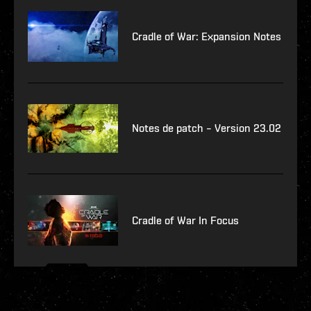
Cradle of War: Expansion Notes
Notes de patch – Version 23.02
Cradle of War In Focus