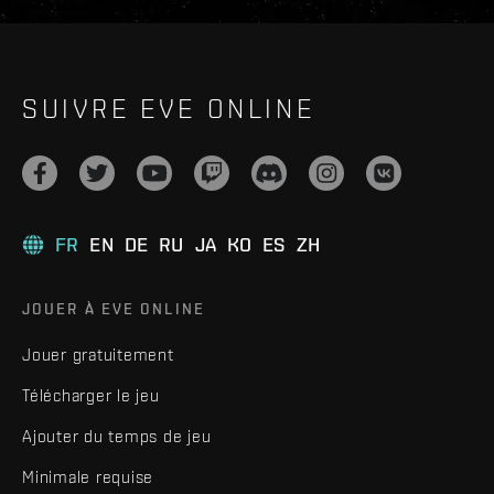
SUIVRE EVE ONLINE
FR
EN
DE
RU
JA
KO
ES
ZH
JOUER À EVE ONLINE
Jouer gratuitement
Télécharger le jeu
Ajouter du temps de jeu
Minimale requise