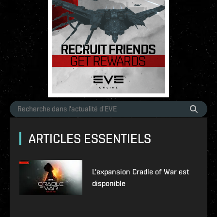
ARTICLES ESSENTIELS
L'expansion Cradle of War est
disponible