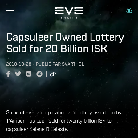
Capsuleer Owned Lottery
Sold for 20 Billion ISK
2010-10-28
-
PUBLIÉ PAR
SVARTHOL
Ships of EvE, a corporation and lottery event run by
T’Amber, has been sold for twenty billion ISK to
capsuleer Selene D'Celeste.