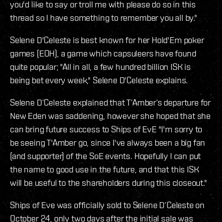
you'd like to say or troll me with please do so in this
thread so I have something to remember you all by."
Selene D'Celeste is best known for her Hold'Em poker
games (EOH), a game which capsuleers have found
quite popular; "All in all, a few hundred billion ISK is
being bet every week," Selene D'Celeste explains.
Selene D’Celeste explained that T’Amber’s departure for
New Eden was saddening, however she hoped that she
can bring future success to Ships of EvE "I'm sorry to
be seeing T'Amber go, since I've always been a big fan
(and supporter) of the SoE events. Hopefully I can put
the name to good use in the future, and that this ISK
will be useful to the shareholders during this closeout."
Ships of Eve was officially sold to Selene D’Celeste on
October 24, only two days after the initial sale was