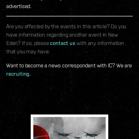
advertised.
Are you affected by the events in this article? Do you
have information regarding another event in New
Eden? If so, please
contact us
with any information
that you may have.
Want to become a news correspondent with IC? We are
recruiting
.