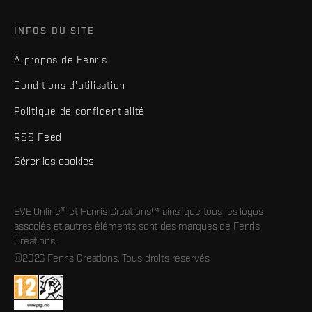
INFOS DU SITE
À propos de Fenris
Conditions d'utilisation
Politique de confidentialité
RSS Feed
Gérer les cookies
EVE Online® et Fenris Creations™ ainsi que tous les logos
associés et autres éléments sont des marques de Fenris
Creations.
©2026 Fenris Creations. Tous droits réservés.