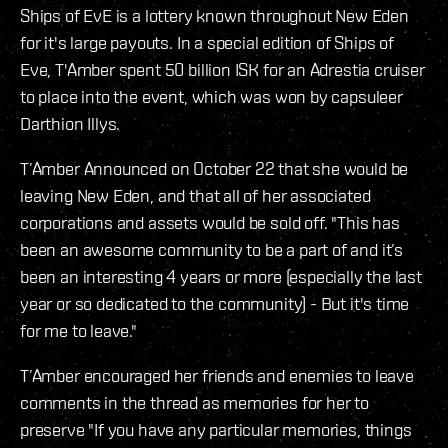
Ships of EvE is a lottery known throughout New Eden
for it's large payouts. In a special edition of Ships of
Eve, T'Amber spent 50 billion ISK for an Adrestia cruiser
to place into the event, which was won by capsuleer
Darthion Illys.
T’Amber Announced on October 22 that she would be
leaving New Eden, and that all of her associated
corporations and assets would be sold off. "This has
been an awesome community to be a part of and it’s
been an interesting 4 years or more (especially the last
year or so dedicated to the community) - But it's time
for me to leave."
T’Amber encouraged her friends and enemies to leave
comments in the thread as memories for her to
preserve "If you have any particular memories, things