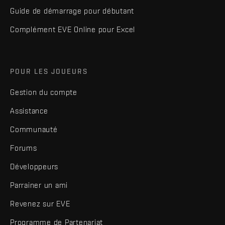
Guide de démarrage pour débutant
Complément EVE Online pour Excel
POUR LES JOUEURS
Gestion du compte
Assistance
Communauté
Forums
Développeurs
Parrainer un ami
Revenez sur EVE
Programme de Partenariat