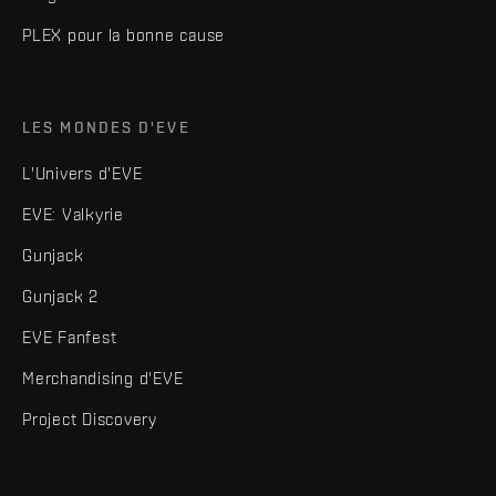
PLEX pour la bonne cause
LES MONDES D'EVE
L'Univers d'EVE
EVE: Valkyrie
Gunjack
Gunjack 2
EVE Fanfest
Merchandising d'EVE
Project Discovery