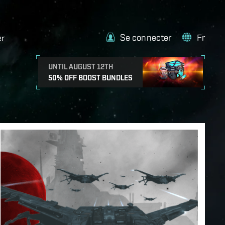
Se connecter
Fr
er
UNTIL AUGUST 12TH
50% OFF BOOST BUNDLES