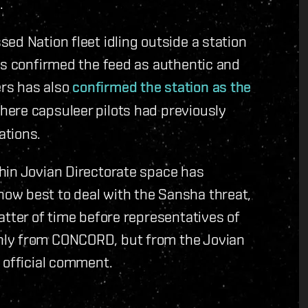
.
ed Nation fleet idling outside a station
as confirmed the feed as authentic and
rs has also
confirmed the station as the
ere capsuleer pilots had previously
ations.
hin Jovian Directorate space has
ow best to deal with the Sansha threat,
atter of time before representatives of
nly from CONCORD, but from the Jovian
 official comment.