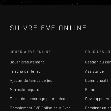
SUIVRE EVE ONLINE
JOUER À EVE ONLINE
POUR LES J
Jouer gratuitement
Gestion du co
Télécharger le jeu
Assistance
Ajouter du temps de jeu
Communauté
Minimale requise
Forums
Guide de démarrage pour débutant
Développeurs
Complément EVE Online pour Excel
Parrainer un a