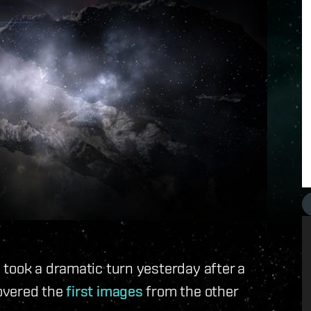
 took a dramatic turn yesterday after a
overed the
first images
from the other