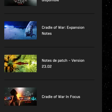
Cradle of War: Expansion
Notes
Notes de patch – Version
23.02
Cradle of War In Focus