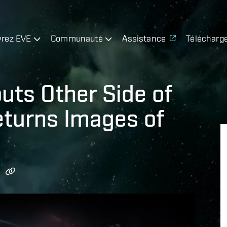
rez EVE
Communauté
Assistance
Télécharg
uts Other Side of
eturns Images of