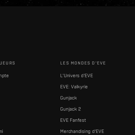
OUEURS
LES MONDES D'EVE
mpte
L'Univers d'EVE
EVE: Valkyrie
Gunjack
Gunjack 2
EVE Fanfest
mi
Merchandising d'EVE