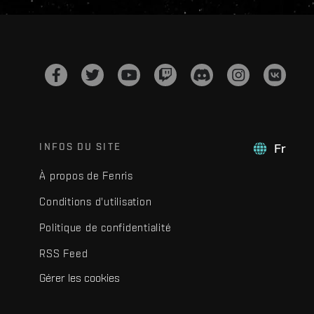
INFOS DU SITE
Fr
À propos de Fenris
Conditions d'utilisation
Politique de confidentialité
RSS Feed
Gérer les cookies