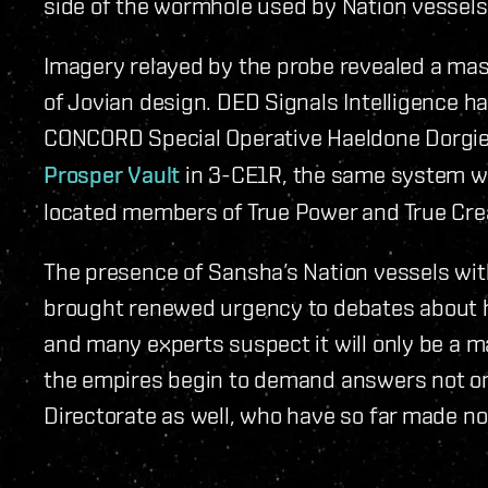
side of the wormhole used by Nation vessels
Imagery relayed by the probe revealed a mass
of Jovian design. DED Signals Intelligence h
CONCORD Special Operative Haeldone Dorgie
Prosper Vault
in 3-CE1R, the same system wh
located members of True Power and True Cre
The presence of Sansha’s Nation vessels wit
brought renewed urgency to debates about h
and many experts suspect it will only be a m
the empires begin to demand answers not o
Directorate as well, who have so far made no