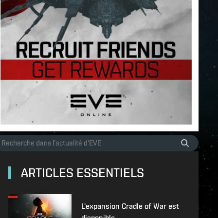
ARTICLES ESSENTIELS
L'expansion Cradle of War est
disponible