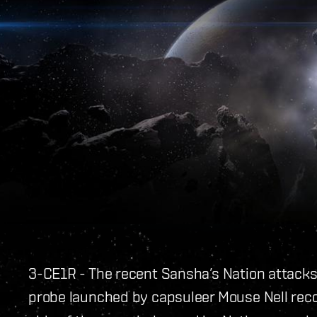
3-CE1R - The recent Sansha’s Nation attacks
probe launched by capsuleer Mouse Nell rec