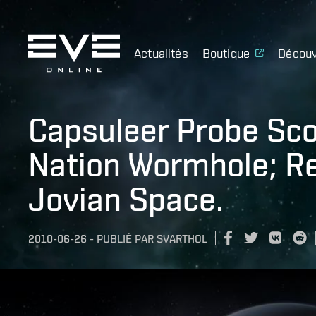
Actualités
Boutique
Découv
Capsuleer Probe Sco
Nation Wormhole; R
Jovian Space.
2010-06-26
-
PUBLIÉ PAR
SVARTHOL