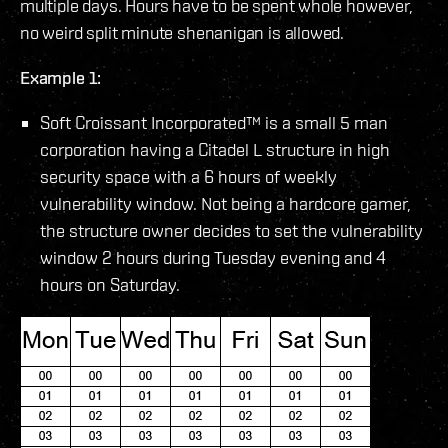
multiple days. Hours have to be spent whole however,
no weird split minute shenanigan is allowed.
Example 1:
Soft Croissant Incorporated™ is a small 5 man
corporation having a Citadel L structure in high
security space with a 6 hours of weekly
vulnerability window. Not being a hardcore gamer,
the structure owner decides to set the vulnerability
window 2 hours during Tuesday evening and 4
hours on Saturday.