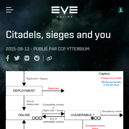
Citadels, sieges and you
2015-08-13
-
PUBLIÉ PAR
CCP YTTERBIUM