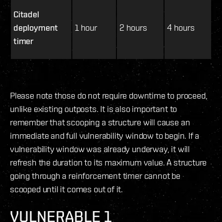
Citadel
deployment
1 hour
2 hours
4 hours
timer
Please note those do not require downtime to proceed,
unlike existing outposts. It is also important to
remember that scooping a structure will cause an
immediate and full vulnerability window to begin. If a
vulnerability window was already underway, it will
refresh the duration to its maximum value. A structure
going through a reinforcement timer cannot be
scooped until it comes out of it.
VULNERABLE 1