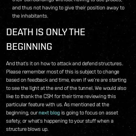
and thus not having to give their position away to
the inhabitants.
DEATH IS ONLY THE
BEGINNING
And that’s it on how to attack and defend structures.
Please remember most of this is subject to change
based on feedback and time, even if we’re are starting
to see the light at the end of the tunnel. We would also
like to thank the CSM for their time reviewing this
particular feature with us. As mentioned at the
beginning, our
next blog
is going to focus on asset
safety, or what’s happening to your stuff when a
structure blows up.