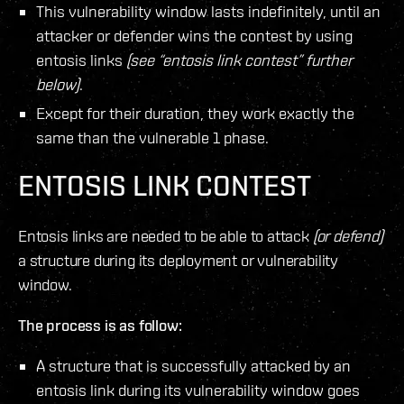
This vulnerability window lasts indefinitely, until an
attacker or defender wins the contest by using
entosis links
(see “entosis link contest” further
below)
.
Except for their duration, they work exactly the
same than the vulnerable 1 phase.
ENTOSIS LINK CONTEST
Entosis links are needed to be able to attack
(or defend)
a structure during its deployment or vulnerability
window.
The process is as follow:
A structure that is successfully attacked by an
entosis link during its vulnerability window goes