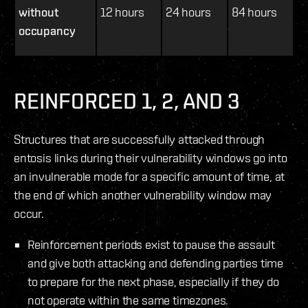
without
12 hours
24 hours
84 hours
occupancy
REINFORCED 1, 2, AND 3
Structures that are successfully attacked through
entosis links during their vulnerability windows go into
an invulnerable mode for a specific amount of time, at
the end of which another vulnerability window may
occur.
Reinforcement periods exist to pause the assault
and give both attacking and defending parties time
to prepare for the next phase, especially if they do
not operate within the same timezones.