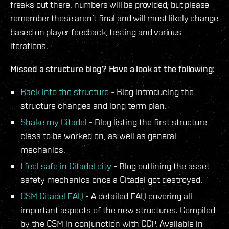
freaks out there, numbers will be provided, but please
remember those aren’t final and will most likely change
based on player feedback, testing and various
iterations.
Missed a structure blog? Have a look at the following:
Back into the structure
- Blog introducing the
structure changes and long term plan.
Shake my Citadel
- Blog listing the first structure
class to be worked on, as well as general
mechanics.
I feel safe in Citadel city
- Blog outlining the asset
safety mechanics once a Citadel got destroyed.
CSM Citadel FAQ
- A detailed FAQ covering all
important aspects of the new structures. Compiled
by the CSM in conjunction with CCP. Available in