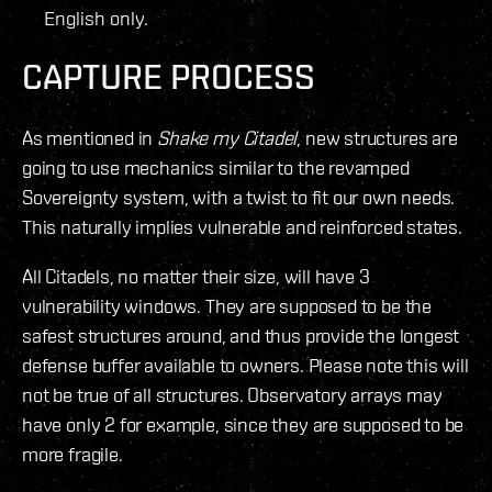
English only.
CAPTURE PROCESS
As mentioned in
Shake my Citadel
, new structures are
going to use mechanics similar to the revamped
Sovereignty system, with a twist to fit our own needs.
This naturally implies vulnerable and reinforced states.
All Citadels, no matter their size, will have 3
vulnerability windows. They are supposed to be the
safest structures around, and thus provide the longest
defense buffer available to owners. Please note this will
not be true of all structures. Observatory arrays may
have only 2 for example, since they are supposed to be
more fragile.