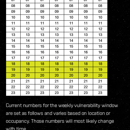
Current numbers for the weekly vulnerability window
are set as follows and varies based on location or
occupancy. Those numbers will most likely change
with time.