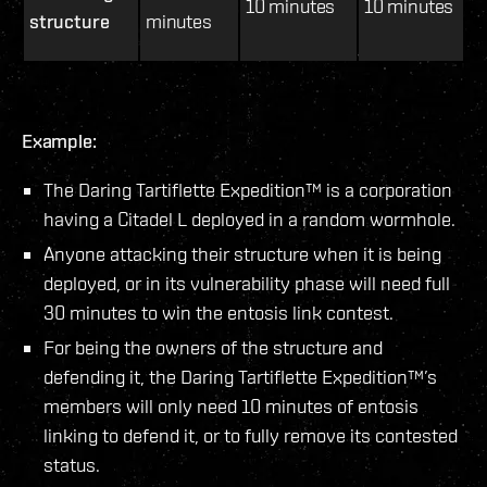
10 minutes
10 minutes
structure
minutes
Example:
The Daring Tartiflette Expedition™ is a corporation
having a Citadel L deployed in a random wormhole.
Anyone attacking their structure when it is being
deployed, or in its vulnerability phase will need full
30 minutes to win the entosis link contest.
For being the owners of the structure and
defending it, the Daring Tartiflette Expedition™’s
members will only need 10 minutes of entosis
linking to defend it, or to fully remove its contested
status.