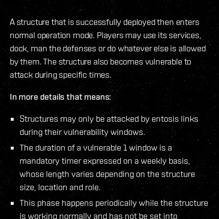
A structure that is successfully deployed then enters
normal operation mode. Players may use its services,
dock, man the defenses or do whatever else is allowed
by them. The structure also becomes vulnerable to
attack during specific times.
In more details that means:
Structures may only be attacked by entosis links
during their vulnerability windows.
The duration of a vulnerable 1 window is a
mandatory timer expressed on a weekly basis,
whose length varies depending on the structure
size, location and role.
This phase happens periodically while the structure
is working normally and has not be set into