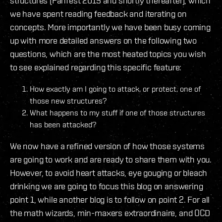
structures (Fanfest 2015 and shortly thereafter), which
we have spent reading feedback and iterating on
concepts. More importantly we have been busy coming
up with more detailed answers on the following two
questions, which are the most heated topics you wish
to see explained regarding this specific feature:
How exactly am I going to attack, or protect, one of
those new structures?
What happens to my stuff if one of those structures
has been attacked?
We now have a refined version of how those systems
are going to work and are ready to share them with you.
However, to avoid heart attacks, eye gouging or bleach
drinking we are going to focus this blog on answering
point 1, while another blog is to follow on point 2. For all
the math wizards, min-maxers extraordinaire, and OCD