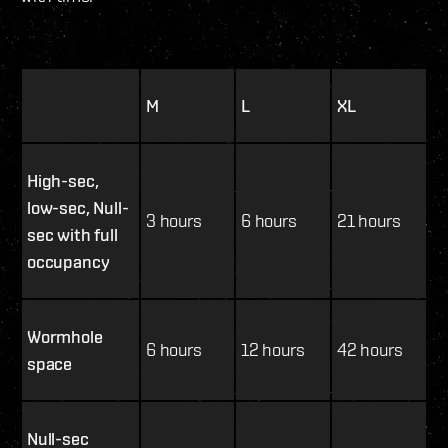
M
L
XL
High-sec,
low-sec, Null-
3 hours
6 hours
21 hours
sec with full
occupancy
Wormhole
6 hours
12 hours
42 hours
space
Null-sec