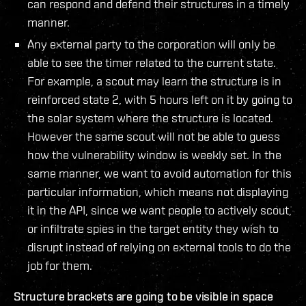
can respond and defend their structures in a timely
manner.
Any external party to the corporation will only be
able to see the timer related to the current state.
For example, a scout may learn the structure is in
reinforced state 2, with 5 hours left on it by going to
the solar system where the structure is located.
However the same scout will not be able to guess
how the vulnerability window is weekly set. In the
same manner, we want to avoid automation for this
particular information, which means not displaying
it in the API, since we want people to actively scout,
or infiltrate spies in the target entity they wish to
disrupt instead of relying on external tools to do the
job for them.
Structure brackets are going to be visible in space