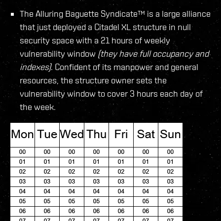
The Alluring Baguette Syndicate™ is a large alliance
that just deployed a Citadel XL structure in null
security space with a 21 hours of weekly
vulnerability window
(they have full occupancy and
indexes)
. Confident of its manpower and general
resources, the structure owner sets the
vulnerability window to cover 3 hours each day of
the week.