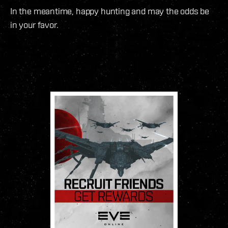
In the meantime, happy hunting and may the odds be
in your favor.