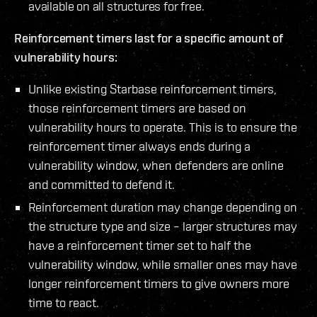
available on all structures for free.
Reinforcement timers last for a specific amount of
vulnerability hours:
Unlike existing Starbase reinforcement timers,
those reinforcement timers are based on
vulnerability hours to operate. This is to ensure the
reinforcement timer always ends during a
vulnerability window, when defenders are online
and committed to defend it.
Reinforcement duration may change depending on
the structure type and size – larger structures may
have a reinforcement timer set to half the
vulnerability window, while smaller ones may have
longer reinforcement timers to give owners more
time to react.