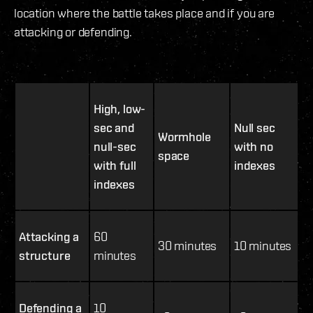
location where the battle takes place and if you are
attacking or defending.
High, low-
sec and
Null sec
Wormhole
null-sec
with no
space
with full
indexes
indexes
Attacking a
60
30 minutes
10 minutes
structure
minutes
Defending a
10