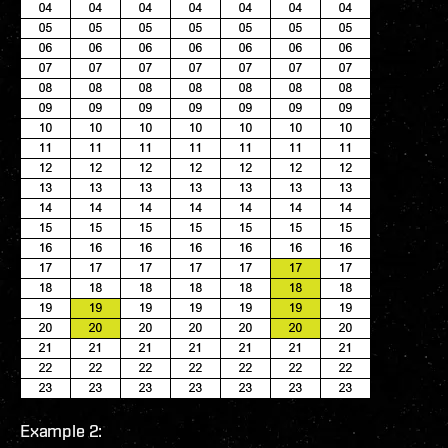
Example 2: