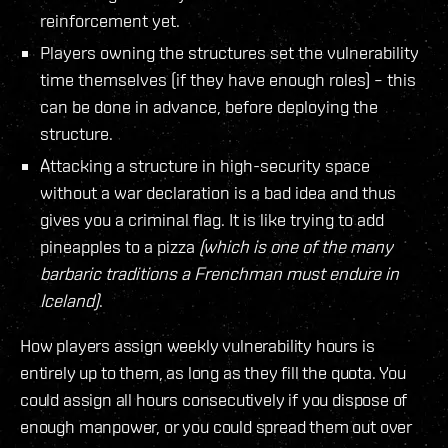
reinforcement yet.
Players owning the structures set the vulnerability
time themselves (if they have enough roles) – this
can be done in advance, before deploying the
structure.
Attacking a structure in high-security space
without a war declaration is a bad idea and thus
gives you a criminal flag. It is like trying to add
pineapples to a pizza
(which is one of the many
barbaric traditions a Frenchman must endure in
Iceland)
.
How players assign weekly vulnerability hours is
entirely up to them, as long as they fill the quota. You
could assign all hours consecutively if you dispose of
enough manpower, or you could spread them out over