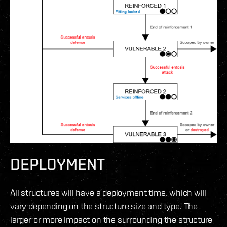
DEPLOYMENT
All structures will have a deployment time, which will
vary depending on the structure size and type. The
larger or more impact on the surrounding the structure