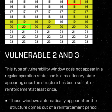
VULNERABLE 2 AND 3
This type of vulnerability window does not appear in a
regular operation state, and is a reactionary state
appearing once the structure has been set into
reinforcement at least once.
Those windows automatically appear after the
structure comes out of a reinforcement period.