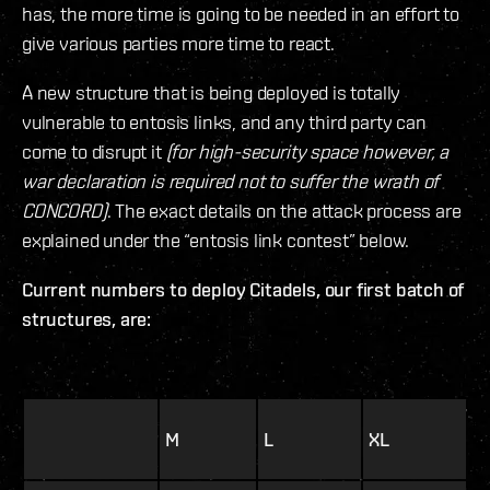
has, the more time is going to be needed in an effort to
give various parties more time to react.
A new structure that is being deployed is totally
vulnerable to entosis links, and any third party can
come to disrupt it
(for high-security space however, a
war declaration is required not to suffer the wrath of
CONCORD)
. The exact details on the attack process are
explained under the “entosis link contest” below.
Current numbers to deploy Citadels, our first batch of
structures, are:
M
L
XL