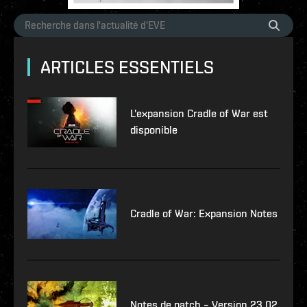
ARTICLES ESSENTIELS
L'expansion Cradle of War est
disponible
Cradle of War: Expansion Notes
Notes de patch – Version 23.02