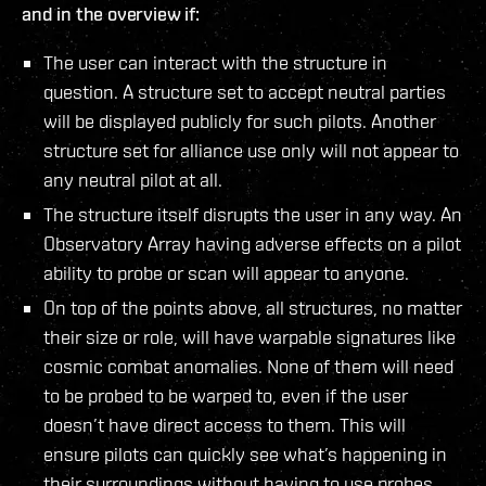
and in the overview if:
The user can interact with the structure in
question. A structure set to accept neutral parties
will be displayed publicly for such pilots. Another
structure set for alliance use only will not appear to
any neutral pilot at all.
The structure itself disrupts the user in any way. An
Observatory Array having adverse effects on a pilot
ability to probe or scan will appear to anyone.
On top of the points above, all structures, no matter
their size or role, will have warpable signatures like
cosmic combat anomalies. None of them will need
to be probed to be warped to, even if the user
doesn’t have direct access to them. This will
ensure pilots can quickly see what’s happening in
their surroundings without having to use probes,