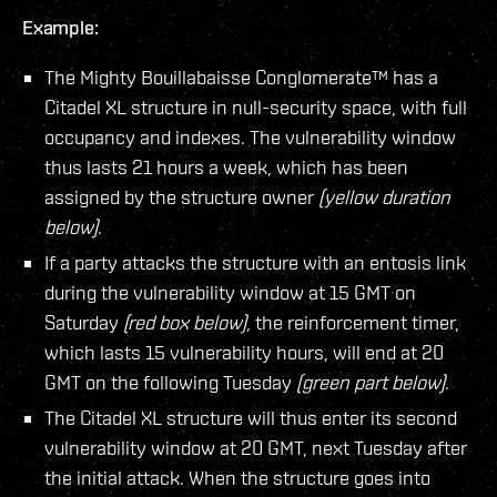
Example:
The Mighty Bouillabaisse Conglomerate™ has a
Citadel XL structure in null-security space, with full
occupancy and indexes. The vulnerability window
thus lasts 21 hours a week, which has been
assigned by the structure owner
(yellow duration
below)
.
If a party attacks the structure with an entosis link
during the vulnerability window at 15 GMT on
Saturday
(red box below)
, the reinforcement timer,
which lasts 15 vulnerability hours, will end at 20
GMT on the following Tuesday
(green part below)
.
The Citadel XL structure will thus enter its second
vulnerability window at 20 GMT, next Tuesday after
the initial attack. When the structure goes into