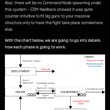
Also, there will be no Command Node spawning under
this system – CSM feedback showed it was quite
counter-intuitive to fit big guns to your massive
structure only to have the fight take place somewhere
else.
With the chart below, we are going to go into details
how each phase is going to work.