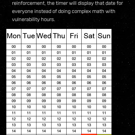
reinforcement, the timer will display that date for
everyone instead of doing complex math with
vulnerability hours.