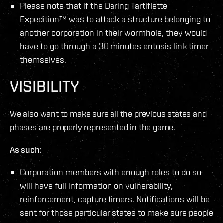
Please note that if the Daring Tartiflette
Expedition™ was to attack a structure belonging to
another corporation in their wormhole, they would
have to go through a 30 minutes entosis link timer
themselves.
VISIBILITY
We also want to make sure all the previous states and
phases are properly represented in the game.
As such:
Corporation members with enough roles to do so
will have full information on vulnerability,
reinforcement, capture timers. Notifications will be
sent for those particular states to make sure people