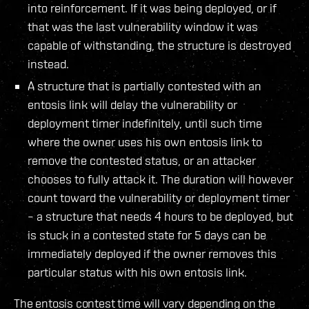
into reinforcement. If it was being deployed, or if
that was the last vulnerability window it was
capable of withstanding, the structure is destroyed
instead.
A structure that is partially contested with an
entosis link will delay the vulnerability or
deployment timer indefinitely, until such time
where the owner uses his own entosis link to
remove the contested status, or an attacker
chooses to fully attack it. The duration will however
count toward the vulnerability or deployment timer
– a structure that needs 4 hours to be deployed, but
is stuck in a contested state for 5 days can be
immediately deployed if the owner removes this
particular status with his own entosis link.
The entosis contest time will vary depending on the