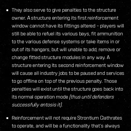
They also serve to give penalties to the structure
owner. A structure entering its first reinforcement
window cannot have its fittings altered – players will
still be able to refuel its various bays, fit ammunition
to the various defense systems or take items in or
out of its hangars, but will unable to add, remove or
change fitted structure modules in any way. A
structure entering its second reinforcement window
will cause all industry jobs to be paused and services
to go offline on top of the previous penalty. Those
penalties will exist until the structure goes back into
its normal operation mode
(thus until defenders
successfully entosis it)
.
Reinforcement will not require Strontium Clathrates
to operate, and will be a functionality that’s always