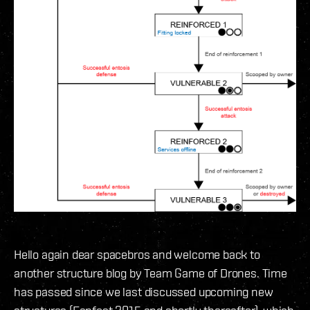
Hello again dear spacebros and welcome back to
another structure blog by Team Game of Drones. Time
has passed since we last discussed upcoming new