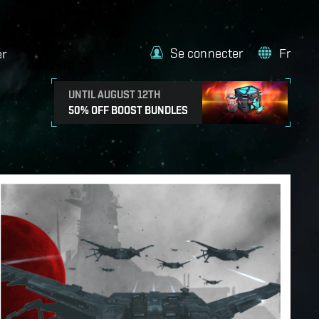
Se connecter
Fr
er
UNTIL AUGUST 12TH
50% OFF BOOST BUNDLES