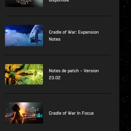
Cradle of War: Expansion
Notes
Notes de patch – Version
23.02
Cradle of War In Focus