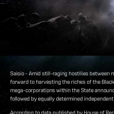
Saisio - Amid still-raging hostilies between mi
forward to harvesting the riches of the Black
mega-corporations within the State announce
followed by equally determined independent
According to data published by House of Rec