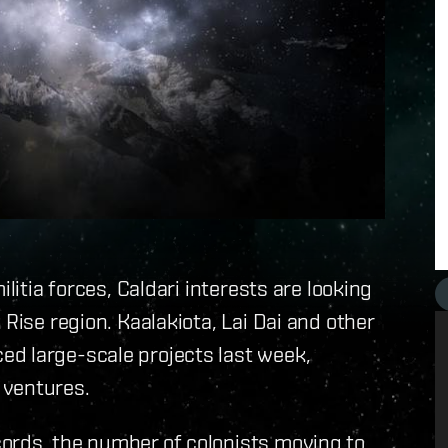
litia forces, Caldari interests are looking
 Rise region. Kaalakiota, Lai Dai and other
d large-scale projects last week,
 ventures.
ords, the number of colonists moving to