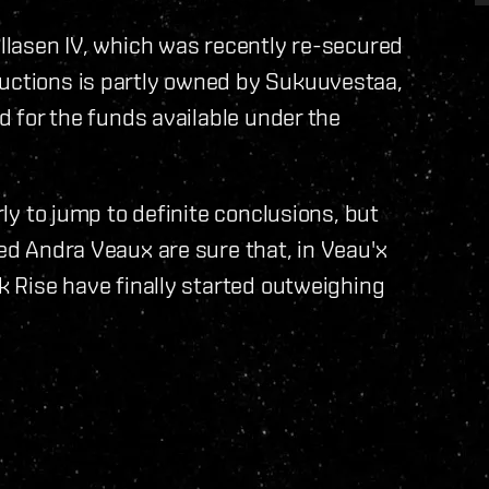
illasen IV, which was recently re-secured
ructions is partly owned by Sukuuvestaa,
id for the funds available under the
rly to jump to definite conclusions, but
ned Andra Veaux are sure that, in Veau'x
ck Rise have finally started outweighing