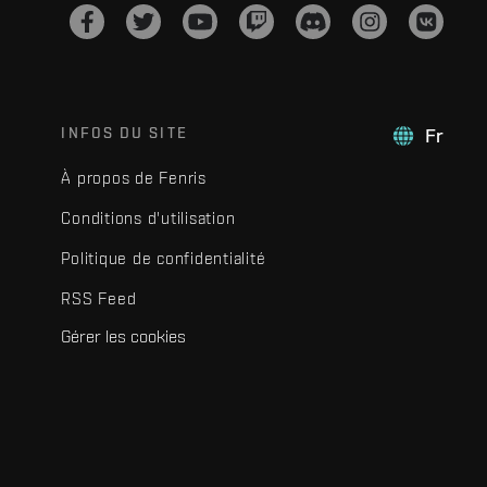
INFOS DU SITE
Fr
À propos de Fenris
Conditions d'utilisation
Politique de confidentialité
RSS Feed
Gérer les cookies