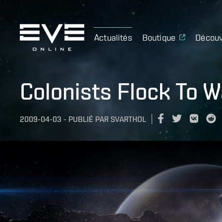
Actualités
Boutique
Découv
Colonists Flock To W
2009-04-03
-
PUBLIÉ PAR
SVARTHOL