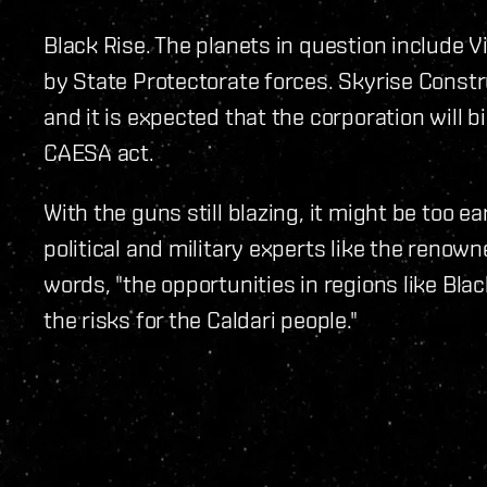
Black Rise. The planets in question include V
by State Protectorate forces. Skyrise Const
and it is expected that the corporation will b
CAESA act.
With the guns still blazing, it might be too ea
political and military experts like the renow
words, "the opportunities in regions like Bla
the risks for the Caldari people."