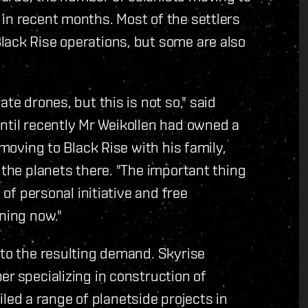
in recent months. Most of the settlers
lack Rise operations, but some are also
te drones, but this is not so," said
ntil recently Mr Weikollen had owned a
 moving to Black Rise with his family,
 the planets there. "The important thing
 of personal initiative and free
ning now."
 to the resulting demand. Skyrise
er specializing in construction of
d a range of planetside projects in