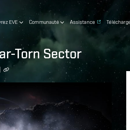
rez EVE
Communauté
Assistance
Télécharg
ar-Torn Sector