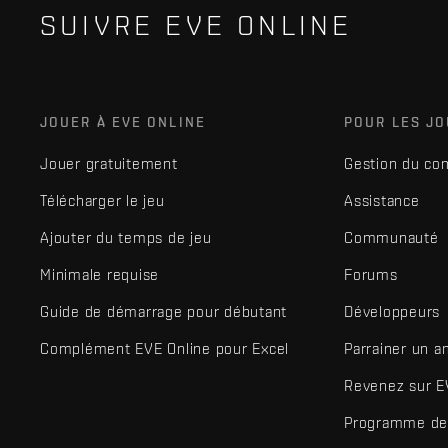
SUIVRE EVE ONLINE
JOUER À EVE ONLINE
POUR LES J
Jouer gratuitement
Gestion du co
Télécharger le jeu
Assistance
Ajouter du temps de jeu
Communauté
Minimale requise
Forums
Guide de démarrage pour débutant
Développeurs
Complément EVE Online pour Excel
Parrainer un a
Revenez sur E
Programme de 