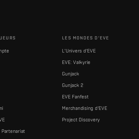
OUEURS
LES MONDES D'EVE
mpte
L'Univers d'EVE
EVE: Valkyrie
Gunjack
Gunjack 2
EVE Fanfest
mi
Merchandising d'EVE
VE
Project Discovery
Partenariat