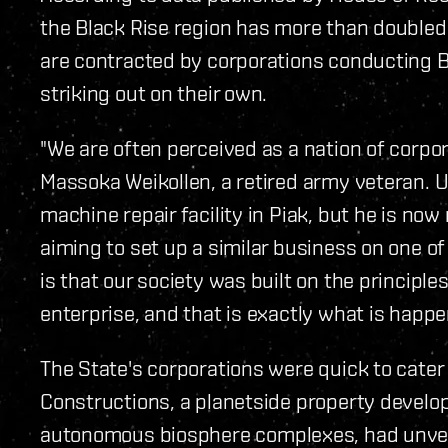
the Black Rise region has more than doubled 
are contracted by corporations conducting B
striking out on their own.
"We are often perceived as a nation of corpora
Massoka Weikollen, a retired army veteran. U
machine repair facility in Piak, but he is now
aiming to set up a similar business on one of
is that our society was built on the principles
enterprise, and that is exactly what is happe
The State's corporations were quick to cater
Constructions, a planetside property develop
autonomous biosphere complexes, had unveile