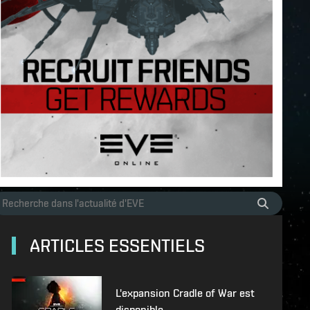
ARTICLES ESSENTIELS
L'expansion Cradle of War est
disponible