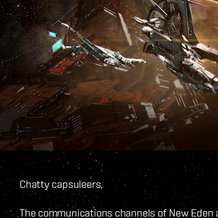
Chatty capsuleers,
The communications channels of New Eden ar