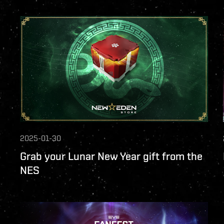
2025-01-30
Grab your Lunar New Year gift from the
NES