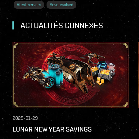
#
test-servers
#
eve-evolved
ACTUALITÉS CONNEXES
2025-01-29
LUNAR NEW YEAR SAVINGS