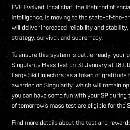
EVE Evolved, local chat, the lifeblood of soci
intelligence, is moving to the state-of-the-a
will deliver increased reliability and stabilit
strategy, survival, and supremacy.
To ensure this system is battle-ready, your
Singularity Mass Test on 31 January at 18:0
Large Skill Injectors, as a token of gratitude f
awarded on Singularity, which will remain ope
you can have some fun with your SP during th
of tomorrow’s mass test are eligible for the Sk
Find more details about the test and reward