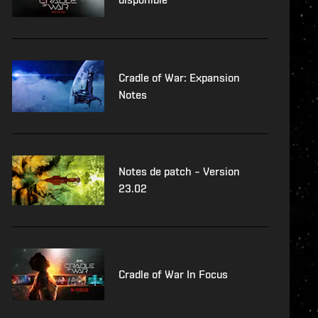
Cradle of War: Expansion
Notes
Notes de patch – Version
23.02
Cradle of War In Focus