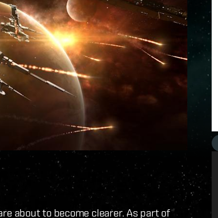
e about to become clearer. As part of