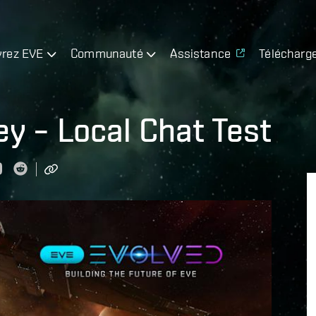
rez EVE
Communauté
Assistance
Télécharg
y – Local Chat Test