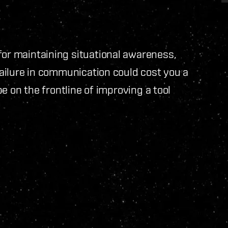
for maintaining situational awareness,
 failure in communication could cost you a
 be on the frontline of improving a tool