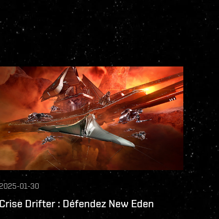
2025-01-30
Crise Drifter : Défendez New Eden