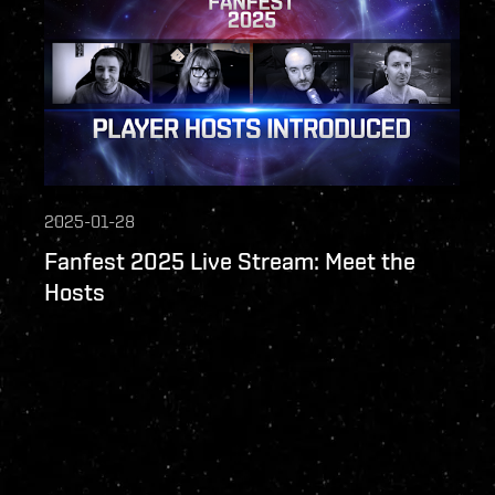
2025-01-28
Fanfest 2025 Live Stream: Meet the
Hosts