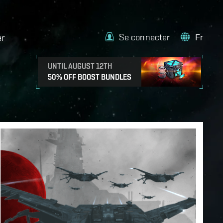
Se connecter
Fr
er
UNTIL AUGUST 12TH
50% OFF BOOST BUNDLES