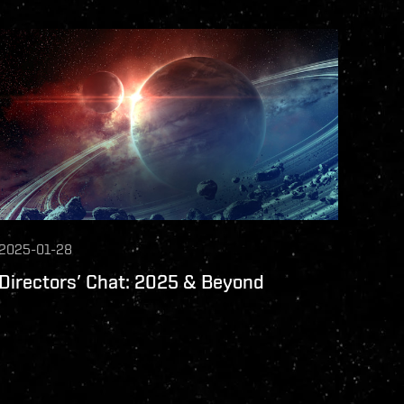
2025-01-28
Directors’ Chat: 2025 & Beyond