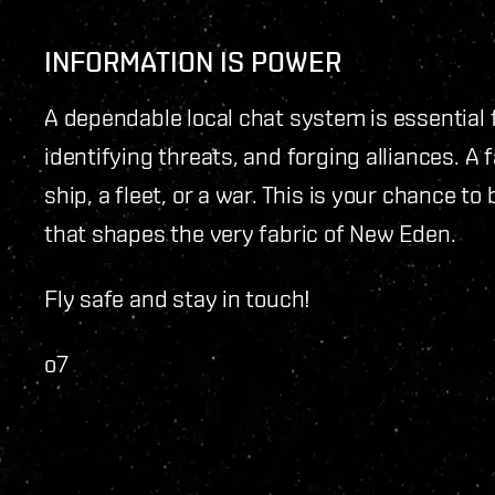
INFORMATION IS POWER
A dependable local chat system is essential 
identifying threats, and forging alliances. A
ship, a fleet, or a war. This is your chance to
that shapes the very fabric of New Eden.
Fly safe and stay in touch!
o7