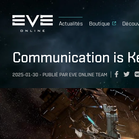
Actualités
Boutique
Découv
Communication is Ke
2025-01-30
-
PUBLIÉ PAR
EVE ONLINE TEAM