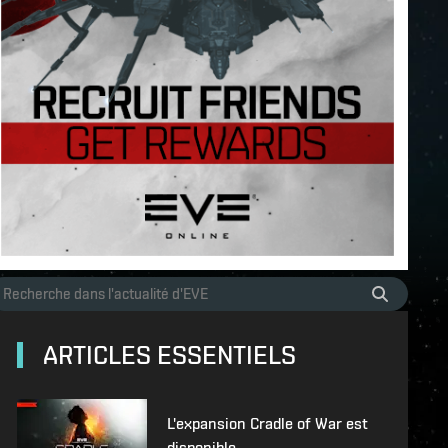
ARTICLES ESSENTIELS
L'expansion Cradle of War est
disponible