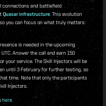
al connections and battlefield
rt
Quasar infrastructure
. This evolution
y, so you can focus on what truly matters:
 presence is needed in the upcoming
0 UTC. Answer the call and earn 150
or your service. The Skill Injectors will be
n until 3 February for further testing, so
at time. Note that only the participants
ill Injectors.
s
here
.