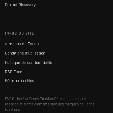
Project Discovery
INFOS DU SITE
À propos de Fenris
Conditions d'utilisation
Politique de confidentialité
RSS Feed
Gérer les cookies
EVE Online® et Fenris Creations™ ainsi que tous les logos
associés et autres éléments sont des marques de Fenris
Creations.