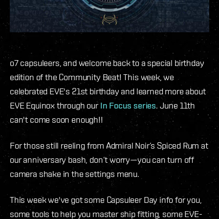
o7 capsuleers, and welcome back to a special birthday
edition of the Community Beat! This week, we
celebrated EVE's 21st birthday and learned more about
EVE Equinox through our
In Focus series
. June 11th
can't come soon enough!!
For those still reeling from Admiral Noir’s Spiced Rum at
our anniversary bash, don’t worry—you can turn off
camera shake in the settings menu.
This week we've got some Capsuleer Day info for you,
some tools to help you master ship fitting, some EVE-