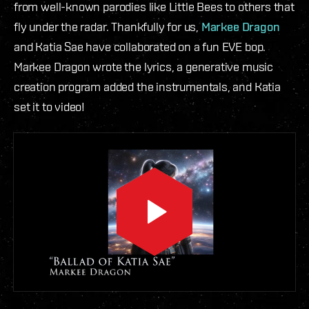
from well-known parodies like Little Bees to others that
fly under the radar. Thankfully for us,
Markee Dragon
and Katia Sae have collaborated on a fun EVE bop.
Markee Dragon wrote the lyrics, a generative music
creation program added the instrumentals, and Katia
set it to video!