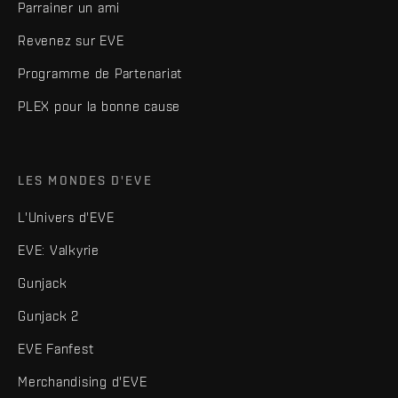
Parrainer un ami
Revenez sur EVE
Programme de Partenariat
PLEX pour la bonne cause
LES MONDES D'EVE
L'Univers d'EVE
EVE: Valkyrie
Gunjack
Gunjack 2
EVE Fanfest
Merchandising d'EVE