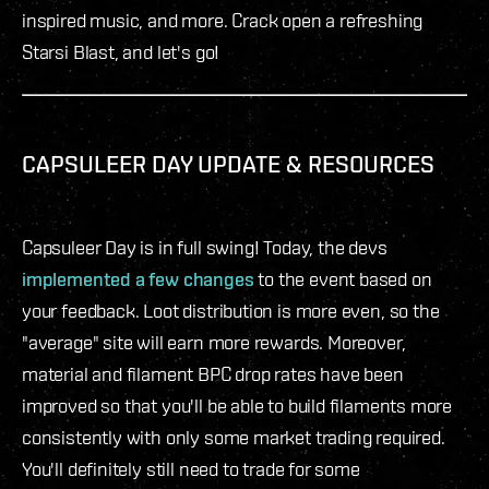
inspired music, and more. Crack open a refreshing
Starsi Blast, and let's go!
CAPSULEER DAY UPDATE & RESOURCES
Capsuleer Day is in full swing! Today, the devs
implemented a few changes
to the event based on
your feedback. Loot distribution is more even, so the
"average" site will earn more rewards. Moreover,
material and filament BPC drop rates have been
improved so that you'll be able to build filaments more
consistently with only some market trading required.
You'll definitely still need to trade for some