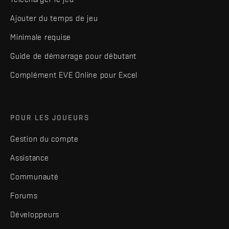
Ajouter du temps de jeu
Minimale requise
Guide de démarrage pour débutant
Complément EVE Online pour Excel
POUR LES JOUEURS
Gestion du compte
Assistance
Communauté
Forums
Développeurs