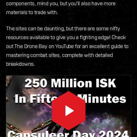
components, mind you, but you'll also have more
materials to trade with.
The sites can be daunting, but there are some nifty
resources available to give you a fighting edge! Check
out The Drone Bay on YouTube for an excellent guide to
mastering combat sites, complete with detailed
breakdowns.