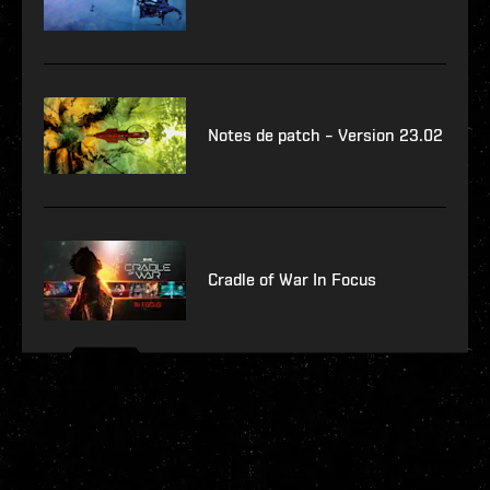
Notes de patch – Version 23.02
Cradle of War In Focus