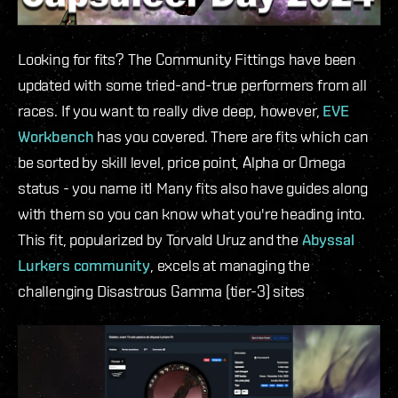
Looking for fits? The Community Fittings have been
updated with some tried-and-true performers from all
races. If you want to really dive deep, however,
EVE
Workbench
has you covered. There are fits which can
be sorted by skill level, price point, Alpha or Omega
status - you name it! Many fits also have guides along
with them so you can know what you're heading into.
This fit, popularized by Torvald Uruz and the
Abyssal
Lurkers community
, excels at managing the
challenging Disastrous Gamma (tier-3) sites