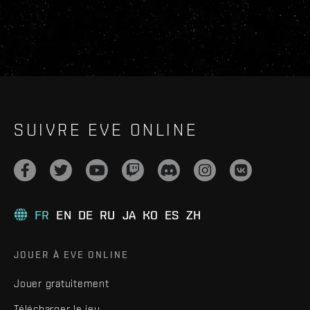
SUIVRE EVE ONLINE
FR
EN
DE
RU
JA
KO
ES
ZH
JOUER À EVE ONLINE
Jouer gratuitement
Télécharger le jeu