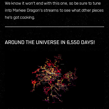
We know it won't end with this one, so be sure to tune
into Markee Dragon's streams to see what other pieces
he's got cooking.
AROUND THE UNIVERSE IN 6,550 DAYS!