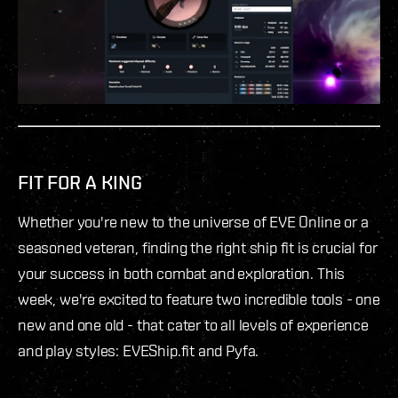
FIT FOR A KING
Whether you're new to the universe of EVE Online or a
seasoned veteran, finding the right ship fit is crucial for
your success in both combat and exploration. This
week, we're excited to feature two incredible tools - one
new and one old - that cater to all levels of experience
and play styles: EVEShip.fit and Pyfa.