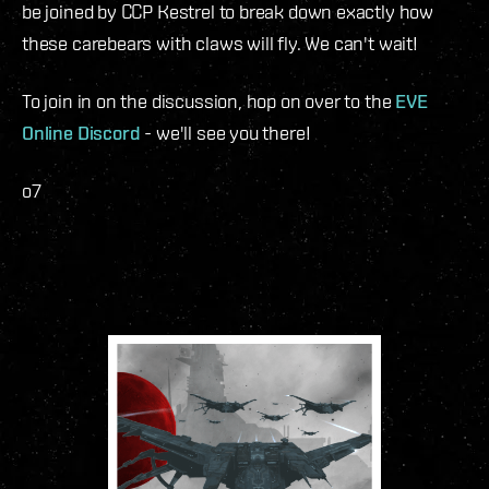
be joined by CCP Kestrel to break down exactly how
these carebears with claws will fly. We can't wait!
To join in on the discussion, hop on over to the
EVE
Online Discord
- we'll see you there!
o7