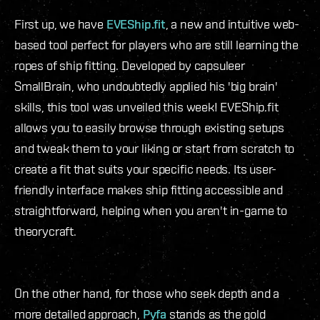
First up, we have
EVEShip.fit
, a new and intuitive web-
based tool perfect for players who are still learning the
ropes of ship fitting. Developed by capsuleer
SmallBrain, who undoubtedly applied his 'big brain'
skills, this tool was unveiled this week! EVEShip.fit
allows you to easily browse through existing setups
and tweak them to your liking or start from scratch to
create a fit that suits your specific needs. Its user-
friendly interface makes ship fitting accessible and
straightforward, helping when you aren't in-game to
theorycraft.
On the other hand, for those who seek depth and a
more detailed approach,
Pyfa
stands as the gold