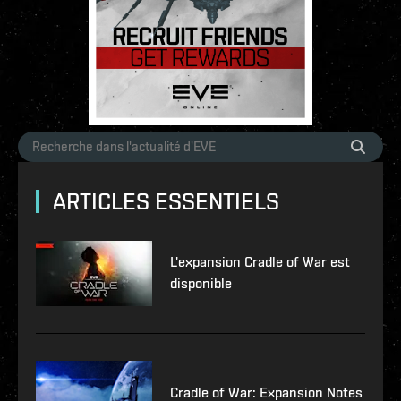
ARTICLES ESSENTIELS
L'expansion Cradle of War est
disponible
Cradle of War: Expansion Notes