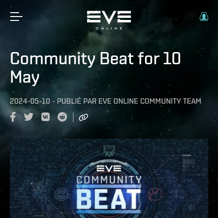
Community Beat for 10
May
2024-05-10
-
PUBLIÉ PAR
EVE ONLINE COMMUNITY TEAM