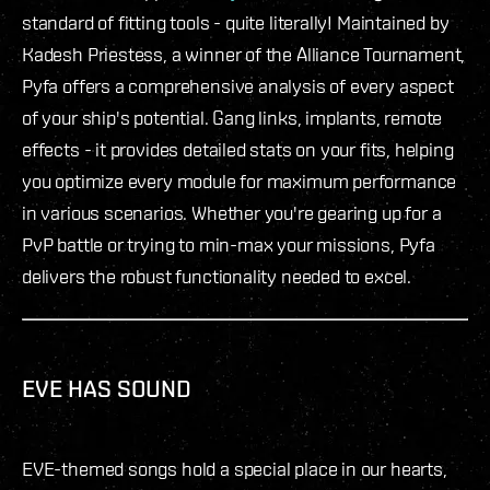
standard of fitting tools - quite literally! Maintained by
Kadesh Priestess, a winner of the Alliance Tournament,
Pyfa offers a comprehensive analysis of every aspect
of your ship's potential. Gang links, implants, remote
effects - it provides detailed stats on your fits, helping
you optimize every module for maximum performance
in various scenarios. Whether you're gearing up for a
PvP battle or trying to min-max your missions, Pyfa
delivers the robust functionality needed to excel.
EVE HAS SOUND
EVE-themed songs hold a special place in our hearts,