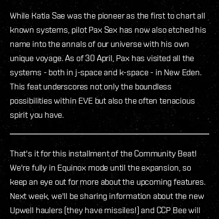
While Katia Sae was the pioneer as the first to chart all
known systems, pilot Pax Sex has now also etched his
name into the annals of our universe with his own
unique voyage. As of 30 April, Pax has visited all the
systems - both in j-space and k-space - in New Eden.
This feat underscores not only the boundless
possibilities within EVE but also the often tenacious
spirit you have.
That's it for this installment of the Community Beat!
We're fully in Equinox mode until the expansion, so
keep an eye out for more about the upcoming features.
Next week, we'll be sharing information about the new
Upwell haulers (they have missiles!) and CCP Bee will