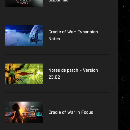
Cradle of War: Expansion
Notes
Notes de patch – Version
23.02
Cradle of War In Focus