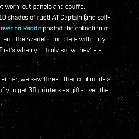
got worn-out panels and scuffs,
 10 shades of rust! AT Captain (and self-
”
over on Reddit
posted the collection of
, and the Azariel - complete with fully
That’s when you truly know they’re a
e either, we saw three other cool models
f you get 3D printers as gifts over the