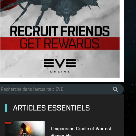
ARTICLES ESSENTIELS
L'expansion Cradle of War est
disponible