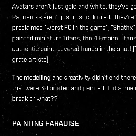
Avatars aren’t just gold and white, they’ve 
Ragnaroks aren’t just rust coloured.. they’re
proclaimed “worst FC in the game”) “Shathx
painted miniature Titans, the 4 Empire Titans
authentic paint-covered hands in the shot! (
grate artiste).
The modelling and creativity didn’t end ther
that were 3D printed and painted! Did some o
break or what??
PAINTING PARADISE