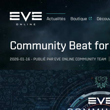
Actualités
Boutique
Découv
Community Beat for
2026-01-16
-
PUBLIÉ PAR
EVE ONLINE COMMUNITY TEAM