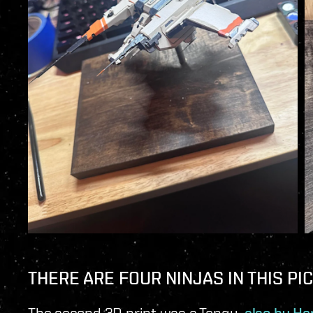
THERE ARE FOUR NINJAS IN THIS PI
The second 3D print was a Tengu,