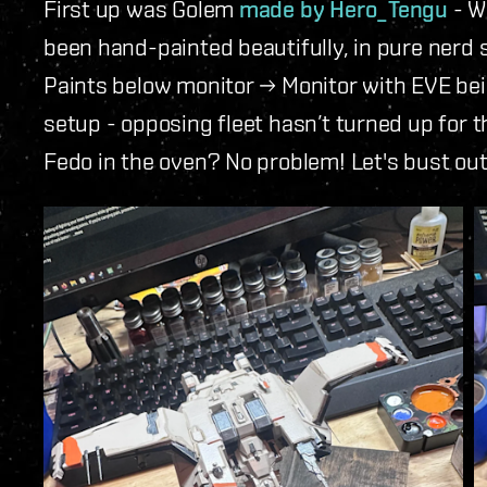
First up was Golem
made by Hero_Tengu
- W
been hand-painted beautifully, in pure nerd 
Paints below monitor → Monitor with EVE being
setup - opposing fleet hasn’t turned up for t
Fedo in the oven? No problem! Let's bust ou