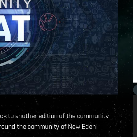
ck to another edition of the community
 around the community of New Eden!