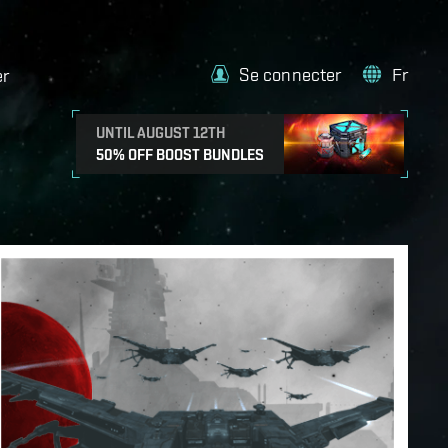
Se connecter
Fr
er
UNTIL AUGUST 12TH
50% OFF BOOST BUNDLES