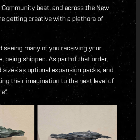
the Community beat, and across the New
e getting creative with a plethora of
d seeing many of you receiving your
e, being shipped. As part of that order,
 sizes as optional expansion packs, and
g their imagination to the next level of
e”.