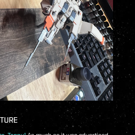
CTURE
As much as it was advertised