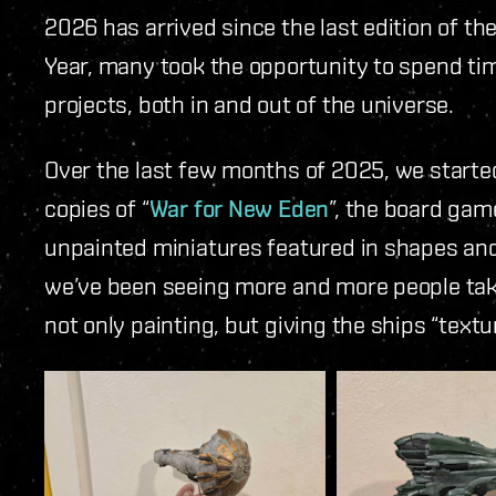
2026 has arrived since the last edition of 
Year, many took the opportunity to spend tim
projects, both in and out of the universe.
Over the last few months of 2025, we starte
copies of “
War for New Eden
”, the board gam
unpainted miniatures featured in shapes and
we’ve been seeing more and more people takin
not only painting, but giving the ships “textur