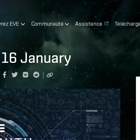
rez EVE
Communauté
Assistance
Télécharg
 16 January