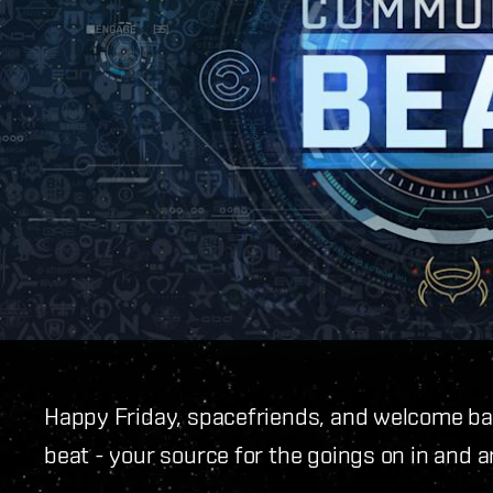
Happy Friday, spacefriends, and welcome ba
beat - your source for the goings on in and