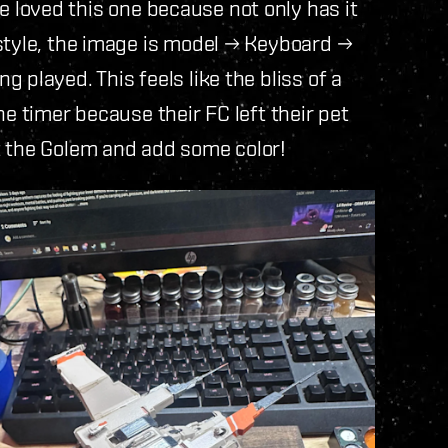
e loved this one because not only has it
style, the image is model → Keyboard →
 played. This feels like the bliss of a
he timer because their FC left their pet
t the Golem and add some color!