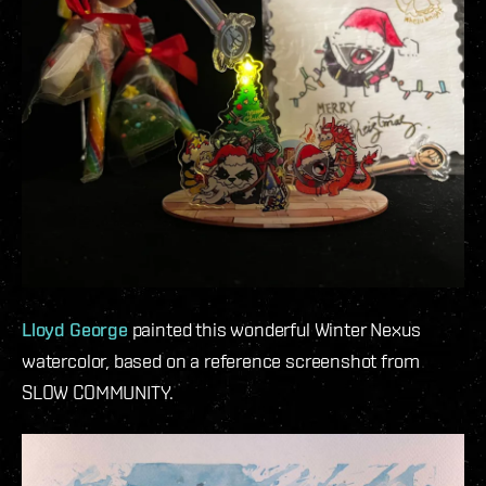
Lloyd George
painted this wonderful Winter Nexus
watercolor, based on a reference screenshot from
SLOW COMMUNITY.