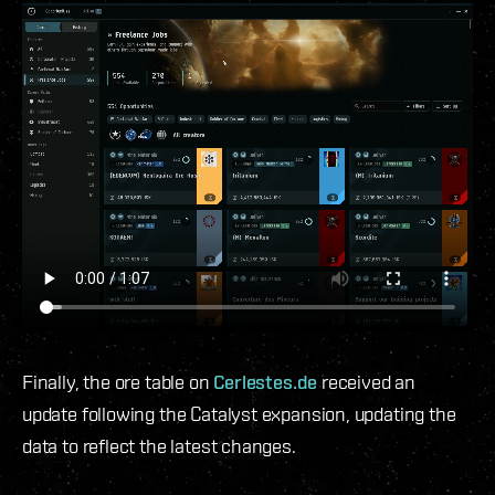
Finally, the ore table on
Cerlestes.de
received an
update following the Catalyst expansion, updating the
data to reflect the latest changes.