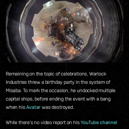
Remaining on the topic of celebrations, Warlock
Industries threw a birthday party in the system of
Misaba. To mark the occasion, he undocked multiple
capital ships, before ending the event with a bang
when his
Avatar
was destroyed.
While there’s no video report on his
YouTube channel