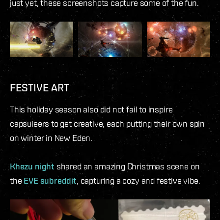
just yet, these screenshots capture some of the fun.
FESTIVE ART
This holiday season also did not fail to inspire
capsuleers to get creative, each putting their own spin
on winter in New Eden.
Khezu night
shared an amazing Christmas scene on
the
EVE subreddit
, capturing a cozy and festive vibe.