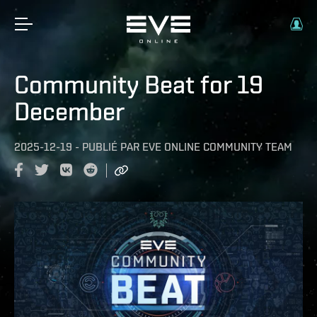
Community Beat for 19
December
2025-12-19
-
PUBLIÉ PAR
EVE ONLINE COMMUNITY TEAM