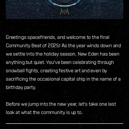
Greetings spacefriends, and welcome to the final
Community Beat of 2025! As the year winds down and
we settle into the holiday season, New Eden has been
anything but quiet. You've been celebrating through
snowball fights, creating festive art and even by
sacrificing the occasional capital ship in the name of a
birthday party.
Before we jump into the new year, let's take one last
look at what the community is up to.