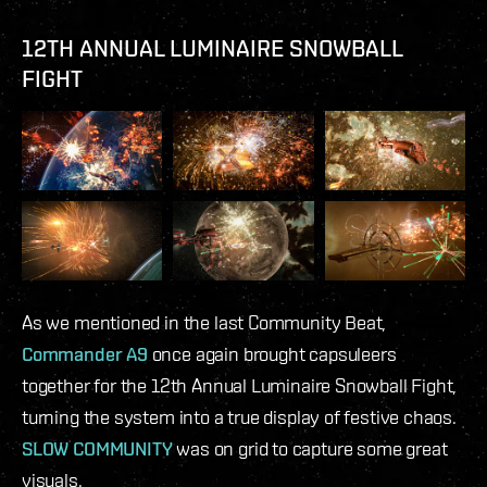
12TH ANNUAL LUMINAIRE SNOWBALL
FIGHT
As we mentioned in the last Community Beat,
Commander A9
once again brought capsuleers
together for the 12th Annual Luminaire Snowball Fight,
turning the system into a true display of festive chaos.
SLOW COMMUNITY
was on grid to capture some great
visuals.