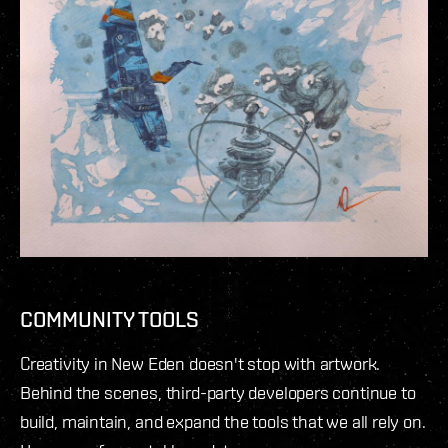
COMMUNITY TOOLS
Creativity in New Eden doesn't stop with artwork.
Behind the scenes, third-party developers continue to
build, maintain, and expand the tools that we all rely on.