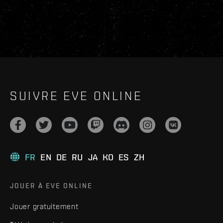
SUIVRE EVE ONLINE
FR
EN
DE
RU
JA
KO
ES
ZH
JOUER À EVE ONLINE
Jouer gratuitement