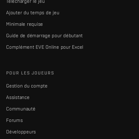
Télécharger le jeu
Ajouter du temps de jeu
Minimale requise
Guide de démarrage pour débutant
Complément EVE Online pour Excel
POUR LES JOUEURS
Gestion du compte
Assistance
Communauté
Forums
Développeurs