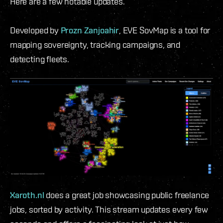
Here are a few notable updates.
Developed by
Prozn Zanjoahir
, EVE SovMap is a tool for
mapping sovereignty, tracking campaigns, and
detecting fleets.
Xaroth.nl
does a great job showcasing public freelance
jobs, sorted by activity. This stream updates every few