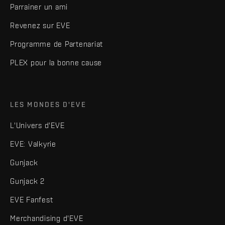
Parrainer un ami
Revenez sur EVE
Programme de Partenariat
PLEX pour la bonne cause
LES MONDES D'EVE
L'Univers d'EVE
EVE: Valkyrie
Gunjack
Gunjack 2
EVE Fanfest
Merchandising d'EVE