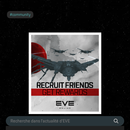
#
community