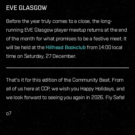
EVE GLASGOW
Before the year truly comes to a close, the long-
running EVE Glasgow player meetup returns at the end
of the month for what promises to be a festive meet. It
will be held at the
Hillhead Bookclub
from 14:00 local
time on Saturday, 27 December.
That's it for this edition of the Community Beat. From
all of us here at CCP, we wish you Happy Holidays, and
we look forward to seeing you again in 2026. Fly Safe!
o7