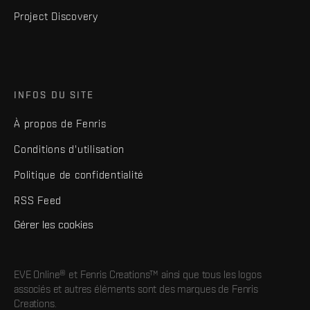
Project Discovery
INFOS DU SITE
À propos de Fenris
Conditions d'utilisation
Politique de confidentialité
RSS Feed
Gérer les cookies
EVE Online® et Fenris Creations™ ainsi que tous les logos
associés et autres éléments sont des marques de Fenris
Creations.