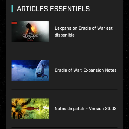
ARTICLES ESSENTIELS
L'expansion Cradle of War est
disponible
Cradle of War: Expansion Notes
Notes de patch – Version 23.02