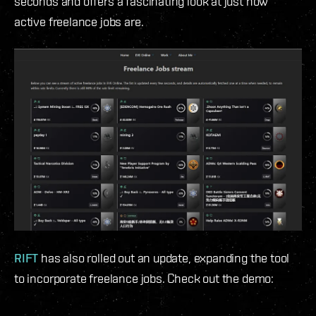
seconds and offers a fascinating look at just how
active freelance jobs are.
RIFT
has also rolled out an update, expanding the tool
to incorporate freelance jobs. Check out the demo: