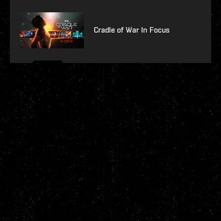
Cradle of War In Focus