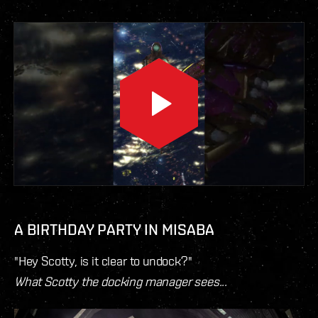
A BIRTHDAY PARTY IN MISABA
"Hey Scotty, is it clear to undock?"
What Scotty the docking manager sees...