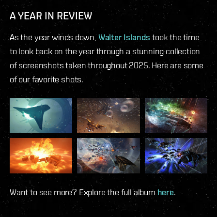
A YEAR IN REVIEW
As the year winds down,
Walter Islands
took the time
to look back on the year through a stunning collection
of screenshots taken throughout 2025. Here are some
of our favorite shots.
Want to see more? Explore the full album
here
.