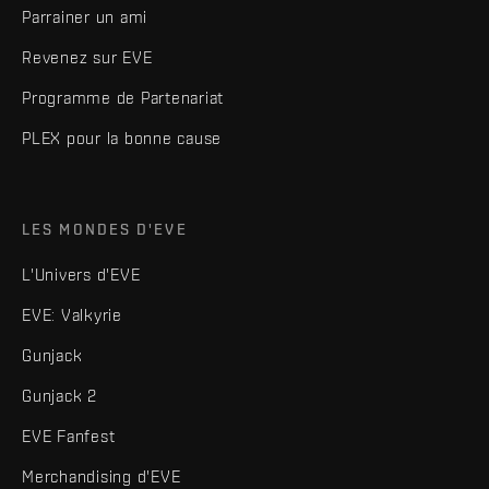
Parrainer un ami
Revenez sur EVE
Programme de Partenariat
PLEX pour la bonne cause
LES MONDES D'EVE
L'Univers d'EVE
EVE: Valkyrie
Gunjack
Gunjack 2
EVE Fanfest
Merchandising d'EVE