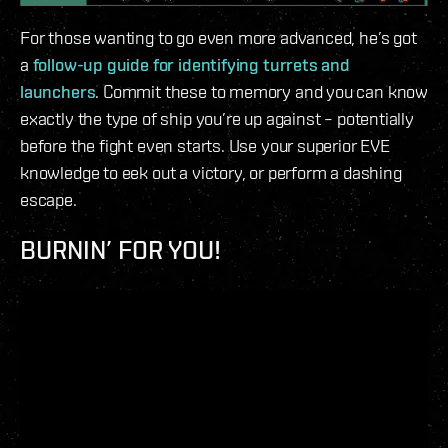
For those wanting to go even more advanced, he’s got
a
follow-up guide for identifying turrets and
launchers
. Commit these to memory and you can know
exactly the type of ship you’re up against – potentially
before the fight even starts. Use your superior EVE
knowledge to eek out a victory, or perform a dashing
escape.
BURNIN’ FOR YOU!