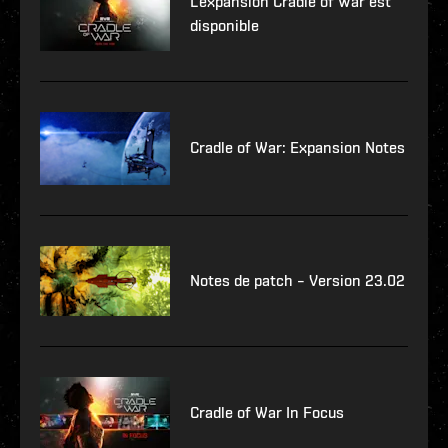
L'expansion Cradle of War est
disponible
Cradle of War: Expansion Notes
Notes de patch – Version 23.02
Cradle of War In Focus