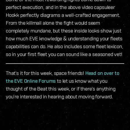
perfect execution, and in the above video capsuleer
Hookk perfectly diagrams a well-crafted engagement.
From the killmail alone the fight would seem
completely mundane, but these inside looks show just
how much EVE knowledge & understanding your fleets
capabilities can do. He also includes some fleet lexicon,
so in your first fleet you can sound like a seasoned vet!
That’s it for this week, space friends!
Head on over to
the EVE Online Forums
to let us know what you
thought of the Beat this week, or if there’s anything
you’re interested in hearing about moving forward.