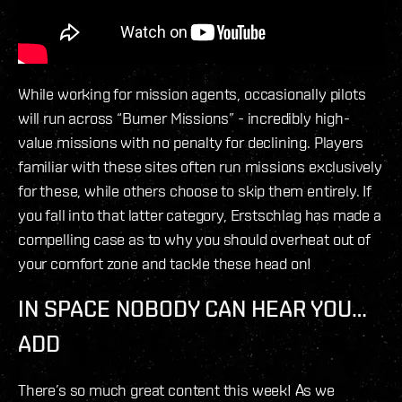
While working for mission agents, occasionally pilots
will run across “Burner Missions” - incredibly high-
value missions with no penalty for declining. Players
familiar with these sites often run missions exclusively
for these, while others choose to skip them entirely. If
you fall into that latter category, Erstschlag has made a
compelling case as to why you should overheat out of
your comfort zone and tackle these head on!
IN SPACE NOBODY CAN HEAR YOU…
ADD
There’s so much great content this week! As we