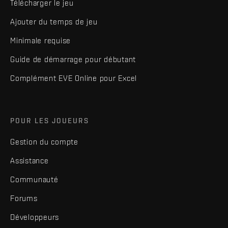
Télécharger le jeu
Ajouter du temps de jeu
Minimale requise
Guide de démarrage pour débutant
Complément EVE Online pour Excel
POUR LES JOUEURS
Gestion du compte
Assistance
Communauté
Forums
Développeurs