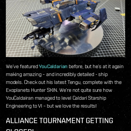
We’ve featured
YouCaldarian
before, but he’s at it again
making amazing – and incredibly detailed - ship
models. Check out his latest Tengu, complete with the
Exoplanets Hunter SKIN. We’re not quite sure how
YouCaldairan managed to level Caldari Starship
Engineering to VI – but we love the results!
ALLIANCE TOURNAMENT GETTING