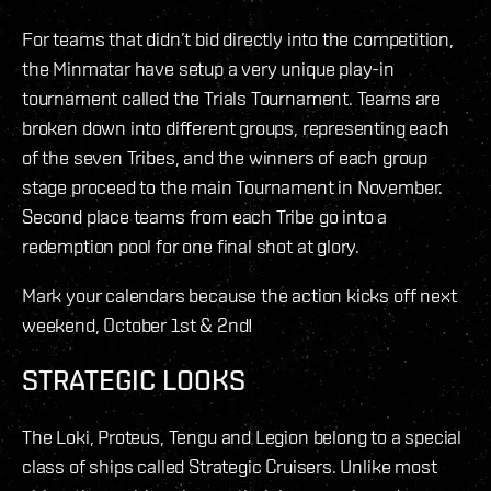
For teams that didn’t bid directly into the competition,
the Minmatar have setup a very unique play-in
tournament called the Trials Tournament. Teams are
broken down into different groups, representing each
of the seven Tribes, and the winners of each group
stage proceed to the main Tournament in November.
Second place teams from each Tribe go into a
redemption pool for one final shot at glory.
Mark your calendars because the action kicks off next
weekend, October 1st & 2nd!
STRATEGIC LOOKS
The Loki, Proteus, Tengu and Legion belong to a special
class of ships called Strategic Cruisers. Unlike most