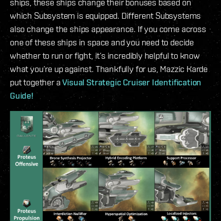
ships, these ships change their bonuses based on
which Subsystem is equipped. Different Subsystems
also change the ships appearance. If you come across
one of these ships in space and you need to decide
whether to run or fight, it’s incredibly helpful to know
what you’re up against. Thankfully for us, Mazzic Karde
put together a
Visual Strategic Cruiser Identification
Guide!