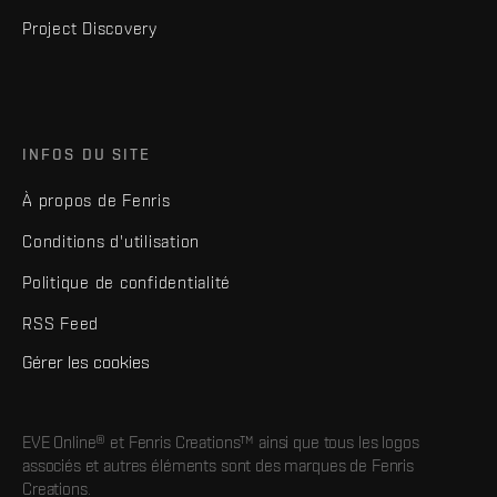
Project Discovery
INFOS DU SITE
À propos de Fenris
Conditions d'utilisation
Politique de confidentialité
RSS Feed
Gérer les cookies
EVE Online® et Fenris Creations™ ainsi que tous les logos
associés et autres éléments sont des marques de Fenris
Creations.