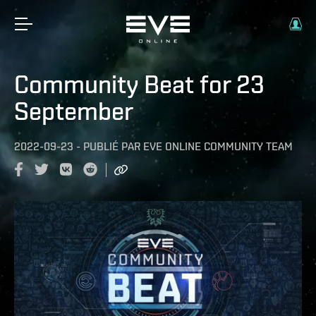
Community Beat for 23
September
2022-09-23
-
PUBLIÉ PAR
EVE ONLINE COMMUNITY TEAM