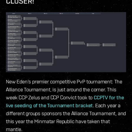
CLOSER!
New Eden’s premier competitive PvP tournament: The
Alliance Tournament, is just around the corner. This
week CCP Zelus and CCP Convict took to
CCPTV for the
live seeding of the Tournament bracket
. Each year a
different groups sponsors the Alliance Tournament, and
this year the Minmatar Republic have taken that
mantle.