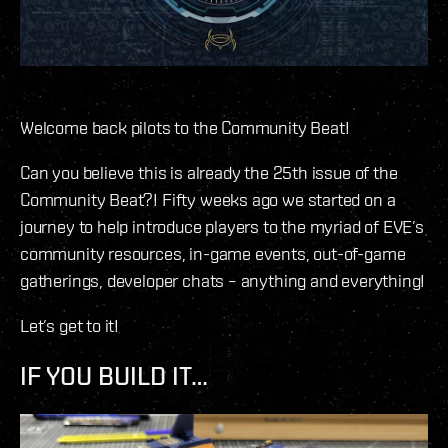
Welcome back pilots to the Community Beat!
Can you believe this is already the 25th issue of the
Community Beat?! Fifty weeks ago we started on a
journey to help introduce players to the myriad of EVE’s
community resources, in-game events, out-of-game
gatherings, developer chats – anything and everything!
Let’s get to it!
IF YOU BUILD IT…