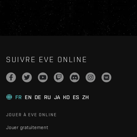
SUIVRE EVE ONLINE
FR
EN
DE
RU
JA
KO
ES
ZH
JOUER À EVE ONLINE
Jouer gratuitement