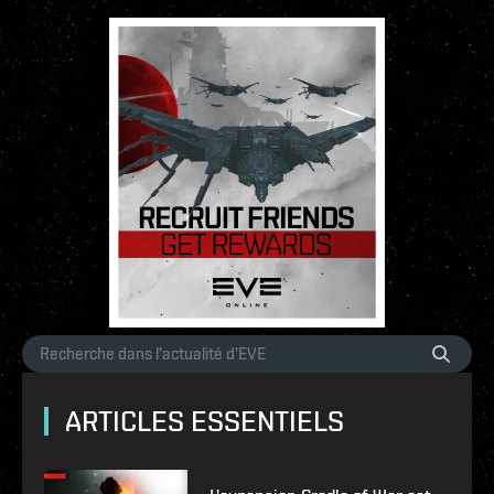
ARTICLES ESSENTIELS