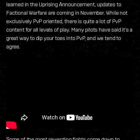
learned in the Uprising Announcement, updates to
Factional Warfare are coming in November. While not
exclusively PvP oriented, there is quite a lot of PvP
content for all levels of play. Many pilots have said it’s a
great way to dip your toes into PvP, and we tend to
agree.
Some of the most rewarding fights come down to