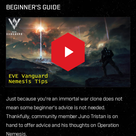
BEGINNER'S GUIDE
Just because you're an immortal war clone does not
mean some beginner's advice is not needed.
Thankfully, community member Juno Tristan is on
hand to offer advice and his thoughts on Operation
Nemesis.