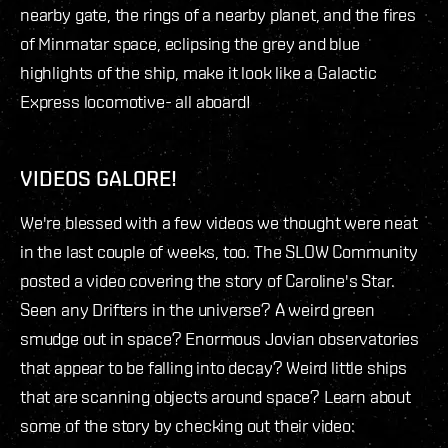
nearby gate, the rings of a nearby planet, and the fires
of Minmatar space, eclipsing the grey and blue
highlights of the ship, make it look like a Galactic
Express locomotive- all aboard!
VIDEOS GALORE!
We're blessed with a few videos we thought were neat
in the last couple of weeks, too. The SLOW Community
posted a video covering the story of Caroline's Star.
Seen any Drifters in the universe? A weird green
smudge out in space? Enormous Jovian observatories
that appear to be falling into decay? Weird little ships
that are scanning objects around space? Learn about
some of the story by checking out their video: