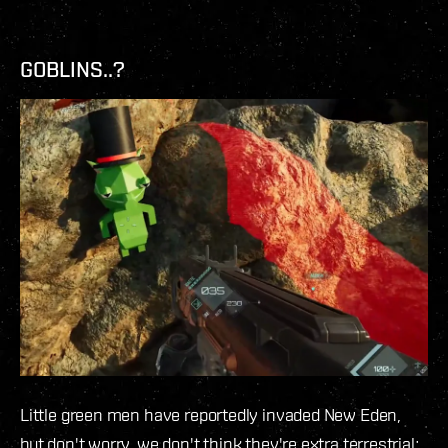
GOBLINS..?
Little green men have reportedly invaded New Eden,
but don't worry, we don't think they're extra terrestrial;