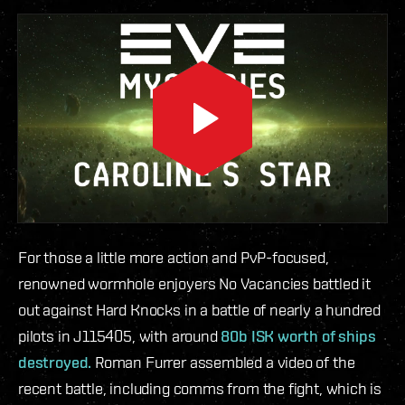
For those a little more action and PvP-focused,
renowned wormhole enjoyers No Vacancies battled it
out against Hard Knocks in a battle of nearly a hundred
pilots in J115405, with around
80b ISK worth of ships
destroyed.
Roman Furrer assembled a video of the
recent battle, including comms from the fight, which is