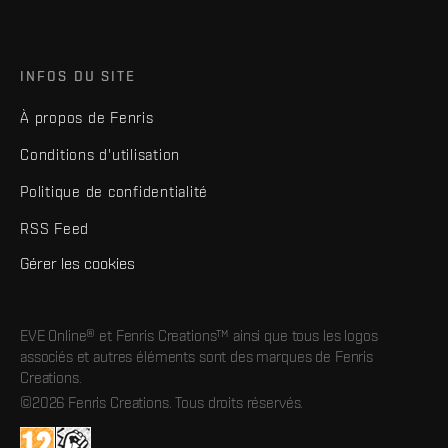
INFOS DU SITE
À propos de Fenris
Conditions d'utilisation
Politique de confidentialité
RSS Feed
Gérer les cookies
EVE Online® et Fenris Creations™ ainsi que tous les logos
associés et autres éléments sont des marques de Fenris
Creations.
©2026 Fenris Creations. Tous droits réservés.