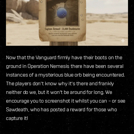
Now that the Vanguard firmly have their boots on the
ground in Operation Nemesis there have been several
instances of a mysterious blue orb being encountered.
The players don't know why it's there and frankly
neither do we, but it won't be around for long. We
encourage you to screenshot it whilst you can – or see
Sawdeath, who has posted a reward for those who
capture it!