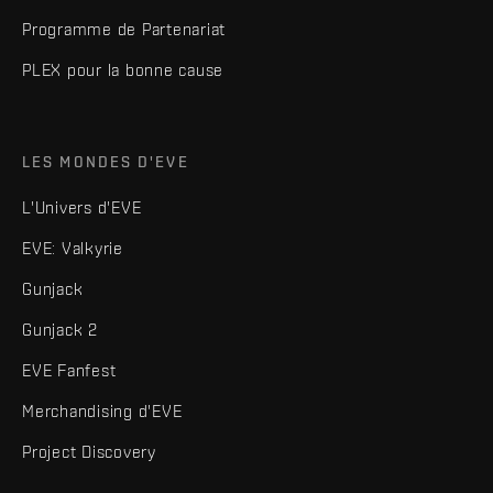
Programme de Partenariat
PLEX pour la bonne cause
LES MONDES D'EVE
L'Univers d'EVE
EVE: Valkyrie
Gunjack
Gunjack 2
EVE Fanfest
Merchandising d'EVE
Project Discovery