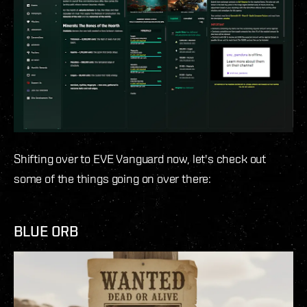
Shifting over to EVE Vanguard now, let's check out
some of the things going on over there:
BLUE ORB