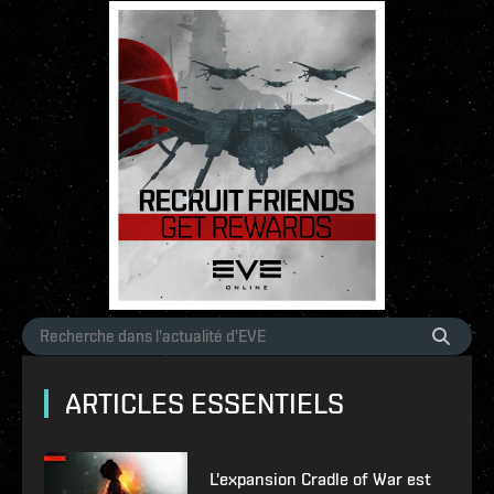
ARTICLES ESSENTIELS
L'expansion Cradle of War est