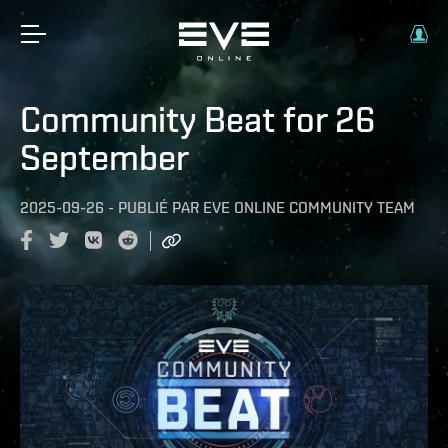
Community Beat for 26
September
2025-09-26
-
PUBLIÉ PAR
EVE ONLINE COMMUNITY TEAM