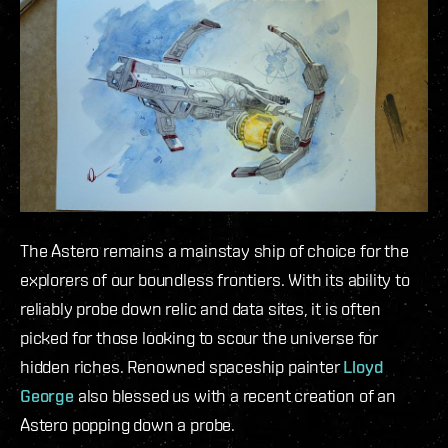
The Astero remains a mainstay ship of choice for the
explorers of our boundless frontiers. With its ability to
reliably probe down relic and data sites, it is often
picked for those looking to scour the universe for
hidden riches. Renowned spaceship painter
Lloyd
George
also blessed us with a recent creation of an
Astero popping down a probe.