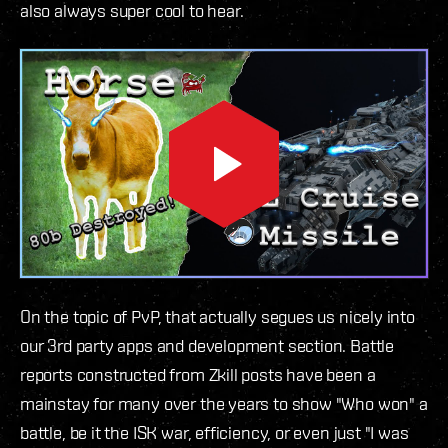
also always super cool to hear.
On the topic of PvP, that actually segues us nicely into
our 3rd party apps and development section. Battle
reports constructed from Zkill posts have been a
mainstay for many over the years to show "Who won" a
battle, be it the ISK war, efficiency, or even just "I was