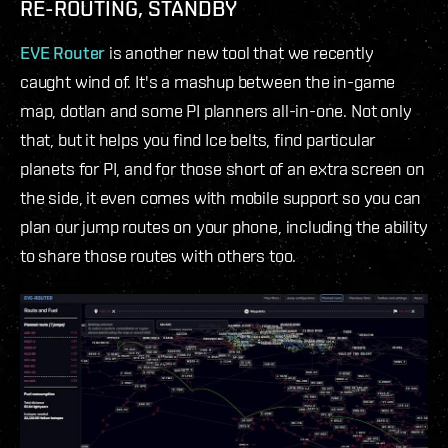
RE-ROUTING, STANDBY
EVE Router
is another new tool that we recently
caught wind of. It's a mashup between the in-game
map, dotlan and some PI planners all-in-one. Not only
that, but it helps you find Ice belts, find particular
planets for PI, and for those short of an extra screen on
the side, it even comes with mobile support so you can
plan our jump routes on your phone, including the ability
to share those routes with others too.