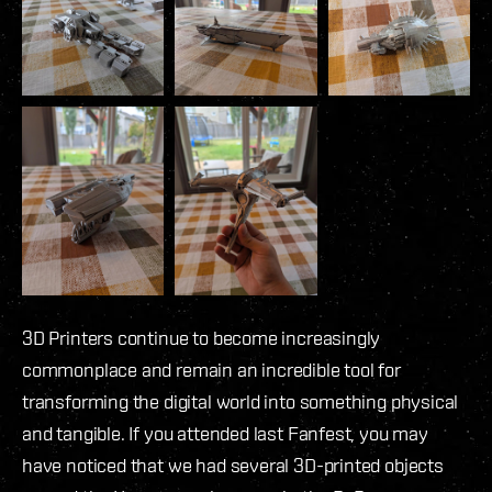
3D Printers continue to become increasingly
commonplace and remain an incredible tool for
transforming the digital world into something physical
and tangible. If you attended last Fanfest, you may
have noticed that we had several 3D-printed objects