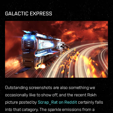
GALACTIC EXPRESS
Outstanding screenshots are also something we
occasionally like to show off, and the recent Rokh
picture posted by
Scrap_Rat on Reddit
certainly falls
into that category. The sparkle emissions from a