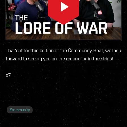
That's it for this edition of the Community Beat, we look
forward to seeing you on the ground, or in the skies!
o7
#
community