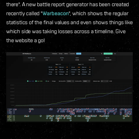
there". A new battle report generator has been created
recently called "
Warbeacon
", which shows the regular
statistics of the final values and even shows things like
which side was taking losses across a timeline. Give
the website a go!