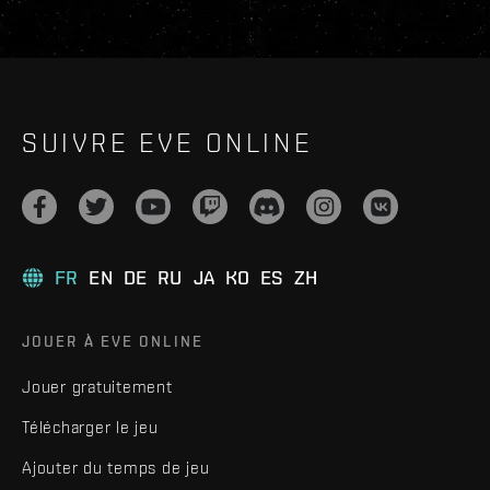
SUIVRE EVE ONLINE
FR
EN
DE
RU
JA
KO
ES
ZH
JOUER À EVE ONLINE
Jouer gratuitement
Télécharger le jeu
Ajouter du temps de jeu