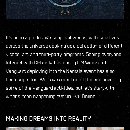
It's been a productive couple of weeks, with creatives
across the universe cooking up a collection of different
videos, art, and third-party programs. Seeing everyone
interact with GM activities during GM Week and
Vanguard deploying into the Nemsis event has also
been super fun. We have a section at the end covering
some of the Vanguard activities, but let's start with
what's been happening over in EVE Online!
MAKING DREAMS INTO REALITY