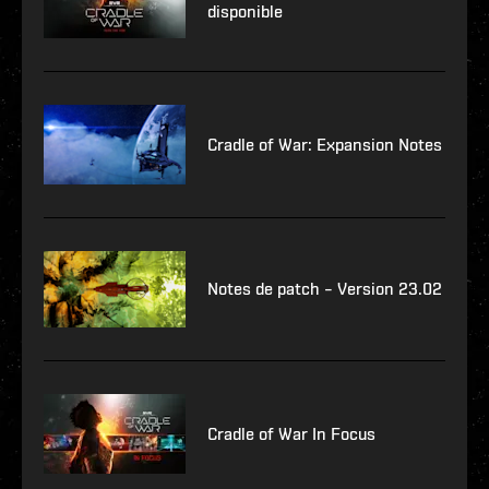
disponible
Cradle of War: Expansion Notes
Notes de patch – Version 23.02
Cradle of War In Focus