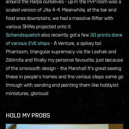
around the Harpa ourselves - up in the PvP room was a
scaled version of Jita 4-4. Meanwhile, at the bar and
food area downstairs, we had a massive Rifter with
various SKINs projected onto it.
Schandsquatch
also recently got a few
3D prints done
of various EVE ships
- A Venture, a spikey boi
Phantasm, triangular supremacy via the Leshak and
Ziiiiirnita and finally my personal favourite, just because
of the smooooth design - the Marshal! It's great seeing
these in people's homes and the various steps some go
through with sanding and painting them like hobbyist
miniatures, glorious!
HOLD MY PROBS