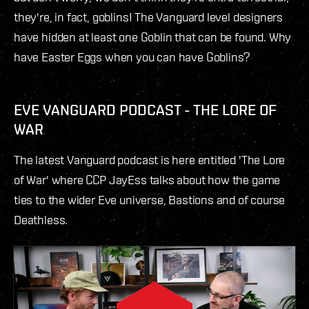
they're, in fact, goblins! The Vanguard level designers
have hidden at least one Goblin that can be found. Why
have Easter Eggs when you can have Goblins?
EVE VANGUARD PODCAST - THE LORE OF
WAR
The latest Vanguard podcast is here entitled 'The Lore
of War' where CCP JayEss talks about how the game
ties to the wider Eve universe, Bastions and of course
Deathless.