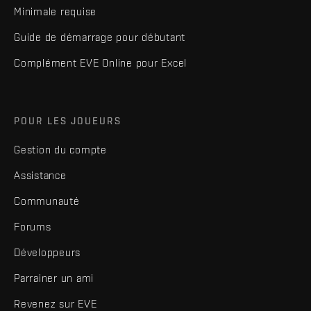
Minimale requise
Guide de démarrage pour débutant
Complément EVE Online pour Excel
POUR LES JOUEURS
Gestion du compte
Assistance
Communauté
Forums
Développeurs
Parrainer un ami
Revenez sur EVE