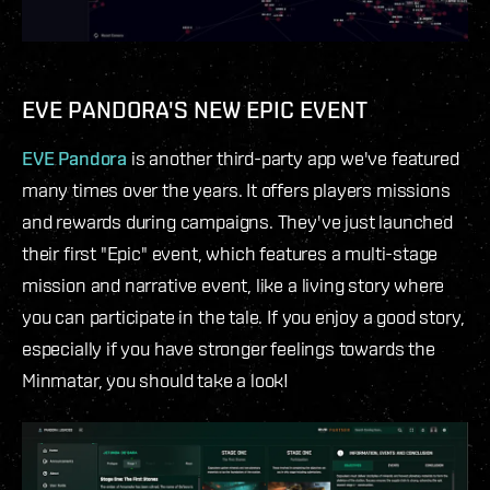
EVE PANDORA'S NEW EPIC EVENT
EVE Pandora
is another third-party app we've featured
many times over the years. It offers players missions
and rewards during campaigns. They've just launched
their first "Epic" event, which features a multi-stage
mission and narrative event, like a living story where
you can participate in the tale. If you enjoy a good story,
especially if you have stronger feelings towards the
Minmatar, you should take a look!