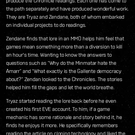
produce the Chronicle readings. Each one has come to
the path separately and have produced wonderful work.
They are Tryaz and Zendane, both of whom embarked
on individual projects to do readings.
Zendane finds that lore in an MMO helps him feel that
games mean something more than a diversion to kill
an hour's time. Wanting to know the answers to
questions such as “Why do the Minmatar hate the
Amarr” and “What exactly is the Gallente democracy
about?” Zendan looked to the Chronicles. The stories
helped him fill the gaps and let the world breathe.
Tryaz started reading the lore back before he even
created his first EVE account. To him, if a game
mechanic has some rationale and story behind it, he
finds he enjoys it more. He specifically remembers
reading the article on cloning technology and liked the