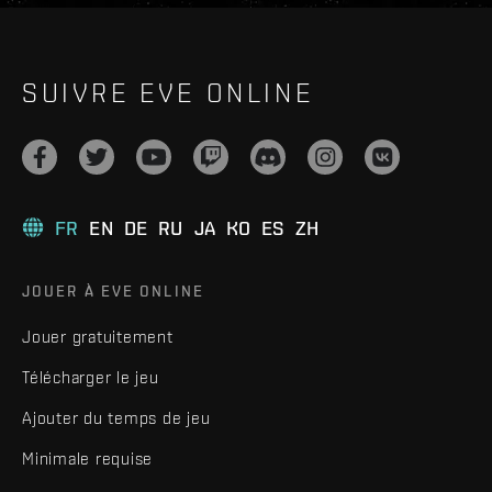
SUIVRE EVE ONLINE
FR
EN
DE
RU
JA
KO
ES
ZH
JOUER À EVE ONLINE
Jouer gratuitement
Télécharger le jeu
Ajouter du temps de jeu
Minimale requise