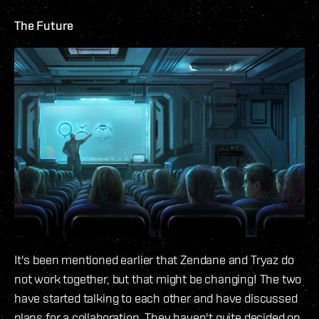
The Future
It's been mentioned earlier that Zendane and Tryaz do
not work together, but that might be changing! The two
have started talking to each other and have discussed
plans for a collaboration. They haven't quite decided on