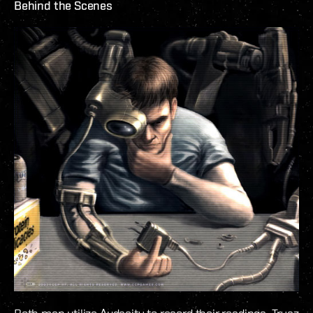
Behind the Scenes