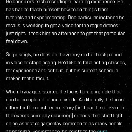
He considers each recording a learning experience. He
has had to teach himself how to do things from
tutorials and experimenting. One particular instance he
recalls is working to get a voice for the rogue drones
just right. It took him an afternoon to get that particular
feel down.
Surprisingly, he does not have any sort of background
in voice or stage acting. He'd like to take acting classes,
for experience and critique, but his current schedule
makes that difficult.
When Tryaz gets started, he looks for a chronicle that
can be completed in one episode. Additionally, he looks
either for the most recent story (as it can be relevant to
the events currently occurring) or ones that shed light
on an aspect of gameplay common to as many people
as possible. For instance, he points to the
Aura