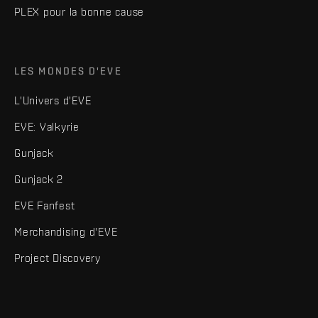
PLEX pour la bonne cause
LES MONDES D'EVE
L'Univers d'EVE
EVE: Valkyrie
Gunjack
Gunjack 2
EVE Fanfest
Merchandising d'EVE
Project Discovery