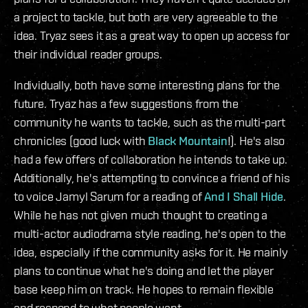
a project to tackle, but both are very agreeable to the
idea. Tryaz sees it as a great way to open up access for
their individual reader groups.
Individually, both have some interesting plans for the
future. Tryaz has a few suggestions from the
community he wants to tackle, such as the multi-part
chronicles (good luck with
Black Mountain
!). He's also
had a few offers of collaboration he intends to take up.
Additionally, he's attempting to convince a friend of his
to voice Jamyl Sarum for a reading of
And I Shall Hide
.
While he has not given much thought to creating a
multi-actor audiodrama style reading, he's open to the
idea, especially if the community asks for it. He mainly
plans to continue what he's doing and let the player
base keep him on track. He hopes to remain flexible
and respond to what people want.