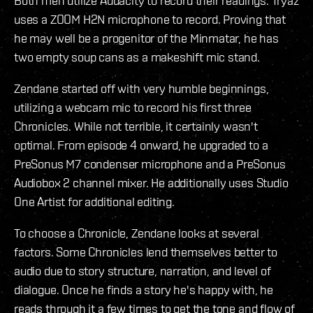
Both men utilize Audacity to record their readings. Tryaz
uses a ZOOM H2N microphone to record. Proving that
he may well be a progenitor of the Minmatar, he has
two empty soup cans as a makeshift mic stand.
Zendane started off with very humble beginnings,
utilizing a webcam mic to record his first three
Chronicles. While not terrible, it certainly wasn't
optimal. From episode 4 onward, he upgraded to a
PreSonus M7 condenser microphone and a PreSonus
Audiobox 2 channel mixer. He additionally uses Studio
One Artist for additional editing.
To choose a Chronicle, Zendane looks at several
factors. Some Chronicles lend themselves better to
audio due to story structure, narration, and level of
dialogue. Once he finds a story he's happy with, he
reads through it a few times to get the tone and flow of