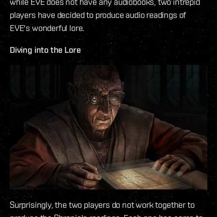
while EVE does not have any audiobooks, two intrepid
players have decided to produce audio readings of
EVE's wonderful lore.
Diving into the Lore
Surprisingly, the two players do not work together to