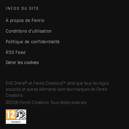
INFOS DU SITE
À propos de Fenris
Conditions d'utilisation
Politique de confidentialité
RSS Feed
Gérer les cookies
EVE Online® et Fenris Creations™ ainsi que tous les logos
associés et autres éléments sont des marques de Fenris
Creations.
©2026 Fenris Creations. Tous droits réservés.