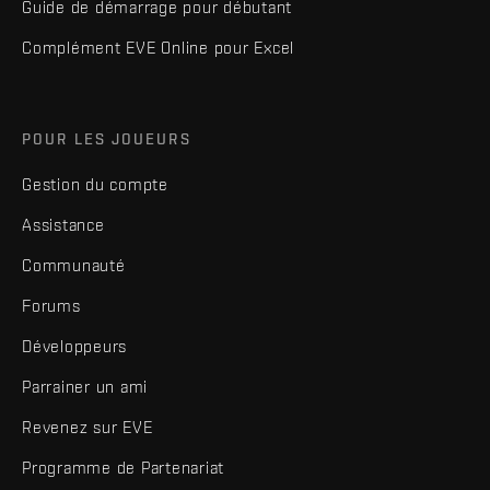
Guide de démarrage pour débutant
Complément EVE Online pour Excel
POUR LES JOUEURS
Gestion du compte
Assistance
Communauté
Forums
Développeurs
Parrainer un ami
Revenez sur EVE
Programme de Partenariat