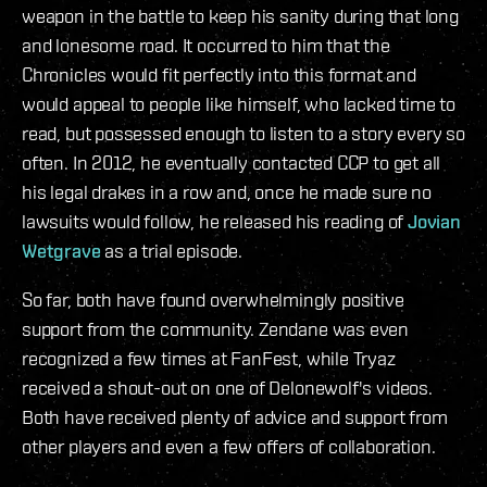
weapon in the battle to keep his sanity during that long
and lonesome road. It occurred to him that the
Chronicles would fit perfectly into this format and
would appeal to people like himself, who lacked time to
read, but possessed enough to listen to a story every so
often. In 2012, he eventually contacted CCP to get all
his legal drakes in a row
and, once he made sure no
lawsuits would follow, he released his reading of
Jovian
Wetgrave
as a trial episode.
So far, both have found overwhelmingly positive
support from the community. Zendane was even
recognized a few times at FanFest, while Tryaz
received a shout-out on one of Delonewolf's videos.
Both have received plenty of advice and support from
other players and even a few offers of collaboration.