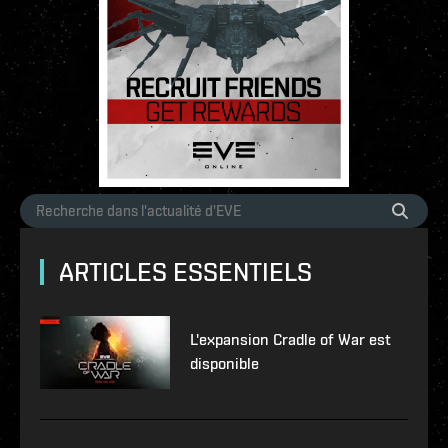
ARTICLES ESSENTIELS
L'expansion Cradle of War est
disponible