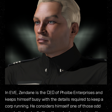
In EVE, Zendane is the CEO of Phoibe Enterprises and
keeps himself busy with the details required to keep a
corp running. He considers himself one of those odd