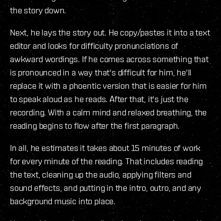
the story down.
Next, he lays the story out. He copy/pastes it into a text
editor and looks for difficulty pronunciations of
awkward wordings. If he comes across something that
is pronounced in a way that's difficult for him, he'll
replace it with a phoentic version that is easier for him
to speak aloud as he reads. After that, it's just the
recording. With a calm mind and relaxed breathing, the
reading begins to flow after the first paragraph.
In all, he estimates it takes about 15 minutes of work
for every minute of the reading. That includes reading
the text, cleaning up the audio, applying filters and
sound effects, and putting in the intro, outro, and any
background music into place.