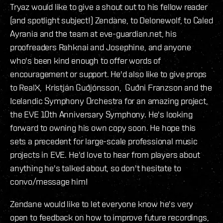
Tryaz would like to give a shout out to his fellow reader
(and spotlight subject!) Zendane, to Delonewolf, to Caled
Ayrania and the team at eve-guardian.net, his
proofreaders Rahknai and Josephine, and anyone
who's been kind enough to offer words of
encouragement or support. He'd also like to give props
to RealX, Kristján Guðjónsson, Guðni Franzson and the
Icelandic Symphony Orchestra for an amazing project,
the EVE 10th Anniversary Symphony. He's looking
forward to owning his own copy soon. He hope this
sets a precedent for large-scale professional music
projects in EVE. He'd love to hear from players about
anything he's talked about, so don't hesitate to
convo/message him!
Zendane would like to let everyone know he's very
open to feedback on how to improve future recordings,