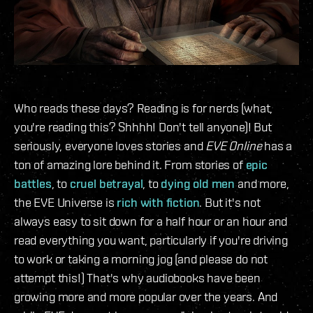
Who reads these days? Reading is for nerds (what,
you're reading this? Shhhh! Don't tell anyone)! But
seriously, everyone loves stories and
EVE Online
has a
ton of amazing lore behind it. From stories of
epic
battles
, to
cruel betrayal
, to
dying old men
and more,
the EVE Universe is
rich with fiction
. But it's not
always easy to sit down for a half hour or an hour and
read everything you want, particularly if you're driving
to work or taking a morning jog (and please do not
attempt this!) That's why audiobooks have been
growing more and more popular over the years. And