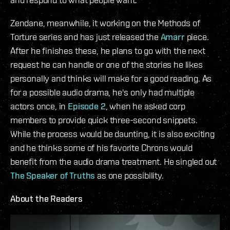
Zendane, meanwhile, it working on the Methods of
Torture series and has just released the
Amarr
piece.
After he finishes these, he plans to go with the next
request he can handle or one of the stories he likes
personally and thinks will make for a good reading. As
for a possible audio drama, he's only had multiple
actors once, in
Episode 2
, when he asked corp
members to provide quick three-second snippets.
While the process would be daunting, it is also exciting
and he thinks some of his favorite Chrons would
benefit from the audio drama treatment. He singled out
The Speaker of Truths
as one possibility.
About the Readers