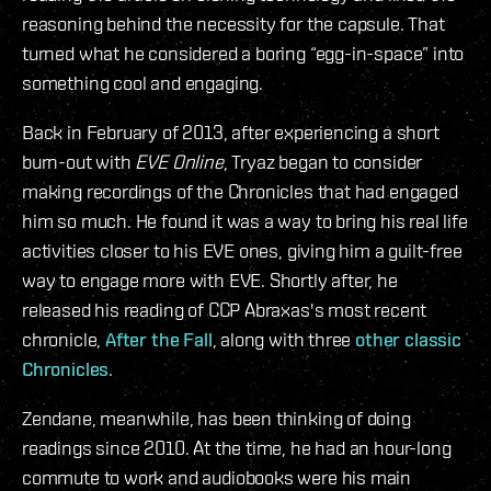
reasoning behind the necessity for the capsule. That
turned what he considered a boring “egg-in-space” into
something cool and engaging.
Back in February of 2013, after experiencing a short
burn-out with
EVE Online
, Tryaz began to consider
making recordings of the Chronicles that had engaged
him so much. He found it was a way to bring his real life
activities closer to his EVE ones, giving him a guilt-free
way to engage more with EVE.
Shortly after, he
released his reading of CCP Abraxas's most recent
chronicle,
After the Fall
, along with three
other
classic
Chronicles
.
Zendane, meanwhile, has been thinking of doing
readings since 2010. At the time, he had an hour-long
commute to work and audiobooks were his main