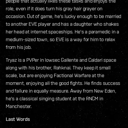
people that actually likes these tasks and enjoys the
role, even if it does turn his gray hair grayer on
occasion. Out of game, he's lucky enough to be married
to another EVE player and has a daughter who shakes
her head at internet spaceships. He's a paramedic in a
medium-sized town, so EVE is a way for him to relax
from his job.
Tryaz is a PVPer in lowsec Gallente and Caldari space
along with his brother, Rahknai. They keep it small
scale, but are enjoying Factional Warfare at the
moment, enjoying all the good fights. He finds success
and failure in equally measure. Away from New Eden,
he's a classical singing student at the RNCM in
Manchester.
Last Words