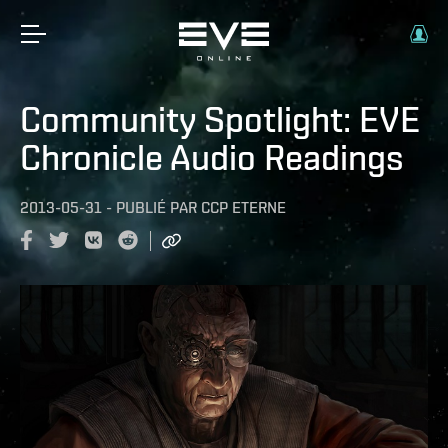
Community Spotlight: EVE
Chronicle Audio Readings
2013-05-31
-
PUBLIÉ PAR
CCP ETERNE