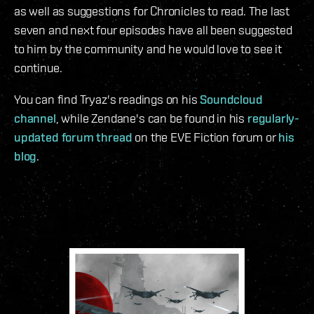
as well as suggestions for Chronicles to read. The last
seven and next four episodes have all been suggested
to him by the community and he would love to see it
continue.
You can find Tryaz's readings on his
Soundcloud
channel
, while Zendane's can be found in his
regularly-
updated forum thread
on the EVE Fiction forum or
his
blog
.