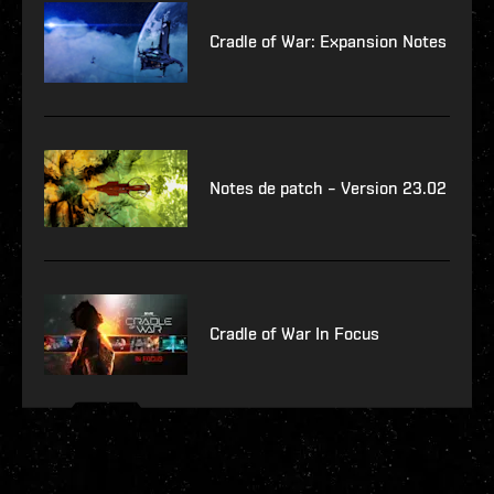
Cradle of War: Expansion Notes
Notes de patch – Version 23.02
Cradle of War In Focus