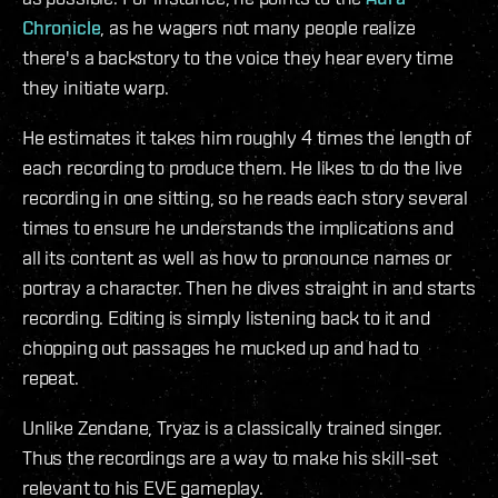
Chronicle
, as he wagers not many people realize
there's a backstory to the voice they hear every time
they initiate warp.
He estimates it takes him roughly 4 times the length of
each recording to produce them. He likes to do the live
recording in one sitting, so he reads each story several
times to ensure he understands the implications and
all its content as well as how to pronounce names or
portray a character. Then he dives straight in and starts
recording. Editing is simply listening back to it and
chopping out passages he mucked up and had to
repeat.
Unlike Zendane, Tryaz is a classically trained singer.
Thus the recordings are a way to make his skill-set
relevant to his EVE gameplay.