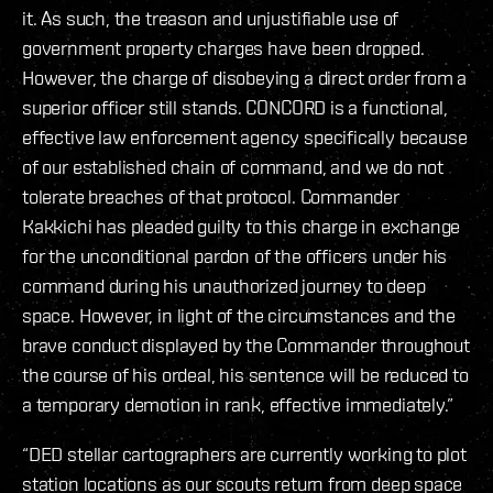
it. As such, the treason and unjustifiable use of
government property charges have been dropped.
However, the charge of disobeying a direct order from a
superior officer still stands. CONCORD is a functional,
effective law enforcement agency specifically because
of our established chain of command, and we do not
tolerate breaches of that protocol. Commander
Kakkichi has pleaded guilty to this charge in exchange
for the unconditional pardon of the officers under his
command during his unauthorized journey to deep
space. However, in light of the circumstances and the
brave conduct displayed by the Commander throughout
the course of his ordeal, his sentence will be reduced to
a temporary demotion in rank, effective immediately.”
“DED stellar cartographers are currently working to plot
station locations as our scouts return from deep space