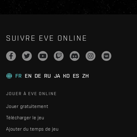
SUIVRE EVE ONLINE
FR
EN
DE
RU
JA
KO
ES
ZH
JOUER À EVE ONLINE
Jouer gratuitement
Télécharger le jeu
Ajouter du temps de jeu