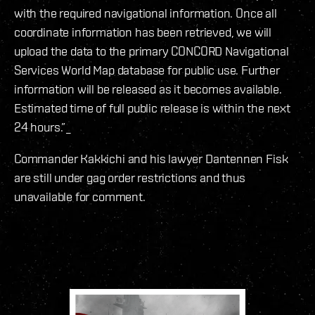
with the required navigational information. Once all
coordinate information has been retrieved, we will
upload the data to the primary CONCORD Navigational
Services World Map database for public use. Further
information will be released as it becomes available.
Estimated time of full public release is within the next
24 hours.”_
Commander Kakkichi and his lawyer Dantennen Fisk
are still under gag order restrictions and thus
unavailable for comment.