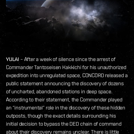
YULAI
– After a week of silence since the arrest of
Commander Tantoseisen Kakkichi for his unauthorized
expedition into unregulated space, CONCORD released a
public statement announcing the discovery of dozens
of uncharted, abandoned stations in deep space.
According to their statement, the Commander played
an “instrumental” role in the discovery of these hidden
outposts, though the exact details surrounding his
initial decision to bypass the DED chain of command
about their discovery remains unclear. There is little