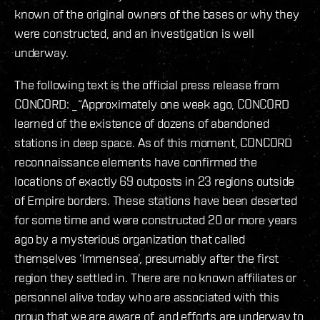
known of the original owners of the bases or why they
were constructed, and an investigation is well
underway.
The following text is the official press release from
CONCORD: _“Approximately one week ago, CONCORD
learned of the existence of dozens of abandoned
stations in deep space. As of this moment, CONCORD
reconnaissance elements have confirmed the
locations of exactly 69 outposts in 23 regions outside
of Empire borders. These stations have been deserted
for some time and were constructed 20 or more years
ago by a mysterious organization that called
themselves ‘Immensea’, presumably after the first
region they settled in. There are no known affiliates or
personnel alive today who are associated with this
group that we are aware of, and efforts are underway to