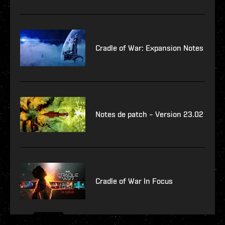
Cradle of War: Expansion Notes
Notes de patch – Version 23.02
Cradle of War In Focus