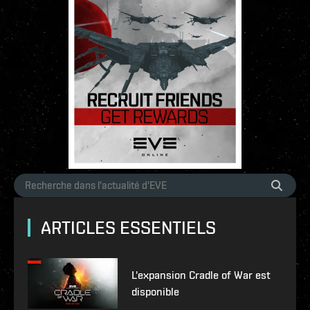
ARTICLES ESSENTIELS
L'expansion Cradle of War est
disponible