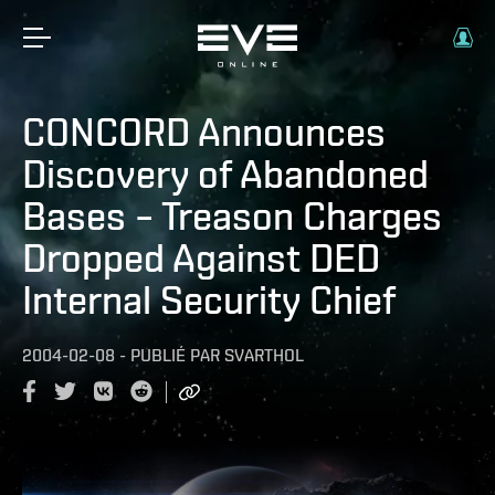
CONCORD Announces
Discovery of Abandoned
Bases – Treason Charges
Dropped Against DED
Internal Security Chief
2004-02-08
-
PUBLIÉ PAR
SVARTHOL