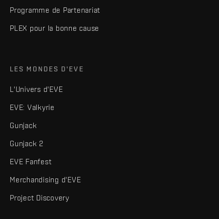
Programme de Partenariat
PLEX pour la bonne cause
LES MONDES D'EVE
L'Univers d'EVE
EVE: Valkyrie
Gunjack
Gunjack 2
EVE Fanfest
Merchandising d'EVE
Project Discovery