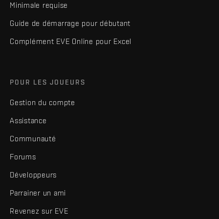
Minimale requise
Guide de démarrage pour débutant
Complément EVE Online pour Excel
POUR LES JOUEURS
Gestion du compte
Assistance
Communauté
Forums
Développeurs
Parrainer un ami
Revenez sur EVE