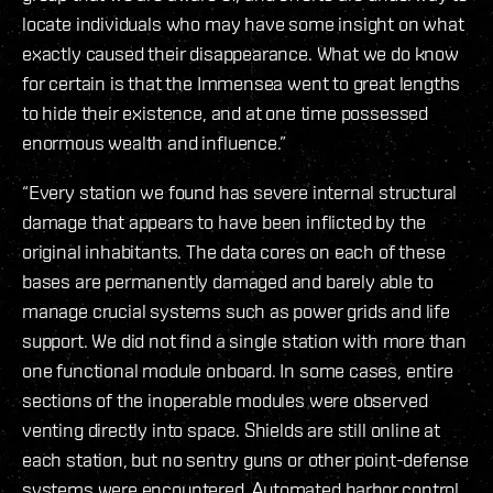
locate individuals who may have some insight on what
exactly caused their disappearance. What we do know
for certain is that the Immensea went to great lengths
to hide their existence, and at one time possessed
enormous wealth and influence.”
“Every station we found has severe internal structural
damage that appears to have been inflicted by the
original inhabitants. The data cores on each of these
bases are permanently damaged and barely able to
manage crucial systems such as power grids and life
support. We did not find a single station with more than
one functional module onboard. In some cases, entire
sections of the inoperable modules were observed
venting directly into space. Shields are still online at
each station, but no sentry guns or other point-defense
systems were encountered. Automated harbor control