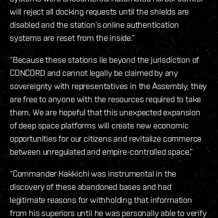
will reject all docking requests until the shields are
disabled and the station’s online authentication
systems are reset from the inside.”
“Because these stations lie beyond the jurisdiction of
CONCORD and cannot legally be claimed by any
sovereignty with representatives in the Assembly, they
are free to anyone with the resources required to take
them. We are hopeful that this unexpected expansion
of deep space platforms will create new economic
opportunities for our citizens and revitalize commerce
between unregulated and empire-controlled space.”
“Commander Kakkichi was instrumental in the
discovery of these abandoned bases and had
legitimate reasons for withholding that information
from his superiors until he was personally able to verify