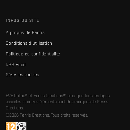
INFOS DU SITE
À propos de Fenris
Conditions d'utilisation
Politique de confidentialité
RSS Feed
Gérer les cookies
EVE Online® et Fenris Creations™ ainsi que tous les logos
associés et autres éléments sont des marques de Fenris
Creations.
©2026 Fenris Creations. Tous droits réservés.