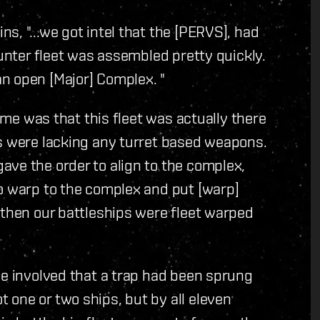
, "...we got intel that the [PERVS], had
ounter fleet was assembled pretty quickly.
n open [Major] Complex. "
time was that this fleet was actually there
ps were lacking any turret based weapons.
ave the order to align to the complex,
to warp to the complex and put [warp]
 then our battleships were fleet warped
se involved that a trap had been sprung
one or two ships, but by all eleven