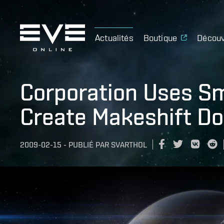
Actualités
Boutique
Découv
Corporation Uses S
Create Makeshift D
2009-02-15
-
PUBLIÉ PAR
SVARTHOL