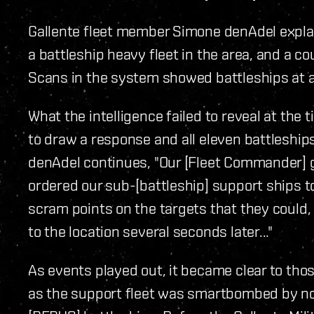
Gallente fleet member Simone denAdel explains
a battleship heavy fleet in the area, and a c
Scans in the system showed battleships at a
What the intelligence failed to reveal at the 
to draw a response and all eleven battleshi
denAdel continues, "Our [Fleet Commander] g
ordered our sub-[battleship] support ships 
scram points on the targets that they could,
to the location several seconds later..."
As events played out, it became clear to tho
as the support fleet was smartbombed by not 