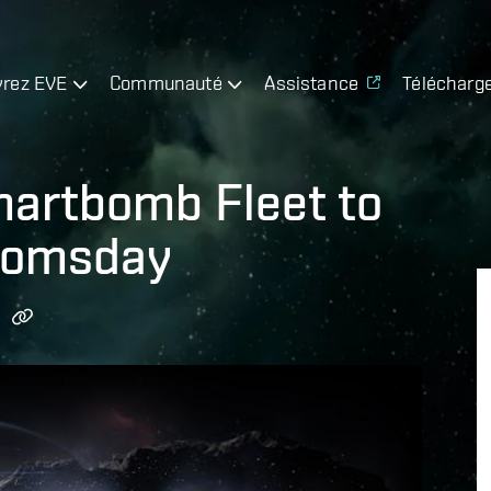
rez EVE
Communauté
Assistance
Télécharg
martbomb Fleet to
oomsday