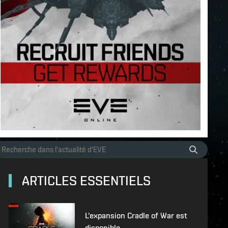
ARTICLES ESSENTIELS
L'expansion Cradle of War est
disponible