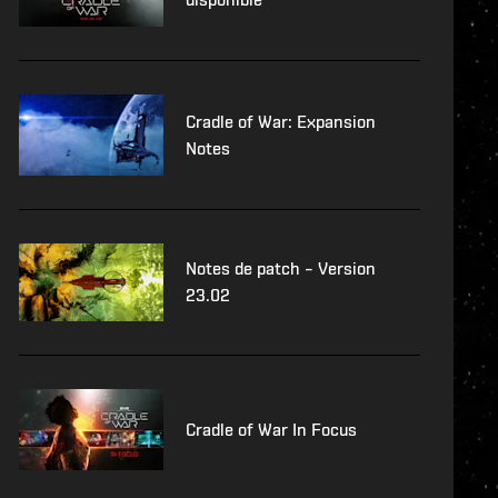
Cradle of War: Expansion
Notes
Notes de patch – Version
23.02
Cradle of War In Focus