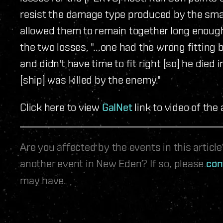
resist the damage type produced by the sm
allowed them to remain together long enough
the two losses, "...one had the wrong fitting 
and didn't have time to fit right [so] he died
[ship] was killed by the enemy."
Click here to view
GalNet
link to video of the 
Are you affected by the events in this artic
another event in New Eden? If so, please
con
may have.