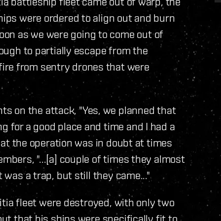
tia battleship fleet came out of warp, the
ships were ordered to align out and burn
oon as we were going to come out of
nough to partially escape from the
ire from sentry drones that were
s on the attack, "Yes, we planned that
ng for a good place and time and I had a
 that the operation was in doubt at times
embers, "...[a] couple of times they almost
 was a trap, but still they came..."
litia fleet were destroyed, with only two
ut that his ships were specifically fit to