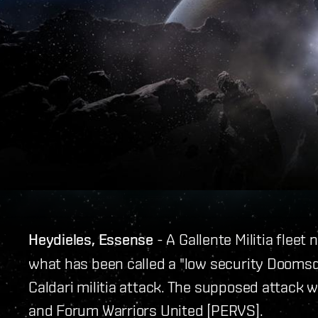
Heydieles, Essense
- A Gallente Militia fleet
what has been called a "low security Doomsd
Caldari militia attack. The supposed attack w
and Forum Warriors United [PERVS].