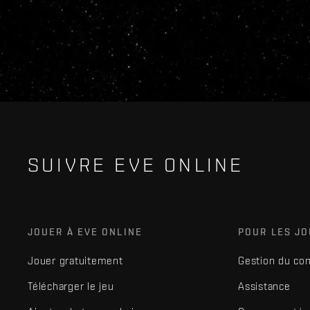
SUIVRE EVE ONLINE
JOUER À EVE ONLINE
POUR LES J
Jouer gratuitement
Gestion du co
Télécharger le jeu
Assistance