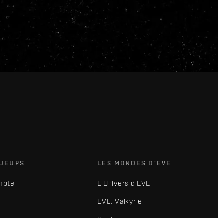
OUEURS
LES MONDES D'EVE
mpte
L'Univers d'EVE
EVE: Valkyrie