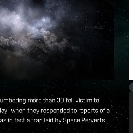
 numbering more than 30 fell victim to
ay" when they responded to reports of a
as in fact a trap laid by Space Perverts