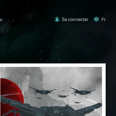
Se connecter
Fr
er