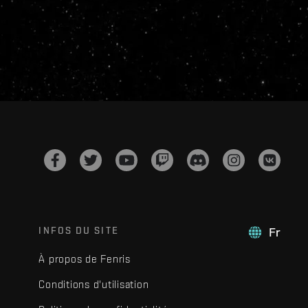
INFOS DU SITE
Fr
À propos de Fenris
Conditions d'utilisation