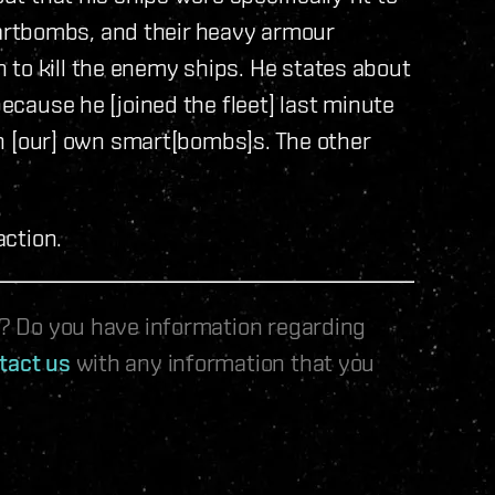
artbombs, and their heavy armour
 to kill the enemy ships. He states about
because he [joined the fleet] last minute
 in [our] own smart[bombs]s. The other
action.
le? Do you have information regarding
tact us
with any information that you