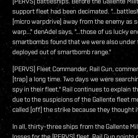
[PERVS] battleships. Before the Gallente Mili
support fleet had been decimated. "...battle
[micro warpdrive] away from the enemy as s
warp..." denAdel says, "...those of us lucky e
smartbombs found that we were also under f
deployed out of smartbomb range."
[PERVS] Fleet Commander, Rail Gun, comment
[trap] a long time. Two days we were searchi
spy in their fleet." Rail continues to explain
due to the suspicions of the Gallente fleet m
called [off] the strike because they thought it
In all, thirty-three ships from the Gallente Mi
losses for the [PERVS] fleet. Rail Gun points o