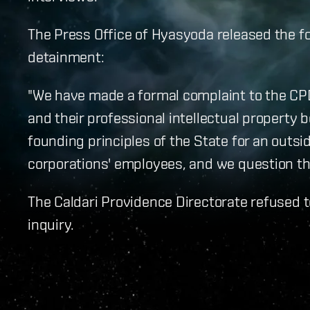
The Press Office of Hyasyoda released the fo
detainment:
"We have made a formal complaint to the CP
and their professional intellectual property b
founding principles of the State for an outsi
corporations' employees, and we question the 
The Caldari Providence Directorate refused 
inquiry.