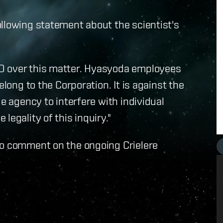
llowing statement about the scientist's
D over this matter. Hyasyoda employees
elong to the Corporation. It is against the
de agency to interfere with individual
legality of this inquiry."
to comment on the ongoing Crielere