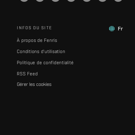
INFOS DU SITE
Fr
À propos de Fenris
Conditions d'utilisation
Politique de confidentialité
RSS Feed
Gérer les cookies