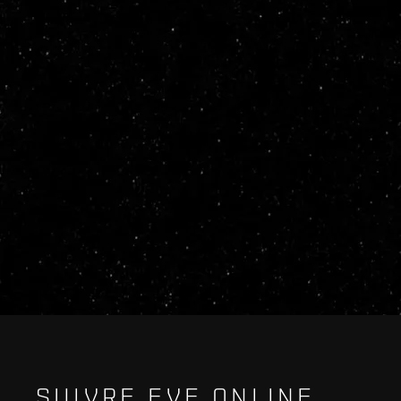
SUIVRE EVE ONLINE