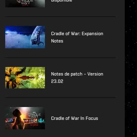
Cradle of War: Expansion
Notes
Notes de patch – Version
23.02
Cradle of War In Focus