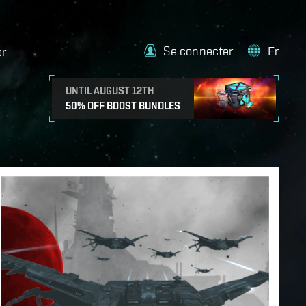
Se connecter
Fr
er
UNTIL AUGUST 12TH
50% OFF BOOST BUNDLES