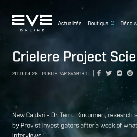
Actualités
Boutique
Découv
Crielere Project Sci
2010-04-28
-
PUBLIÉ PAR
SVARTHOL
New Caldari
-
Dr. Tamo Kintonnen, research s
by Provist investigators after a week of wha
interviews."