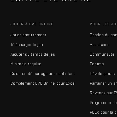
JOUER À EVE ONLINE
POUR LES J
Jouer gratuitement
Gestion du co
Télécharger le jeu
Assistance
Ajouter du temps de jeu
Communauté
Minimale requise
Forums
Guide de démarrage pour débutant
Développeurs
Complément EVE Online pour Excel
Parrainer un a
Revenez sur E
Programme de 
PLEX pour la 