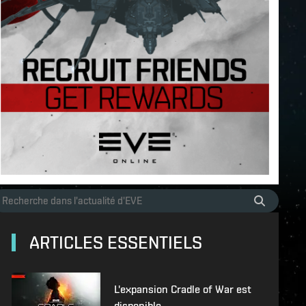
ARTICLES ESSENTIELS
L'expansion Cradle of War est
disponible