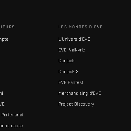
OUEURS
LES MONDES D'EVE
mpte
L'Univers d'EVE
EVE: Valkyrie
Gunjack
Gunjack 2
EVE Fanfest
mi
Merchandising d'EVE
VE
Project Discovery
Partenariat
bonne cause