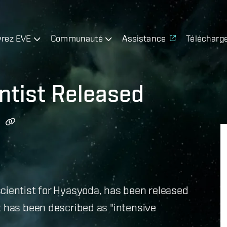
rez EVE
Communauté
Assistance
Télécharg
entist Released
cientist for Hyasyoda, has been released
t has been described as "intensive