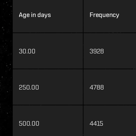
Age in days
Frequency
30.00
3928
250.00
4788
500.00
4415