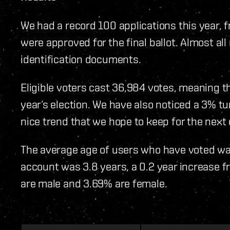
We had a record 100 applications this year, 
were approved for the final ballot. Almost al
identification documents.
Eligible voters cast 36,984 votes, meaning t
year’s election. We have also noticed a 3% tur
nice trend that we hope to keep for the next e
The average age of users who have voted wa
account was 3.8 years, a 0.2 year increase fr
are male and 3.69% are female.