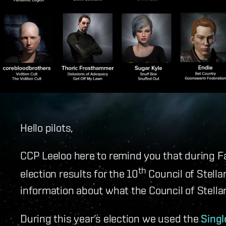
Hello pilots,
CCP Leeloo here to remind you that during 
th
election results for the 10
Council of Stell
information about what the Council of Stell
During this year’s election we used the
Singl