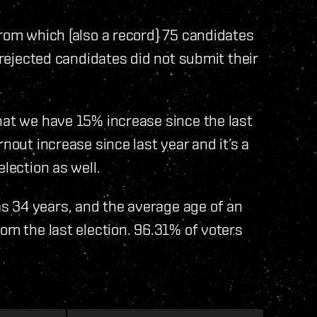
from which (also a record) 75 candidates
l rejected candidates did not submit their
hat we have 15% increase since the last
nout increase since last year and it’s a
lection as well.
s 34 years, and the average age of an
om the last election. 96.31% of voters