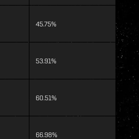
45.75%
53.91%
60.51%
66.98%