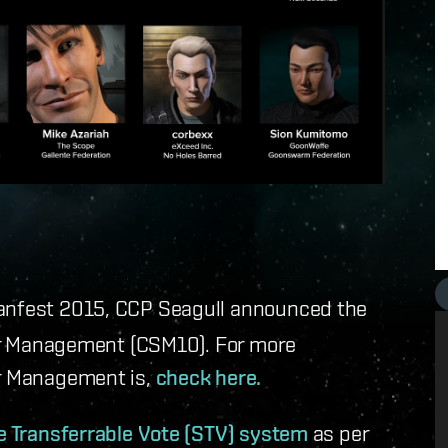
Fanfest 2015, CCP Seagull announced the
ar Management (CSM10). For more
ar Management is,
check here.
e Transferrable Vote (STV) system
as per