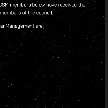
ll CSM members below have received the
 members of the council.
llar Management are: