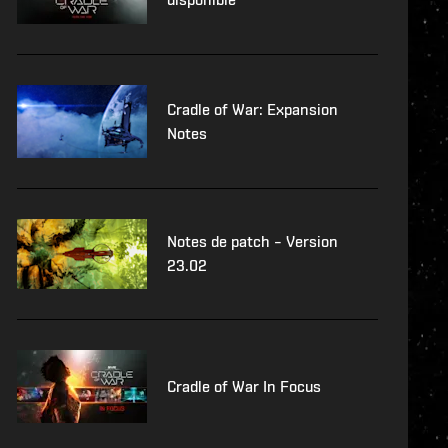
Cradle of War: Expansion
Notes
Notes de patch – Version
23.02
Cradle of War In Focus