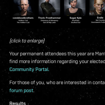
(click to enlarge)
Your permanent attendees this year are Man
find more information regarding your electe
Community Portal.
For those of you, who are interested in cont
forum post
.
Results