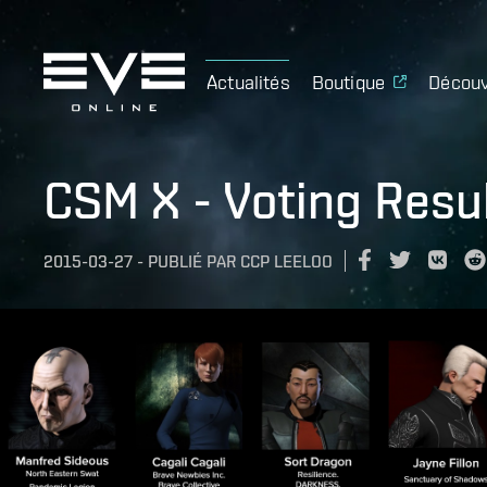
Actualités
Boutique
Découv
CSM X - Voting Resu
2015-03-27
-
PUBLIÉ PAR
CCP LEELOO