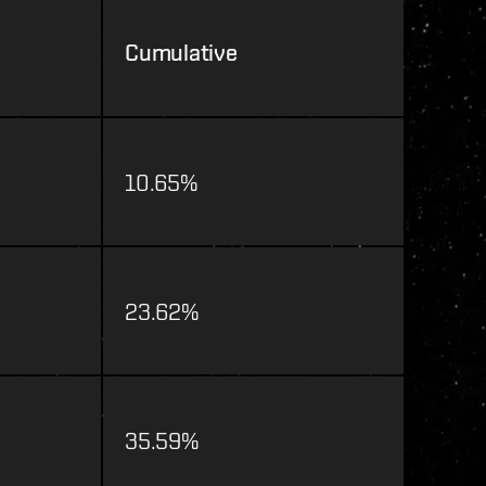
Cumulative
10.65%
23.62%
35.59%