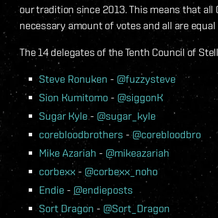
our tradition since 2013. This means that a
necessary amount of votes and all are equal
The 14 delegates of the Tenth Council of Ste
Steve Ronuken
-
@fuzzysteve
Sion Kumitomo
-
@siggonK
Sugar Kyle
-
@sugar_kyle
corebloodbrothers
-
@corebloodbro
Mike Azariah
-
@mikeazariah
corbexx
-
@corbexx_noho
Endie
-
@endieposts
Sort Dragon
-
@Sort_Dragon