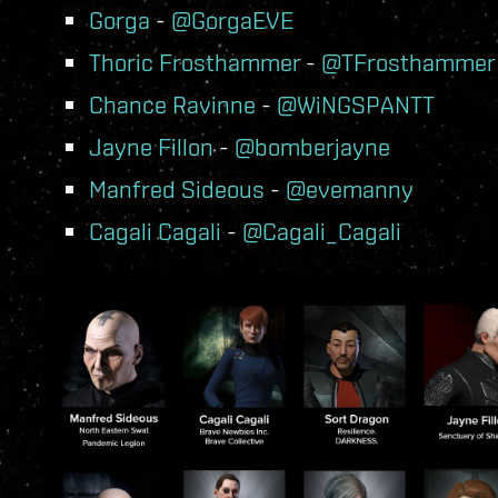
Gorga
-
@GorgaEVE
Thoric Frosthammer
-
@TFrosthammer
Chance Ravinne
-
@WiNGSPANTT
Jayne Fillon
-
@bomberjayne
Manfred Sideous
-
@evemanny
Cagali Cagali
-
@Cagali_Cagali