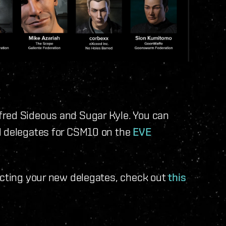
fred Sideous and Sugar Kyle. You can
d delegates for CSM10 on the
EVE
acting your new delegates, check out
this