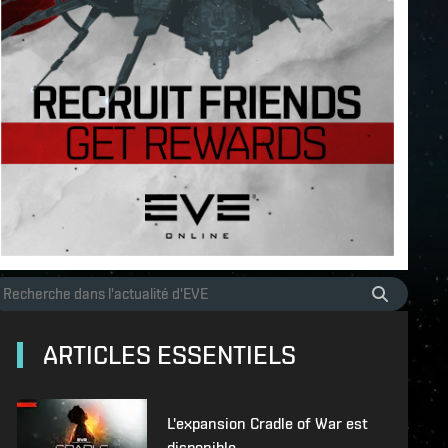
ARTICLES ESSENTIELS
L'expansion Cradle of War est
disponible