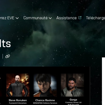
rez EVE
Communauté
Assistance
Télécharg
lts