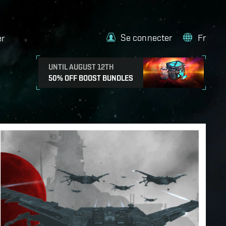
Se connecter
Fr
er
UNTIL AUGUST 12TH
50% OFF BOOST BUNDLES