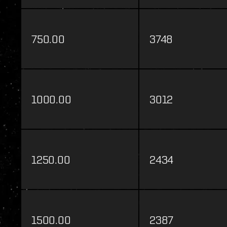
750.00
3748
1000.00
3012
1250.00
2434
1500.00
2387