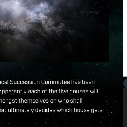
ical Succession Committee has been
Apparently each of the five houses will
mongst themselves on who shall
hat ultimately decides which house gets