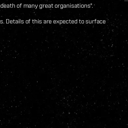
death of many great organisations".
s. Details of this are expected to surface