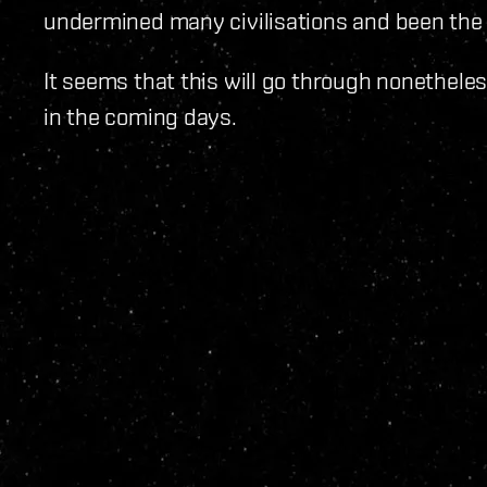
undermined many civilisations and been the 
It seems that this will go through nonetheles
in the coming days.