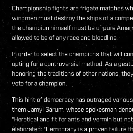
Championship fights are frigate matches wh
wingmen must destroy the ships of a compe
the champion himself must be of pure Amarr
allowed to be of any race and bloodline.
In order to select the champions that will c
opting for a controversial method: As a gestu
honoring the traditions of other nations, they
vote for a champion.
This hint of democracy has outraged variou
them Jamyl Sarum, whose spokesman denoun
"Heretical and fit for ants and vermin but n
elaborated: "Democracy is a proven failure 