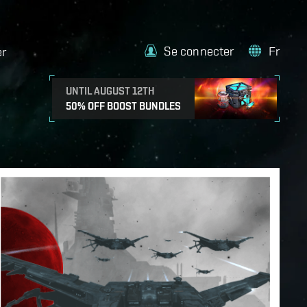
Se connecter
Fr
er
UNTIL AUGUST 12TH
50% OFF BOOST BUNDLES