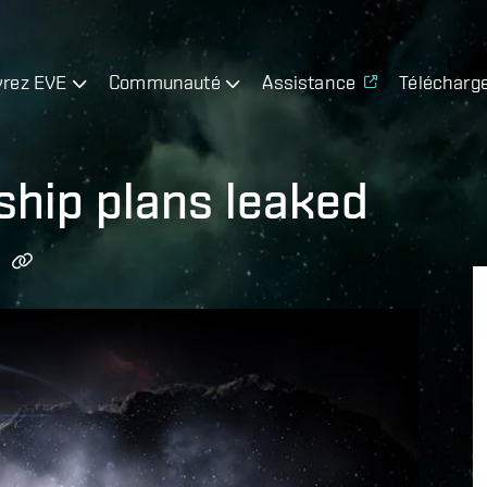
rez EVE
Communauté
Assistance
Télécharg
ship plans leaked