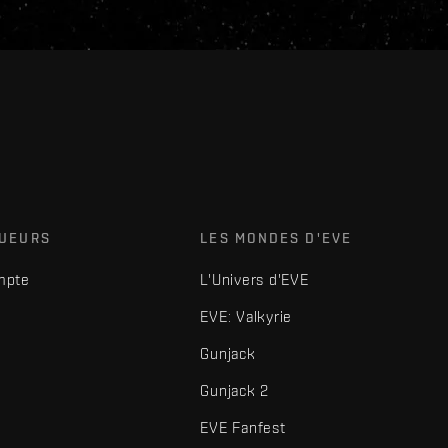
OUEURS
LES MONDES D'EVE
mpte
L'Univers d'EVE
EVE: Valkyrie
Gunjack
Gunjack 2
EVE Fanfest