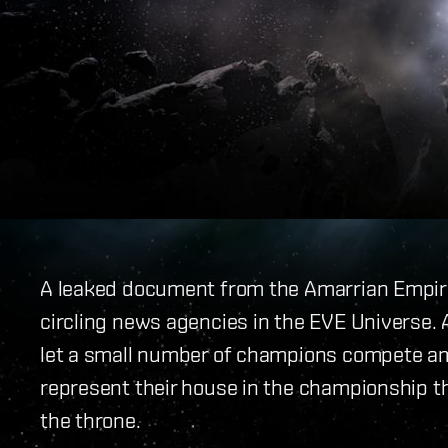
A leaked document from the Amarrian Empir
circling news agencies in the EVE Universe. 
let a small number of champions compete a
represent their house in the championship t
the throne.