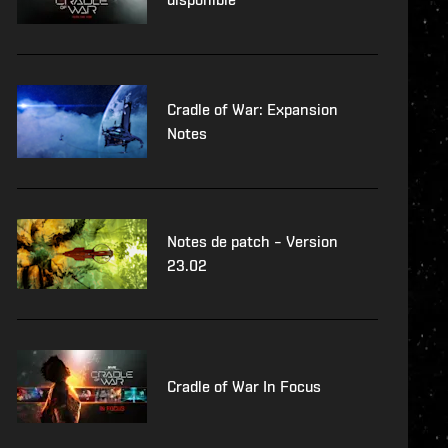
Cradle of War: Expansion
Notes
Notes de patch – Version
23.02
Cradle of War In Focus