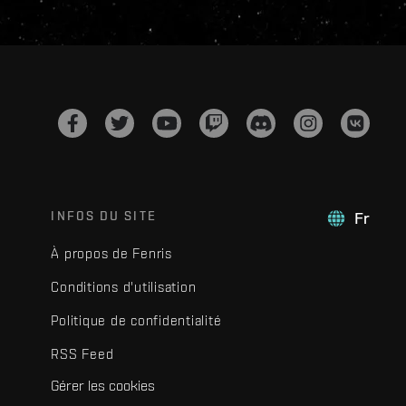
INFOS DU SITE
Fr
À propos de Fenris
Conditions d'utilisation
Politique de confidentialité
RSS Feed
Gérer les cookies