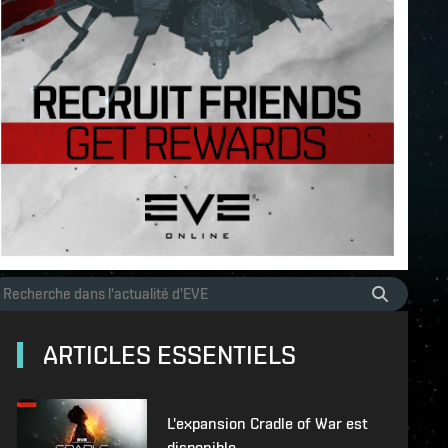
ARTICLES ESSENTIELS
L'expansion Cradle of War est
disponible