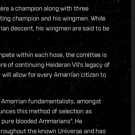
ere a champion along with three
ting champion and his wingmen. While
ian descent, his wingmen are said to be
ompete within each hose, the comittee is
re of continuing Heideran VII's legacy of
 will allow for every Amarrian citizen to
s Amarrian fundamentalists, amongst
ces this method of selection as
ot pure blooded Ammarians". He
throughout the known Universe and has