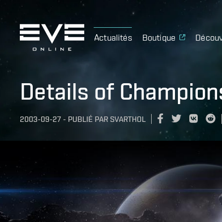
Actualités
Boutique
Découv
Details of Champion
2003-09-27
-
PUBLIÉ PAR
SVARTHOL