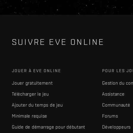
SUIVRE EVE ONLINE
JOUER À EVE ONLINE
POUR LES J
Jouer gratuitement
Gestion du co
Télécharger le jeu
Assistance
Ajouter du temps de jeu
Communauté
Minimale requise
Forums
Guide de démarrage pour débutant
Développeurs