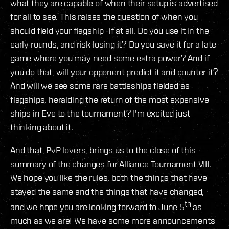
what they are capable of when their setup is advertised
for all to see. This raises the question of when you
should field your flagship -if at all. Do you use it in the
early rounds, and risk losing it? Do you save it for a late
game where you may need some extra power? And if
you do that, will your opponent predict it and counter it?
And will we see some rare battleships fielded as
flagships, heralding the return of the most expensive
ships in Eve to the tournament? I'm excited just
thinking about it.
And that, PvP lovers, brings us to the close of this
summary of the changes for Alliance Tournament VIII.
We hope you like the rules, both the things that have
stayed the same and the things that have changed,
th
and we hope you are looking forward to June 5
as
much as we are! We have some more announcements