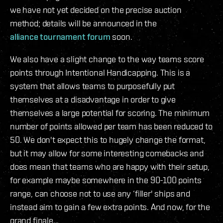
we have not yet decided on the precise auction
method; details will be announced in the
alliance tournament forum
soon.
We also have a slight change to the way teams score
points through Intentional Handicapping. This is a
system that allows teams to purposefully put
themselves at a disadvantage in order to give
themselves a large potential for scoring. The minimum
number of points allowed per team has been reduced to
50. We don't expect this to hugely change the format,
but it may allow for some interesting comebacks and
does mean that teams who are happy with their setup,
for example maybe somewhere in the 90-100 points
range, can choose not to use any ‘filler' ships and
instead aim to gain a few extra points. And now, for the
grand finale...