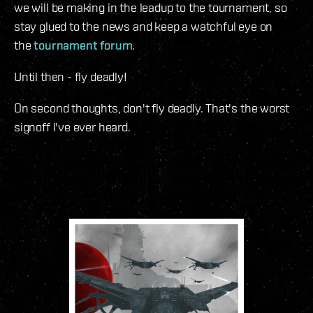
we will be making in the leadup to the tournament, so
stay glued to the news and keep a watchful eye on
the
tournament forum
.
Until then - fly deadly!
On second thoughts, don't fly deadly. That's the worst
signoff I've ever heard.