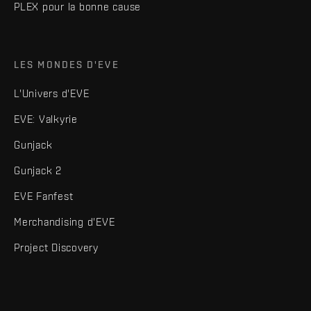
PLEX pour la bonne cause
LES MONDES D'EVE
L'Univers d'EVE
EVE: Valkyrie
Gunjack
Gunjack 2
EVE Fanfest
Merchandising d'EVE
Project Discovery