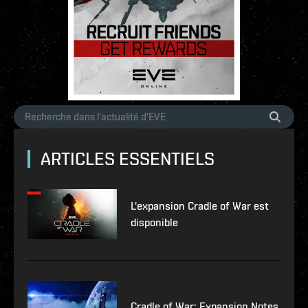
ARTICLES ESSENTIELS
L'expansion Cradle of War est
disponible
Cradle of War: Expansion Notes