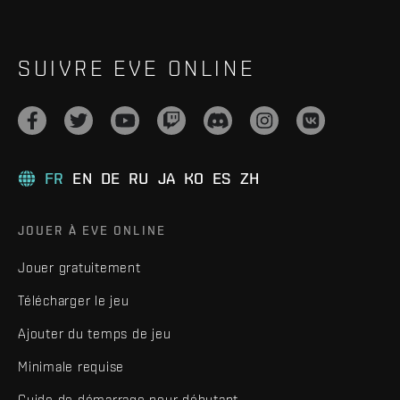
SUIVRE EVE ONLINE
FR
EN
DE
RU
JA
KO
ES
ZH
JOUER À EVE ONLINE
Jouer gratuitement
Télécharger le jeu
Ajouter du temps de jeu
Minimale requise
Guide de démarrage pour débutant