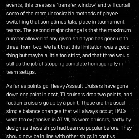
events, this creates a ‘transfer window' and will curtail
some of the more undesirable methods of player-
switching that sometimes take place in tournament
teams. The second major change is that the maximum
number allowed of any given ship type has gone up to
three, from two. We felt that this limitation was a good
thing but maybe a little too strict, and that three would
still do the job of stopping complete homogeneity in
team setups.
As far as points go, Heavy Assault Cruisers have gone
down one point in cost, T1 cruisers drop two points, and
faction cruisers go up by a point. These are the usual
simple balance changes that will always occur; HACs
were too expensive in AT VII, as were cruisers, partly by
design as these ships had been so popular before. They
should now be in line with other ships in cost vs