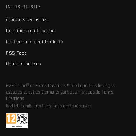
INFOS DU SITE
À propos de Fenris
Conditions d'utilisation
Politique de confidentialité
RSS Feed
Gérer les cookies
EVE Online® et Fenris Creations™ ainsi que tous les logos
associés et autres éléments sont des marques de Fenris
Creations.
©2026 Fenris Creations. Tous droits réservés.