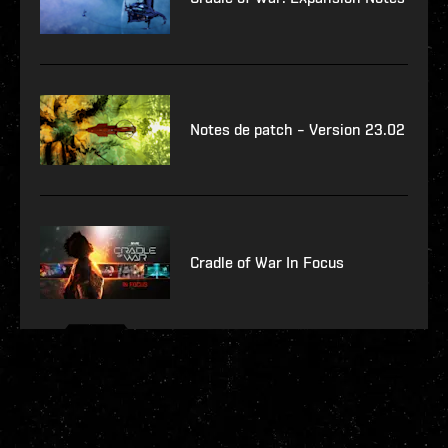
Notes de patch – Version 23.02
Cradle of War In Focus