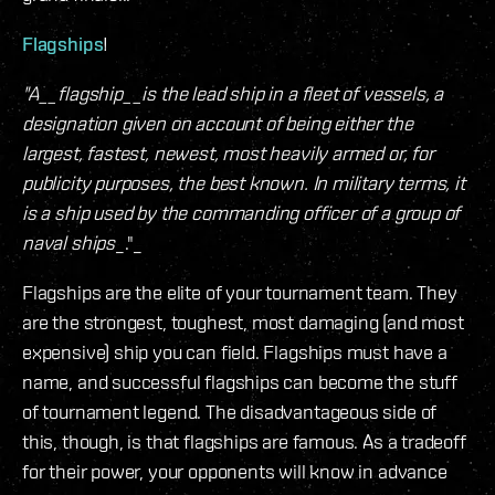
Flagships
!
"A__flagship__is the lead ship in a fleet of vessels, a
designation given on account of being either the
largest, fastest, newest, most heavily armed or, for
publicity purposes, the best known. In military terms, it
is a ship used by the commanding officer of a group of
naval ships
_."_
Flagships are the elite of your tournament team. They
are the strongest, toughest, most damaging (and most
expensive) ship you can field. Flagships must have a
name, and successful flagships can become the stuff
of tournament legend. The disadvantageous side of
this, though, is that flagships are famous. As a tradeoff
for their power, your opponents will know in advance