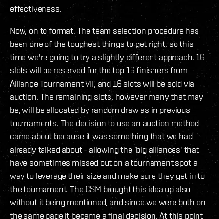
effectiveness.
Now, on to format. The team selection procedure has
been one of the toughest things to get right, so this
time we're going to try a slightly different approach. 16
slots will be reserved for the top 16 finishers from
Alliance Tournament VII, and 16 slots will be sold via
auction. The remaining slots, however many that may
be, will be allocated by random draw as in previous
tournaments. The decision to use an auction method
came about because it was something that we had
already talked about - allowing the ‘big alliances' that
have sometimes missed out on a tournament spot a
way to leverage their size and make sure they get in to
the tournament. The CSM brought this idea up also
without it being mentioned, and since we were both on
the same page it became a final decision. At this point