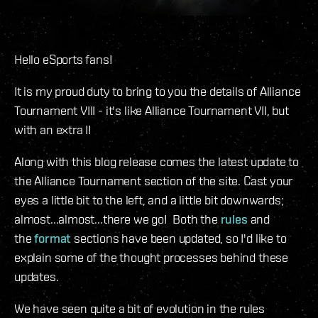
Hello eSports fans!
It is my proud duty to bring to you the details of Alliance
Tournament VIII - it's like Alliance Tournament VII, but
with an extra I!
Along with this blog release comes the latest update to
the Alliance Tournament section of the site. Cast your
eyes a little bit to the left, and a little bit downwards;
almost...almost...there we go! Both the
rules
and
the
format
sections have been updated, so I'd like to
explain some of the thought processes behind these
updates.
We have seen quite a bit of evolution in the rules