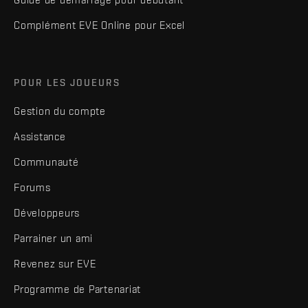
Complément EVE Online pour Excel
POUR LES JOUEURS
Gestion du compte
Assistance
Communauté
Forums
Développeurs
Parrainer un ami
Revenez sur EVE
Programme de Partenariat