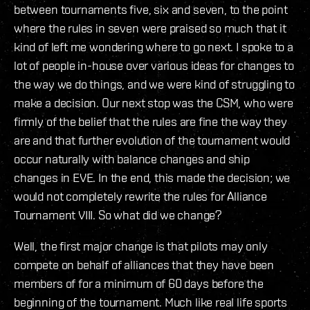
between tournaments five, six and seven, to the point
where the rules in seven were praised so much that it
kind of left me wondering where to go next. I spoke to a
lot of people in-house over various ideas for changes to
the way we do things, and we were kind of struggling to
make a decision. Our next stop was the CSM, who were
firmly of the belief that the rules are fine the way they
are and that further evolution of the tournament would
occur naturally with balance changes and ship
changes in EVE. In the end, this made the decision; we
would not completely rewrite the rules for Alliance
Tournament VIII. So what did we change?
Well, the first major change is that pilots may only
compete on behalf of alliances that they have been
members of for a minimum of 60 days before the
beginning of the tournament. Much like real life sports