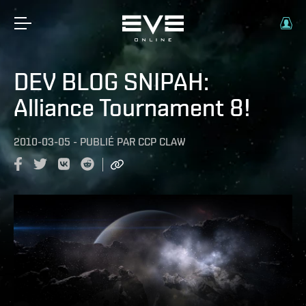
DEV BLOG SNIPAH:
Alliance Tournament 8!
2010-03-05
-
PUBLIÉ PAR
CCP CLAW