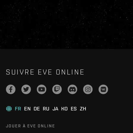
SUIVRE EVE ONLINE
FR
EN
DE
RU
JA
KO
ES
ZH
JOUER À EVE ONLINE