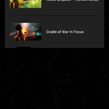
Cradle of War In Focus