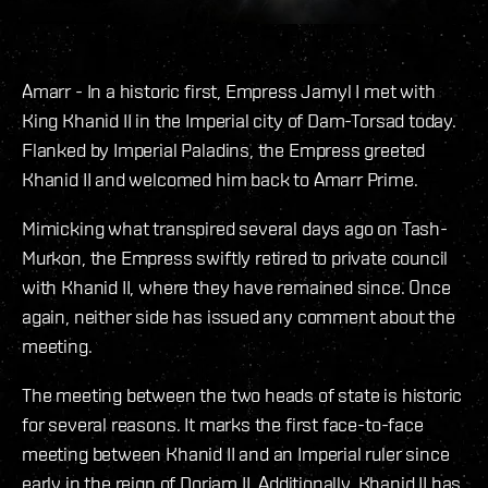
Amarr - In a historic first, Empress Jamyl I met with
King Khanid II in the Imperial city of Dam-Torsad today.
Flanked by Imperial Paladins, the Empress greeted
Khanid II and welcomed him back to Amarr Prime.
Mimicking what transpired several days ago on Tash-
Murkon, the Empress swiftly retired to private council
with Khanid II, where they have remained since. Once
again, neither side has issued any comment about the
meeting.
The meeting between the two heads of state is historic
for several reasons. It marks the first face-to-face
meeting between Khanid II and an Imperial ruler since
early in the reign of Doriam II. Additionally, Khanid II has