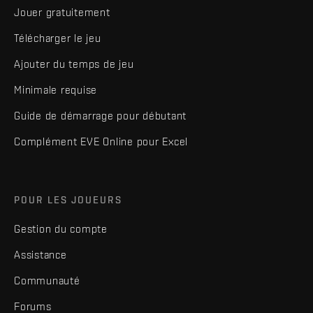
Jouer gratuitement
Télécharger le jeu
Ajouter du temps de jeu
Minimale requise
Guide de démarrage pour débutant
Complément EVE Online pour Excel
POUR LES JOUEURS
Gestion du compte
Assistance
Communauté
Forums