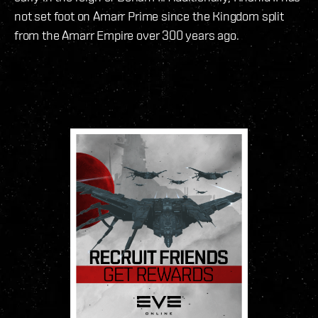
not set foot on Amarr Prime since the Kingdom split
from the Amarr Empire over 300 years ago.