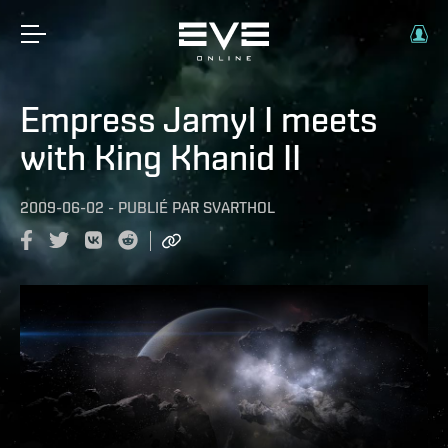
Empress Jamyl I meets
with King Khanid II
2009-06-02
-
PUBLIÉ PAR
SVARTHOL