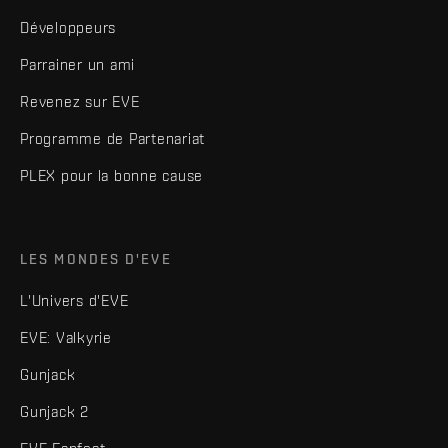
Développeurs
Parrainer un ami
Revenez sur EVE
Programme de Partenariat
PLEX pour la bonne cause
LES MONDES D'EVE
L'Univers d'EVE
EVE: Valkyrie
Gunjack
Gunjack 2