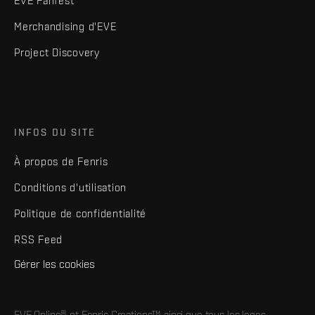
EVE Fanfest
Merchandising d'EVE
Project Discovery
INFOS DU SITE
À propos de Fenris
Conditions d'utilisation
Politique de confidentialité
RSS Feed
Gérer les cookies
EVE Online® et Fenris Creations™ ainsi que tous les logos