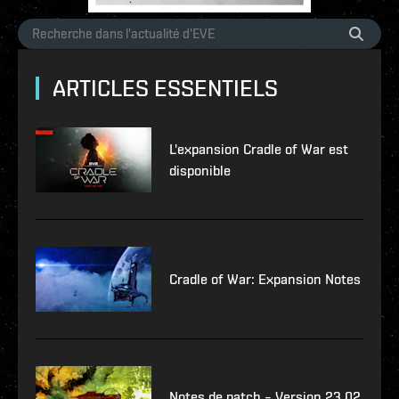
ARTICLES ESSENTIELS
L'expansion Cradle of War est
disponible
Cradle of War: Expansion Notes
Notes de patch – Version 23.02