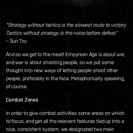
"Strategy without tactics is the slowest route to victory.
Tactics without strategy is the noise before defeat."
~ Sun Tzu
And so we get to the meat! Empyrean Age is about war,
and war is about shooting people, so we put some
thought into new ways of letting people shoot other
people, preferably in the face. Metaphorically speaking,
of course.
Combat Zones
In order to give combat activities some areas on which
to focus, and get all the relevant features tied up into a
nice, consistent system, we designated two main