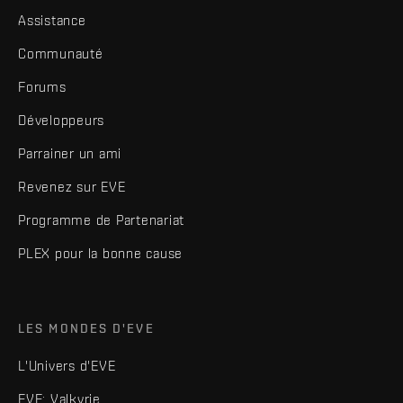
Assistance
Communauté
Forums
Développeurs
Parrainer un ami
Revenez sur EVE
Programme de Partenariat
PLEX pour la bonne cause
LES MONDES D'EVE
L'Univers d'EVE
EVE: Valkyrie