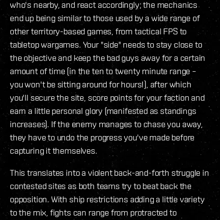
who's nearby, and react accordingly; the mechanics
end up being similar to those used by a wide range of
other territory-based games, from tactical FPS to
tabletop wargames. Your "side" needs to stay close to
the objective and keep the bad guys away for a certain
amount of time (in the ten to twenty minute range –
you won't be sitting around for hours!), after which
you'll secure the site, score points for your faction and
earn a little personal glory (manifested as standings
increases). If the enemy manages to chase you away,
they have to undo the progress you've made before
capturing it themselves.
This translates into a violent back-and-forth struggle in
contested sites as both teams try to beat back the
opposition. With ship restrictions adding a little variety
to the mix, fights can range from protracted to