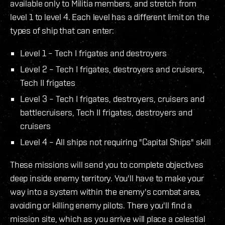
available only to Militia members, and stretch from
level 1 to level 4. Each level has a different limit on the
types of ship that can enter:
Level 1 – Tech I frigates and destroyers
Level 2 – Tech I frigates, destroyers and cruisers,
Tech II frigates
Level 3 – Tech I frigates, destroyers, cruisers and
battlecruisers, Tech II frigates, destroyers and
cruisers
Level 4 – All ships not requiring "Capital Ships" skill
These missions will send you to complete objectives
deep inside enemy territory. You'll have to make your
way into a system within the enemy's combat area,
avoiding or killing enemy pilots. There you'll find a
mission site, which as you arrive will place a celestial