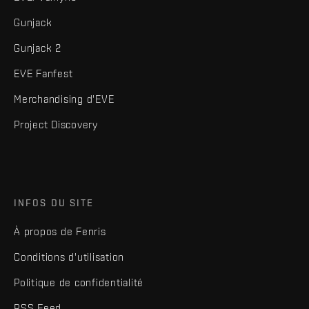
Gunjack
Gunjack 2
EVE Fanfest
Merchandising d'EVE
Project Discovery
INFOS DU SITE
À propos de Fenris
Conditions d'utilisation
Politique de confidentialité
RSS Feed