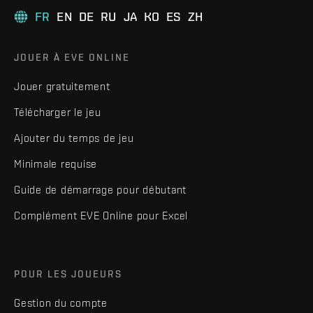
FR
EN
DE
RU
JA
KO
ES
ZH
JOUER À EVE ONLINE
Jouer gratuitement
Télécharger le jeu
Ajouter du temps de jeu
Minimale requise
Guide de démarrage pour débutant
Complément EVE Online pour Excel
POUR LES JOUEURS
Gestion du compte