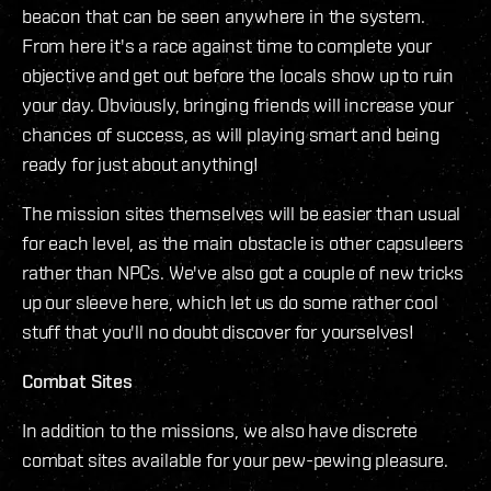
beacon that can be seen anywhere in the system.
From here it's a race against time to complete your
objective and get out before the locals show up to ruin
your day. Obviously, bringing friends will increase your
chances of success, as will playing smart and being
ready for just about anything!
The mission sites themselves will be easier than usual
for each level, as the main obstacle is other capsuleers
rather than NPCs. We've also got a couple of new tricks
up our sleeve here, which let us do some rather cool
stuff that you'll no doubt discover for yourselves!
Combat Sites
In addition to the missions, we also have discrete
combat sites available for your pew-pewing pleasure.