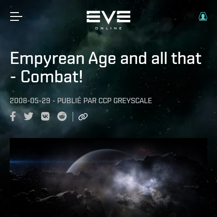
Empyrean Age and all that
- Combat!
2008-05-29
-
PUBLIÉ PAR
CCP GREYSCALE