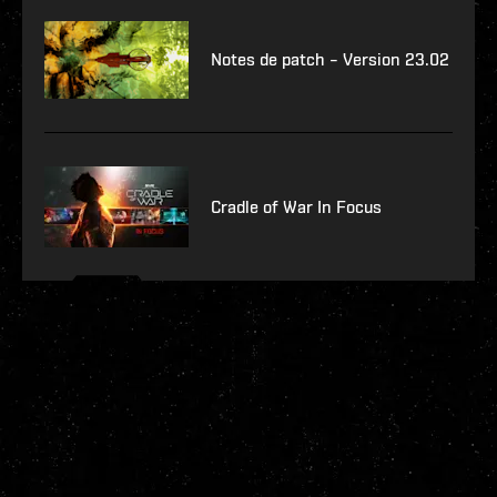
Notes de patch – Version 23.02
Cradle of War In Focus