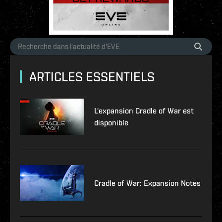
ARTICLES ESSENTIELS
L'expansion Cradle of War est
disponible
Cradle of War: Expansion Notes