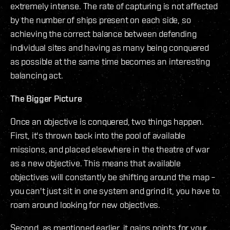
extremely intense. The rate of capturing is not affected
by the number of ships present on each side, so
achieving the correct balance between defending
individual sites and having as many being conquered
as possible at the same time becomes an interesting
balancing act.
The Bigger Picture
Once an objective is conquered, two things happen.
First, it's thrown back into the pool of available
missions, and placed elsewhere in the theatre of war
as a new objective. This means that available
objectives will constantly be shifting around the map –
you can't just sit in one system and grind it, you have to
roam around looking for new objectives.
Second, as mentioned earlier, it gains points for your