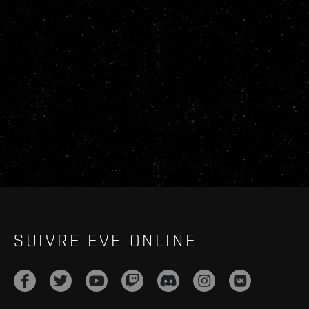
SUIVRE EVE ONLINE