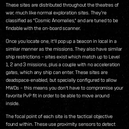
These sites are distributed throughout the theatres of
war, much like normal exploration sites. They're
classified as "Cosmic Anomalies," and are tuned to be
findable with the on-board scanner.
Once you locate one, it'll pop up a beacon in local in a
similar manner as the missions. They also have similar
ship restrictions – sites exist which match up to Level
1, 2 and 3 missions, plus a couple with no acceleration
gates, which any ship can enter. These sites are
deadspace-enabled, but specially configured to allow
MWDs – this means you don't have to compromise your
favorite PvP fit in order to be able to move around
inside.
The focal point of each site is the tactical objective
found within. These use proximity sensors to detect