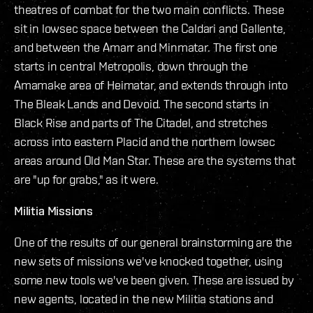
theatres of combat for the two main conflicts. These
sit in lowsec space between the Caldari and Gallente,
and between the Amarr and Minmatar. The first one
starts in central Metropolis, down through the
Amamake area of Heimatar, and extends through into
The Bleak Lands and Devoid. The second starts in
Black Rise and parts of The Citadel, and stretches
across into eastern Placid and the northern lowsec
areas around Old Man Star. These are the systems that
are "up for grabs," as it were.
Militia Missions
One of the results of our general brainstorming are the
new sets of missions we've knocked together, using
some new tools we've been given. These are issued by
new agents, located in the new Militia stations and