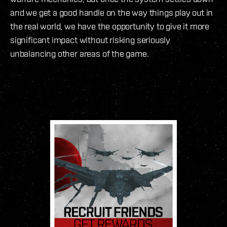
and we get a good handle on the way things play out in
the real world, we have the opportunity to give it more
significant impact without risking seriously
unbalancing other areas of the game.