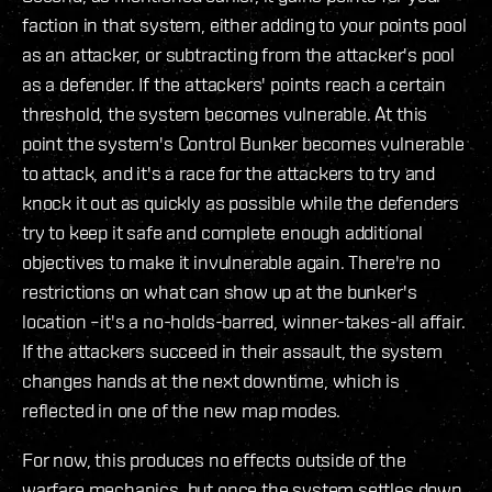
faction in that system, either adding to your points pool
as an attacker, or subtracting from the attacker's pool
as a defender. If the attackers' points reach a certain
threshold, the system becomes vulnerable. At this
point the system's Control Bunker becomes vulnerable
to attack, and it's a race for the attackers to try and
knock it out as quickly as possible while the defenders
try to keep it safe and complete enough additional
objectives to make it invulnerable again. There're no
restrictions on what can show up at the bunker's
location –it's a no-holds-barred, winner-takes-all affair.
If the attackers succeed in their assault, the system
changes hands at the next downtime, which is
reflected in one of the new map modes.
For now, this produces no effects outside of the
warfare mechanics, but once the system settles down