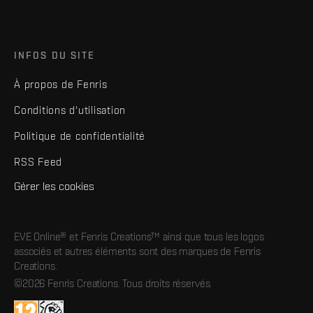
INFOS DU SITE
À propos de Fenris
Conditions d'utilisation
Politique de confidentialité
RSS Feed
Gérer les cookies
EVE Online® et Fenris Creations™ ainsi que tous les logos
associés et autres éléments sont des marques de Fenris
Creations.
©2026 Fenris Creations. Tous droits réservés.