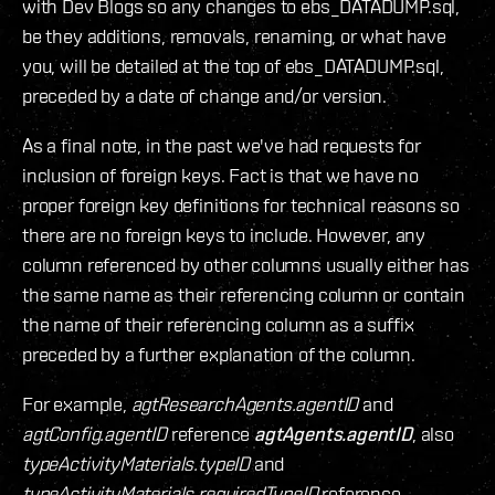
with Dev Blogs so any changes to ebs_DATADUMP.sql,
be they additions, removals, renaming, or what have
you, will be detailed at the top of ebs_DATADUMP.sql,
preceded by a date of change and/or version.
As a final note, in the past we've had requests for
inclusion of foreign keys. Fact is that we have no
proper foreign key definitions for technical reasons so
there are no foreign keys to include. However, any
column referenced by other columns usually either has
the same name as their referencing column or contain
the name of their referencing column as a suffix
preceded by a further explanation of the column.
For example,
agtResearchAgents.agentID
and
agtConfig.agentID
reference
agtAgents.agentID
, also
typeActivityMaterials.typeID
and
typeActivityMaterials.requiredTypeID
reference