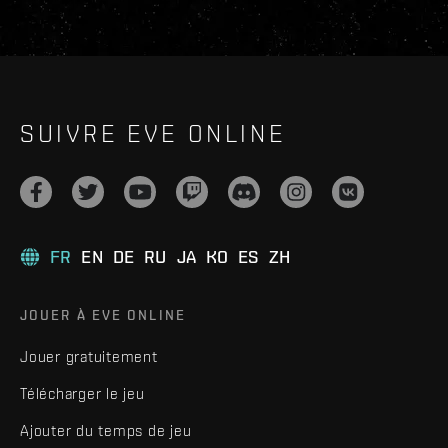
SUIVRE EVE ONLINE
FR
EN
DE
RU
JA
KO
ES
ZH
JOUER À EVE ONLINE
Jouer gratuitement
Télécharger le jeu
Ajouter du temps de jeu