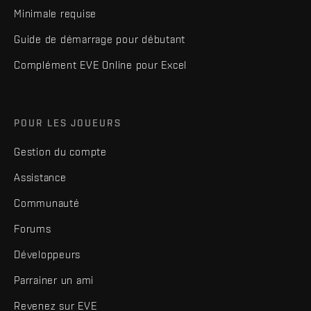
Minimale requise
Guide de démarrage pour débutant
Complément EVE Online pour Excel
POUR LES JOUEURS
Gestion du compte
Assistance
Communauté
Forums
Développeurs
Parrainer un ami
Revenez sur EVE