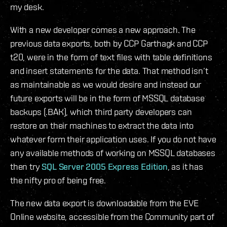
my desk.
With a new developer comes a new approach. The
previous data exports, both by CCP Garthagk and CCP
t20, were in the form of text files with table definitions
and insert statements for the data. That method isn’t
as maintainable as we would desire and instead our
future exports will be in the form of MSSQL database
backups (.BAK), which third party developers can
restore on their machines to extract the data into
whatever form their application uses. If you do not have
any available methods of working on MSSQL databases
then try
SQL Server 2005 Express Edition
, as it has
the nifty pro of being free.
The new data export is downloadable from the EVE
Online website, accessible from the Community part of