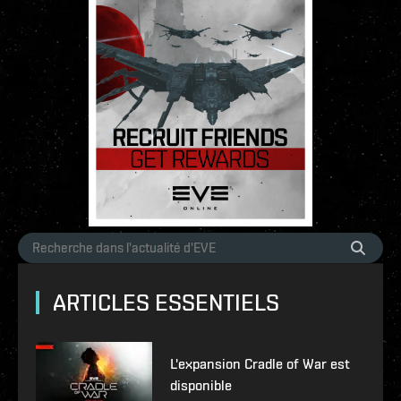
ARTICLES ESSENTIELS
L'expansion Cradle of War est
disponible