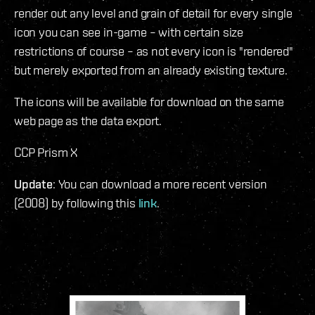
render out any level and grain of detail for every single
icon you can see in-game – with certain size
restrictions of course – as not every icon is "rendered"
but merely exported from an already existing texture.
The icons will be available for download on the same
web page as the data export.
CCP Prism X
Update
: You can download a more recent version
(2008) by following this
link
.