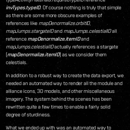
invTypes.typeID
. Of course nothing is truly that simple
as there are some more obscure examples of
references like
mapDenormalize.orbitID
,
mapJumps.stargateID
and
mapJumps.celestialID
all
reference
mapDenormalize.itemID
and
mapJumps.celestialID
actually references a stargate
(
mapDenormalize.itemID
) as we consider them
celestials.
In addition to a robust way to create the data export, we
needed an automated way to render all the module and
alliance icons, 3D models, and other miscellaneous
imagery. The system behind the scenes has been
rewritten quite a few times to enable a fairly solid
degree of sturdiness.
What we ended up with was an automated way to