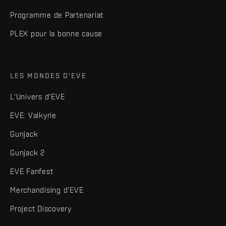
Programme de Partenariat
PLEX pour la bonne cause
LES MONDES D'EVE
L'Univers d'EVE
EVE: Valkyrie
Gunjack
Gunjack 2
EVE Fanfest
Merchandising d'EVE
Project Discovery