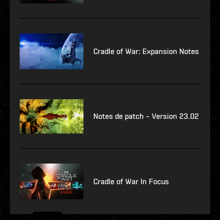
Cradle of War: Expansion Notes
Notes de patch – Version 23.02
Cradle of War In Focus