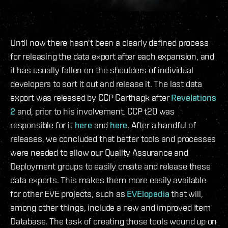
Until now there hasn't been a clearly defined process
for releasing the data export after each expansion, and
it has usually fallen on the shoulders of individual
developers to sort it out and release it. The last data
export was released by CCP Garthagk after
Revelations
2
and, prior to his involvement, CCP t20 was
responsible for it
here
and
here
. After a handful of
releases, we concluded that better tools and processes
were needed to allow our Quality Assurance and
Deployment groups to easily create and release these
data exports. This makes them more easily available
for other EVE projects, such as
EVElopedia
that will,
among other things, include a new and improved Item
Database. The task of creating those tools wound up on