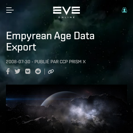
Empyrean Age Data
Export
2008-07-30
-
PUBLIÉ PAR
CCP PRISM X