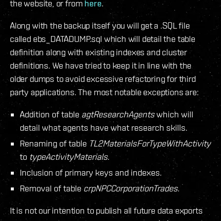
the website, or from
here
.
Along with the backup itself you will get a .SQL file
called ebs_DATADUMP.sql which will detail the table
definition along with existing indexes and cluster
definitions. We have tried to keep it in line with the
older dumps to avoid excessive refactoring for third
party applications. The most notable exceptions are:
Addition of table
agtResearchAgents
which will
detail what agents have what research skills.
Renaming of table
TL2MaterialsForTypeWithActivity
to
typeActivityMaterials
.
Inclusion of primary keys and indexes.
Removal of table
crpNPCCorporationTrades
.
It is not our intention to publish all future data exports