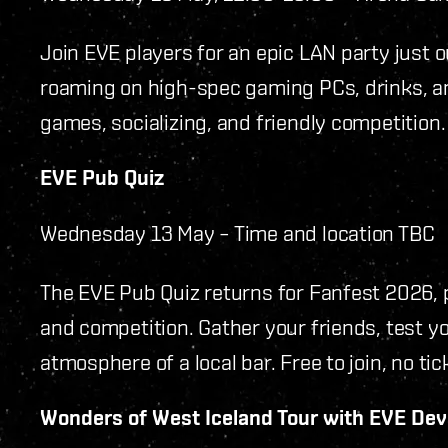
Join EVE players for an epic LAN party just 
roaming on high-spec gaming PCs, drinks, and
games, socializing, and friendly competition.
EVE Pub Quiz
Wednesday 13 May – Time and location TBC
The EVE Pub Quiz returns for Fanfest 2026,
and competition. Gather your friends, test 
atmosphere of a local bar. Free to join, no tic
Wonders of West Iceland Tour with EVE De