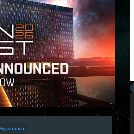
Registration