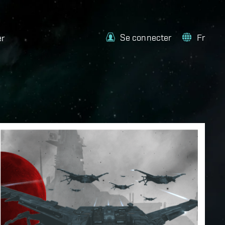
Se connecter
Fr
er