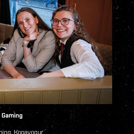
na Gaming
ming, Kopavogur