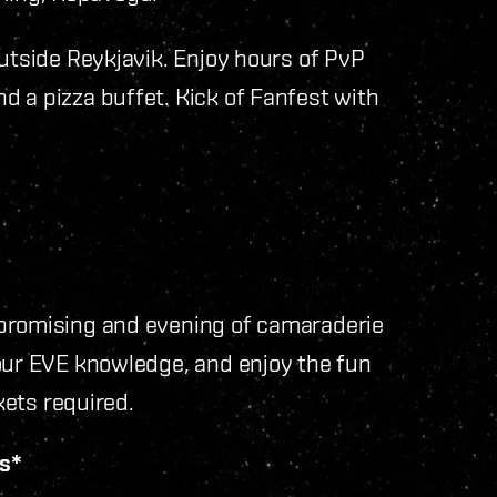
outside Reykjavik. Enjoy hours of PvP
 a pizza buffet. Kick of Fanfest with
 promising and evening of camaraderie
your EVE knowledge, and enjoy the fun
kets required.
vs*