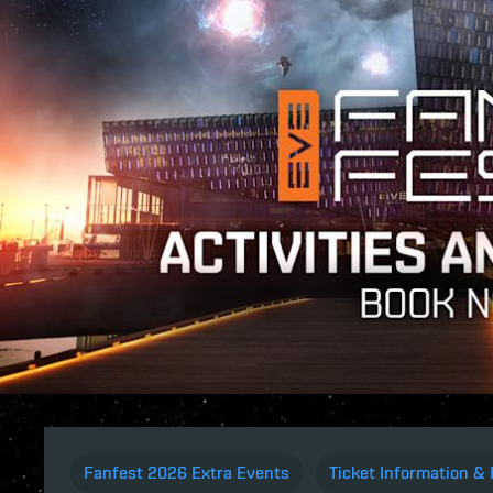
Fanfest 2026 Extra Events
Ticket Information & 