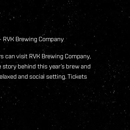
 – RVK Brewing Company
s can visit RVK Brewing Company,
he story behind this year’s brew and
relaxed and social setting. Tickets