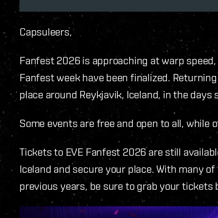
Capsuleers,
Fanfest 2026 is approaching at warp speed, a
Fanfest week have been finalized. Returning
place around Reykjavik, Iceland, in the days
Some events are free and open to all, while o
Tickets to EVE Fanfest 2026 are still availabl
Iceland and secure your place. With many of 
previous years, be sure to grab your tickets 