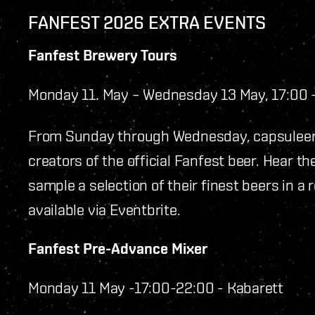
FANFEST 2026 EXTRA EVENTS
Fanfest Brewery Tours
Monday 11. May – Wednesday 13 May, 17:00
From Sunday through Wednesday, capsuleer
creators of the official Fanfest beer. Hear t
sample a selection of their finest beers in a 
available via Eventbrite.
Fanfest Pre-Advance Mixer
Monday 11 May -17:00-22:00 - Kabarett