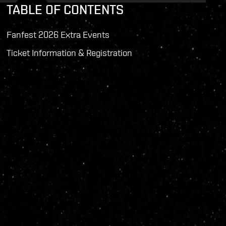
TABLE OF CONTENTS
Fanfest 2026 Extra Events
Ticket Information & Registration