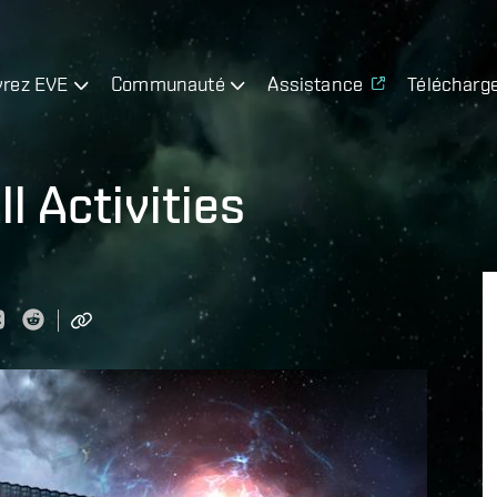
rez EVE
Communauté
Assistance
Télécharg
l Activities