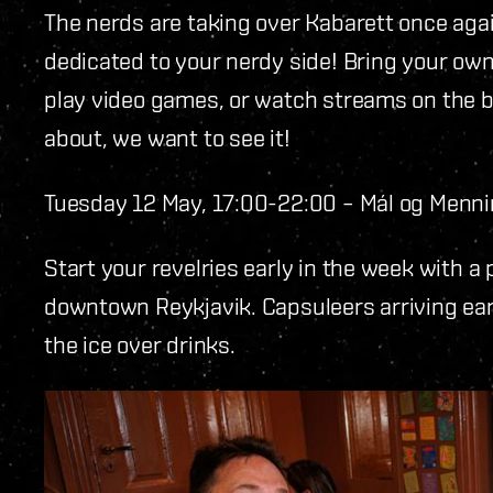
The nerds are taking over Kabarett once agai
dedicated to your nerdy side! Bring your own
play video games, or watch streams on the bi
about, we want to see it!
Tuesday 12 May, 17:00-22:00 – Mál og Menn
Start your revelries early in the week with a
downtown Reykjavik. Capsuleers arriving ear
the ice over drinks.