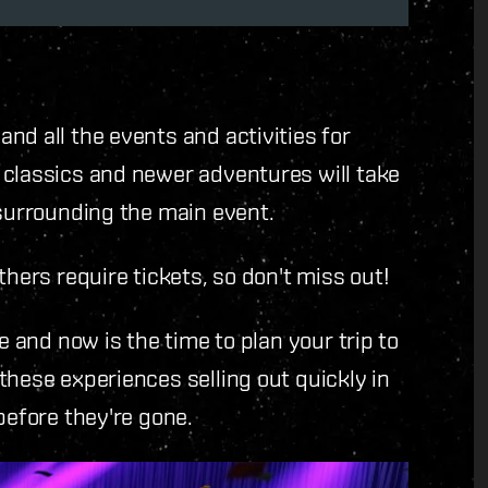
nd all the events and activities for
 classics and newer adventures will take
 surrounding the main event.
thers require tickets, so don't miss out!
e and now is the time to plan your trip to
these experiences selling out quickly in
before they're gone.