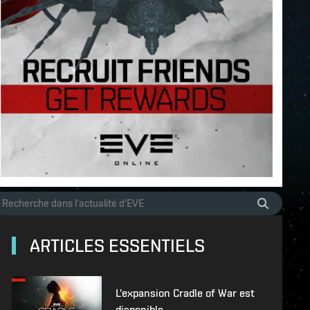
ARTICLES ESSENTIELS
L'expansion Cradle of War est
disponible