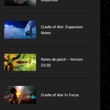
Cradle of War: Expansion
Notes
Notes de patch – Version
23.02
Cradle of War In Focus