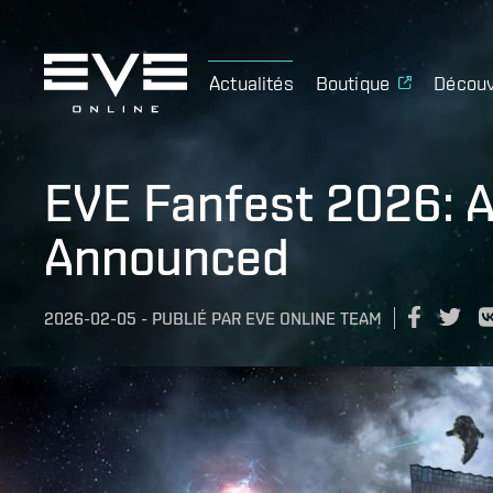
Actualités
Boutique
Découv
EVE Fanfest 2026: Al
Announced
2026-02-05
-
PUBLIÉ PAR
EVE ONLINE TEAM