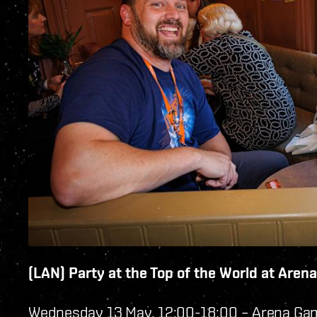
(LAN) Party at the Top of the World at Are
Wednesday 13 May, 12:00-18:00 – Arena Ga