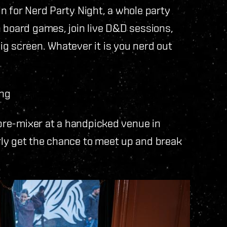
n for Nerd Party Night, a whole party
 board games, join live D&D sessions,
g screen. Whatever it is you nerd out
ing
 pre-mixer at a handpicked venue in
ly get the chance to meet up and break