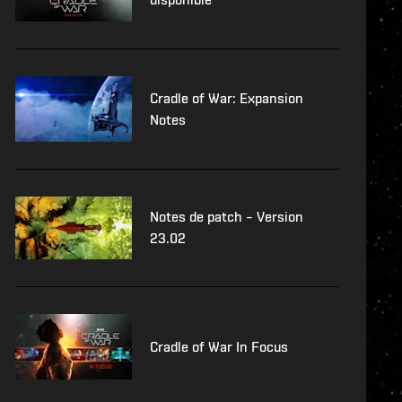
Cradle of War: Expansion
Notes
Notes de patch – Version
23.02
Cradle of War In Focus