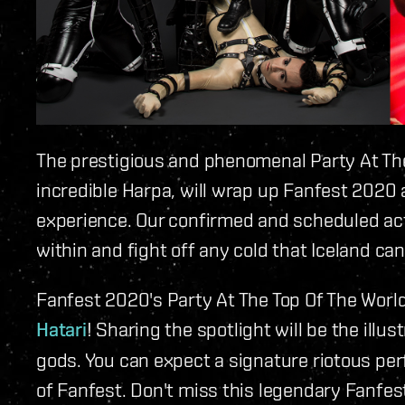
The prestigious and phenomenal Party At The 
incredible Harpa, will wrap up Fanfest 2020 
experience. Our confirmed and scheduled acts 
within and fight off any cold that Iceland ca
Fanfest 2020's Party At The Top Of The World
Hatari
! Sharing the spotlight will be the illus
gods. You can expect a signature riotous pe
of Fanfest. Don't miss this legendary Fanfest