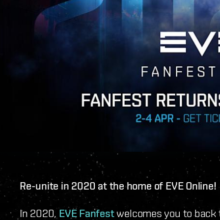
Re-unite in 2020 at the home of EVE Online!
In 2020,
EVE Fanfest
welcomes you to back t