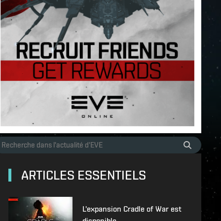
ARTICLES ESSENTIELS
L'expansion Cradle of War est
disponible