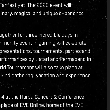
Fanfest yet! The 2020 event will
dinary, magical and unique experience
gether for three incredible days in
ommunity event in gaming will celebrate
presentations, tournaments, parties and
 performances by Hatari and Permaband in
rld Tournament will also take place at
-kind gathering, vacation and experience
 2-4 at the Harpa Concert & Conference
thplace of EVE Online, home of the EVE