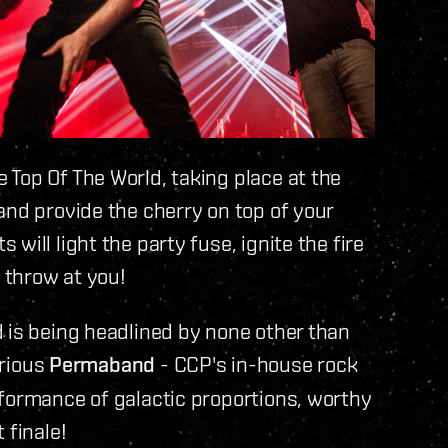
Top Of The World, taking place at the
and provide the cherry on top of your
will light the party fuse, ignite the fire
n throw at you!
 is being headlined by none other than
trious
Permaband
- CCP's in-house rock
rformance of galactic proportions, worthy
 finale!