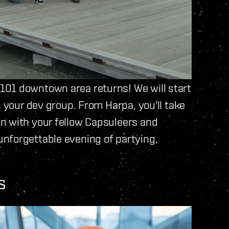
101 downtown area returns! We will start
n your dev group. From Harpa, you'll take
n with your fellow Capsuleers and
nforgettable evening of partying,
S