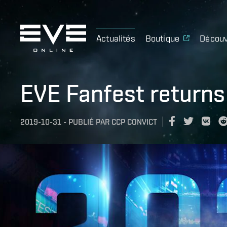
Actualités
Boutique
Découv
EVE Fanfest returns
2019-10-31
-
PUBLIÉ PAR
CCP CONVICT