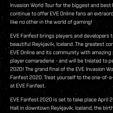
Invasion World Tour for the biggest and best 
continue to offer EVE Online fans an extraor
like no other in the world of gaming!
EVE Fanfest brings players and developers to
beautiful Reykjavik, Iceland. The greatest c
EVE Online and its community with amazing 
player camaraderie - and will be treated to
2020! The grand final of the EVE Invasion Wo
Fanfest 2020. Treat yourself to the one-of-a
at EVE Fanfest.
EVE Fanfest 2020 is set to take place April
Hall in downtown Reykjavik, Iceland, the bir