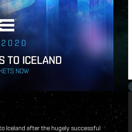
o Iceland after the hugely successful