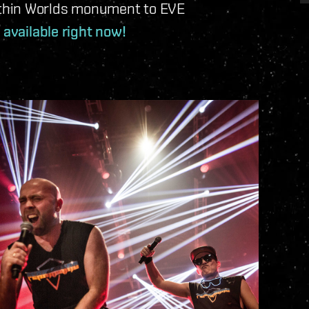
thin Worlds monument to EVE
 available right now!