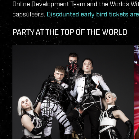
Online Development Team and the Worlds Wi
capsuleers.
Discounted early bird tickets are
PARTY AT THE TOP OF THE WORLD