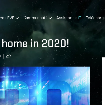
rez EVE
Communauté
Assistance
Télécharg
 home in 2020!