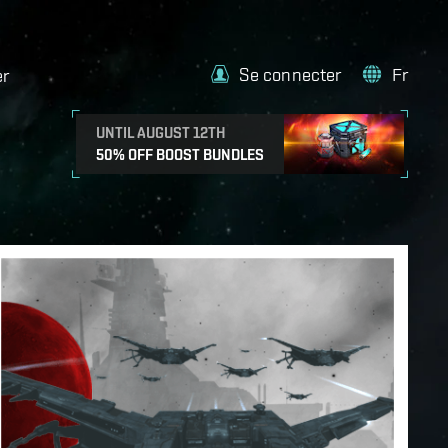
Se connecter
Fr
er
UNTIL AUGUST 12TH
50% OFF BOOST BUNDLES