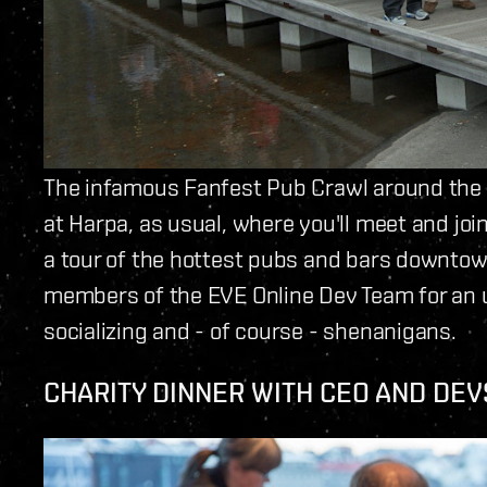
The infamous Fanfest Pub Crawl around the 
at Harpa, as usual, where you'll meet and joi
a tour of the hottest pubs and bars downtow
members of the EVE Online Dev Team for an u
socializing and - of course - shenanigans.
CHARITY DINNER WITH CEO AND DEV