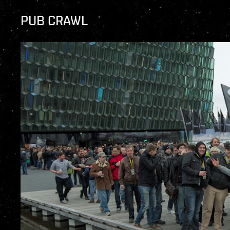
PUB CRAWL