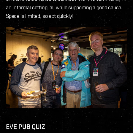
an informal setting, all while supporting a good cause.
Space is limited, so act quickly!
EVE PUB QUIZ