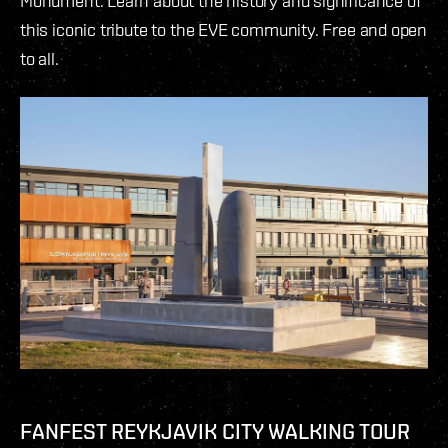
Monument. Learn about the history and significance of
this iconic tribute to the EVE community. Free and open
to all.
FANFEST REYKJAVIK CITY WALKING TOUR