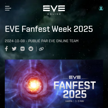
EVE Fanfest Week 2025
2024-10-08
-
PUBLIÉ PAR
EVE ONLINE TEAM