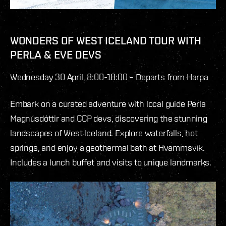
WONDERS OF WEST ICELAND TOUR WITH
PERLA & EVE DEVS
Wednesday 30 April, 8:00-18:00 – Departs from Harpa
Embark on a curated adventure with local guide Perla
Magnúsdóttir and CCP devs, discovering the stunning
landscapes of West Iceland. Explore waterfalls, hot
springs, and enjoy a geothermal bath at Hvammsvík.
Includes a lunch buffet and visits to unique landmarks.