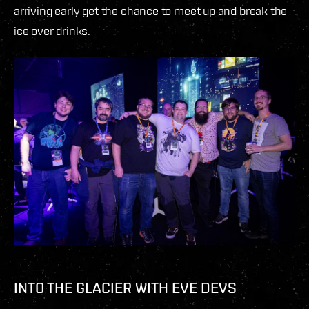
arriving early get the chance to meet up and break the
ice over drinks.
INTO THE GLACIER WITH EVE DEVS