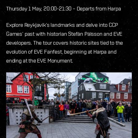
Thursday 1 May, 20:00-21:30 – Departs from Harpa
Explore Reykjavik’s landmarks and delve into CCP
Games’ past with historian Stefán Pálsson and EVE
developers. The tour covers historic sites tied to the
evolution of EVE Fanfest, beginning at Harpa and
ending at the EVE Monument.