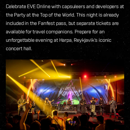
Celebrate EVE Online with capsuleers and developers at
the Party at the Top of the World. This night is already
included in the Fanfest pass, but separate tickets are
available for travel companions. Prepare for an
unforgettable evening at Harpa, Reykjavik’s iconic
concert hall.