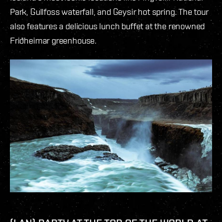
Park, Gullfoss waterfall, and Geysir hot spring. The tour
also features a delicious lunch buffet at the renowned
Friðheimar greenhouse.