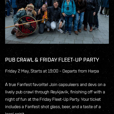
PUB CRAWL & FRIDAY FLEET-UP PARTY
Friday 2 May, Starts at 19:00 – Departs from Harpa
A true Fanfest favorite! Join capsuleers and devs on a
lively pub crawl through Reykjavik, finishing off with a
night of fun at the Friday Fleet-Up Party. Your ticket
includes a Fanfest shot glass, beer, and a taste of a
local spirit.