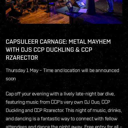
CAPSULEER CARNAGE: METAL MAYHEM
WITH DJS CCP DUCKLING & CCP
RZARECTOR
Thursday 1 May –
Time and location will be announced
soon
Cap off your evening with a lively late-night bar dive,
featuring music from CCP’s very own DJ Duo, CCP
Duckling and CCP Rzarector. This night of music, drinks,
and dancing is a fantastic way to connect with fellow
attendees and dance the night away. Free entry for all –