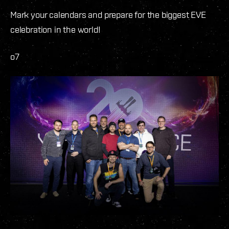
Mark your calendars and prepare for the biggest EVE
celebration in the world!
o7