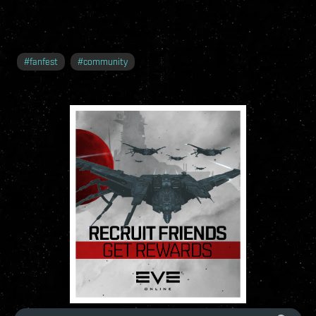
#
fanfest
#
community