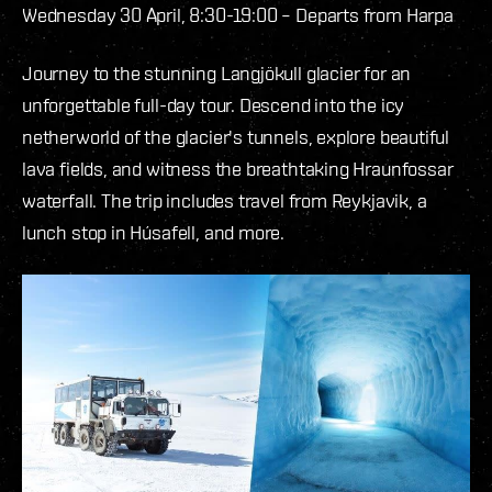
Wednesday 30 April, 8:30-19:00 – Departs from Harpa
Journey to the stunning Langjökull glacier for an
unforgettable full-day tour. Descend into the icy
netherworld of the glacier's tunnels, explore beautiful
lava fields, and witness the breathtaking Hraunfossar
waterfall. The trip includes travel from Reykjavik, a
lunch stop in Húsafell, and more.