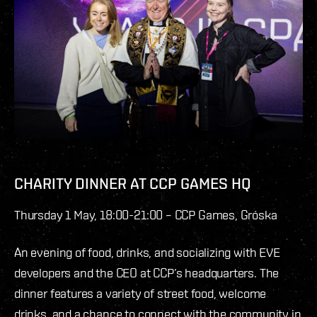
CHARITY DINNER AT CCP GAMES HQ
Thursday 1 May, 18:00-21:00 – CCP Games, Gróska
An evening of food, drinks, and socializing with EVE
developers and the CEO at CCP’s headquarters. The
dinner features a variety of street food, welcome
drinks, and a chance to connect with the community in