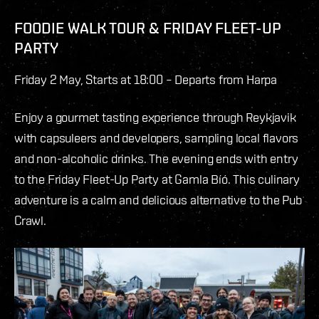
FOODIE WALK TOUR & FRIDAY FLEET-UP
PARTY
Friday 2 May, Starts at 18:00 – Departs from Harpa
Enjoy a gourmet tasting experience through Reykjavik
with capsuleers and developers, sampling local flavors
and non-alcoholic drinks. The evening ends with entry
to the Friday Fleet-Up Party at Gamla Bíó. This culinary
adventure is a calm and delicious alternative to the Pub
Crawl.