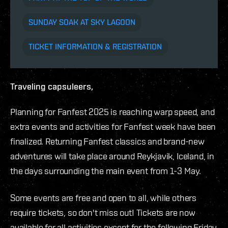
SUNDAY SOAK AT SKY LAGOON
TICKET INFORMATION & REGISTRATION
Traveling capsuleers,
Planning for Fanfest 2025 is reaching warp speed, and
extra events and activities for Fanfest week have been
finalized. Returning Fanfest classics and brand-new
adventures will take place around Reykjavik, Iceland, in
the days surrounding the main event from 1-3 May.
Some events are free and open to all, while others
require tickets, so don't miss out!
Tickets are now
available for all activities except for the following Friday