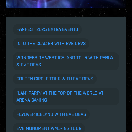
FANFEST 2025 EXTRA EVENTS
INTO THE GLACIER WITH EVE DEVS
WONDERS OF WEST ICELAND TOUR WITH PERLA
& EVE DEVS
GOLDEN CIRCLE TOUR WITH EVE DEVS
(LAN) PARTY AT THE TOP OF THE WORLD AT
ARENA GAMING
FLYOVER ICELAND WITH EVE DEVS
EVE MONUMENT WALKING TOUR