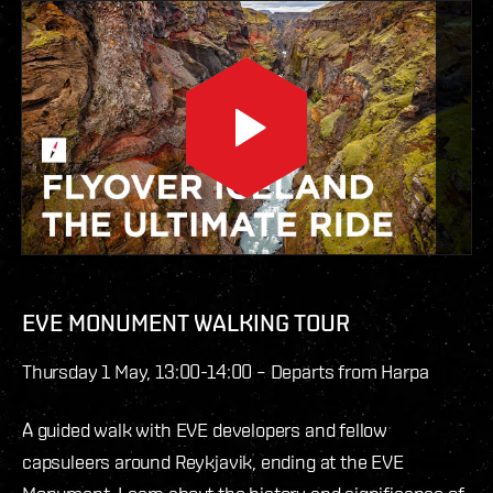
EVE MONUMENT WALKING TOUR
Thursday 1 May, 13:00-14:00 – Departs from Harpa
A guided walk with EVE developers and fellow
capsuleers around Reykjavik, ending at the EVE