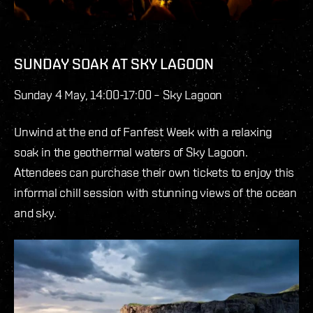
SUNDAY SOAK AT SKY LAGOON
Sunday 4 May, 14:00-17:00 – Sky Lagoon
Unwind at the end of Fanfest Week with a relaxing
soak in the geothermal waters of Sky Lagoon.
Attendees can purchase their own tickets to enjoy this
informal chill session with stunning views of the ocean
and sky.