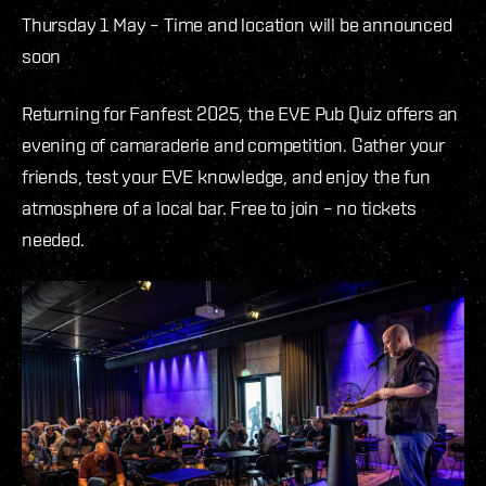
Thursday 1 May –
Time and location will be announced
soon
Returning for Fanfest 2025, the EVE Pub Quiz offers an
evening of camaraderie and competition. Gather your
friends, test your EVE knowledge, and enjoy the fun
atmosphere of a local bar. Free to join – no tickets
needed.