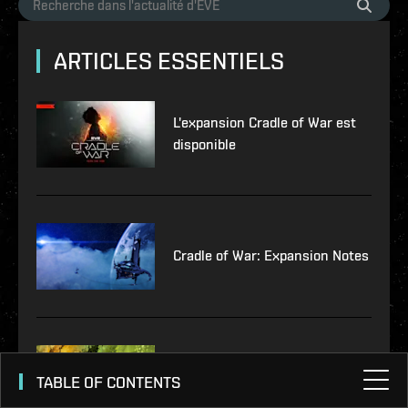
ARTICLES ESSENTIELS
L'expansion Cradle of War est
disponible
Cradle of War: Expansion Notes
Notes de patch – Version 23.02
TABLE OF CONTENTS