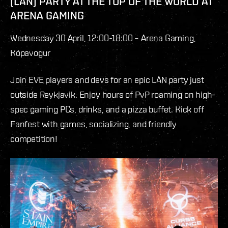
(LAN) PARTY AT THE TOP OF THE WORLD AT
ARENA GAMING
Wednesday 30 April, 12:00-18:00 – Arena Gaming,
Kópavogur
Join EVE players and devs for an epic LAN party just
outside Reykjavik. Enjoy hours of PvP roaming on high-
spec gaming PCs, drinks, and a pizza buffet. Kick off
Fanfest with games, socializing, and friendly
competition!