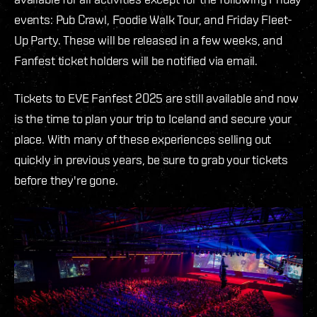
events: Pub Crawl, Foodie Walk Tour, and Friday Fleet-
Up Party. These will be released in a few weeks, and
Fanfest ticket holders will be notified via email.
Tickets to EVE Fanfest 2025 are still available and now
is the time to plan your trip to Iceland and secure your
place. With many of these experiences selling out
quickly in previous years, be sure to grab your tickets
before they're gone.