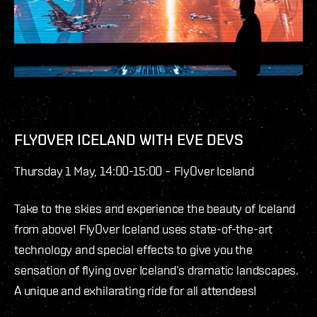
FLYOVER ICELAND WITH EVE DEVS
Thursday 1 May, 14:00-15:00 – FlyOver Iceland
Take to the skies and experience the beauty of Iceland
from above! FlyOver Iceland uses state-of-the-art
technology and special effects to give you the
sensation of flying over Iceland’s dramatic landscapes.
A unique and exhilarating ride for all attendees!