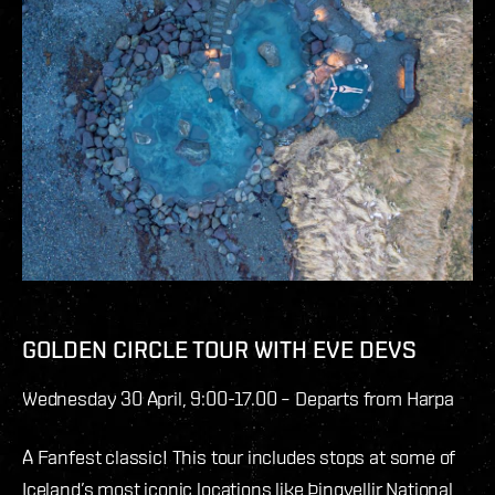
GOLDEN CIRCLE TOUR WITH EVE DEVS
Wednesday 30 April, 9:00-17.00 – Departs from Harpa
A Fanfest classic! This tour includes stops at some of
Iceland’s most iconic locations like Þingvellir National