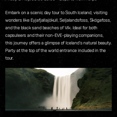
Embark on a scenic day tour to South Iceland, visiting
wonders like Eyjafjallajökull, Seljalandsfoss, Skógafoss,
and the black sand beaches of Vík. Ideal for both
capsuleers and their non-EVE-playing companions,
this journey offers a glimpse of Iceland’s natural beauty.
Party at the top of the world entrance included in the
tour.