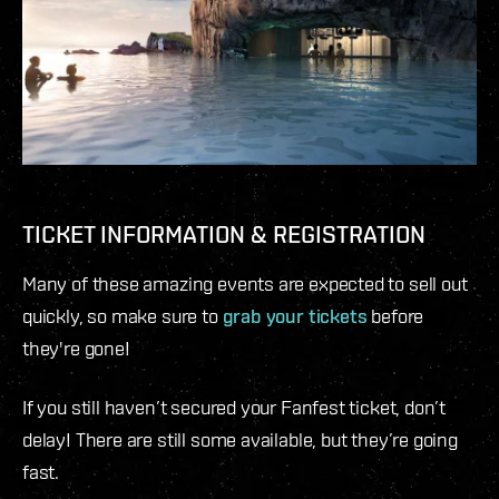
TICKET INFORMATION & REGISTRATION
Many of these amazing events are expected to sell out
quickly, so make sure to
grab your tickets
before
they're gone!
If you still haven’t secured your Fanfest ticket, don’t
delay! There are still some available, but they’re going
fast.