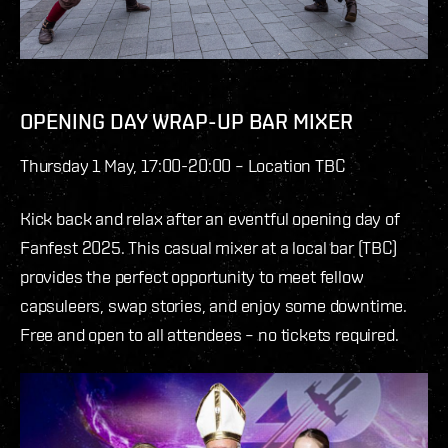
OPENING DAY WRAP-UP BAR MIXER
Thursday 1 May, 17:00-20:00 – Location TBC
Kick back and relax after an eventful opening day of
Fanfest 2025. This casual mixer at a local bar (TBC)
provides the perfect opportunity to meet fellow
capsuleers, swap stories, and enjoy some downtime.
Free and open to all attendees – no tickets required.