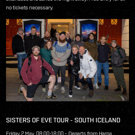
no tickets necessary.
SISTERS OF EVE TOUR - SOUTH ICELAND
Friday 2 May, 08:00-18:00 – Departs from Harpa