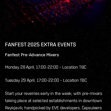
FANFEST 2025 EXTRA EVENTS
Fanfest Pre-Advance Mixers
Monday 28 April, 17:00-22:00 – Location TBC
Tuesday 29 April, 17:00-22:00 – Location TBC
Start your revelries early in the week, with pre-mixers
taking place at selected establishments in downtown
Reykjavik, handpicked by EVE developers. Capsuleers