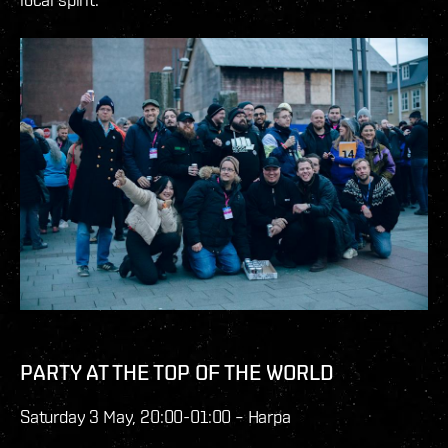
PARTY AT THE TOP OF THE WORLD
Saturday 3 May, 20:00-01:00 – Harpa