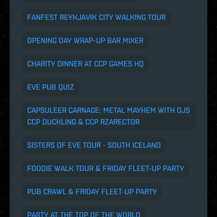
FANFEST REYKJAVIK CITY WALKING TOUR
OPENING DAY WRAP-UP BAR MIXER
CHARITY DINNER AT CCP GAMES HQ
EVE PUB QUIZ
CAPSULEER CARNAGE: METAL MAYHEM
WITH DJS
CCP DUCKLING & CCP RZARECTOR
SISTERS OF EVE TOUR - SOUTH ICELAND
FOODIE WALK TOUR & FRIDAY FLEET-UP PARTY
PUB CRAWL & FRIDAY FLEET-UP PARTY
PARTY AT THE TOP OF THE WORLD