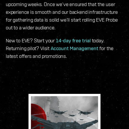
upcoming weeks. Once we’ve ensured that the user
experience is smooth and our backend infrastructure
for gathering data is solid we’ll start rolling EVE Probe
out to a wider audience.
New to EVE? Start your
14-day free trial
today.
Returning pilot? Visit
Account Management
for the
latest offers and promotions.