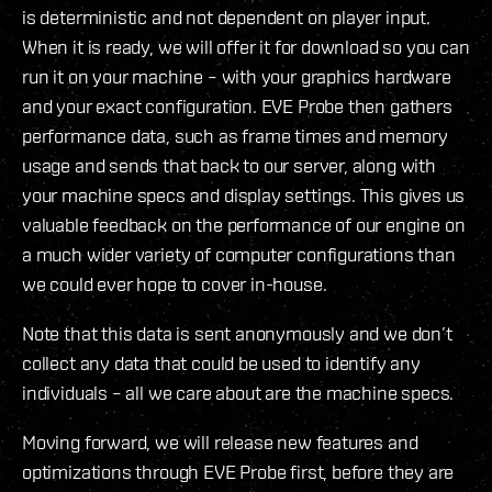
is deterministic and not dependent on player input.
When it is ready, we will offer it for download so you can
run it on your machine – with your graphics hardware
and your exact configuration. EVE Probe then gathers
performance data, such as frame times and memory
usage and sends that back to our server, along with
your machine specs and display settings. This gives us
valuable feedback on the performance of our engine on
a much wider variety of computer configurations than
we could ever hope to cover in-house.
Note that this data is sent anonymously and we don’t
collect any data that could be used to identify any
individuals – all we care about are the machine specs.
Moving forward, we will release new features and
optimizations through EVE Probe first, before they are