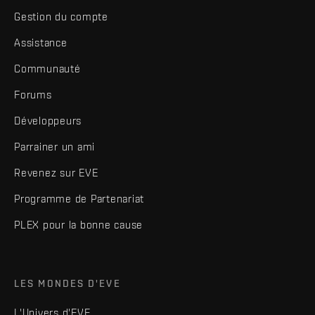
Gestion du compte
Assistance
Communauté
Forums
Développeurs
Parrainer un ami
Revenez sur EVE
Programme de Partenariat
PLEX pour la bonne cause
LES MONDES D'EVE
L'Univers d'EVE