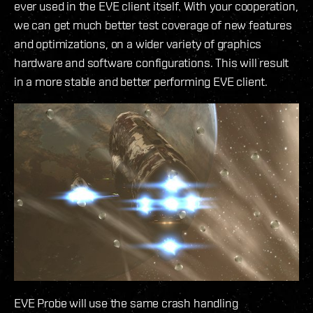
ever used in the EVE client itself. With your cooperation,
we can get much better test coverage of new features
and optimizations, on a wider variety of graphics
hardware and software configurations. This will result
in a more stable and better performing EVE client.
EVE Probe will use the same crash handling