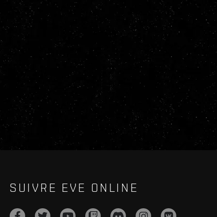
SUIVRE EVE ONLINE