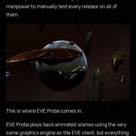
manpower to manually test every release on all of
them.
This is where EVE Probe comes in.
EVE Probe plays back animated scenes using the very
same graphics engine as the EVE client, but everything