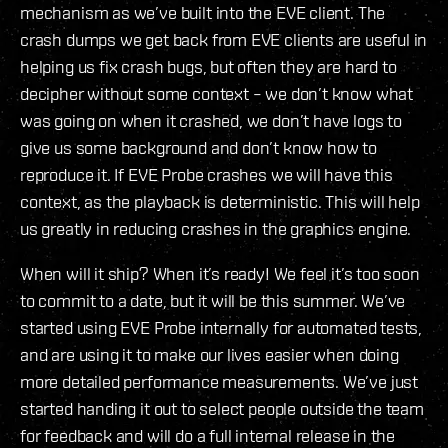
mechanism as we’ve built into the EVE client. The
crash dumps we get back from EVE clients are useful in
helping us fix crash bugs, but often they are hard to
decipher without some context – we don’t know what
was going on when it crashed, we don’t have logs to
give us some background and don’t know how to
reproduce it. If EVE Probe crashes we will have this
context, as the playback is deterministic. This will help
us greatly in reducing crashes in the graphics engine.
When will it ship? When it’s ready! We feel it’s too soon
to commit to a date, but it will be this summer. We’ve
started using EVE Probe internally for automated tests,
and are using it to make our lives easier when doing
more detailed performance measurements. We’ve just
started handing it out to select people outside the team
for feedback and will do a full internal release in the