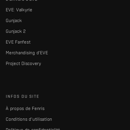
EVE: Valkyrie
Gunjack
Gunjack 2
EVE Fanfest
Merchandising d'EVE
Project Discovery
INFOS DU SITE
À propos de Fenris
Conditions d'utilisation
Politique de confidentialité