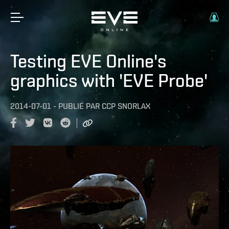
Testing EVE Online's
graphics with 'EVE Probe'
2014-07-01
-
PUBLIÉ PAR
CCP SNORLAX