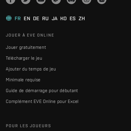
FR
EN
DE
RU
JA
KO
ES
ZH
JOUER À EVE ONLINE
Jouer gratuitement
Télécharger le jeu
Ajouter du temps de jeu
Minimale requise
Guide de démarrage pour débutant
Complément EVE Online pour Excel
POUR LES JOUEURS