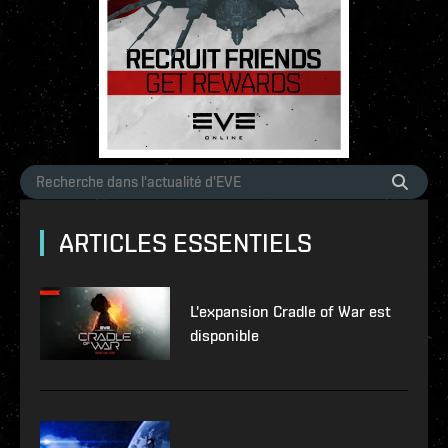
ARTICLES ESSENTIELS
L'expansion Cradle of War est
disponible