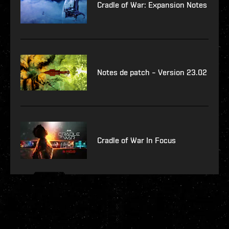
Cradle of War: Expansion Notes
Notes de patch – Version 23.02
Cradle of War In Focus