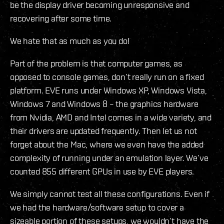
be the display driver becoming unresponsive and
recovering after some time.
We hate that as much as you do!
Part of the problem is that computer games, as
opposed to console games, don’t really run on a fixed
platform. EVE runs under Windows XP, Windows Vista,
Windows 7 and Windows 8 – the graphics hardware
from Nvidia, AMD and Intel comes in a wide variety, and
their drivers are updated frequently. Then let us not
forget about the Mac, where we even have the added
complexity of running under an emulation layer. We’ve
counted 855 different GPUs in use by EVE players.
We simply cannot test all these configurations. Even if
we had the hardware/software setup to cover a
sizeable portion of these setups, we wouldn’t have the