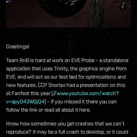
Greetings!
Team RnB is hard at work on EVE Probe – a standalone
application that uses Trinity, the graphics engine from
EVE, and will act as our test bed for optimizations and
new features. CCP Snorlax had a presentation on this
at Fanfest this year (
//www.youtube.com/watch?
v=apyD43WQjQ4
) – if you missed it there you can
follow the link or read all about it here.
Know how sometimes you get crashes that we can´t
reproduce? It may be a full crash to desktop, or it could