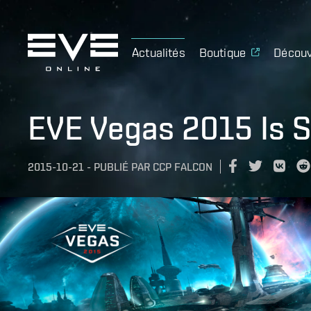
Actualités
Boutique
Découv
EVE Vegas 2015 Is S
2015-10-21
-
PUBLIÉ PAR
CCP FALCON