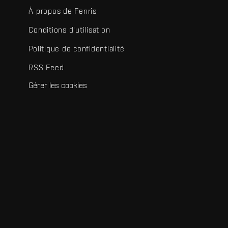
À propos de Fenris
Conditions d'utilisation
Politique de confidentialité
RSS Feed
Gérer les cookies