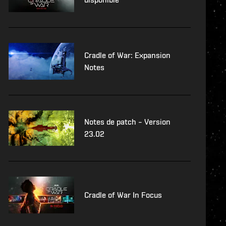
Cradle of War: Expansion
Notes
Notes de patch – Version
23.02
Cradle of War In Focus