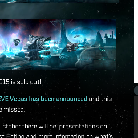
15 is sold out!
 EVE Vegas has been announced
and this
be missed.
October there will be presentations on
st Fitting and more infomation on what’s