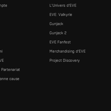
mpte
L'Univers d'EVE
EVE: Valkyrie
Gunjack
Gunjack 2
EVE Fanfest
mi
Merchandising d'EVE
VE
Project Discovery
Partenariat
bonne cause
és et autres éléments sont des marques de Fenris Creations.