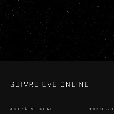
SUIVRE EVE ONLINE
JOUER À EVE ONLINE
POUR LES J