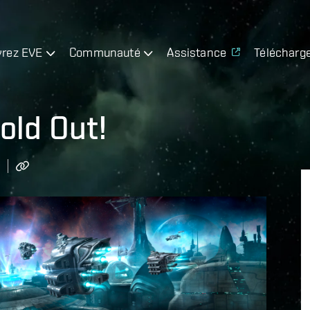
rez EVE
Communauté
Assistance
Télécharg
old Out!