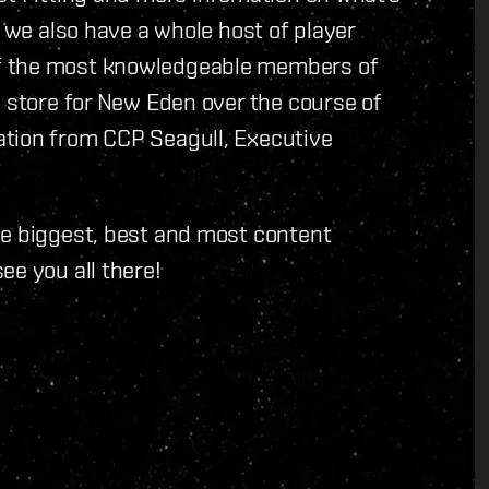
, we also have a whole host of player
f the most knowledgeable members of
n store for New Eden over the course of
ation from CCP Seagull, Executive
he biggest, best and most content
ee you all there!