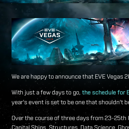
We are happy to announce that EVE Vegas 20
With just a few days to go,
the schedule for
year's event is set to be one that shouldn't 
Over the course of three days from 23-25th 
Capital Ships, Structures, Data Science, Gho