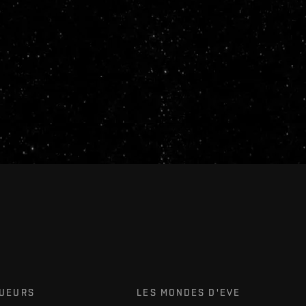
OUEURS
LES MONDES D'EVE