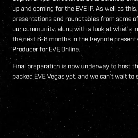
up and coming for the EVE IP. As well as this
presentations and roundtables from some o
our community, along with a look at what's i
the next 6-8 months in the Keynote present
Producer for EVE Online.
Final preparation is now underway to host t
packed EVE Vegas yet, and we can’t wait to s