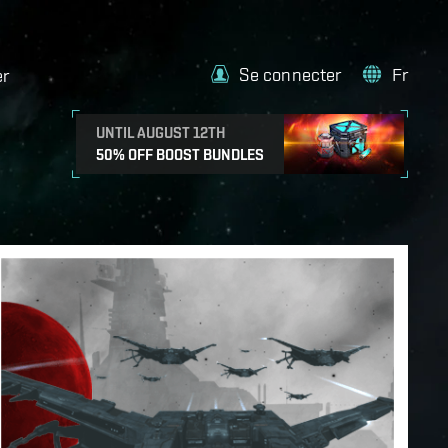
Se connecter
Fr
er
UNTIL AUGUST 12TH
50% OFF BOOST BUNDLES