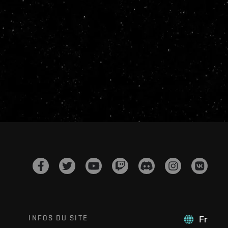
INFOS DU SITE
Fr