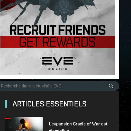
ARTICLES ESSENTIELS
L'expansion Cradle of War est
disponible