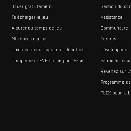
Jouer gratuitement
Gestion du co
Télécharger le jeu
Assistance
Ajouter du temps de jeu
Communauté
Minimale requise
Forums
Guide de démarrage pour débutant
Développeurs
Complément EVE Online pour Excel
Parrainer un a
Revenez sur E
Programme de 
PLEX pour la 
EVE Online® et Fenris Creations™ ainsi que tous les logos associ
©2026 Fenris Creations. Tous droits réservés.