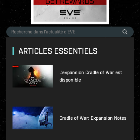
ARTICLES ESSENTIELS
L'expansion Cradle of War est
disponible
Cradle of War: Expansion Notes