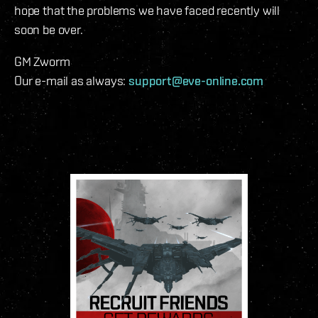
hope that the problems we have faced recently will
soon be over.
GM Zworm
Our e-mail as always:
support@eve-online.com