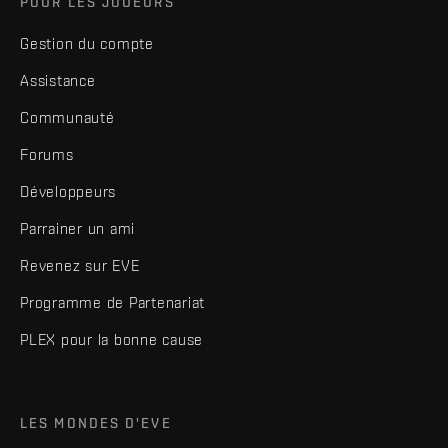
POUR LES JOUEURS
Gestion du compte
Assistance
Communauté
Forums
Développeurs
Parrainer un ami
Revenez sur EVE
Programme de Partenariat
PLEX pour la bonne cause
LES MONDES D'EVE