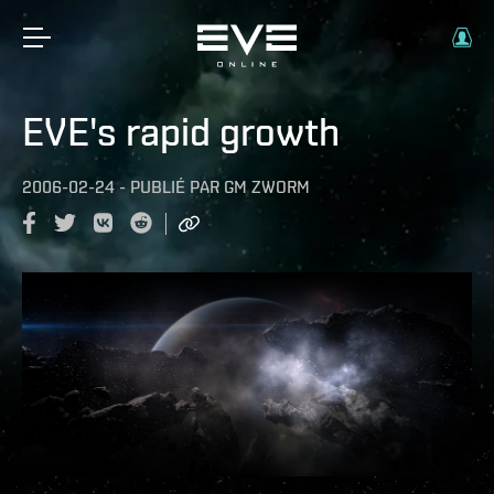
EVE's rapid growth
2006-02-24
-
PUBLIÉ PAR
GM ZWORM