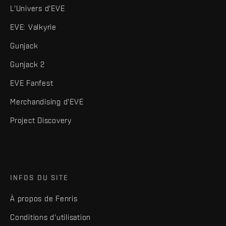
L'Univers d'EVE
EVE: Valkyrie
Gunjack
Gunjack 2
EVE Fanfest
Merchandising d'EVE
Project Discovery
INFOS DU SITE
À propos de Fenris
Conditions d'utilisation