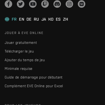
FR
EN
DE
RU
JA
KO
ES
ZH
JOUER À EVE ONLINE
Jouer gratuitement
Télécharger le jeu
Ajouter du temps de jeu
Minimale requise
Guide de démarrage pour débutant
Complément EVE Online pour Excel