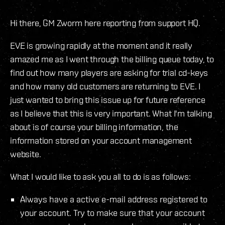
Hi there, GM Zworm here reporting from support HQ.
EVE is growing rapidly at the moment and it really
amazed me as I went through the billing queue today, to
find out how many players are asking for trial cd-keys
and how many old customers are returning to EVE. I
just wanted to bring this issue up for future reference
as I believe that this is very important. What I'm talking
about is of course your billing information, the
information stored on your account management
website.
What I would like to ask you all to do is as follows:
Always have a active e-mail address registered to
your account. Try to make sure that your account