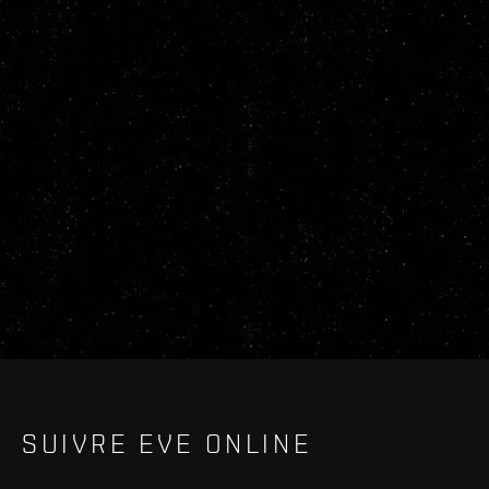
SUIVRE EVE ONLINE