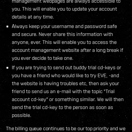
management webpages are always accessible to
you. This will enable you to update your account
details at any time.
Always keep your username and password safe
and secure. Never share this information with
anyone, ever. This will enable you to access the
account management website after a long break if
you ever decide to take one.
If you are trying to send out buddy trial cd-keys or
you have a friend who would like to try EVE, -and
the website is having troubles etc, then ask your
friend to send us an e-mail with the topic "Trial
account cd-key" or something similar. We will then
send the trial cd-key to the person as soon as
possible.
The billing queue continues to be our top priority and we