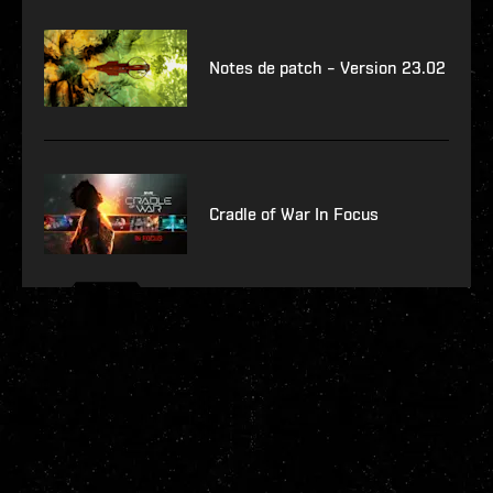
Notes de patch – Version 23.02
Cradle of War In Focus