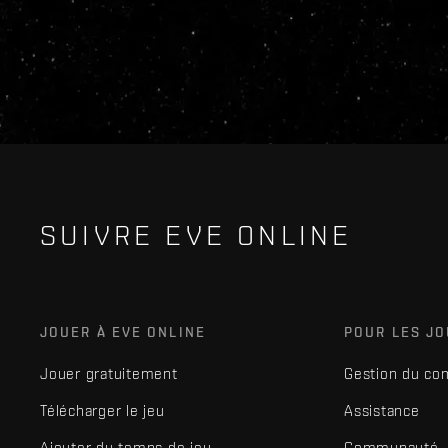
SUIVRE EVE ONLINE
JOUER À EVE ONLINE
POUR LES J
Jouer gratuitement
Gestion du co
Télécharger le jeu
Assistance
Ajouter du temps de jeu
Communauté