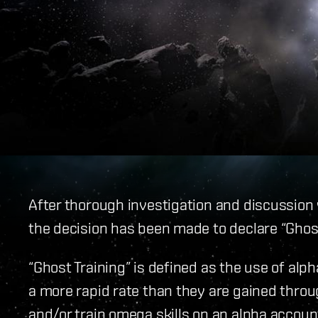
After thorough investigation and discussion
the decision has been made to declare “Ghost 
“Ghost Training” is defined as the use of alp
a more rapid rate than they are gained thro
and/or train omega skills on an alpha accoun