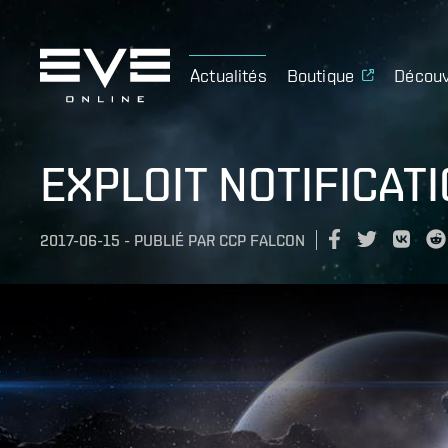
Actualités
Boutique
Découv
EXPLOIT NOTIFICATIO
2017-06-15
-
PUBLIÉ PAR
CCP FALCON