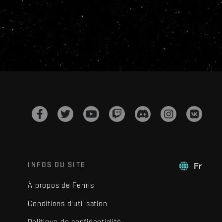
INFOS DU SITE
Fr
À propos de Fenris
Conditions d'utilisation
Politique de confidentialité