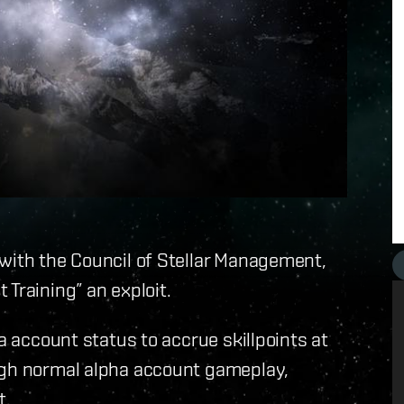
 with the Council of Stellar Management,
Training” an exploit.
ha account status to accrue skillpoints at
ugh normal alpha account gameplay,
t.