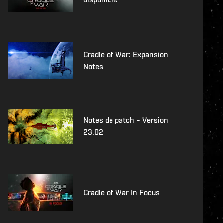
Cradle of War: Expansion
Notes
Notes de patch – Version
23.02
Cradle of War In Focus