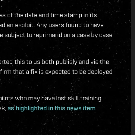
 as of the date and time stamp in its
ed an exploit. Any users found to have
be subject to reprimand on a case by case
orted this to us both publicly and via the
irm that a fix is expected to be deployed
ilots who may have lost skill training
ek,
as highlighted in this news item
.