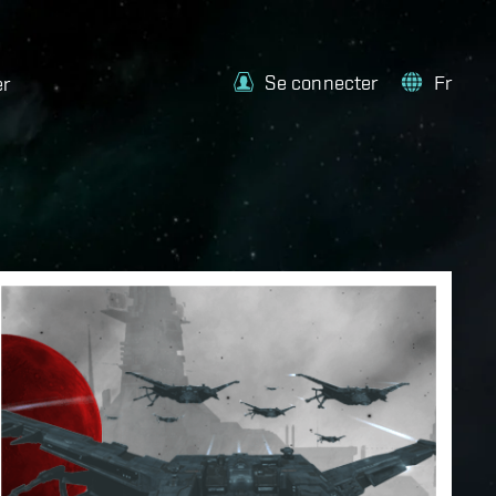
Se connecter
Fr
er