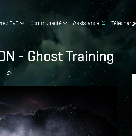
rez EVE
Communauté
Assistance
Télécharg
N - Ghost Training