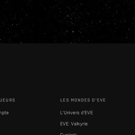
OUEURS
LES MONDES D'EVE
mpte
L'Univers d'EVE
EVE: Valkyrie
Gunjack