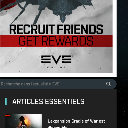
ARTICLES ESSENTIELS
L'expansion Cradle of War est
disponible