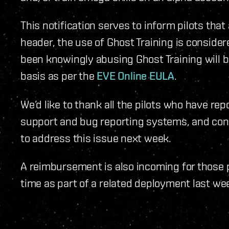
This notification serves to inform pilots that
header, the use of Ghost Training is consider
been knowingly abusing Ghost Training will 
basis as per the
EVE Online EULA
.
We’d like to thank all the pilots who have rep
support and bug reporting systems, and conf
to address this issue next week.
A reimbursement is also incoming for those p
time as part of a related deployment last we