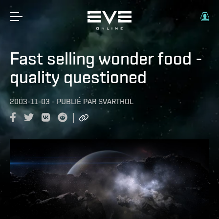
Fast selling wonder food -
quality questioned
2003-11-03
-
PUBLIÉ PAR
SVARTHOL