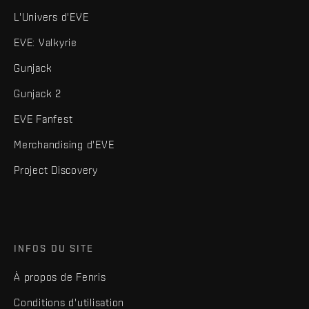
L'Univers d'EVE
EVE: Valkyrie
Gunjack
Gunjack 2
EVE Fanfest
Merchandising d'EVE
Project Discovery
INFOS DU SITE
À propos de Fenris
Conditions d'utilisation