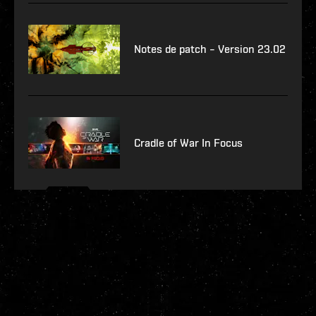
Notes de patch – Version 23.02
Cradle of War In Focus