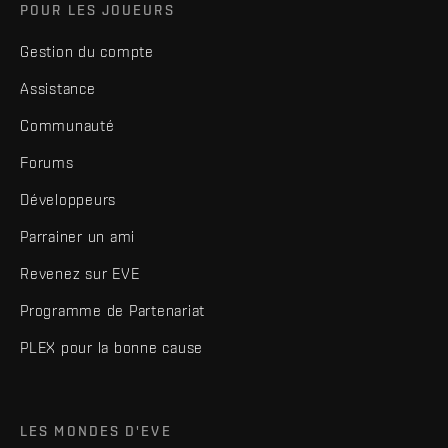
POUR LES JOUEURS
Gestion du compte
Assistance
Communauté
Forums
Développeurs
Parrainer un ami
Revenez sur EVE
Programme de Partenariat
PLEX pour la bonne cause
LES MONDES D'EVE