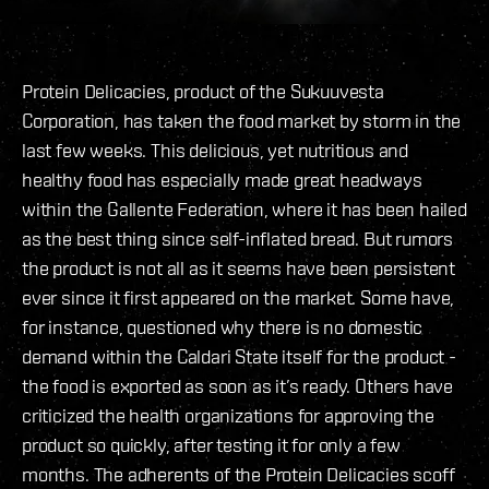
Protein Delicacies, product of the Sukuuvesta
Corporation, has taken the food market by storm in the
last few weeks. This delicious, yet nutritious and
healthy food has especially made great headways
within the Gallente Federation, where it has been hailed
as the best thing since self-inflated bread. But rumors
the product is not all as it seems have been persistent
ever since it first appeared on the market. Some have,
for instance, questioned why there is no domestic
demand within the Caldari State itself for the product -
the food is exported as soon as it’s ready. Others have
criticized the health organizations for approving the
product so quickly, after testing it for only a few
months. The adherents of the Protein Delicacies scoff