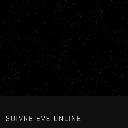
SUIVRE EVE ONLINE