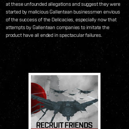
at these unfounded allegations and suggest they were
started by malicious Gallentean businessmen envious
of the success of the Delicacies, especially now that
attempts by Gallentean companies to imitate the
product have all ended in spectacular failures.