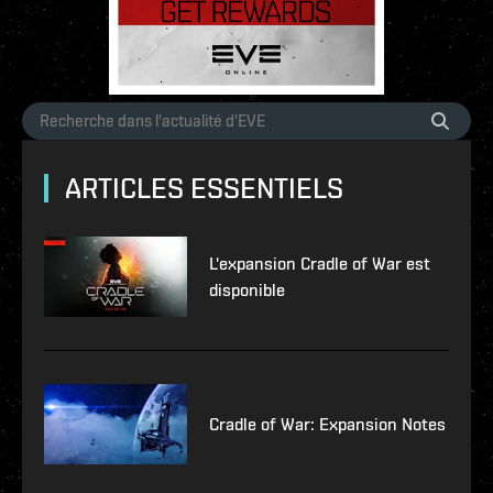
ARTICLES ESSENTIELS
L'expansion Cradle of War est
disponible
Cradle of War: Expansion Notes