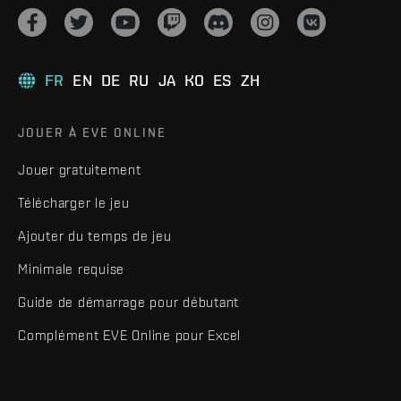
FR
EN
DE
RU
JA
KO
ES
ZH
JOUER À EVE ONLINE
Jouer gratuitement
Télécharger le jeu
Ajouter du temps de jeu
Minimale requise
Guide de démarrage pour débutant
Complément EVE Online pour Excel