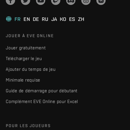
FR
EN
DE
RU
JA
KO
ES
ZH
JOUER À EVE ONLINE
Jouer gratuitement
Télécharger le jeu
Ajouter du temps de jeu
Minimale requise
Guide de démarrage pour débutant
Complément EVE Online pour Excel
POUR LES JOUEURS