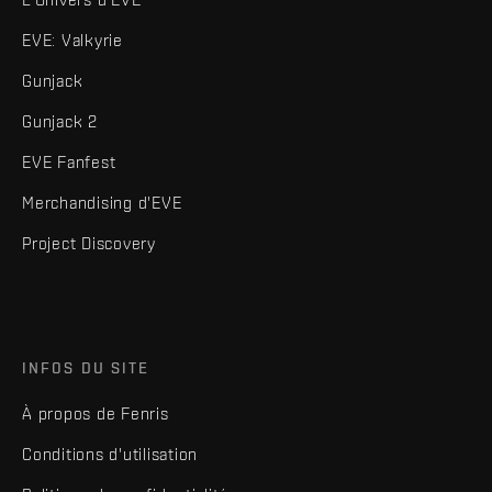
EVE: Valkyrie
Gunjack
Gunjack 2
EVE Fanfest
Merchandising d'EVE
Project Discovery
INFOS DU SITE
À propos de Fenris
Conditions d'utilisation