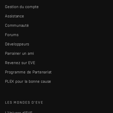
Gestion du compte
Assistance
Communauté
Forums
Développeurs
Parrainer un ami
Revenez sur EVE
Programme de Partenariat
PLEX pour la bonne cause
LES MONDES D'EVE
L'Univers d'EVE