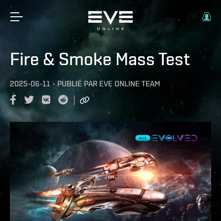
Fire & Smoke Mass Test
2025-06-11
-
PUBLIÉ PAR
EVE ONLINE TEAM