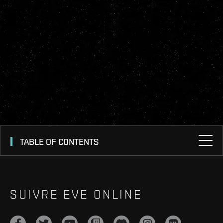
TABLE OF CONTENTS
SUIVRE EVE ONLINE