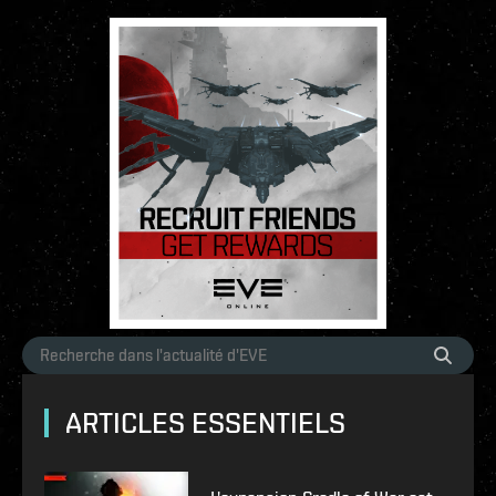
ARTICLES ESSENTIELS