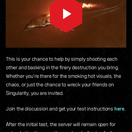
This is your chance to help by simply shooting each
other and basking in the firery destruction you bring.
Whether you’re there for the smoking hot visuals, the
chaos, or just the chance to wreck your friends on
Singularity, you are invited.
Join the discussion and get your test instructions
here
.
After the initial test, the server will remain open for