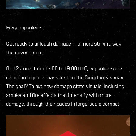
Fiery capsuleers,
Get ready to unleash damage in a more striking way
than ever before.
On 12 June, from 17:00 to 19:00 UTC, capsuleers are
called on to join a mass test on the Singularity server.
The goal? To put new damage state visuals, including
smoke and fire effects that intensify with more
damage, through their paces in large-scale combat.