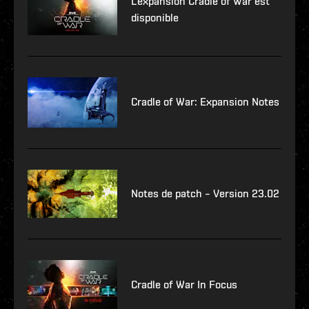
L'expansion Cradle of War est
disponible
Cradle of War: Expansion Notes
Notes de patch – Version 23.02
Cradle of War In Focus