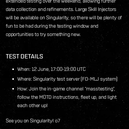
extended testing over the weekend, allowing further
data collection and refinements. Large Skill Injectors
will be available on Singularity, so there will be plenty of
fun to be had during the testing window and
opportunities to try something new.
TEST DETAILS
When: 12 June, 17:00-19:00 UTC
Where: Singularity test server (FD-MLJ system)
How: Join the in-game channel “masstesting”,
follow the MOTD instructions, fleet up, and light
each other up!
See you on Singularity! o7