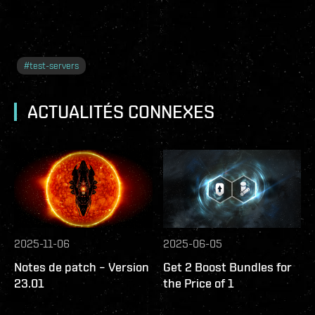
#
test-servers
ACTUALITÉS CONNEXES
2025-11-06
2025-06-05
Notes de patch – Version
Get 2 Boost Bundles for
23.01
the Price of 1