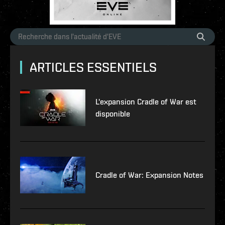
ARTICLES ESSENTIELS
L'expansion Cradle of War est
disponible
Cradle of War: Expansion Notes