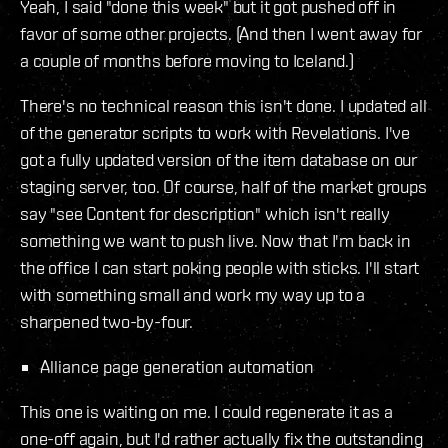
Yeah, I said "done this week" but it got pushed off in
favor of some other projects. (And then I went away for
a couple of months before moving to Iceland.)
There's no technical reason this isn't done. I updated all
of the generator scripts to work with Revelations. I've
got a fully updated version of the item database on our
staging server, too. Of course, half of the market groups
say "see Content for description" which isn't really
something we want to push live. Now that I'm back in
the office I can start poking people with sticks. I'll start
with something small and work my way up to a
sharpened two-by-four.
Alliance page generation automation
This one is waiting on me. I could regenerate it as a
one-off again, but I'd rather actually fix the outstanding