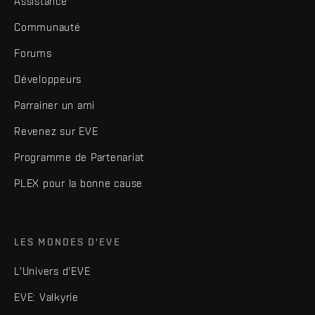
Assistance
Communauté
Forums
Développeurs
Parrainer un ami
Revenez sur EVE
Programme de Partenariat
PLEX pour la bonne cause
LES MONDES D'EVE
L'Univers d'EVE
EVE: Valkyrie