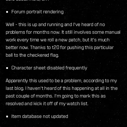
Forum portrait rendering
Well - this is up and running and I've heard of no
problems for months now. It still involves some manual
work every time we roll a new patch, but it's much
better now. Thanks to t20 for pushing this particular
ball to the checkered flag.
Character sheet disabled frequently
Apparently this used to be a problem, according to my
last blog. I haven't heard of this happening at all in the
past couple of months. I'm going to mark this as
resolved and kick it off of my watch list.
Item database not updated