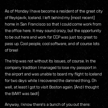
As of Monday I have become a resident of the great city
of Reykjavík, Iceland. I left behind my (most recent)
home in San Francisco so that I could come work from
the office here. It may sound crazy, but the opportunity
to be out here and work for CCP was just too great to
pass up. Cool people, cool software, and of course lots
of bree!
The trip was not without its issues, of course. In the
company tradition I managed to lose my passport in
the airport and was unable to board my flight to Iceland
for two days while I recovered the damned thing. Oh
well, at least I got to visit Boston again. (And I thought
the BART was bad!)
Anyway, I know there's a bunch of you out there: