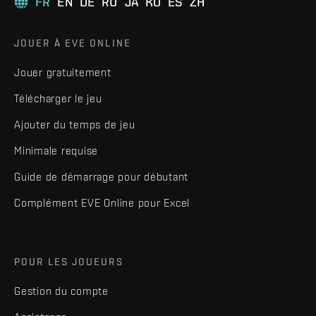
FR
EN
DE
RU
JA
KO
ES
ZH
JOUER À EVE ONLINE
Jouer gratuitement
Télécharger le jeu
Ajouter du temps de jeu
Minimale requise
Guide de démarrage pour débutant
Complément EVE Online pour Excel
POUR LES JOUEURS
Gestion du compte