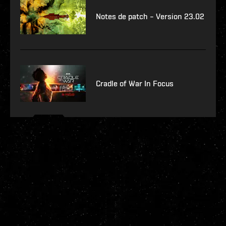
Notes de patch – Version 23.02
Cradle of War In Focus