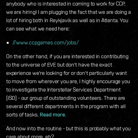
anybody who is interested in coming to work for CCP,
we are hiring! I am plugging the fact that we are doing a
lot of hiring both in Reykjavík as well as in Atlanta. You
can see what we need here:
//www.ccpgames.com/jobs/
On the other hand, if you are interested in contributing
to the universe of EVE but don't have the exact
experience we're looking for or don't particularly want
to move from wherever you are, I highly encourage you
to investigate the Interstellar Services Department
(ISD) - our group of outstanding volunteers. There are
several different departments in the program with all
sorts of tasks.
Read more.
And now into the routine - but this is probably what you
care about more, eh?