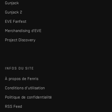
Gunjack
Gunjack 2
EVE Fanfest
Merchandising d'EVE
Project Discovery
INFOS DU SITE
À propos de Fenris
Conditions d'utilisation
Politique de confidentialité
RSS Feed