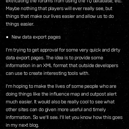
extricating the forums from using the TQ database, etc.
Maybe nothing that players will ever really see, but
things that make our lives easier and allow us to do
things easier.
New data export pages
I'm trying to get approval for some very quick and dirty
data export pages. The idea is to provide some
information in an XML format that outside developers
can use to create interesting tools with.
I'm hoping to make the lives of some people who are
doing things like the influence map and outpost alert
much easier. It would also be really cool to see what
other sites can do given more useful and timely
information. So we'll see. I'll let you know how this goes
in my next blog.