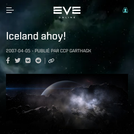
Iceland ahoy!
2007-04-05
-
PUBLIÉ PAR
CCP GARTHAGK