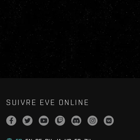
SUIVRE EVE ONLINE