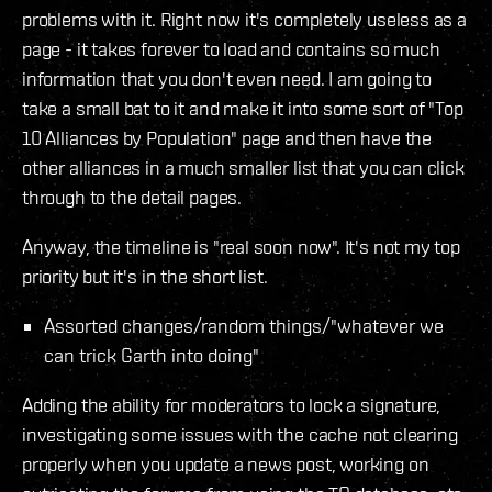
problems with it. Right now it's completely useless as a
page - it takes forever to load and contains so much
information that you don't even need. I am going to
take a small bat to it and make it into some sort of "Top
10 Alliances by Population" page and then have the
other alliances in a much smaller list that you can click
through to the detail pages.
Anyway, the timeline is "real soon now". It's not my top
priority but it's in the short list.
Assorted changes/random things/"whatever we
can trick Garth into doing"
Adding the ability for moderators to lock a signature,
investigating some issues with the cache not clearing
properly when you update a news post, working on