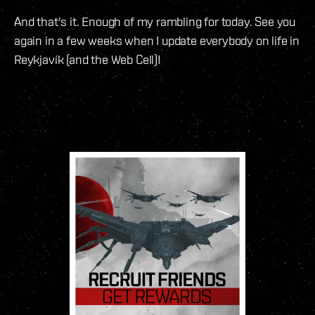
And that's it. Enough of my rambling for today. See you
again in a few weeks when I update everybody on life in
Reykjavík (and the Web Cell)!