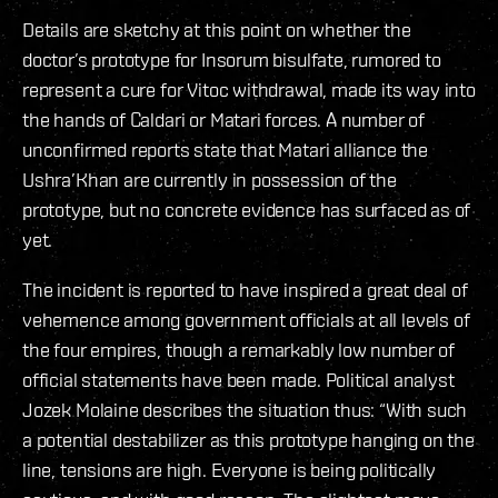
Details are sketchy at this point on whether the
doctor’s prototype for Insorum bisulfate, rumored to
represent a cure for Vitoc withdrawal, made its way into
the hands of Caldari or Matari forces. A number of
unconfirmed reports state that Matari alliance the
Ushra’Khan are currently in possession of the
prototype, but no concrete evidence has surfaced as of
yet.
The incident is reported to have inspired a great deal of
vehemence among government officials at all levels of
the four empires, though a remarkably low number of
official statements have been made. Political analyst
Jozek Molaine describes the situation thus: “With such
a potential destabilizer as this prototype hanging on the
line, tensions are high. Everyone is being politically