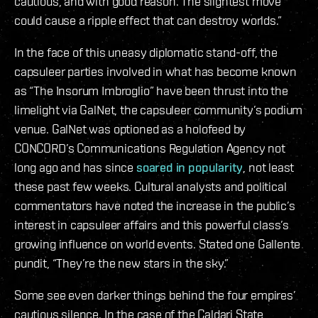
cautious, and with good reason. The slightest move
could cause a ripple effect that can destroy worlds.”
In the face of this uneasy diplomatic stand-off, the
capsuleer parties involved in what has become known
as “The Insorum Imbroglio” have been thrust into the
limelight via GalNet, the capsuleer community’s podium
venue. GalNet was optioned as a holofeed by
CONCORD’s Communications Regulation Agency not
long ago and has since
soared in popularity
, not least
these past few weeks. Cultural analysts and political
commentators have noted the increase in the public’s
interest in capsuleer affairs and this powerful class’s
growing influence on world events. Stated one Gallente
pundit, “They’re the new stars in the sky.”
Some see even darker things behind the four empires’
cautious silence. In the case of the Caldari State,