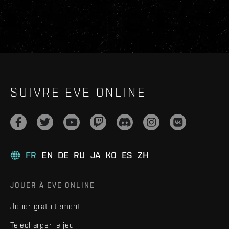
SUIVRE EVE ONLINE
FR
EN
DE
RU
JA
KO
ES
ZH
JOUER À EVE ONLINE
Jouer gratuitement
Télécharger le jeu