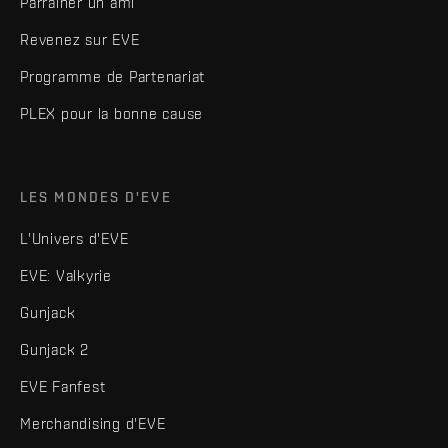
Parrainer un ami
Revenez sur EVE
Programme de Partenariat
PLEX pour la bonne cause
LES MONDES D'EVE
L'Univers d'EVE
EVE: Valkyrie
Gunjack
Gunjack 2
EVE Fanfest
Merchandising d'EVE