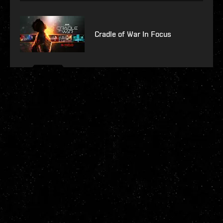
Cradle of War In Focus