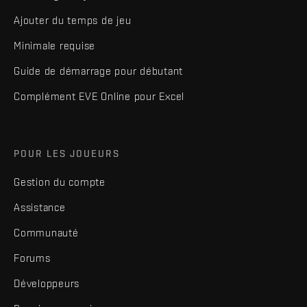
Ajouter du temps de jeu
Minimale requise
Guide de démarrage pour débutant
Complément EVE Online pour Excel
POUR LES JOUEURS
Gestion du compte
Assistance
Communauté
Forums
Développeurs