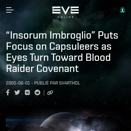
“Insorum Imbroglio” Puts
Focus on Capsuleers as
Eyes Turn Toward Blood
Raider Covenant
2005-06-01
-
PUBLIÉ PAR
SVARTHOL