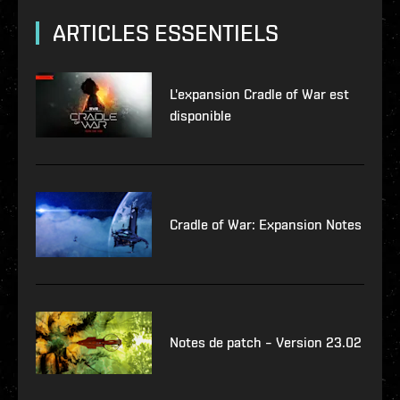
ARTICLES ESSENTIELS
L'expansion Cradle of War est
disponible
Cradle of War: Expansion Notes
Notes de patch – Version 23.02