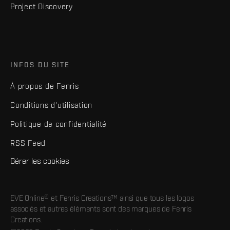
Project Discovery
INFOS DU SITE
À propos de Fenris
Conditions d'utilisation
Politique de confidentialité
RSS Feed
Gérer les cookies
EVE Online® et Fenris Creations™ ainsi que tous les logos
associés et autres éléments sont des marques de Fenris
Creations.