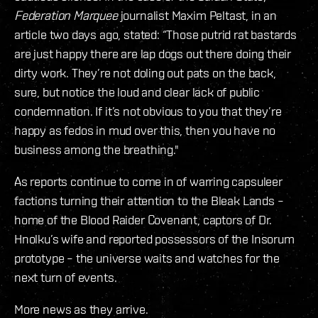
Federation Marquee
journalist Maxim Peltast, in an
article two days ago, stated: “Those putrid rat bastards
are just happy there are lap dogs out there doing their
dirty work. They’re not doling out pats on the back,
sure, but notice the loud and clear lack of public
condemnation. If it’s not obvious to you that they’re
happy as fedos in mud over this, then you have no
business among the breathing."
As reports continue to come in of warring capsuleer
factions turning their attention to the Bleak Lands –
home of the Blood Raider Covenant, captors of Dr.
Hnolku’s wife and reported possessors of the Insorum
prototype – the universe waits and watches for the
next turn of events.
More news as they arrive.