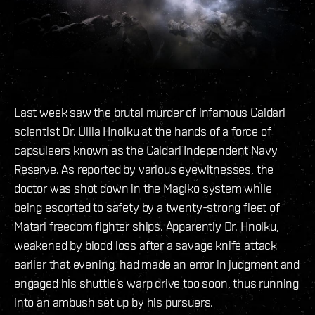
Last week saw the brutal murder of infamous Caldari
scientist Dr. Ullia Hnolku at the hands of a force of
capsuleers known as the Caldari Independent Navy
Reserve. As reported by various eyewitnesses, the
doctor was shot down in the Magiko system while
being escorted to safety by a twenty-strong fleet of
Matari freedom fighter ships. Apparently Dr. Hnolku,
weakened by blood loss after a savage knife attack
earlier that evening, had made an error in judgment and
engaged his shuttle’s warp drive too soon, thus running
into an ambush set up by his pursuers.