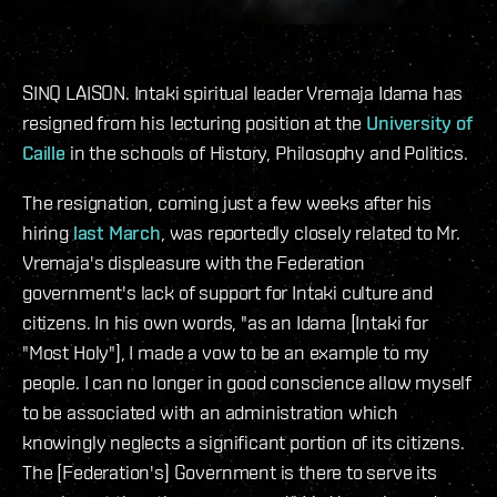
SINQ LAISON. Intaki spiritual leader Vremaja Idama has
resigned from his lecturing position at the
University of
Caille
in the schools of History, Philosophy and Politics.
The resignation, coming just a few weeks after his
hiring
last March
, was reportedly closely related to Mr.
Vremaja's displeasure with the Federation
government's lack of support for Intaki culture and
citizens. In his own words, "as an Idama [Intaki for
"Most Holy"], I made a vow to be an example to my
people. I can no longer in good conscience allow myself
to be associated with an administration which
knowingly neglects a significant portion of its citizens.
The [Federation's] Government is there to serve its