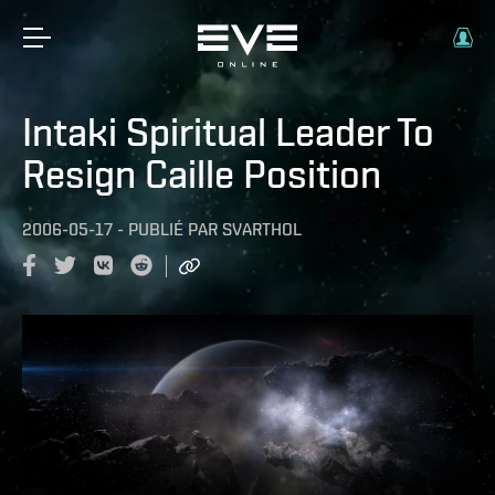
Intaki Spiritual Leader To
Resign Caille Position
2006-05-17
-
PUBLIÉ PAR
SVARTHOL