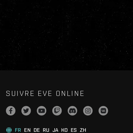
SUIVRE EVE ONLINE
FR
EN
DE
RU
JA
KO
ES
ZH