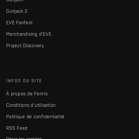
Gunjack 2
EVE Fanfest
Merchandising d'EVE
Project Discovery
INFOS DU SITE
À propos de Fenris
Conditions d'utilisation
Politique de confidentialité
RSS Feed
Gérer les cookies