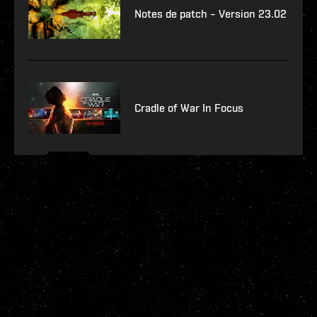
Notes de patch – Version 23.02
Cradle of War In Focus