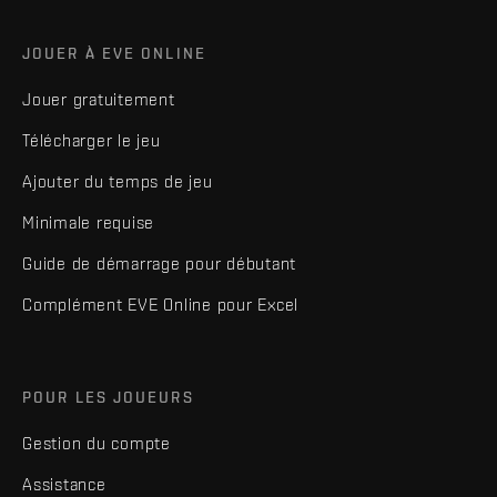
JOUER À EVE ONLINE
Jouer gratuitement
Télécharger le jeu
Ajouter du temps de jeu
Minimale requise
Guide de démarrage pour débutant
Complément EVE Online pour Excel
POUR LES JOUEURS
Gestion du compte
Assistance