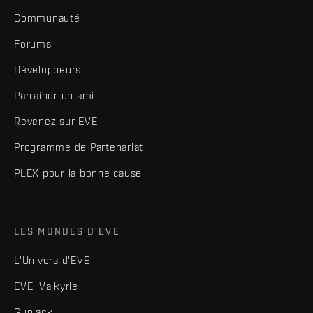
Communauté
Forums
Développeurs
Parrainer un ami
Revenez sur EVE
Programme de Partenariat
PLEX pour la bonne cause
LES MONDES D'EVE
L'Univers d'EVE
EVE: Valkyrie
Gunjack