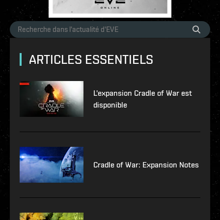
ARTICLES ESSENTIELS
L'expansion Cradle of War est
disponible
Cradle of War: Expansion Notes