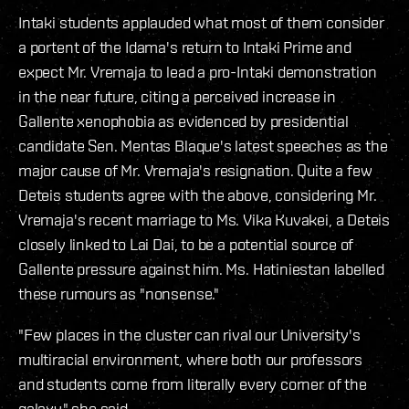
Intaki students applauded what most of them consider
a portent of the Idama's return to Intaki Prime and
expect Mr. Vremaja to lead a pro-Intaki demonstration
in the near future, citing a perceived increase in
Gallente xenophobia as evidenced by presidential
candidate Sen. Mentas Blaque's latest speeches as the
major cause of Mr. Vremaja's resignation. Quite a few
Deteis students agree with the above, considering Mr.
Vremaja's recent marriage to Ms. Vika Kuvakei, a Deteis
closely linked to Lai Dai, to be a potential source of
Gallente pressure against him. Ms. Hatiniestan labelled
these rumours as "nonsense."
"Few places in the cluster can rival our University's
multiracial environment, where both our professors
and students come from literally every corner of the
galaxy," she said.