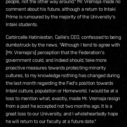
people, not the other way around." Mr. Vremaja made no
comment about his future, although a return to Intaki
Prime is rumoured by the majority of the University's
Intaki students.
Carbircelle Hatiniestan, Caille's CEO, confessed to being
dumbstruck by the news. "Although I tend to agree with
[Mr. Vremaja's] perception that the Federation's
government could, and indeed should, take more
proactive measures towards protecting minority
cultures, to my knowledge nothing has changed during
the last month regarding the Fed's position towards
Intaki culture, population or Homeworld. I would be at a
loss to mention what, exactly, made Mr. Vremaja resign
from a post he accepted not two months ago. It is a
great loss to our University, and I wholeheartedly hope
he will return to our faculty at a future date."