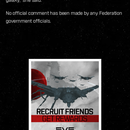
No official comment has been made by any Federation
government officials.