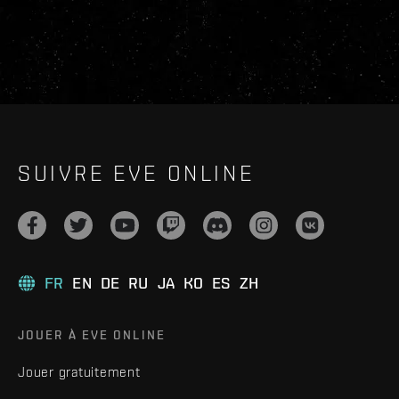
SUIVRE EVE ONLINE
FR
EN
DE
RU
JA
KO
ES
ZH
JOUER À EVE ONLINE
Jouer gratuitement