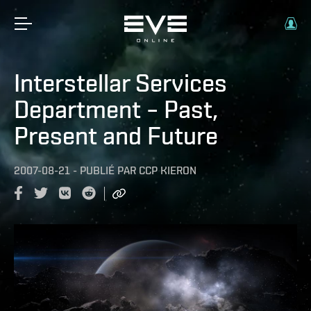
Interstellar Services
Department – Past,
Present and Future
2007-08-21
-
PUBLIÉ PAR
CCP KIERON