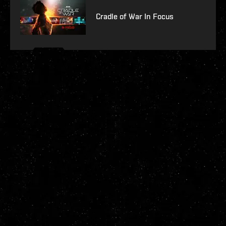
Cradle of War In Focus