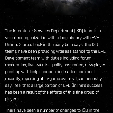
The Interstellar Services Department (ISD) team is a
volunteer organization with a long history with EVE
Online. Started back in the early beta days, the ISD
teams have been providing vital assistance to the EVE
Development team with duties including forum
moderation, live events, quality assurance, new player
greeting with help channel moderation and most
recently, reporting of in-game events. I can honestly
say I feel that a large portion of EVE Online’s success
has been a result of the efforts of this fine group of
players.
There have been a number of changes to ISD in the