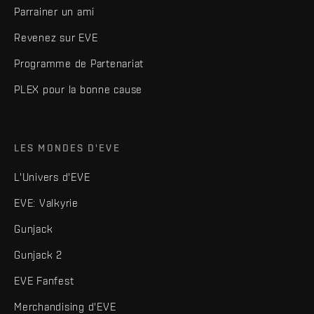
Parrainer un ami
Revenez sur EVE
Programme de Partenariat
PLEX pour la bonne cause
LES MONDES D'EVE
L'Univers d'EVE
EVE: Valkyrie
Gunjack
Gunjack 2
EVE Fanfest
Merchandising d'EVE