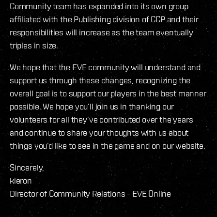
Community team has expanded into its own group
affiliated with the Publishing division of CCP and their
responsibilities will increase as the team eventually
triples in size.
We hope that the EVE community will understand and
support us through these changes, recognizing the
overall goal is to support our players in the best manner
possible. We hope you’ll join us in thanking our
volunteers for all they’ve contributed over the years
and continue to share your thoughts with us about
things you’d like to see in the game and on our website.
Sincerely,
kieron
Director of Community Relations - EVE Online