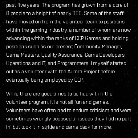
past five years. The program has grown from a core of
8 people to a height of nearly 300. Some of the staff
have moved on from the volunteer team to positions
within the gaming industry, a number of whom are now
advancing within the ranks of CCP Games and holding
positions such as our present Community Manager,
Game Masters, Quality Assurance, Game Developers,
Operations and IT, and Programmers. I myself started
out as a volunteer with the Aurora Project before
eventually being employed by CCP.
While there are good times to be had within the
volunteer program, it is not all fun and games.
Volunteers have often had to endure criticism and were
sometimes wrongly accused of issues they had no part
in, but took it in stride and came back for more.