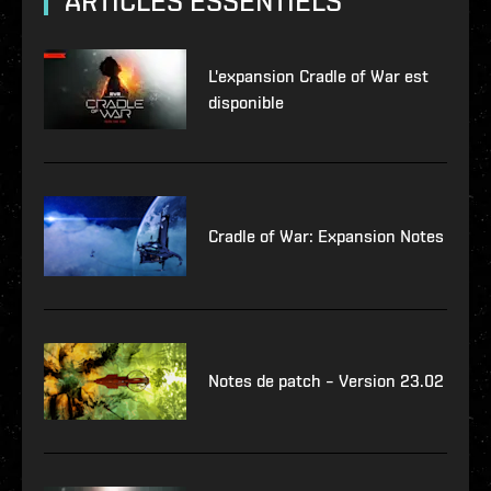
ARTICLES ESSENTIELS
L'expansion Cradle of War est
disponible
Cradle of War: Expansion Notes
Notes de patch – Version 23.02