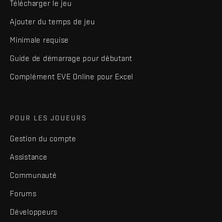
Télécharger le jeu
Ajouter du temps de jeu
Minimale requise
Guide de démarrage pour débutant
Complément EVE Online pour Excel
POUR LES JOUEURS
Gestion du compte
Assistance
Communauté
Forums
Développeurs