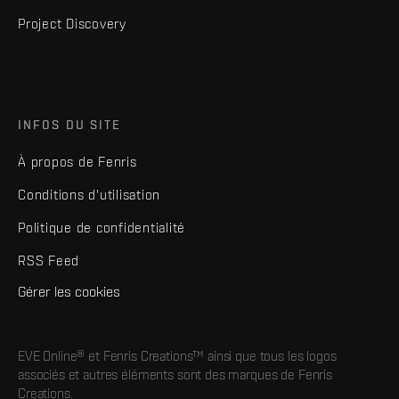
Project Discovery
INFOS DU SITE
À propos de Fenris
Conditions d'utilisation
Politique de confidentialité
RSS Feed
Gérer les cookies
EVE Online® et Fenris Creations™ ainsi que tous les logos
associés et autres éléments sont des marques de Fenris
Creations.