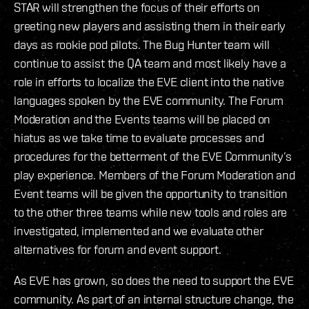
STAR will strengthen the focus of their efforts on
greeting new players and assisting them in their early
days as rookie pod pilots. The Bug Hunter team will
continue to assist the QA team and most likely have a
role in efforts to localize the EVE client into the native
languages spoken by the EVE community. The Forum
Moderation and the Events teams will be placed on
hiatus as we take time to evaluate processes and
procedures for the betterment of the EVE Community’s
play experience. Members of the Forum Moderation and
Event teams will be given the opportunity to transition
to the other three teams while new tools and roles are
investigated, implemented and we evaluate other
alternatives for forum and event support.
As EVE has grown, so does the need to support the EVE
community. As part of an internal structure change, the