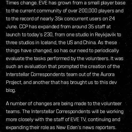
Times change. EVE has grown from a small player base
to the current community of over 200,000 players and
to the record of nearly 35k concurrent users on 24
June. CCP has expanded from around 35 staff at
launch to today’s 230, from one studio in Reykjavik to
three studios in Iceland, the US and China. As these
things have changed, so has our need to periodically
evaluate the tasks performed by the volunteers. It was
such an evaluation that prompted the creation of the
Interstellar Correspondents team out of the Aurora
Project, and another that has brought us to this dev
blog.
A number of changes are being made to the volunteer
teams. The Interstellar Correspondents will be working
more closely with the staff of EVE TV, continuing and
expanding their role as New Eden’s news reporters.