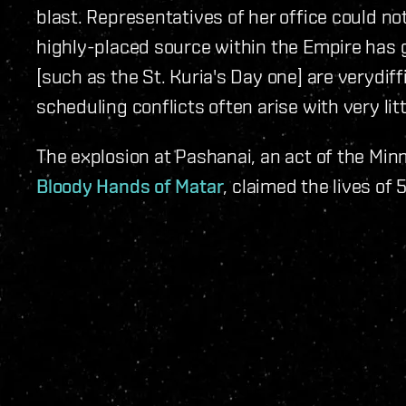
blast. Representatives of her office could no
highly-placed source within the Empire has 
[such as the St. Kuria's Day one] are verydiff
scheduling conflicts often arise with very lit
The explosion at Pashanai, an act of the Min
Bloody Hands of Matar
, claimed the lives of 