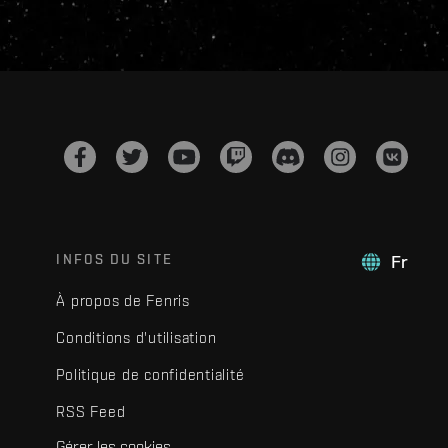
INFOS DU SITE
Fr
À propos de Fenris
Conditions d'utilisation
Politique de confidentialité
RSS Feed
Gérer les cookies