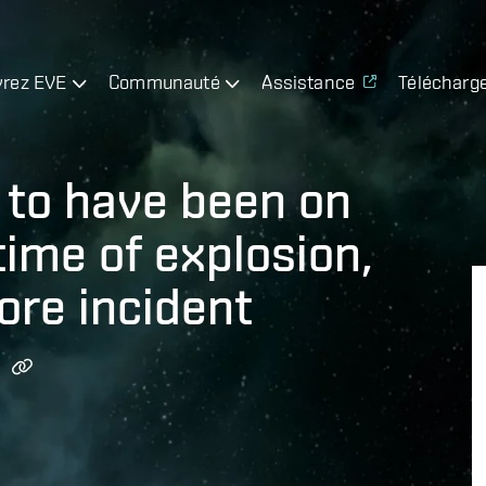
rez EVE
Communauté
Assistance
Télécharg
to have been on
time of explosion,
ore incident