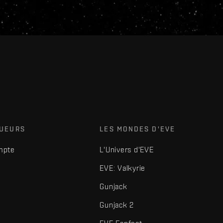
OUEURS
LES MONDES D'EVE
mpte
L'Univers d'EVE
EVE: Valkyrie
Gunjack
Gunjack 2