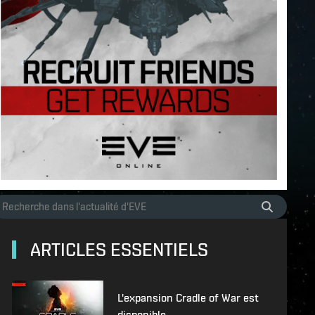
ARTICLES ESSENTIELS
L'expansion Cradle of War est
disponible