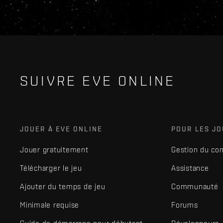
SUIVRE EVE ONLINE
JOUER À EVE ONLINE
POUR LES J
Jouer gratuitement
Gestion du co
Télécharger le jeu
Assistance
Ajouter du temps de jeu
Communauté
Minimale requise
Forums