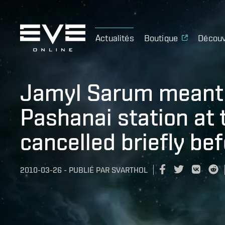
Actualités
Boutique
Découv
Jamyl Sarum meant 
Pashanai station at 
cancelled briefly bef
2010-03-26
-
PUBLIÉ PAR
SVARTHOL