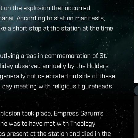
t on the explosion that occurred
hanai. According to station manifests,
 a short stop at the station at the time
utlying areas in commemoration of St.
oliday observed annually by the Holders
 generally not celebrated outside of these
is day meeting with religious figureheads
plosion took place, Empress Sarum's
 She was to have met with Theology
 present at the station and died in the