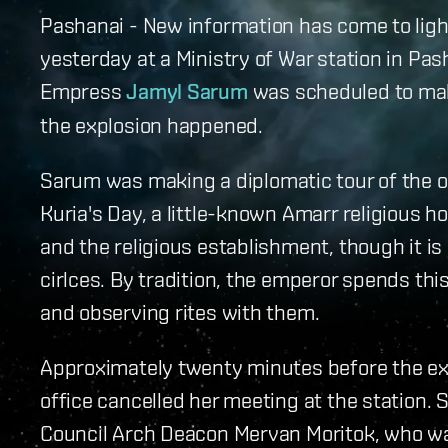
Pashanai - New information has come to ligh
yesterday at a Ministry of War station in Pas
Empress
Jamyl Sarum
was scheduled to make
the explosion happened.
Sarum was making a diplomatic tour of the o
Kuria's Day, a little-known Amarr religious h
and the religious establishment, though it is
cirlces. By tradition, the emperor spends th
and observing rites with them.
Approximately twenty minutes before the ex
office cancelled her meeting at the station.
Council Arch Deacon Mervan Moritok, who was