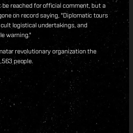
t be reached for official comment, but a
gone on record saying, "Diplomatic tours
icult logistical undertakings, and
tle warning."
matar revolutionary organization the
5,563 people.