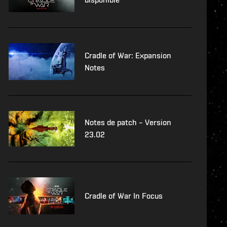
Cradle of War: Expansion
Notes
Notes de patch – Version
23.02
Cradle of War In Focus