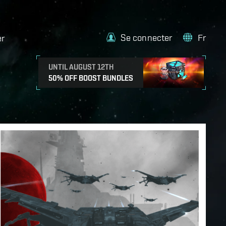
Se connecter
Fr
er
UNTIL AUGUST 12TH
50% OFF BOOST BUNDLES