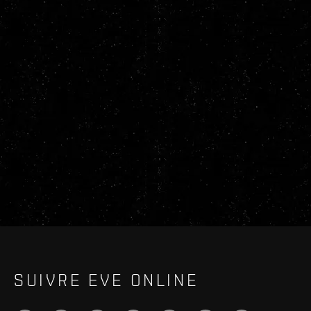
SUIVRE EVE ONLINE