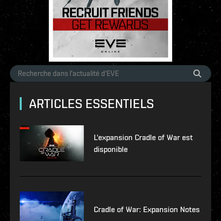
ARTICLES ESSENTIELS
L'expansion Cradle of War est
disponible
Cradle of War: Expansion Notes