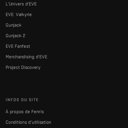
L'Univers d'EVE
EVE: Valkyrie
Gunjack
Gunjack 2
EVE Fanfest
Merchandising d'EVE
Project Discovery
INFOS DU SITE
À propos de Fenris
Conditions d'utilisation