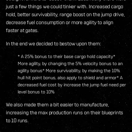
just a few things we could tinker with. Increased cargo
hold, better survivability, range boost on the jump drive,
decrease fuel consumption or more agility to align
faster at gates.
In the end we decided to bestow upon them:
* A 25% bonus to their base cargo hold capacity*
More agility, by changing the 5% velocity bonus to an
agility bonus* More survivability, by making the 10%
hull hit point bonus, also apply to shield and armor* A
decreased fuel cost by increase the jump fuel need per
level bonus to 10%
We also made them a bit easier to manufacture,
increasing the max production runs on their blueprints
to 10 runs.