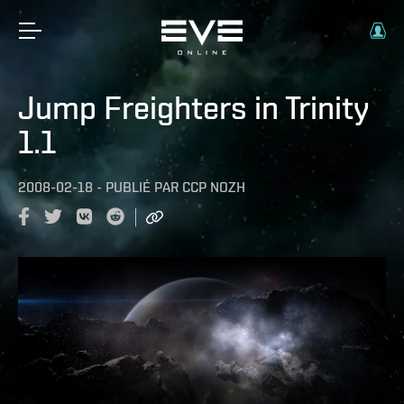
Jump Freighters in Trinity
1.1
2008-02-18
-
PUBLIÉ PAR
CCP NOZH