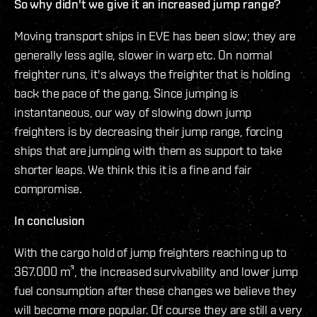
So why didn't we give it an increased jump range?
Moving transport ships in EVE has been slow; they are
generally less agile, slower in warp etc. On normal
freighter runs, it's always the freighter that is holding
back the pace of the gang. Since jumping is
instantaneous, our way of slowing down jump
freighters is by decreasing their jump range, forcing
ships that are jumping with them as support to take
shorter leaps. We think this it is a fine and fair
compromise.
In conclusion
With the cargo hold of jump freighters reaching up to
367.000 m³, the increased survivability and lower jump
fuel consumption after these changes we believe they
will become more popular. Of course they are still a very