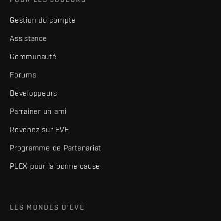
Gestion du compte
Assistance
Communauté
Forums
Développeurs
Parrainer un ami
Revenez sur EVE
Programme de Partenariat
PLEX pour la bonne cause
LES MONDES D'EVE