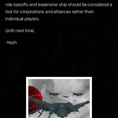
role specific and expensive ship should be considered a
tool for corporations and alliances rather than
individual players.
Until next time,
-Nozh