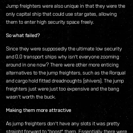
Jump freighters were also unique in that they were the
only capital ship that could use star gates, allowing
them to enter high security space freely.
So what failed?
Since they were supposedly the ultimate low security
and 0.0 transport ships why isn't everyone zooming
around in one now? There were other more enticing
alternatives to the jump freighters, such as the Rorqual
and cargo hold fitted dreadnoughts (shivers). The jump
freighters just were just too expensive and the bang
wasn't worth the buck.
Making them more attractive
As jump freighters don't have any slots it was pretty
straight forward to "boost" them. Essentially there were