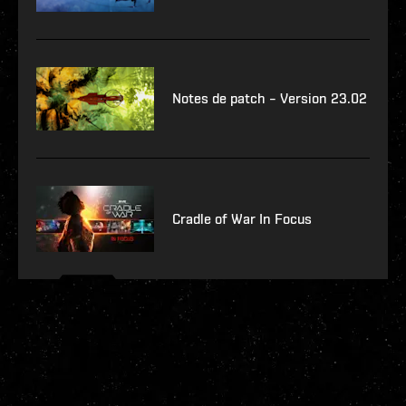
Notes de patch – Version 23.02
Cradle of War In Focus