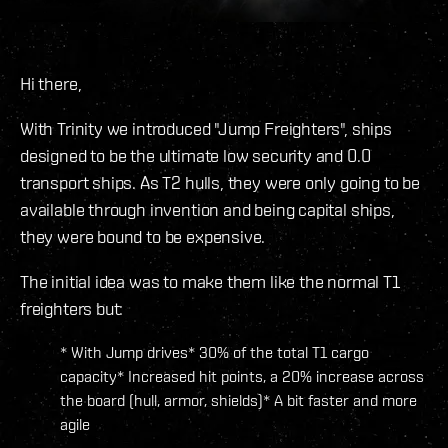
Hi there,
With Trinity we introduced "Jump Freighters", ships
designed to be the ultimate low security and 0.0
transport ships. As T2 hulls, they were only going to be
available through invention and being capital ships,
they were bound to be expensive.
The initial idea was to make them like the normal T1
freighters but:
* With Jump drives* 30% of the total T1 cargo
capacity* Increased hit points, a 20% increase across
the board (hull, armor, shields)* A bit faster and more
agile