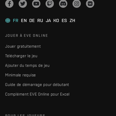
FR
EN
DE
RU
JA
KO
ES
ZH
JOUER À EVE ONLINE
Jouer gratuitement
Télécharger le jeu
Ajouter du temps de jeu
Minimale requise
Guide de démarrage pour débutant
Complément EVE Online pour Excel
POUR LES JOUEURS