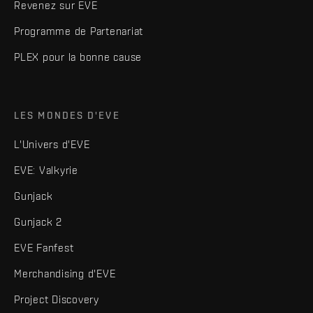
Revenez sur EVE
Programme de Partenariat
PLEX pour la bonne cause
LES MONDES D'EVE
L'Univers d'EVE
EVE: Valkyrie
Gunjack
Gunjack 2
EVE Fanfest
Merchandising d'EVE
Project Discovery