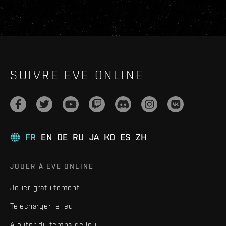
SUIVRE EVE ONLINE
FR
EN
DE
RU
JA
KO
ES
ZH
JOUER À EVE ONLINE
Jouer gratuitement
Télécharger le jeu
Ajouter du temps de jeu