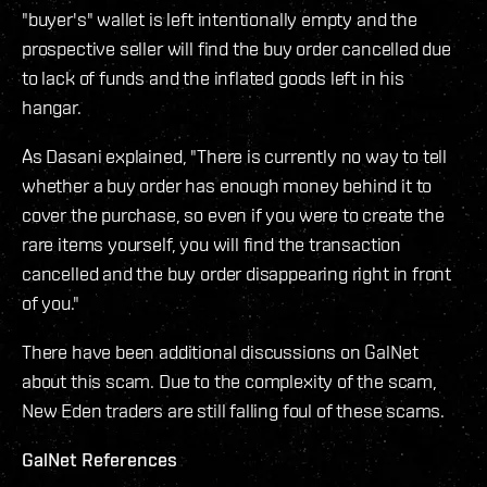
"buyer's" wallet is left intentionally empty and the
prospective seller will find the buy order cancelled due
to lack of funds and the inflated goods left in his
hangar.
As Dasani explained, "There is currently no way to tell
whether a buy order has enough money behind it to
cover the purchase, so even if you were to create the
rare items yourself, you will find the transaction
cancelled and the buy order disappearing right in front
of you."
There have been additional discussions on GalNet
about this scam. Due to the complexity of the scam,
New Eden traders are still falling foul of these scams.
GalNet References