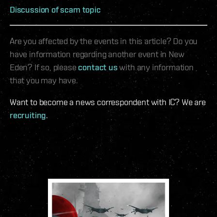
Discussion of scam topic
Are you affected by the events in this article? Do you
have information regarding another event in New
Eden? If so, please
contact us
with any information
that you may have.
Want to become a news correspondent with IC? We are
recruiting
.