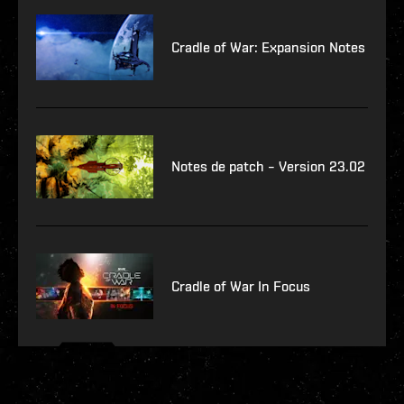
Cradle of War: Expansion Notes
Notes de patch – Version 23.02
Cradle of War In Focus