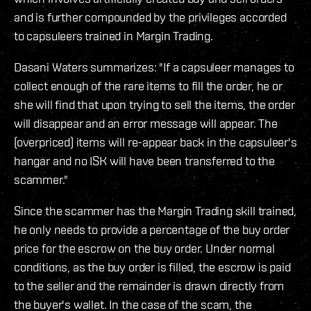
and is further compounded by the privileges accorded
to capsuleers trained in Margin Trading.
Dasani Waters summarizes: "If a capsuleer manages to
collect enough of the rare items to fill the order, he or
she will find that upon trying to sell the items, the order
will disappear and an error message will appear. The
(overpriced) items will re-appear back in the capsuleer's
hangar and no ISK will have been transferred to the
scammer."
Since the scammer has the Margin Trading skill trained,
he only needs to provide a percentage of the buy order
price for the escrow on the buy order. Under normal
conditions, as the buy order is filled, the escrow is paid
to the seller and the remainder is drawn directly from
the buyer's wallet. In the case of the scam, the