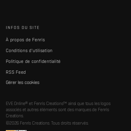
INFOS DU SITE
À propos de Fenris
Conditions d'utilisation
Politique de confidentialité
RSS Feed
Gérer les cookies
EVE Online® et Fenris Creations™ ainsi que tous les logos
associés et autres éléments sont des marques de Fenris
Creations.
©2026 Fenris Creations. Tous droits réservés.