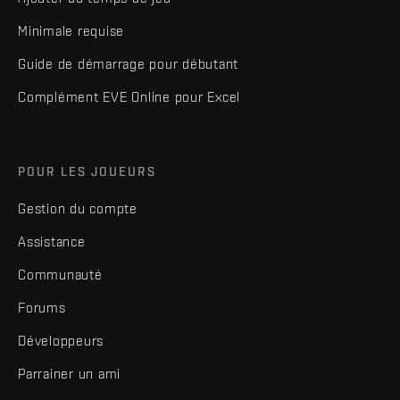
Minimale requise
Guide de démarrage pour débutant
Complément EVE Online pour Excel
POUR LES JOUEURS
Gestion du compte
Assistance
Communauté
Forums
Développeurs
Parrainer un ami