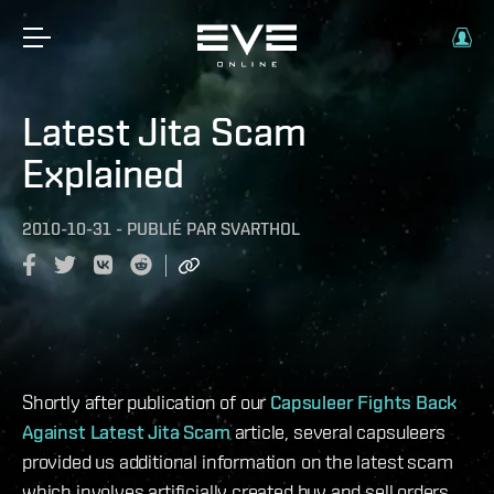
Latest Jita Scam
Explained
2010-10-31
-
PUBLIÉ PAR
SVARTHOL
Shortly after publication of our
Capsuleer Fights Back
Against Latest Jita Scam
article, several capsuleers
provided us additional information on the latest scam
which involves artificially created buy and sell orders