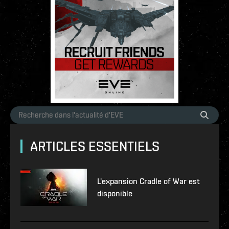
ARTICLES ESSENTIELS
L'expansion Cradle of War est
disponible