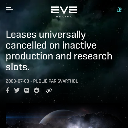
Leases universally
cancelled on inactive
production and research
slots.
2003-07-03
-
PUBLIÉ PAR
SVARTHOL