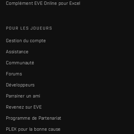
Complément EVE Online pour Excel
POUR LES JOUEURS
Gestion du compte
Assistance
Communauté
Forums
Développeurs
Parrainer un ami
Revenez sur EVE
Programme de Partenariat
PLEX pour la bonne cause