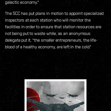
galactic economy."
The SCC has put plans in motion to appoint specialized
inspectors at each station who will monitor the
facilities in order to ensure that station resources are
not being put to waste while, as an anonymous
delegate put it, "the smaller entrepreneurs, the life-
blood of a healthy economy, are left in the cold."