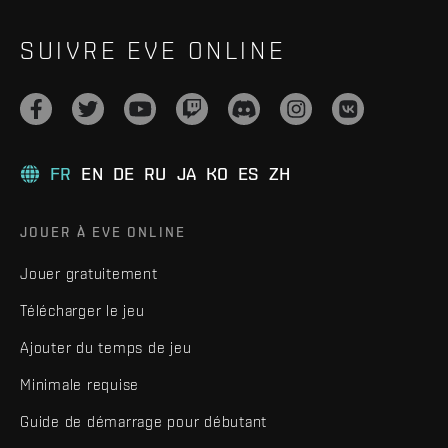
SUIVRE EVE ONLINE
FR
EN
DE
RU
JA
KO
ES
ZH
JOUER À EVE ONLINE
Jouer gratuitement
Télécharger le jeu
Ajouter du temps de jeu
Minimale requise
Guide de démarrage pour débutant