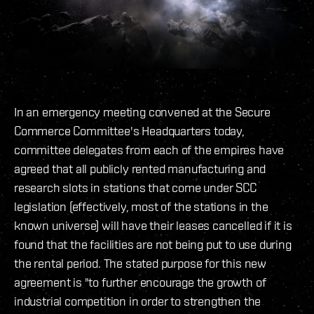
In an emergency meeting convened at the Secure
Commerce Committee's Headquarters today,
committee delegates from each of the empires have
agreed that all publicly rented manufacturing and
research slots in stations that come under SCC
legislation (effectively, most of the stations in the
known universe) will have their leases cancelled if it is
found that the facilities are not being put to use during
the rental period. The stated purpose for this new
agreement is "to further encourage the growth of
industrial competition in order to strengthen the