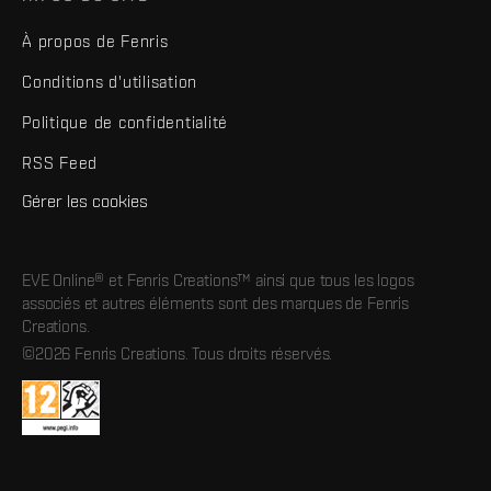
À propos de Fenris
Conditions d'utilisation
Politique de confidentialité
RSS Feed
Gérer les cookies
EVE Online® et Fenris Creations™ ainsi que tous les logos
associés et autres éléments sont des marques de Fenris
Creations.
©2026 Fenris Creations. Tous droits réservés.