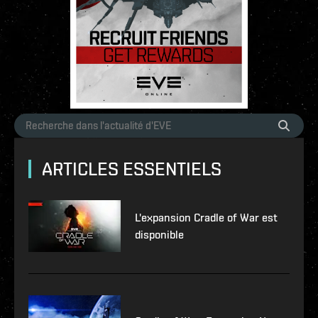
ARTICLES ESSENTIELS
L'expansion Cradle of War est
disponible