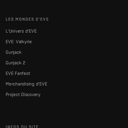
LES MONDES D'EVE
L'Univers d'EVE
EVE: Valkyrie
Gunjack
Gunjack 2
EVE Fanfest
Merchandising d'EVE
Project Discovery
INFOS DU SITE