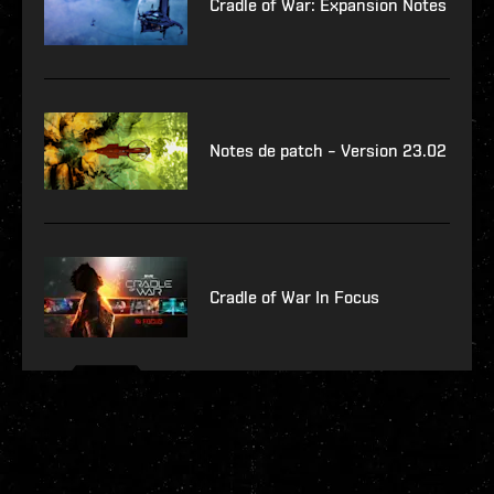
Cradle of War: Expansion Notes
Notes de patch – Version 23.02
Cradle of War In Focus