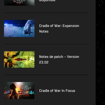
Cradle of War: Expansion
Notes
Notes de patch – Version
23.02
Cradle of War In Focus