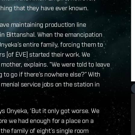
thing that they have ever known.
ave maintaining production line
 in Bittanshal. When the emancipation
nyeka’s entire family, forcing them to
rs [of EVE] started their work. We
r mother, explains. ”We were told to leave
 to go if there’s nowhere else?” With
menial service jobs on the station in
ays Onyeka, ‘But it only got worse. We
re we had enough for a place on a
the family of eight’s single room