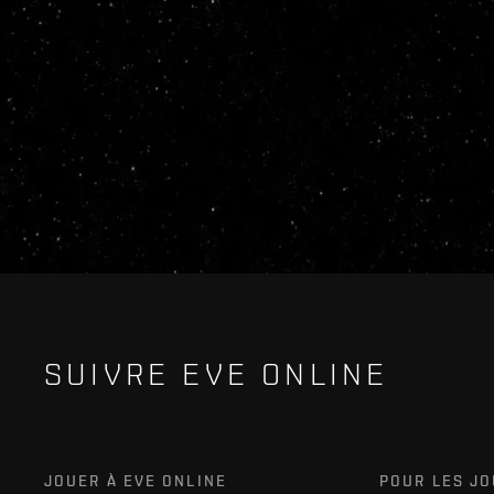
SUIVRE EVE ONLINE
JOUER À EVE ONLINE
POUR LES J