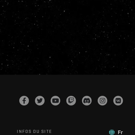
INFOS DU SITE
Fr