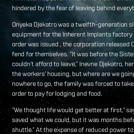
hindered by the fear of leaving behind every
Onyeka Djekatro was a twelfth-generation sl
equipment for the Inherent Implants factory
order was issued , the corporation released O
fend for themselves. ”It was before the Siste
couldn’t afford to leave,” Inevne Djekatro, he
the workers’ housing, but where are we going
nowhere to go, the family was forced to take 
order to pay for lodging and food.
”We thought life would get better at first,” s
saved what we could, but it was months befo
shuttle.” At the expense of reduced power to 