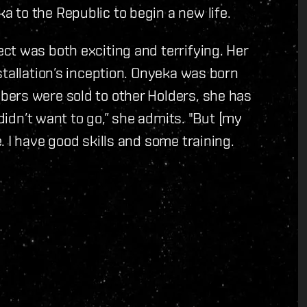
 to the Republic to begin a new life.
ct was both exciting and terrifying. Her
stallation’s inception. Onyeka was born
ers were sold to other Holders, she has
 didn’t want to go,” she admits. "But [my
 I have good skills and some training.