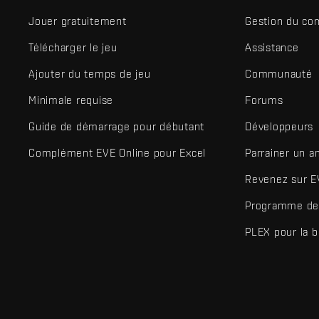
Jouer gratuitement
Gestion du co
Télécharger le jeu
Assistance
Ajouter du temps de jeu
Communauté
Minimale requise
Forums
Guide de démarrage pour débutant
Développeurs
Complément EVE Online pour Excel
Parrainer un a
Revenez sur E
Programme de 
PLEX pour la 
EVE Online® et Fenris Creations™ ainsi que tous les logos associ
©2026 Fenris Creations. Tous droits réservés.