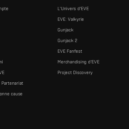
mpte
L'Univers d'EVE
EVE: Valkyrie
Gunjack
Gunjack 2
EVE Fanfest
mi
Merchandising d'EVE
VE
Project Discovery
Partenariat
bonne cause
és et autres éléments sont des marques de Fenris Creations.