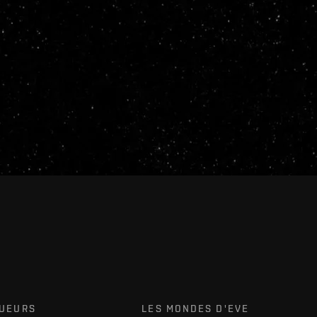
OUEURS
LES MONDES D'EVE