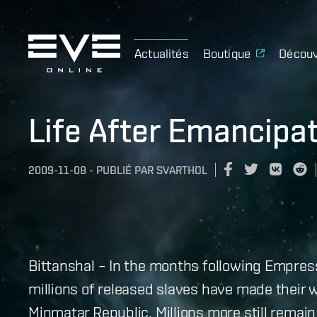
Actualités
Boutique
Découv
Life After Emancipa
2009-11-08
-
PUBLIÉ PAR
SVARTHOL
Bittanshal – In the months following Empre
millions of released slaves have made their
Minmatar Republic. Millions more still remai