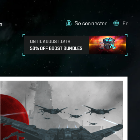
Se connecter
Fr
er
UNTIL AUGUST 12TH
50% OFF BOOST BUNDLES