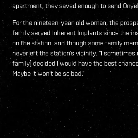
apartment, they saved enough to send Onyeka
For the nineteen-year-old woman, the prospe
family served Inherent Implants since the in
on the station, and though some family memb
neverleft the station’s vicinity. ”I sometimes
family] decided I would have the best chance.
Maybe it won’t be so bad.”