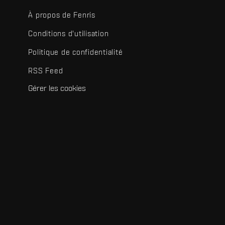
À propos de Fenris
Conditions d'utilisation
Politique de confidentialité
RSS Feed
Gérer les cookies