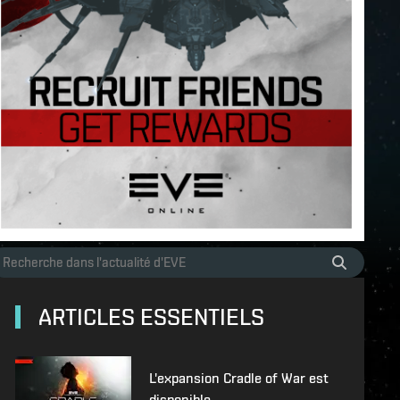
ARTICLES ESSENTIELS
L'expansion Cradle of War est
disponible