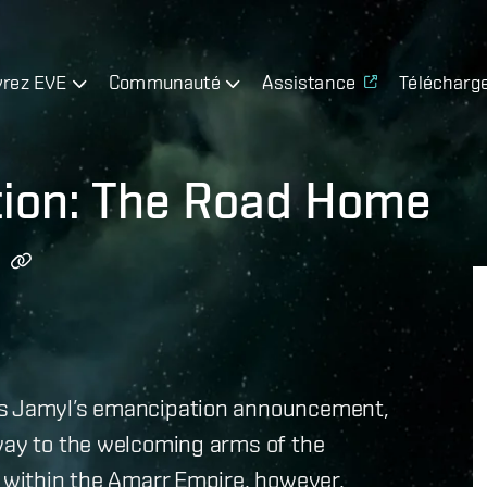
rez EVE
Communauté
Assistance
Télécharg
tion: The Road Home
ss Jamyl’s emancipation announcement,
 way to the welcoming arms of the
n within the Amarr Empire, however,