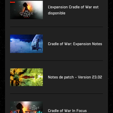
L'expansion Cradle of War est
disponible
Cradle of War: Expansion Notes
Notes de patch – Version 23.02
Cradle of War In Focus