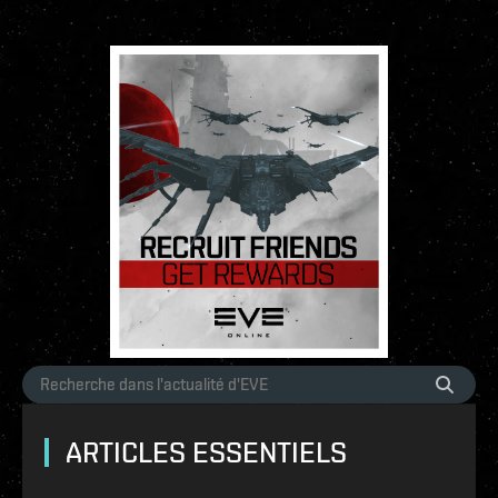
ARTICLES ESSENTIELS