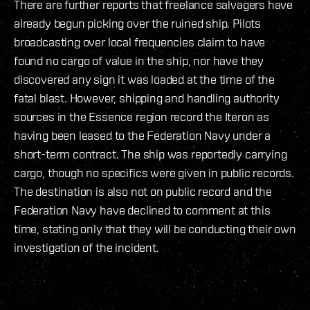
There are further reports that freelance salvagers have
already begun picking over the ruined ship. Pilots
broadcasting over local frequencies claim to have
found no cargo of value in the ship, nor have they
discovered any sign it was loaded at the time of the
fatal blast. However, shipping and handling authority
sources in the Essence region record the Iteron as
having been leased to the Federation Navy under a
short-term contract. The ship was reportedly carrying
cargo, though no specifics were given in public records.
The destination is also not on public record and the
Federation Navy have declined to comment at this
time, stating only that they will be conducting their own
investigation of the incident.