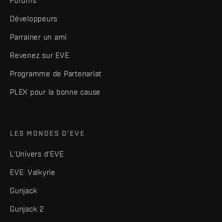
Forums
Développeurs
Parrainer un ami
Revenez sur EVE
Programme de Partenariat
PLEX pour la bonne cause
LES MONDES D'EVE
L'Univers d'EVE
EVE: Valkyrie
Gunjack
Gunjack 2