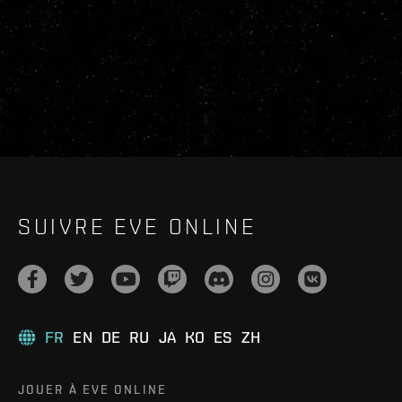
SUIVRE EVE ONLINE
FR
EN
DE
RU
JA
KO
ES
ZH
JOUER À EVE ONLINE