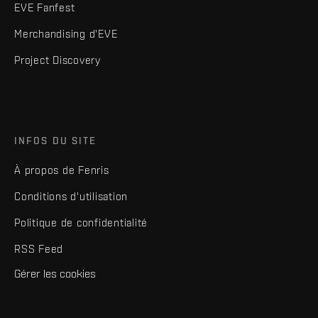
EVE Fanfest
Merchandising d'EVE
Project Discovery
INFOS DU SITE
À propos de Fenris
Conditions d'utilisation
Politique de confidentialité
RSS Feed
Gérer les cookies