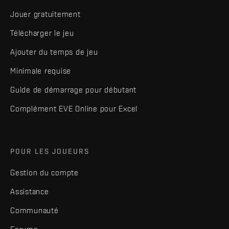
Jouer gratuitement
Télécharger le jeu
Ajouter du temps de jeu
Minimale requise
Guide de démarrage pour débutant
Complément EVE Online pour Excel
POUR LES JOUEURS
Gestion du compte
Assistance
Communauté