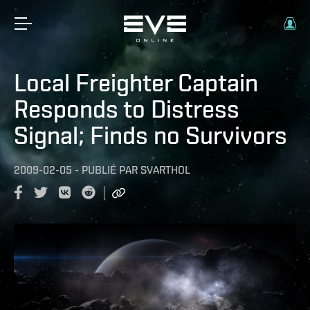
Local Freighter Captain
Responds to Distress
Signal; Finds no Survivors
2009-02-05
-
PUBLIÉ PAR
SVARTHOL