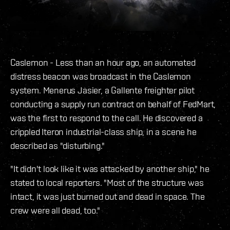
Caslemon - Less than an hour ago, an automated
distress beacon was broadcast in the Caslemon
system. Menerus Jasier, a Gallente freighter pilot
conducting a supply run contract on behalf of FedMart,
was the first to respond to the call. He discovered a
crippled Iteron industrial-class ship, in a scene he
described as "disturbing."
"It didn't look like it was attacked by another ship," he
stated to local reporters. "Most of the structure was
intact, it was just burned out and dead in space. The
crew were all dead, too."