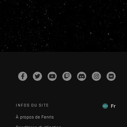
INFOS DU SITE
Fr
À propos de Fenris