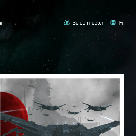
Se connecter
Fr
er