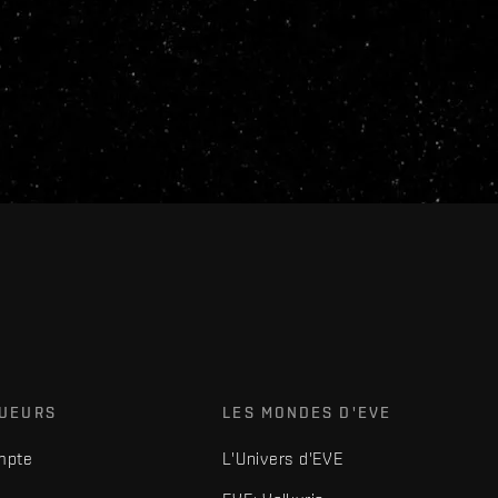
OUEURS
LES MONDES D'EVE
mpte
L'Univers d'EVE