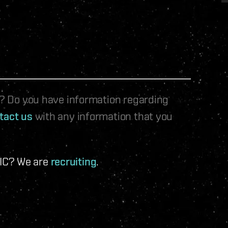
le? Do you have information regarding
tact us
with any information that you
 IC? We are
recruiting
.