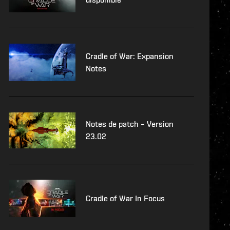
Cradle of War: Expansion
Notes
Notes de patch – Version
23.02
Cradle of War In Focus