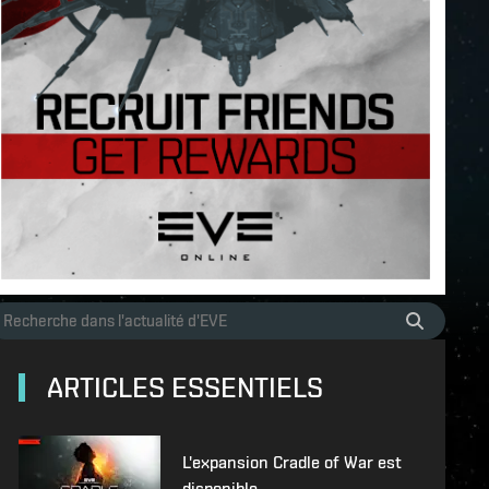
ARTICLES ESSENTIELS
L'expansion Cradle of War est
disponible