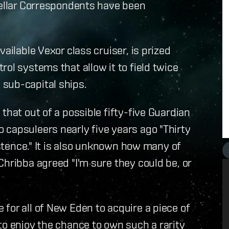
tellar Correspondents have been
ailable Vexor class cruiser, is prized
ol systems that allow it to field twice
sub-capital ships.
that out of a possible fifty-five Guardian
 capsuleers nearly five years ago "Thirty
istence." It is also unknown how many of
Chribba agreed "I'm sure they could be, or
for all of New Eden to acquire a piece of
to enjoy the chance to own such a rarity