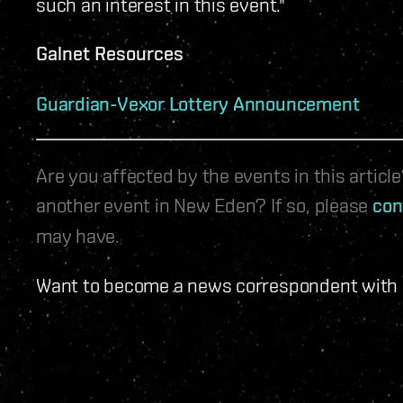
such an interest in this event."
Galnet Resources
Guardian-Vexor Lottery Announcement
Are you affected by the events in this artic
another event in New Eden? If so, please
con
may have.
Want to become a news correspondent with