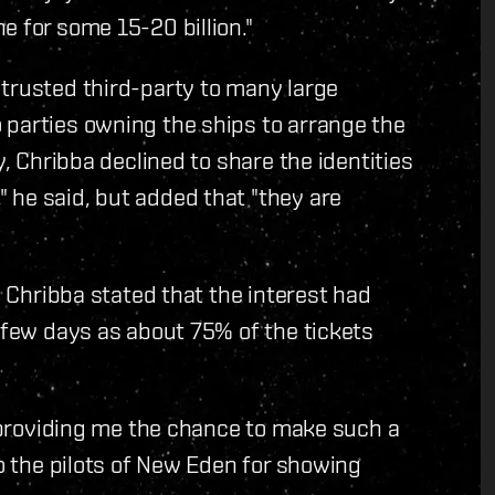
e for some 15-20 billion."
 trusted third-party to many large
 parties owning the ships to arrange the
y, Chribba declined to share the identities
 he said, but added that "they are
, Chribba stated that the interest had
a few days as about 75% of the tickets
r providing me the chance to make such a
to the pilots of New Eden for showing