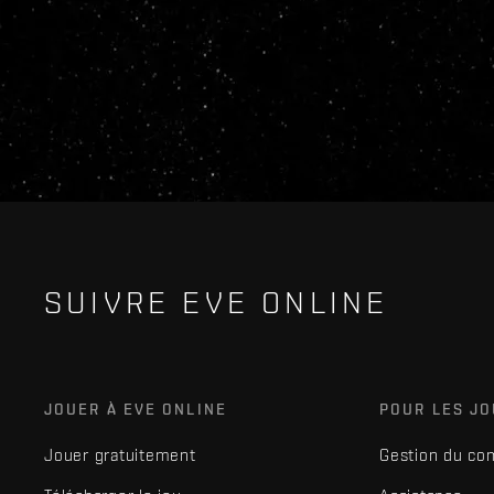
SUIVRE EVE ONLINE
JOUER À EVE ONLINE
POUR LES J
Jouer gratuitement
Gestion du co