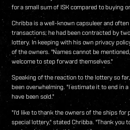
for a small sum of ISK compared to buying on
Chribba is a well-known capsuleer and often
transactions; he had been contracted by two
lottery. In keeping with his own privacy polic
of the owners. "Names cannot be mentioned,"
welcome to step forward themselves."
Speaking of the reaction to the lottery so far
been overwhelming. "I estimate it to end in 
have been sold."
"I'd like to thank the owners of the ships fo
special lottery," stated Chribba. "Thank you 