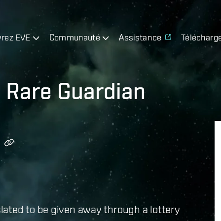
rez EVE
Communauté
Assistance
Télécharg
y Rare Guardian
lated to be given away through a lottery