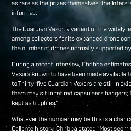
as rare as the prizes themselves, the Inters
informed.
The Guardian Vexor, a variant of the widely-av
among collectors for its expanded drone contr
the number of drones normally supported by 
During a recent interview, Chribba estimates 
Vexors known to have been made available to
to Thirty-five Guardian Vexors are still in ex
them may sit in retired capsuleers hangers; 
kept as trophies."
Whatever the number may be this is a chance 
Gallente history. Chribba stated "Most seem 