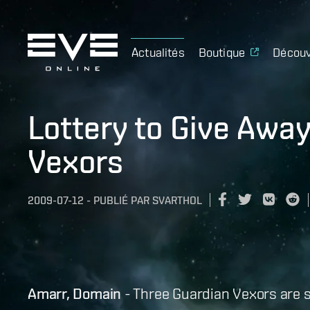
Actualités
Boutique
Découv
Lottery to Give Awa
Vexors
2009-07-12
-
PUBLIÉ PAR
SVARTHOL
Amarr, Domain
- Three Guardian Vexors are s