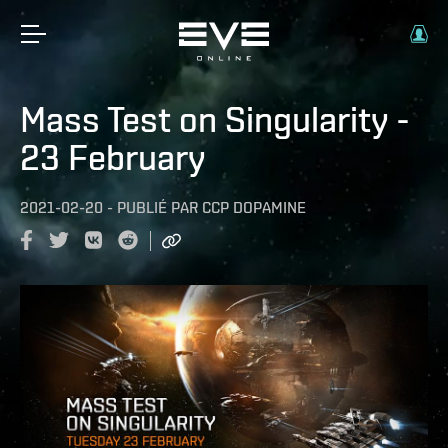
Mass Test on Singularity -
23 February
2021-02-20
-
PUBLIÉ PAR
CCP DOPAMINE