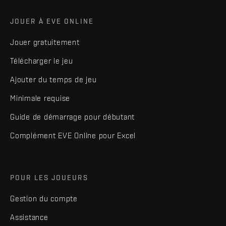
JOUER À EVE ONLINE
Jouer gratuitement
Télécharger le jeu
Ajouter du temps de jeu
Minimale requise
Guide de démarrage pour débutant
Complément EVE Online pour Excel
POUR LES JOUEURS
Gestion du compte
Assistance