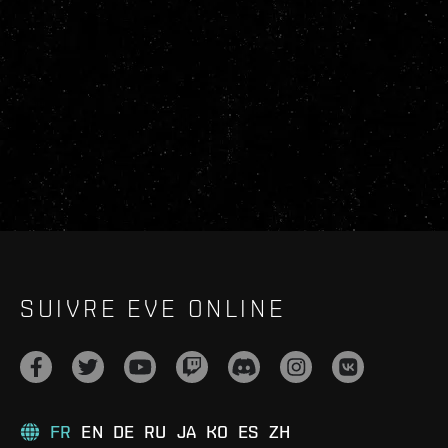
SUIVRE EVE ONLINE
FR
EN
DE
RU
JA
KO
ES
ZH