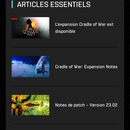
ARTICLES ESSENTIELS
L'expansion Cradle of War est
disponible
Cradle of War: Expansion Notes
Notes de patch – Version 23.02