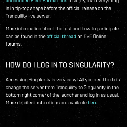
announced Fleet Formations
to verify that everything
is in tip-top shape before the official release on the
Tranquility live server.
More information about the test and how to participate
can be found in the
official thread
on EVE Online
forums.
HOW DO I LOG IN TO SINGULARITY?
Accessing Singularity is very easy! All you need to do is
change the server from Tranquility to Singularity in the
bottom right corner of the launcher and log in as usual.
More detailed instructions are available
here
.