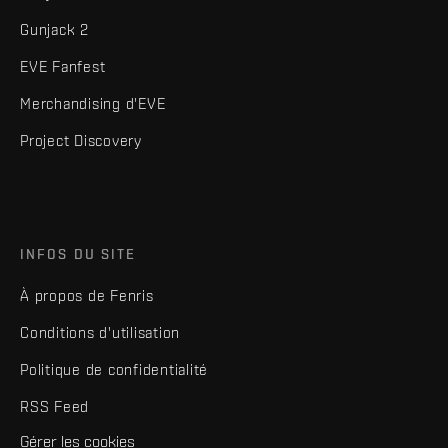
Gunjack 2
EVE Fanfest
Merchandising d'EVE
Project Discovery
INFOS DU SITE
À propos de Fenris
Conditions d'utilisation
Politique de confidentialité
RSS Feed
Gérer les cookies