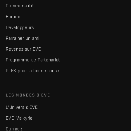
Communauté
Forums
Développeurs
Parrainer un ami
Revenez sur EVE
Programme de Partenariat
PLEX pour la bonne cause
LES MONDES D'EVE
L'Univers d'EVE
EVE: Valkyrie
Gunjack