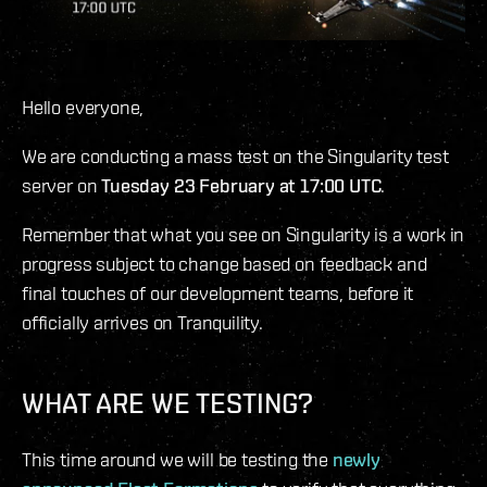
Hello everyone,
We are conducting a mass test on the Singularity test
server on
Tuesday 23 February at 17:00 UTC
.
Remember that what you see on Singularity is a work in
progress subject to change based on feedback and
final touches of our development teams, before it
officially arrives on Tranquility.
WHAT ARE WE TESTING?
This time around we will be testing the
newly