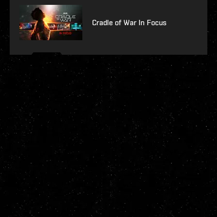
Cradle of War In Focus