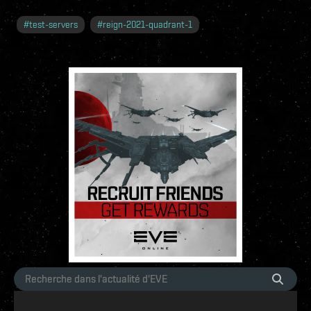
#
test-servers
#
reign-2021-quadrant-1