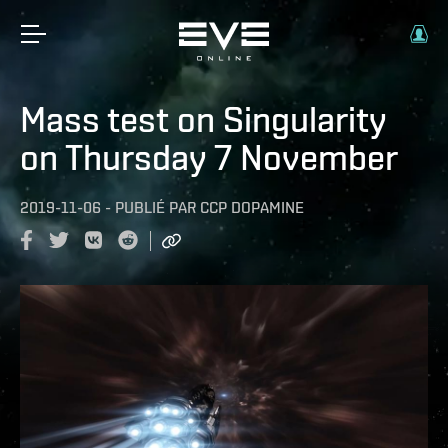
Mass test on Singularity
on Thursday 7 November
2019-11-06
-
PUBLIÉ PAR
CCP DOPAMINE