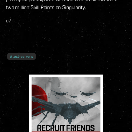
two million Skill Points on Singularity.
o7
#
test-servers