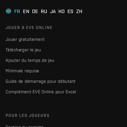
FR
EN
DE
RU
JA
KO
ES
ZH
JOUER À EVE ONLINE
Jouer gratuitement
Télécharger le jeu
Ajouter du temps de jeu
Minimale requise
Guide de démarrage pour débutant
Complément EVE Online pour Excel
POUR LES JOUEURS