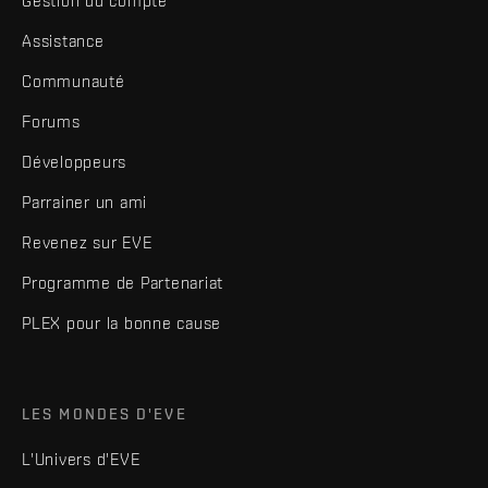
Gestion du compte
Assistance
Communauté
Forums
Développeurs
Parrainer un ami
Revenez sur EVE
Programme de Partenariat
PLEX pour la bonne cause
LES MONDES D'EVE
L'Univers d'EVE