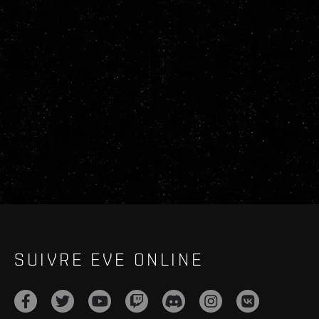
SUIVRE EVE ONLINE