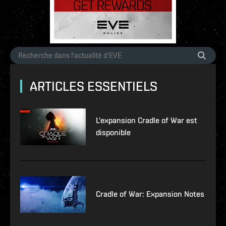
ARTICLES ESSENTIELS
L'expansion Cradle of War est
disponible
Cradle of War: Expansion Notes