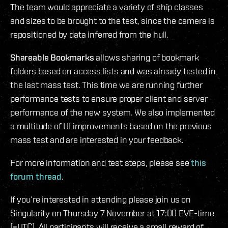
The team would appreciate a variety of ship classes
and sizes to be brought to the test, since the camera is
repositioned by data inferred from the hull.
Shareable Bookmarks
allows sharing of bookmark
folders based on access lists and was already tested in
the last mass test. This time we are running further
performance tests to ensure proper client and server
performance of the new system. We also implemented
a multitude of UI improvements based on the previous
mass test and are interested in your feedback.
For more information and test steps, please see
this
forum thread
.
If you’re interested in attending please join us on
Singularity on Thursday 7 November at 17:00 EVE-time
(=UTC). All participants will receive a small reward of