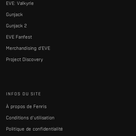
EVE: Valkyrie
Gunjack
Gunjack 2
EVE Fanfest
Merchandising d'EVE
Project Discovery
INFOS DU SITE
À propos de Fenris
Conditions d'utilisation
Politique de confidentialité