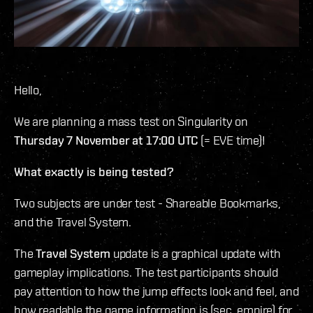
Hello,
We are planning a mass test on Singularity on
Thursday 7 November at 17:00 UTC
(= EVE time)!
What exactly is being tested?
Two subjects are under test - Shareable Bookmarks,
and the Travel System.
The
Travel System
update is a graphical update with
gameplay implications. The test participants should
pay attention to how the jump effects look and feel, and
how readable the game information is (sec, empire) for