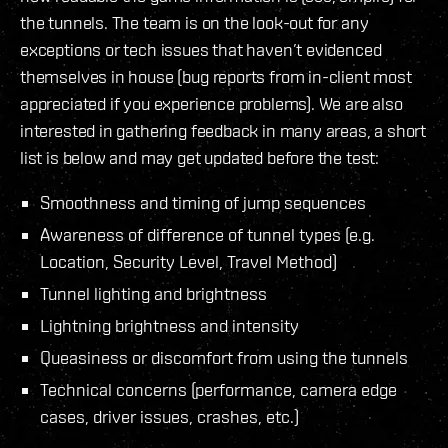
the tunnels. The team is on the look-out for any
exceptions or tech issues that haven’t evidenced
themselves in house (bug reports from in-client most
appreciated if you experience problems). We are also
interested in gathering feedback in many areas, a short
list is below and may get updated before the test:
Smoothness and timing of jump sequences
Awareness of difference of tunnel types (e.g.
Location, Security Level, Travel Method)
Tunnel lighting and brightness
Lightning brightness and intensity
Queasiness or discomfort from using the tunnels
Technical concerns (performance, camera edge
cases, driver issues, crashes, etc.)