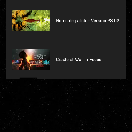
Notes de patch – Version 23.02
Cradle of War In Focus