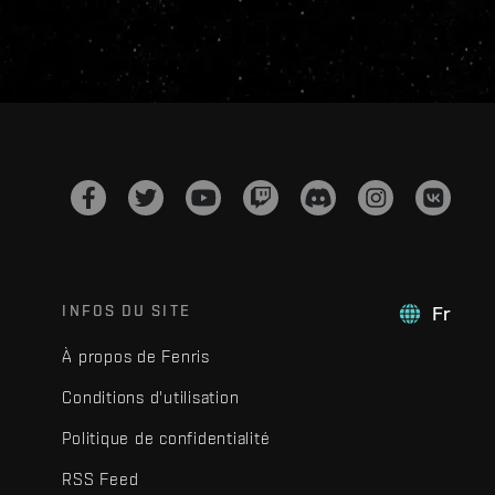
INFOS DU SITE
Fr
À propos de Fenris
Conditions d'utilisation
Politique de confidentialité
RSS Feed