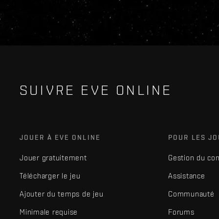
SUIVRE EVE ONLINE
JOUER À EVE ONLINE
POUR LES J
Jouer gratuitement
Gestion du co
Télécharger le jeu
Assistance
Ajouter du temps de jeu
Communauté
Minimale requise
Forums