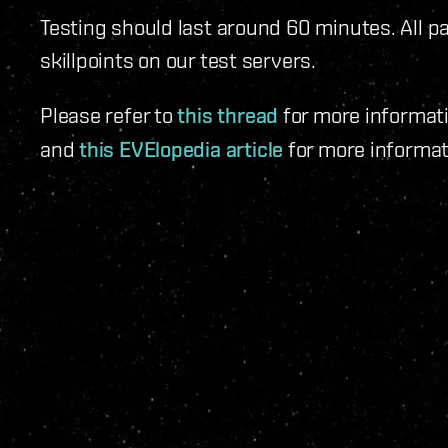
Testing should last around 60 minutes. All par
skillpoints on our test servers.
Please refer to
this thread
for more informati
and
this EVElopedia article
for more informat