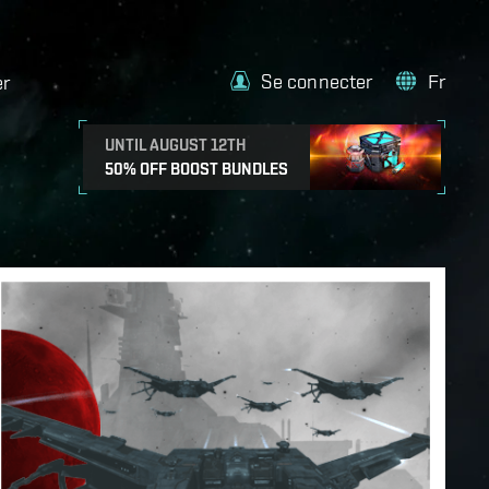
Se connecter
Fr
er
UNTIL AUGUST 12TH
50% OFF BOOST BUNDLES