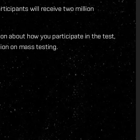
ticipants will receive two million
on about how you participate in the test,
ion on mass testing.