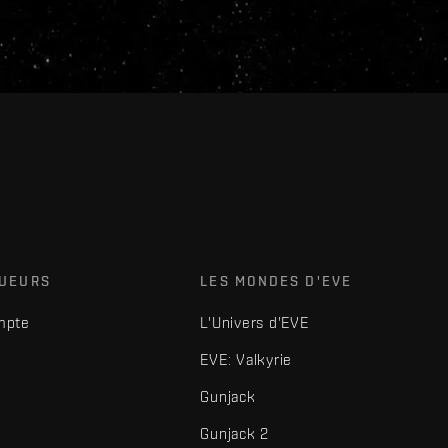
OUEURS
LES MONDES D'EVE
mpte
L'Univers d'EVE
EVE: Valkyrie
Gunjack
Gunjack 2