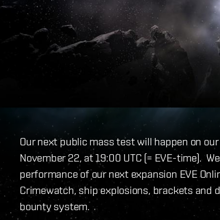
Our next public mass test will happen on ou
November 22, at 19:00 UTC (= EVE-time). We a
performance of our next expansion EVE Online:
Crimewatch, ship explosions, brackets and d
bounty system.