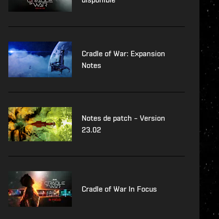
Cradle of War: Expansion
Notes
Notes de patch – Version
23.02
Cradle of War In Focus