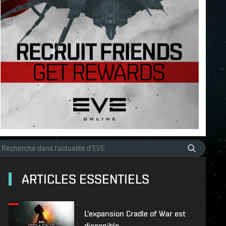
ARTICLES ESSENTIELS
L'expansion Cradle of War est
disponible