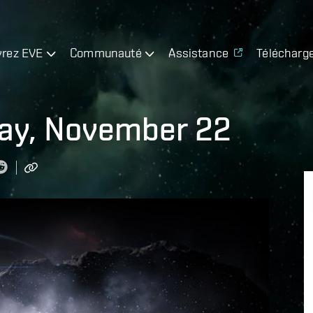
rez EVE
Communauté
Assistance
Télécharg
day, November 22