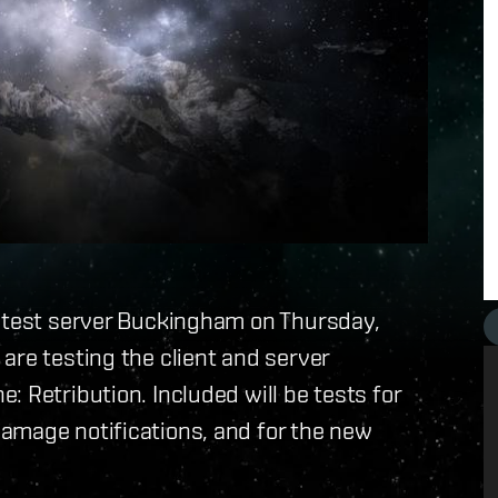
r test server Buckingham on Thursday,
re testing the client and server
 Retribution. Included will be tests for
amage notifications, and for the new