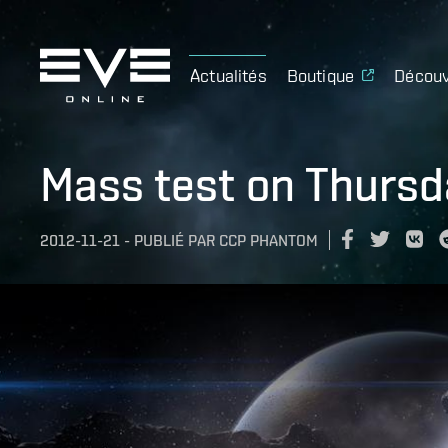
Actualités
Boutique
Découv
Mass test on Thurs
2012-11-21
-
PUBLIÉ PAR
CCP PHANTOM