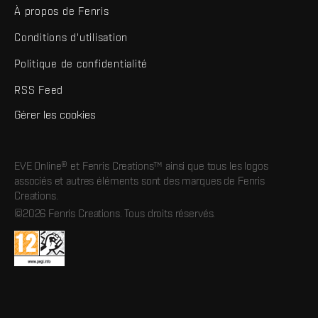
À propos de Fenris
Conditions d'utilisation
Politique de confidentialité
RSS Feed
Gérer les cookies
EVE Online® et Fenris Creations™ ainsi que tous les logos
associés et autres éléments sont des marques de Fenris
Creations.
©2026 Fenris Creations. Tous droits réservés.