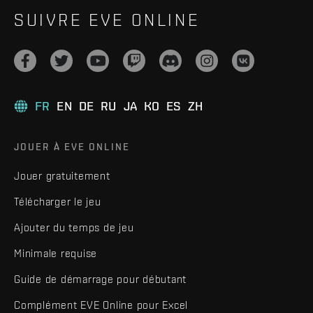
SUIVRE EVE ONLINE
FR
EN
DE
RU
JA
KO
ES
ZH
JOUER À EVE ONLINE
Jouer gratuitement
Télécharger le jeu
Ajouter du temps de jeu
Minimale requise
Guide de démarrage pour débutant
Complément EVE Online pour Excel