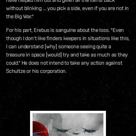
without blinking ... you pick a side, even if you are not in
the Big War."
For his part, Erebus is sanguine about the loss. "Even
though I don't like finders keepers in situations like this,
I can understand [why] someone seeing quite a
treasure in space [would] try and take as much as they
could." He does not intend to take any action against
Schultze or his corporation.