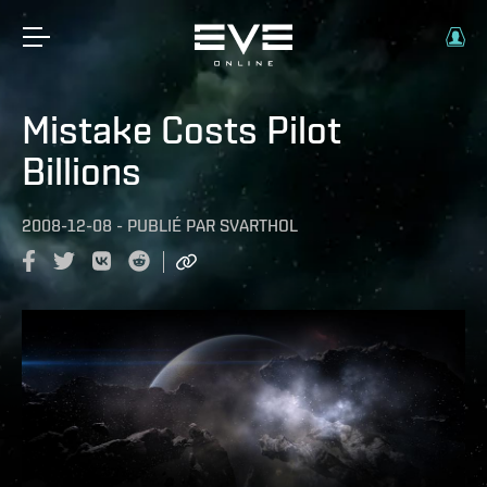
Mistake Costs Pilot
Billions
2008-12-08
-
PUBLIÉ PAR
SVARTHOL