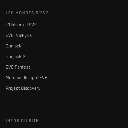
LES MONDES D'EVE
L'Univers d'EVE
EVE: Valkyrie
Gunjack
Gunjack 2
EVE Fanfest
Merchandising d'EVE
Project Discovery
INFOS DU SITE