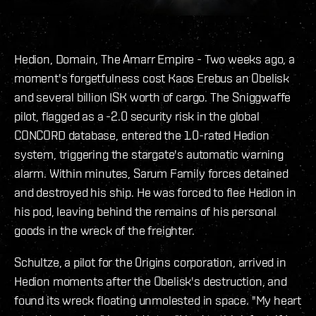
Hedion, Domain, The Amarr Empire - Two weeks ago, a
moment's forgetfulness cost Kaos Erebus an Obelisk
and several billion ISK worth of cargo. The Sniggwaffe
pilot, flagged as a -2.0 security risk in the global
CONCORD database, entered the 1.0-rated Hedion
system, triggering the stargate's automatic warning
alarm. Within minutes, Sarum Family forces detained
and destroyed his ship. He was forced to flee Hedion in
his pod, leaving behind the remains of his personal
goods in the wreck of the freighter.
Schultze, a pilot for the 0rigins corporation, arrived in
Hedion moments after the Obelisk's destruction, and
found its wreck floating unmolested in space. "My heart