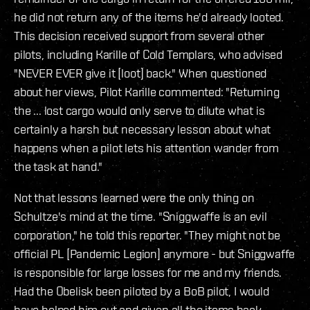
he did not return any of the items he'd already looted.
This decision received support from several other
pilots, including Karille of Cold Templars, who advised
"NEVER EVER give it [loot] back." When questioned
about her views, Pilot Karille commented: "Returning
the ... lost cargo would only serve to dilute what is
certainly a harsh but necessary lesson about what
happens when a pilot lets his attention wander from
the task at hand."
Not that lessons learned were the only thing on
Schultze's mind at the time. "Sniggwaffe is an evil
corporation," he told this reporter. "They might not be
official PL [Pandemic Legion] anymore - but Sniggwaffe
is responsible for large losses for me and my friends.
Had the Obelisk been piloted by a BoB pilot, I would
have helped him out and given all the items back