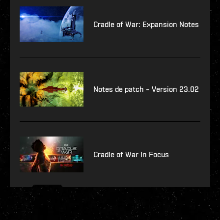
Cradle of War: Expansion Notes
Notes de patch – Version 23.02
Cradle of War In Focus