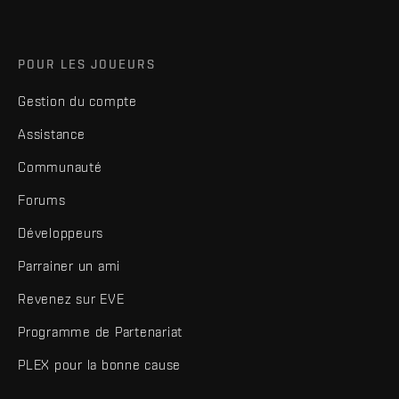
POUR LES JOUEURS
Gestion du compte
Assistance
Communauté
Forums
Développeurs
Parrainer un ami
Revenez sur EVE
Programme de Partenariat
PLEX pour la bonne cause