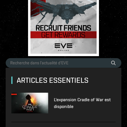
ARTICLES ESSENTIELS
L'expansion Cradle of War est
disponible