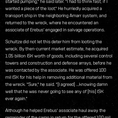
started pumping," he said later. "I had to think fast, if I
wanted a piece of the loot." He hurriedly acquired a
transport ship in the neighboring Amarr system, and
returned to the wreck, where he encountered an
associate of Erebus' engaged in salvage operations.
Schultze did not let this deter him from looting the
wreck. By then-current market estimate, he acquired
1.05 billion ISK worth of goods, including several control
towers and construction and defense arrays, before he
was contacted by the associate. He was offered 100
mil ISK for his help in removing additional material from
the wreck. "Sure," he said. "[I agreed] ...knowing damn
well that he was never going to see any of [his] ISK
ever again."
Although he helped Erebus' associate haul away the
remainder of the cargo in return for the offered 100 mil,