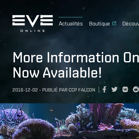
Actualités
Boutique
Découv
More Information On
Now Available!
2016-12-02
-
PUBLIÉ PAR
CCP FALCON