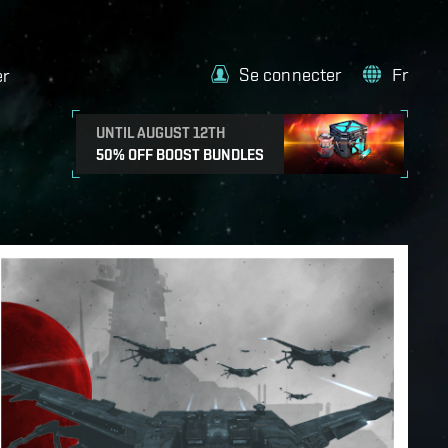
Se connecter
Fr
er
UNTIL AUGUST 12TH
50% OFF BOOST BUNDLES