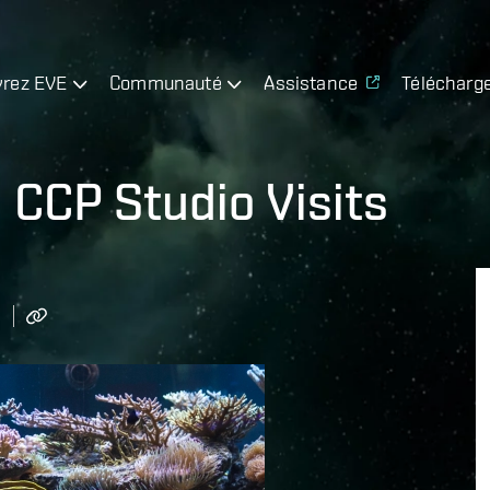
rez EVE
Communauté
Assistance
Télécharg
 CCP Studio Visits