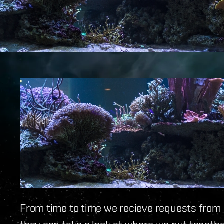
From time to time we recieve requests from ou