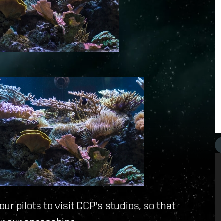
r pilots to visit CCP's studios, so that