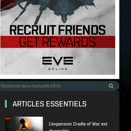
ARTICLES ESSENTIELS
L'expansion Cradle of War est
disponible