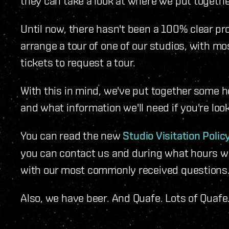
they can take a look at where we put togethe
Until now, there hasn't been a 100% clear p
arrange a tour of one of our studios, with m
tickets to request a tour.
With this in mind, we've put together some h
and what information we'll need if you're look
You can read the new
Studio Visitation Policy
you can contact us and during what hours we 
with our most commonly received questions
Also, we have beer. And Quafe. Lots of Quafe