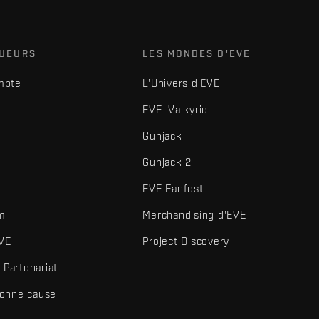
OUEURS
LES MONDES D'EVE
mpte
L'Univers d'EVE
EVE: Valkyrie
Gunjack
Gunjack 2
EVE Fanfest
mi
Merchandising d'EVE
VE
Project Discovery
Partenariat
bonne cause