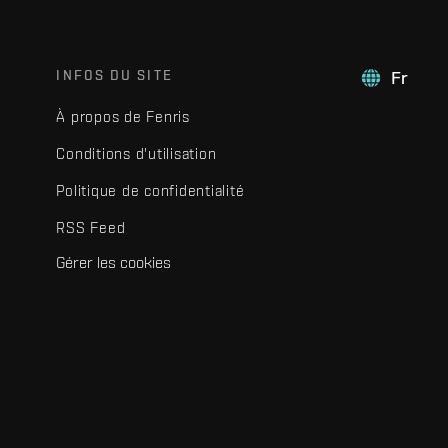
INFOS DU SITE
Fr
À propos de Fenris
Conditions d'utilisation
Politique de confidentialité
RSS Feed
Gérer les cookies