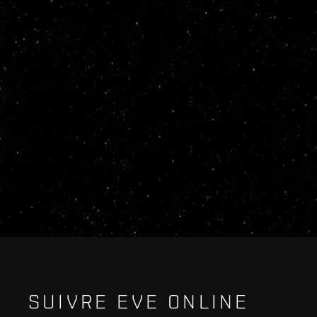
SUIVRE EVE ONLINE