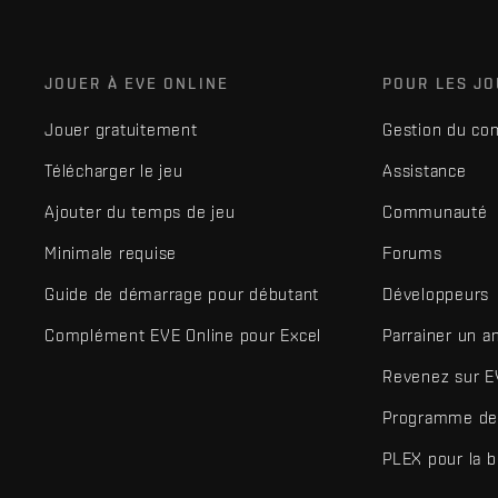
JOUER À EVE ONLINE
POUR LES J
Jouer gratuitement
Gestion du co
Télécharger le jeu
Assistance
Ajouter du temps de jeu
Communauté
Minimale requise
Forums
Guide de démarrage pour débutant
Développeurs
Complément EVE Online pour Excel
Parrainer un a
Revenez sur E
Programme de 
PLEX pour la 