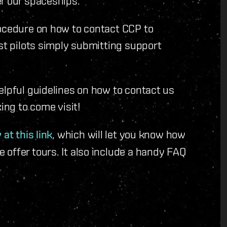
r our spaceships.
rocedure on how to contact CCP to
ost pilots simply submitting support
elpful guidelines on how to contact us
ing to come visit!
 at this link
, which will let you know how
offer tours. It also include a handy FAQ
.
.