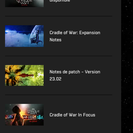
Cradle of War: Expansion
Notes
Notes de patch – Version
23.02
Cradle of War In Focus