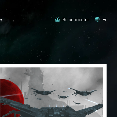
Se connecter
Fr
er