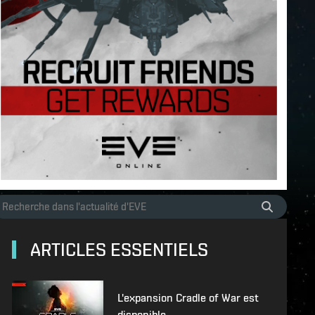
ARTICLES ESSENTIELS
L'expansion Cradle of War est
disponible