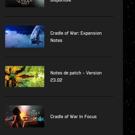
Cradle of War: Expansion
Notes
Notes de patch – Version
23.02
Cradle of War In Focus