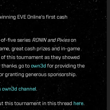
winning EVE Online's first cash
-of-five series
RONIN and Pixies
on
fame, great cash prizes and in-game
ts of this tournament as they showed
al thanks go to
own3d
for providing the
or granting generous sponsorship.
s own3d channel
.
t this tournament in this thread
here
.