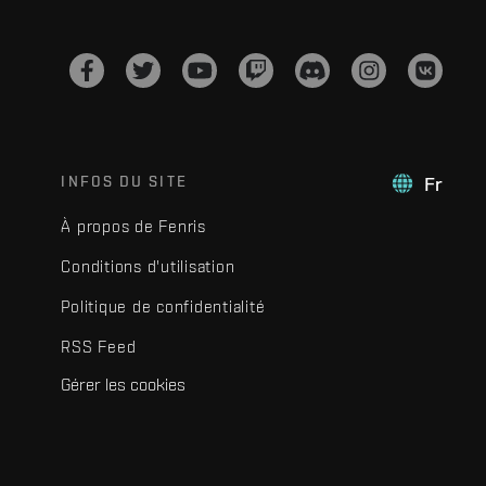
INFOS DU SITE
Fr
À propos de Fenris
Conditions d'utilisation
Politique de confidentialité
RSS Feed
Gérer les cookies