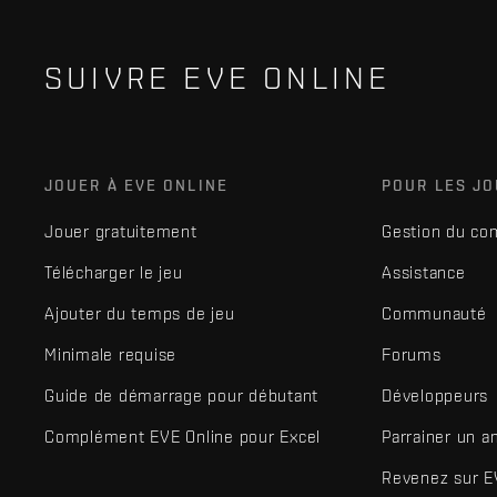
SUIVRE EVE ONLINE
JOUER À EVE ONLINE
POUR LES J
Jouer gratuitement
Gestion du co
Télécharger le jeu
Assistance
Ajouter du temps de jeu
Communauté
Minimale requise
Forums
Guide de démarrage pour débutant
Développeurs
Complément EVE Online pour Excel
Parrainer un a
Revenez sur E