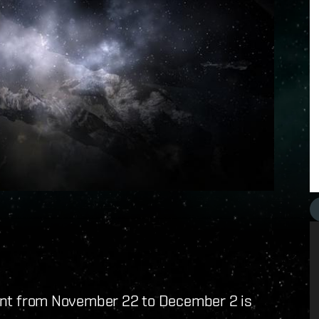
t from November 22 to December 2 is