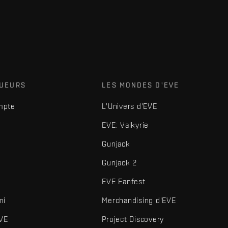
OUEURS
LES MONDES D'EVE
mpte
L'Univers d'EVE
EVE: Valkyrie
Gunjack
Gunjack 2
EVE Fanfest
mi
Merchandising d'EVE
VE
Project Discovery