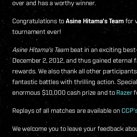
over and has a worthy winner.
Congratulations to
Asine Hitama's Team
for 
tournament ever!
Asine Hitama's Team
beat in an exciting best
December 2, 2012, and thus gained eternal 
rewards. We also thank all other participan
fantastic battles with thrilling action. Speci
enormous $10,000 cash prize and to
Razer
f
Replays of all matches are available on
CCP'
We welcome you to leave your feedback abou