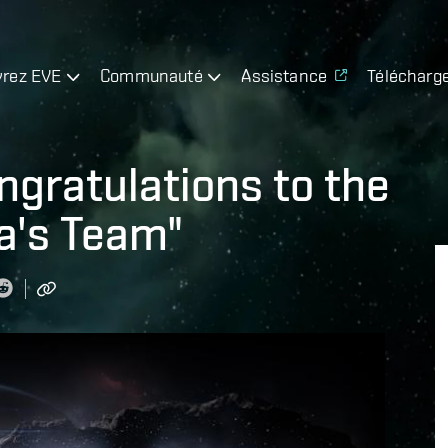
rez EVE
Communauté
Assistance
Télécharg
gratulations to the
a's Team"