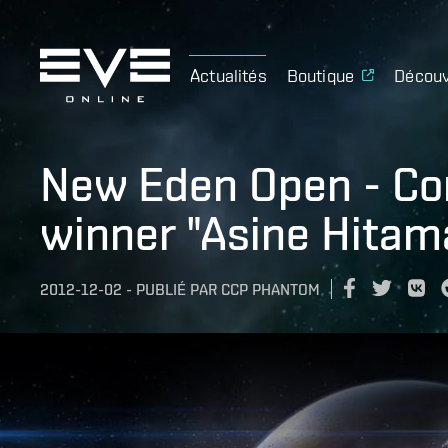
Actualités
Boutique
Découv
New Eden Open - Con
winner "Asine Hitam
2012-12-02
-
PUBLIÉ PAR
CCP PHANTOM