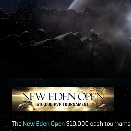
The
New Eden Open
$10,000 cash tournamen