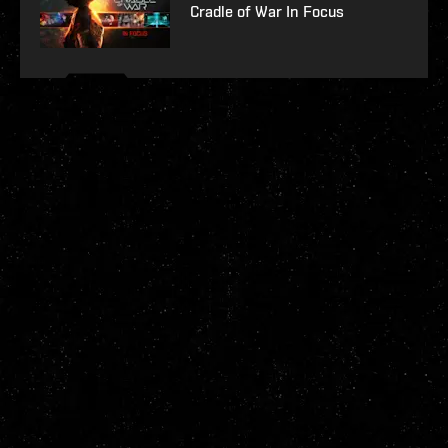
Cradle of War In Focus