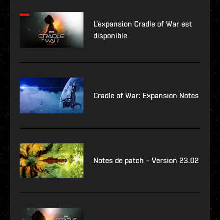
L'expansion Cradle of War est
disponible
Cradle of War: Expansion Notes
Notes de patch – Version 23.02