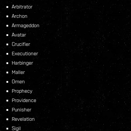
Arbitrator
Archon
Armageddon
Avatar
Crucifier
Executioner
Harbinger
Maller
Omen
Prophecy
Providence
Punisher
Revelation
Sigil