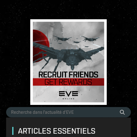
ARTICLES ESSENTIELS