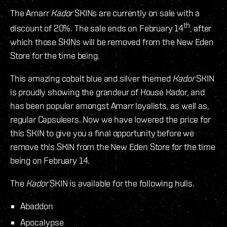
The Amarr
Kador
SKINs are currently on sale with a
th
discount of 20%. The sale ends on February 14
, after
which those SKINs will be removed from the New Eden
Store for the time being.
This amazing cobalt blue and silver themed
Kador
SKIN
is proudly showing the grandeur of House Kador, and
has been popular amongst Amarr loyalists, as well as,
regular Capsuleers. Now we have lowered the price for
this SKIN to give you a final opportunity before we
remove this SKIN from the New Eden Store for the time
being on February 14.
The
Kador
SKIN is available for the following hulls.
Abaddon
Apocalypse