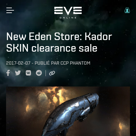
New Eden Store: Kador
SKIN clearance sale
2017-02-07
-
PUBLIÉ PAR
CCP PHANTOM