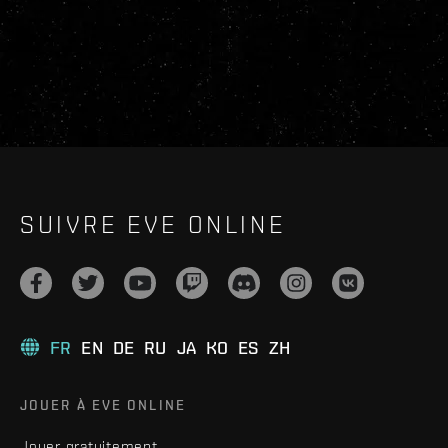
SUIVRE EVE ONLINE
FR
EN
DE
RU
JA
KO
ES
ZH
JOUER À EVE ONLINE
Jouer gratuitement