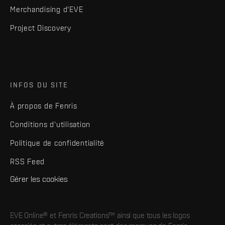
Merchandising d'EVE
Project Discovery
INFOS DU SITE
À propos de Fenris
Conditions d'utilisation
Politique de confidentialité
RSS Feed
Gérer les cookies
EVE Online® et Fenris Creations™ ainsi que tous les logos