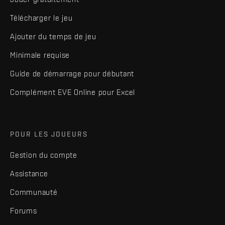
Télécharger le jeu
Ajouter du temps de jeu
Minimale requise
Guide de démarrage pour débutant
Complément EVE Online pour Excel
POUR LES JOUEURS
Gestion du compte
Assistance
Communauté
Forums