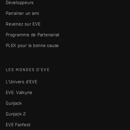
Développeurs
Parrainer un ami
Revenez sur EVE
Programme de Partenariat
PLEX pour la bonne cause
LES MONDES D'EVE
L'Univers d'EVE
EVE: Valkyrie
Gunjack
Gunjack 2
EVE Fanfest