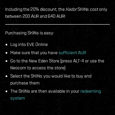
Including the 20% discount, the
Kador
SKINs cost only
between 200 AUR and 640 AUR!
Purchasing SKINs is easy:
Log into EVE Online
Make sure that you have
sufficient AUR
Go to the New Eden Store (press ALT-4 or use the
Neocom to access the store)
Select the SKINs you would like to buy and
purchase them
The SKINs are then available in your
redeeming
system