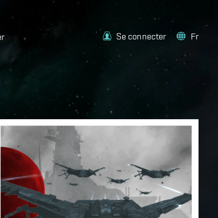
Se connecter
Fr
er