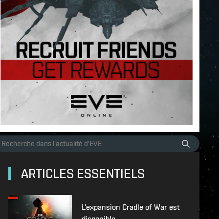
ARTICLES ESSENTIELS
L'expansion Cradle of War est
disponible