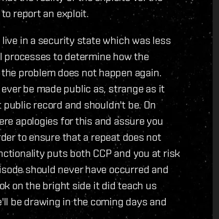
to report an exploit.
 live in a security state which was less
nal processes to determine how the
the problem does not happen again.
ever be made public as, strange as it
t public record and shouldn't be. On
cere apologies for this and assure you
order to ensure that a repeat does not
nctionality puts both CCP and you at risk
pisode should never have occurred and
ok on the bright side it did teach us
ll be drawing in the coming days and