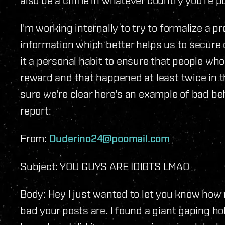
I'm working internally to try to formalize a 
information which better helps us to secure
it a personal habit to ensure that people wh
reward and that happened at least twice in t
sure we're clear here's an example of bad be
report:
From:
Duderino24@poomail.com
Subject: YOU GUYS ARE IDIOTS LMAO
Body: Hey I just wanted to let you know how
bad your posts are. I found a giant gaping ho