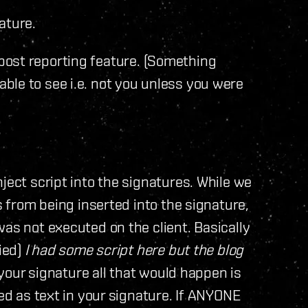
ature.
post reporting feature. (Something
ble to see i.e. not you unless you were
ject script into the signatures. While we
s from being inserted into the signature,
was not executed on the client. Basically
fied)
I had some script here but the blog
 your signature all that would happen is
red as text in your signature. If ANYONE