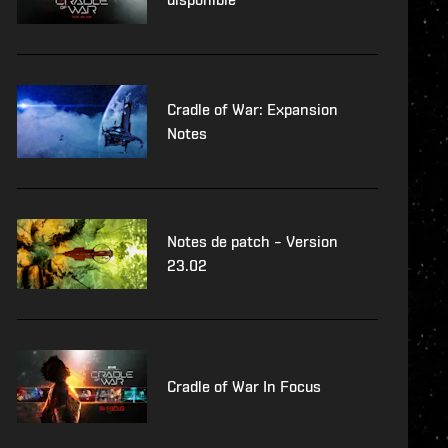
Cradle of War: Expansion
Notes
Notes de patch – Version
23.02
Cradle of War In Focus