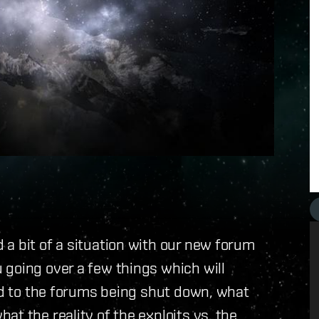
a bit of a situation with our new forum
 going over a few things which will
ead to the forums being shut down, what
t the reality of the exploits vs. the