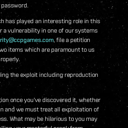
r password.
h has played an interesting role in this
r a vulnerability in one of our systems
rity@ccpgames.com
, file a petition
e two items which are paramount to us
roperly.
ng the exploit including reproduction
ion once you've discovered it, whether
on and we must treat all exploitation of
ss. What may be hilarious to you may
ulling your masterful prank from.