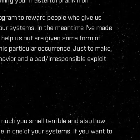
program to reward people who give us
 our systems. In the meantime I've made
o help us out are given some form of
his particular occurrence. Just to make
havior and a bad/irresponsible exploit
 much you smell terrible and also how
le in one of your systems. If you want to