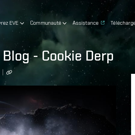
rez EVE
Communauté
Assistance
Télécharg
Blog - Cookie Derp