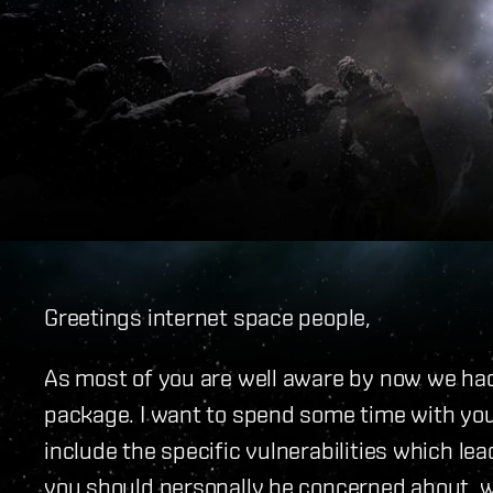
Greetings internet space people,
As most of you are well aware by now we had 
package. I want to spend some time with you
include the specific vulnerabilities which l
you should personally be concerned about, wha