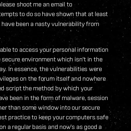
please shoot me an email to
tempts to do so have shown that at least
 have been a nasty vulnerability from
able to access your personal information
 a secure environment which isn't in the
. In essence, the vulnerabilities were
privileges on the forum itself and nowhere
ed script the method by which your
ave been in the form of malware, session
ther than some window into our secure
best practice to keep your computers safe
 a regular basis and now's as good a