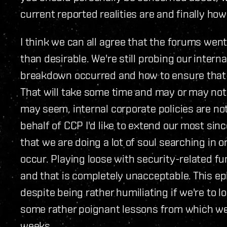
current reported realities are and finally how 
I think we can all agree that the forums went
than desirable. We're still probing our inter
breakdown occurred and how to ensure that 
That will take some time and may or may not 
may seem, internal corporate policies are no
behalf of CCP I'd like to extend our most sin
that we are doing a lot of soul searching in 
occur. Playing loose with security-related fu
and that is completely unacceptable. This e
despite being rather humiliating if we're to lo
some rather poignant lessons from which we'
weeks.