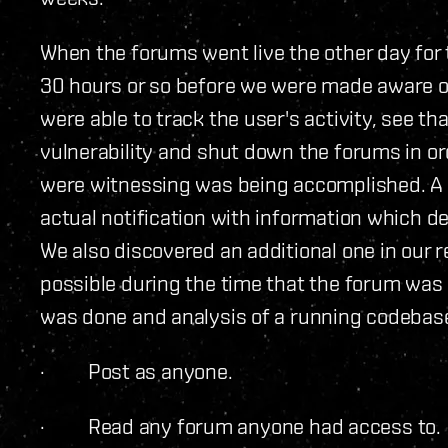
When the forums went live the other day for t
30 hours or so before we were made aware of 
were able to track the user's activity, see t
vulnerability and shut down the forums in or
were witnessing was being accomplished. A r
actual notification with information which det
We also discovered an additional one in our
possible during the time that the forum was
was done and analysis of a running codebase
· Post as anyone.
· Read any forum anyone had access to.