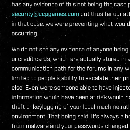
has any evidence of this not being the case 
security@ccpgames.com
but thus far our at
in that case, we were preventing what would
occurring.
We do not see any evidence of anyone being 
or credit cards, which are actually stored in
communication path for the forums in any way
limited to people's ability to escalate their 
else. Even were someone able to have inject
information would have been at risk would h
theft or keylogging of your local machine ra
environment. That being said, it's always a 
from malware and your passwords changed on