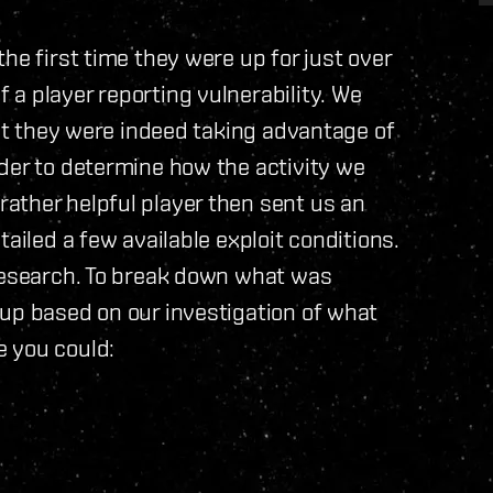
he first time they were up for just over
a player reporting vulnerability. We
hat they were indeed taking advantage of
der to determine how the activity we
ather helpful player then sent us an
ailed a few available exploit conditions.
 research. To break down what was
 up based on our investigation of what
 you could: