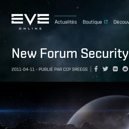
Actualités
Boutique
Découv
New Forum Security 
2011-04-11
-
PUBLIÉ PAR
CCP SREEGS