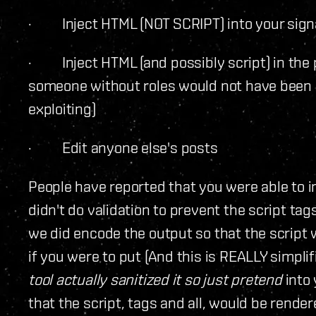
· Inject HTML (NOT SCRIPT) into your sign
· Inject HTML (and possibly script) in the 
someone without roles would not have been a
exploiting)
· Edit anyone else's posts
People have reported that you were able to in
didn't do validation to prevent the script tag
we did encode the output so that the script 
if you were to put (And this is REALLY simpli
tool actually sanitized it so just pretend
into
that the script, tags and all, would be rende