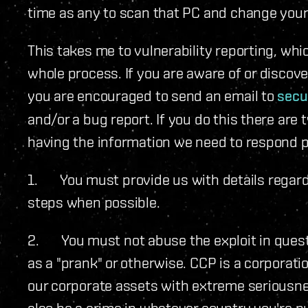
time as any to scan that PC and change you
This takes me to vulnerability reporting, whic
whole process. If you are aware of or discove
you are encouraged to send an email to
secu
and/or a bug report. If you do this there ar
having the information we need to respond p
1. You must provide us with details regardi
steps when possible.
2. You must not abuse the exploit in quest
as a "prank" or otherwise. CCP is a corporati
our corporate assets with extreme seriousne
also be a crime in whatever country you're p