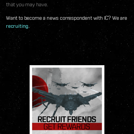
that you may have.
Want to become a news correspondent with IC? We are
recruiting
.