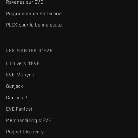
Revenez sur EVE
Programme de Partenariat
PLEX pour la bonne cause
LES MONDES D'EVE
L'Univers d'EVE
EVE: Valkyrie
Gunjack
Gunjack 2
EVE Fanfest
Merchandising d'EVE
Project Discovery