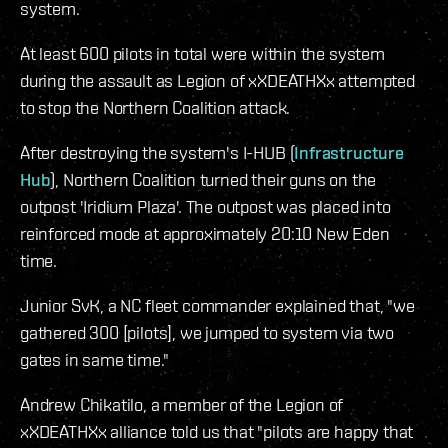
system.
At least 600 pilots in total were within the system
during the assault as Legion of xXDEATHXx attempted
to stop the Northern Coalition attack.
After destroying the system's I-HUB (
Infrastructure
Hub
), Northern Coalition turned their guns on the
outpost 'Iridium Plaza'. The outpost was placed into
reinforced mode at approximately 20:10 New Eden
time.
Junior SvK, a NC fleet commander explained that, "we
gathered 300 [pilots], we jumped to system via two
gates in same time."
Andrew Chikatilo, a member of the Legion of
xXDEATHXx alliance told us that "pilots are happy that