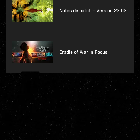
Notes de patch – Version 23.02
Cradle of War In Focus