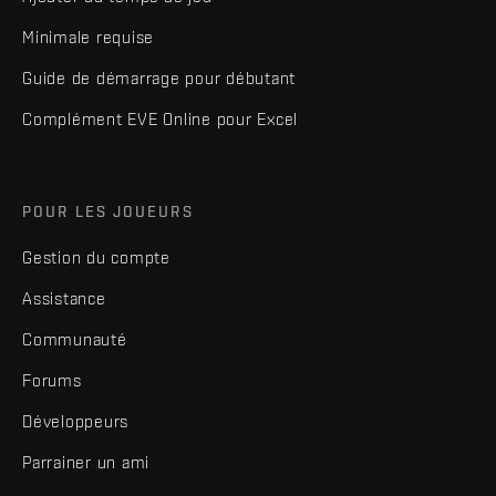
Minimale requise
Guide de démarrage pour débutant
Complément EVE Online pour Excel
POUR LES JOUEURS
Gestion du compte
Assistance
Communauté
Forums
Développeurs
Parrainer un ami