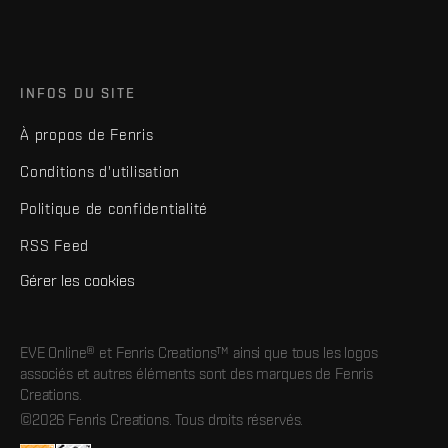
INFOS DU SITE
À propos de Fenris
Conditions d'utilisation
Politique de confidentialité
RSS Feed
Gérer les cookies
EVE Online® et Fenris Creations™ ainsi que tous les logos
associés et autres éléments sont des marques de Fenris
Creations.
©2026 Fenris Creations. Tous droits réservés.