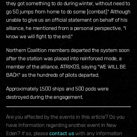
they got something to do during winter, without need to
go 50 jumps from home to do some [combat]." Although
unable to give us an official statement on behalf of his
alliance, he mentioned from a personal perspective, "I
know we will fight to the end."
Northern Coalition members departed the system soon
after the station was placed into reinforced mode, a
member of the alliance, ATRIXOS, saying "WE WILL BE
BACK" as the hundreds of pilots departed.
Approximately 1500 ships and 500 pods were
destroyed during the engagement.
Are you affected by the events in this article? Do you
have information regarding another event in New
Eden? If so, please
contact us
with any information