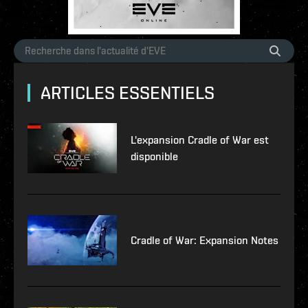
ARTICLES ESSENTIELS
L'expansion Cradle of War est
disponible
Cradle of War: Expansion Notes