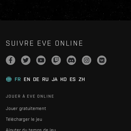
SUIVRE EVE ONLINE
FR
EN
DE
RU
JA
KO
ES
ZH
JOUER À EVE ONLINE
Jouer gratuitement
Télécharger le jeu
Ajouter du temps de jeu