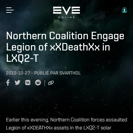
Northern Coalition Engage
Legion of xXDeathXx in
LXQ2-T
2010-10-27
-
PUBLIÉ PAR
SVARTHOL
Earlier this evening, Northern Coalition forces assaulted
Legion of xXDEATHXx assets in the LXQ2-T solar