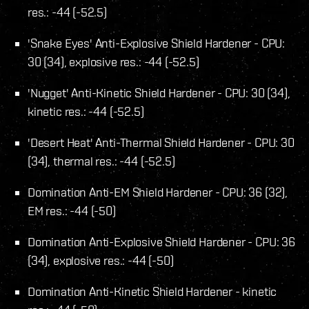
res.: -44 (-52.5)
'Snake Eyes' Anti-Explosive Shield Hardener - CPU:
30 (34), explosive res.: -44 (-52.5)
'Nugget' Anti-Kinetic Shield Hardener - CPU: 30 (34),
kinetic res.: -44 (-52.5)
'Desert Heat' Anti-Thermal Shield Hardener - CPU: 30
(34), thermal res.: -44 (-52.5)
Domination Anti-EM Shield Hardener - CPU: 36 (32),
EM res.: -44 (-50)
Domination Anti-Explosive Shield Hardener - CPU: 36
(34), explosive res.: -44 (-50)
Domination Anti-Kinetic Shield Hardener - kinetic