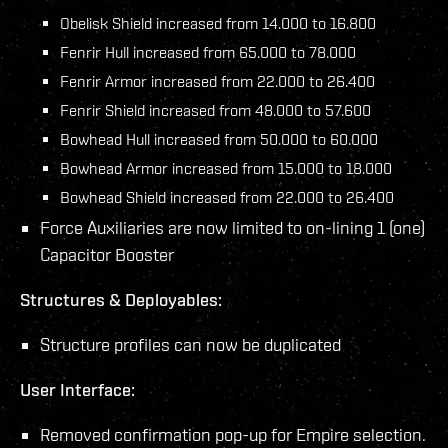
Obelisk Shield increased from 14.000 to 16.800
Fenrir Hull increased from 65.000 to 78.000
Fenrir Armor increased from 22.000 to 26.400
Fenrir Shield increased from 48.000 to 57.600
Bowhead Hull increased from 50.000 to 60.000
Bowhead Armor increased from 15.000 to 18.000
Bowhead Shield increased from 22.000 to 26.400
Force Auxiliaries are now limited to on-lining 1 (one)
Capacitor Booster
Structures & Deployables:
Structure profiles can now be duplicated
User Interface:
Removed confirmation pop-up for Empire selection.