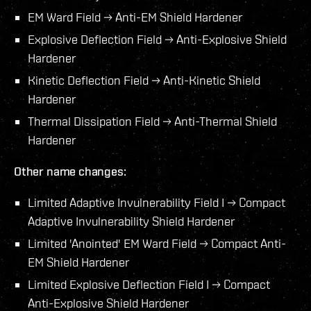
EM Ward Field → Anti-EM Shield Hardener
Explosive Deflection Field → Anti-Explosive Shield
Hardener
Kinetic Deflection Field → Anti-Kinetic Shield
Hardener
Thermal Dissipation Field → Anti-Thermal Shield
Hardener
Other name changes:
Limited Adaptive Invulnerability Field I → Compact
Adaptive Invulnerability Shield Hardener
Limited 'Anointed' EM Ward Field → Compact Anti-
EM Shield Hardener
Limited Explosive Deflection Field I → Compact
Anti-Explosive Shield Hardener