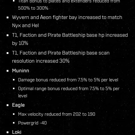
Titan bonus to plates and extenders reduced from
500% to 300%
Wyvern and Aeon fighter bay increased to match
Nyx and Hel
T1, Faction and Pirate Battleship base hp increased
by 10%
T1, Faction and Pirate Battleship base scan
resolution increased 30%
Muninn
Damage bonus reduced from 7.5% to 5% per level
Optimal range bonus reduced from 7.5% to 5% per
level
Eagle
Max velocity reduced from 202 to 190
Powergrid -40
Loki