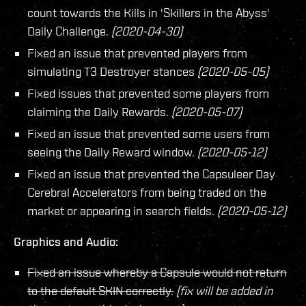
count towards the Kills in 'Skillers in the Abyss'
Daily Challenge.
(2020-04-30)
Fixed an issue that prevented players from
simulating T3 Destroyer stances
(2020-05-05)
Fixed issues that prevented some players from
claiming the Daily Rewards.
(2020-05-07)
Fixed an issue that prevented some users from
seeing the Daily Reward window.
(2020-05-12)
Fixed an issue that prevented the Capsuleer Day
Cerebral Accelerators from being traded on the
market or appearing in search fields.
(2020-05-12)
Graphics and Audio:
Fixed an issue whereby a Capsule would not return
to the default SKIN correctly.
(fix will be added in