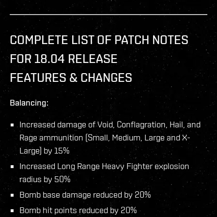
COMPLETE LIST OF PATCH NOTES
FOR 18.04 RELEASE
FEATURES & CHANGES
Balancing:
Increased damage of Void, Conflagration, Hail, and
Rage ammunition (Small, Medium, Large and X-
Large) by 15%
Increased Long Range Heavy Fighter explosion
radius by 50%
Bomb base damage reduced by 20%
Bomb hit points reduced by 20%