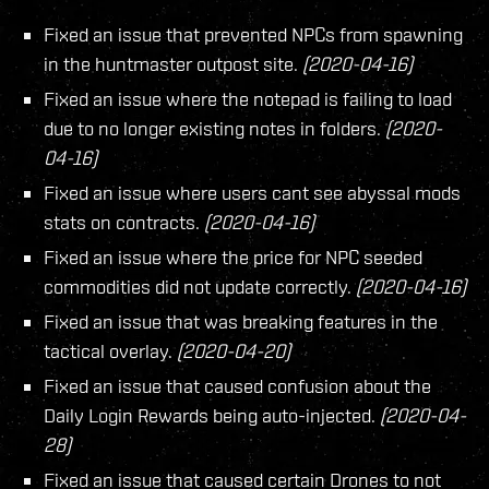
Fixed an issue that prevented NPCs from spawning
in the huntmaster outpost site.
(2020-04-16)
Fixed an issue where the notepad is failing to load
due to no longer existing notes in folders.
(2020-
04-16)
Fixed an issue where users cant see abyssal mods
stats on contracts.
(2020-04-16)
Fixed an issue where the price for NPC seeded
commodities did not update correctly.
(2020-04-16)
Fixed an issue that was breaking features in the
tactical overlay.
(2020-04-20)
Fixed an issue that caused confusion about the
Daily Login Rewards being auto-injected.
(2020-04-
28)
Fixed an issue that caused certain Drones to not