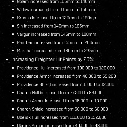
Golem increased from 105mm to 140mm
Widow increased from 115mm to 150mm
Kronos increased from 120mm to 160mm
Sin increased from 140mm to 185mm
Vargur increased from 145mm to 180mm
Panther increased from 155mm to 200mm
Marshal increased from 180mm to 235mm
Increasing Freighter Hit Points by 20%:
Providence Hull increased from 100.000 to 120.000
Providence Armor increased from 46.000 to 55.200
Providence Shield increased from 10.000 to 12.000
Charon Hull increased from 77.500 to 93.000
Charon Armor increased from 15.000 to 18.000
Charon Shield increased from 50.000 to 60.000
Obelisk Hull increased from 110.000 to 132.000
Obelisk Armor increased from 40.000 to 48.000