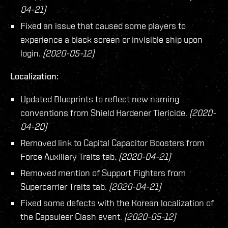
04-21)
Fixed an issue that caused some players to
experience a black screen or invisible ship upon
login.
(2020-05-12)
Localization:
Updated Blueprints to reflect new naming
conventions from Shield Hardener Tiericide.
(2020-
04-20)
Removed link to Capital Capacitor Boosters from
Force Auxiliary Traits tab.
(2020-04-21)
Removed mention of Support Fighters from
Supercarrier Traits tab.
(2020-04-21)
Fixed some defects with the Korean localization of
the Capsuleer Clash event.
(2020-05-12)