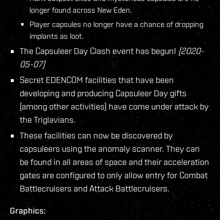
longer found across New Eden.
Player capsules no longer have a chance of dropping
implants as loot.
The Capsuleer Day Clash event has begun!
(2020-
05-07)
Secret EDENCOM facilities that have been
developing and producing Capsuleer Day gifts
(among other activities) have come under attack by
the Triglavians.
These facilities can now be discovered by
capsuleers using the anomaly scanner. They can
be found in all areas of space and their acceleration
gates are configured to only allow entry for Combat
Battlecruisers and Attack Battlecruisers.
Graphics: