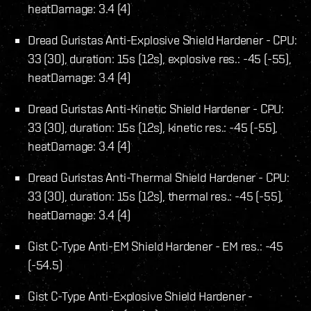
heatDamage: 3.4 (4)
Dread Guristas Anti-Explosive Shield Hardener - CPU:
33 (30), duration: 15s (12s), explosive res.: -45 (-55),
heatDamage: 3.4 (4)
Dread Guristas Anti-Kinetic Shield Hardener - CPU:
33 (30), duration: 15s (12s), kinetic res.: -45 (-55),
heatDamage: 3.4 (4)
Dread Guristas Anti-Thermal Shield Hardener - CPU:
33 (30), duration: 15s (12s), thermal res.: -45 (-55),
heatDamage: 3.4 (4)
Gist C-Type Anti-EM Shield Hardener - EM res.: -45
(-54.5)
Gist C-Type Anti-Explosive Shield Hardener -