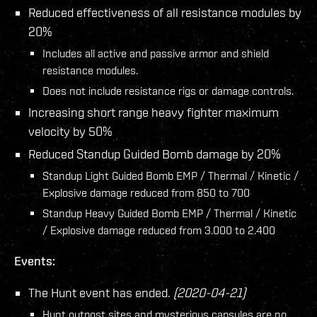
Reduced effectiveness of all resistance modules by
20%
Includes all active and passive armor and shield
resistance modules.
Does not include resistance rigs or damage controls.
Increasing short range heavy fighter maximum
velocity by 50%
Reduced Standup Guided Bomb damage by 20%
Standup Light Guided Bomb EMP / Thermal / Kinetic /
Explosive damage reduced from 850 to 700
Standup Heavy Guided Bomb EMP / Thermal / Kinetic
/ Explosive damage reduced from 3.000 to 2.400
Events:
The Hunt event has ended.
(2020-04-21)
Hunt outpost sites and mysterious capsules are no