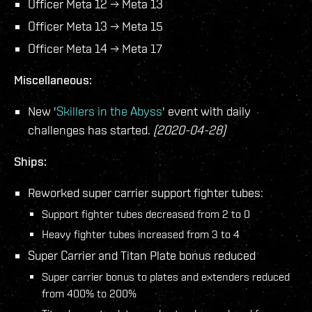
Officer Meta 12 → Meta 13
Officer Meta 13 → Meta 15
Officer Meta 14 → Meta 17
Miscellaneous:
New '
Skillers in the Abyss
' event with daily
challenges has started.
(2020-04-28)
Ships:
Reworked super carrier support fighter tubes:
Support fighter tubes decreased from 2 to 0
Heavy fighter tubes increased from 3 to 4
Super Carrier and Titan Plate bonus reduced
Super carrier bonus to plates and extenders reduced
from 400% to 200%