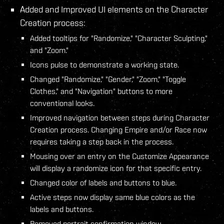
Added and Improved UI elements on the Character
Creation process:
Added tooltips for "Randomize," "Character Sculpting,"
and "Zoom."
Icons pulse to demonstrate a working state.
Changed "Randomize," "Gender," "Zoom," "Toggle
Clothes," and "Navigation" buttons to more
conventional looks.
Improved navigation between steps during Character
Creation process. Changing Empire and/or Race now
requires taking a step back in the process.
Mousing over an entry on the Customize Appearance
will display a randomize icon for that specific entry.
Changed color of labels and buttons to blue.
Active steps now display same blue colors as the
labels and buttons.
Removed portrait confirmation window.