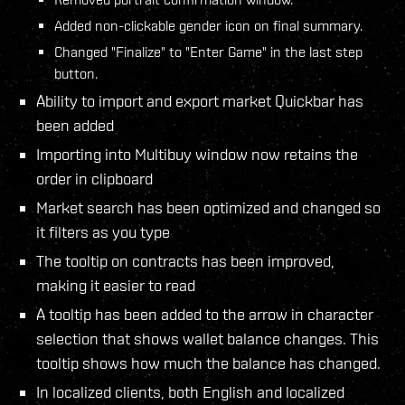
Added non-clickable gender icon on final summary.
Changed "Finalize" to "Enter Game" in the last step
button.
Ability to import and export market Quickbar has
been added
Importing into Multibuy window now retains the
order in clipboard
Market search has been optimized and changed so
it filters as you type
The tooltip on contracts has been improved,
making it easier to read
A tooltip has been added to the arrow in character
selection that shows wallet balance changes. This
tooltip shows how much the balance has changed.
In localized clients, both English and localized