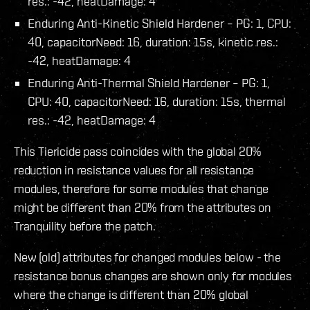
res.: -42, heatDamage: 4
Enduring Anti-Kinetic Shield Hardener – PG: 1, CPU:
40, capacitorNeed: 16, duration: 15s, kinetic res.:
-42, heatDamage: 4
Enduring Anti-Thermal Shield Hardener – PG: 1,
CPU: 40, capacitorNeed: 16, duration: 15s, thermal
res.: -42, heatDamage: 4
This Tiericide pass coincides with the global 20%
reduction in resistance values for all resistance
modules, therefore for some modules that change
might be different than 20% from the attributes on
Tranquility before the patch.
New (old) attributes for changed modules below - the
resistance bonus changes are shown only for modules
where the change is different than 20% global