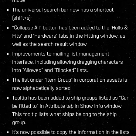
The universal search bar now has a shortcut
(shift+s)
“Collapse All” button has been added to the ‘Hulls &
Fits’ and ‘Hardware’ tabs in the Fitting window, as
well as the search result window
Improvements to mailing list management
interface, including allowing dragging characters
into “Allowed” and “Blocked” lists.
The list under “Item Group” in corporation assets is
now alphabetically sorted
Tooltip has been added to ship groups listed as “Can
be fitted to” in Attribute tab in Show Info window.
This tooltip lists what ships belong to the ship
group.
It’s now possible to copy the information in the lists