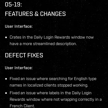
05-19:
FEATURES & CHANGES
User Interface:
Crates in the Daily Login Rewards window now
have a more streamlined description.
DEFECT FIXES
User Interface:
Fixed an issue where searching for English type
names in localized clients stopped working.
Fixed an issue where labels in the Daily Login
Rewards window where not wrapping correctly in a
French Client.