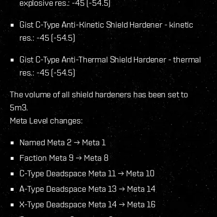
explosive res.: -45 (-54.5)
Gist C-Type Anti-Kinetic Shield Hardener - kinetic
res.: -45 (-54.5)
Gist C-Type Anti-Thermal Shield Hardener - thermal
res.: -45 (-54.5)
The volume of all shield hardeners has been set to
5m3.
Meta Level changes:
Named Meta 2 → Meta 1
Faction Meta 9 → Meta 8
C-Type Deadspace Meta 11 → Meta 10
A-Type Deadspace Meta 13 → Meta 14
X-Type Deadspace Meta 14 → Meta 16