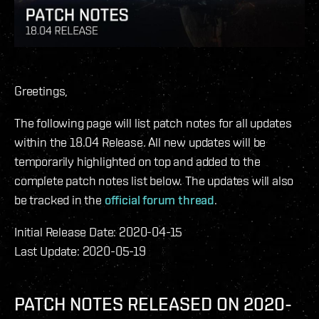
Greetings,
The following page will list patch notes for all updates
within the 18.04 Release. All new updates will be
temporarily highlighted on top and added to the
complete patch notes list below. The updates will also
be tracked in the
official forum thread
.
Initial Release Date: 2020-04-15
Last Update: 2020-05-19
PATCH NOTES RELEASED ON 2020-