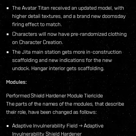
The Avatar Titan received an updated model, with
higher detail textures, and a brand new doomsday
firing effect to match.
Characters will now have pre-randomized clothing
on Character Creation.
The Jita main station gets more in-construction
scaffolding and new indications for the new
undock. Hangar interior gets scaffolding.
Modules:
Performed Shield Hardener Module Tiericide
The parts of the names of the modules, that describe
their role, have been changed as follows:
Adaptive Invulnerability Field → Adaptive
Invulnerability Shield Hardener