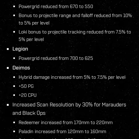
Powergrid reduced from 670 to 550
Bonus to projectile range and falloff reduced from 10%
to 5% per level
Loki bonus to projectile tracking reduced from 7.5% to
5% per level
Legion
Powergrid reduced from 700 to 625
Deimos
Hybrid damage increased from 5% to 7.5% per level
+50 PG
+20 CPU
Increased Scan Resolution by 30% for Marauders
and Black Ops
Redeemer increased from 170mm to 220mm
Paladin increased from 120mm to 160mm