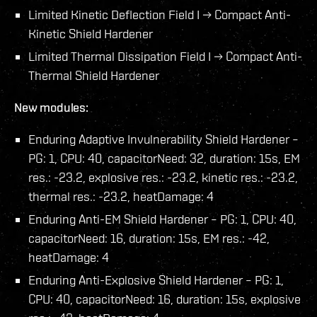
Limited Kinetic Deflection Field I → Compact Anti-
Kinetic Shield Hardener
Limited Thermal Dissipation Field I → Compact Anti-
Thermal Shield Hardener
New modules:
Enduring Adaptive Invulnerability Shield Hardener –
PG: 1, CPU: 40, capacitorNeed: 32, duration: 15s, EM
res.: -23.2, explosive res.: -23.2, kinetic res.: -23.2,
thermal res.: -23.2, heatDamage: 4
Enduring Anti-EM Shield Hardener – PG: 1, CPU: 40,
capacitorNeed: 16, duration: 15s, EM res.: -42,
heatDamage: 4
Enduring Anti-Explosive Shield Hardener – PG: 1,
CPU: 40, capacitorNeed: 16, duration: 15s, explosive