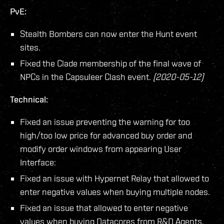
PvE:
Stealth Bombers can now enter the Hunt event
sites.
Fixed the Clade membership of the final wave of
NPCs in the Capsuleer Clash event.
(2020-05-12)
Technical:
Fixed an issue preventing the warning for too
high/too low price for advanced buy order and
modify order windows from appearing User
Interface:
Fixed an issue with Hypernet Relay that allowed to
enter negative values when buying multiple nodes.
Fixed an issue that allowed to enter negative
values when buying Datacores from R&D Agents.