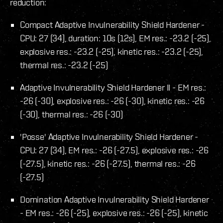
reduction:
Compact Adaptive Invulnerability Shield Hardener -
CPU: 27 (34), duration: 10s (12s), EM res.: -23.2 (-25),
explosive res.: -23.2 (-25), kinetic res.: -23.2 (-25),
thermal res.: -23.2 (-25)
Adaptive Invulnerability Shield Hardener II - EM res.:
-26 (-30), explosive res.: -26 (-30), kinetic res.: -26
(-30), thermal res.: -26 (-30)
'Posse' Adaptive Invulnerability Shield Hardener -
CPU: 27 (34), EM res.: -26 (-27.5), explosive res.: -26
(-27.5), kinetic res.: -26 (-27.5), thermal res.: -26
(-27.5)
Domination Adaptive Invulnerability Shield Hardener
- EM res.: -26 (-25), explosive res.: -26 (-25), kinetic