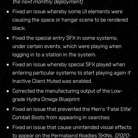
the next monthly deployment)
Fixed an issue whereby some UI elements were
causing the space or hangar scene to be rendered
black.
Fixed the special entry SFX in some systems,
under certain events, which were playing when
logging in to a station in the system.
Fixed an issue whereby special SFX played when
entering particular systems to start playing again if
Inactive Client Muted was enabled.
Corrected the manufacturing output of the Low-
grade Hydra Omega Blueprint
Fixed an issue that prevented the Men's 'Fatal Elite'
Combat Boots from appearing in searches
Fixed an issue that cause unintended visual effects
to appear on the Permaband Roadies SKINs.
(2020-