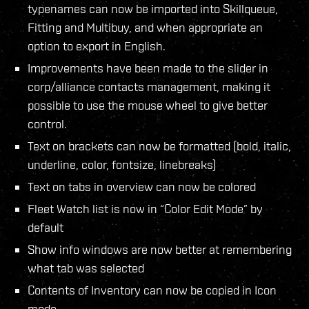
typenames can now be imported into Skillqueue,
Fitting and Multibuy, and when appropriate an
option to export in English.
Improvements have been made to the slider in
corp/alliance contacts management, making it
possible to use the mouse wheel to give better
control.
Text on brackets can now be formatted (bold, italic,
underline, color, fontsize, linebreaks)
Text on tabs in overview can now be colored
Fleet Watch list is now in “Color Edit Mode” by
default
Show info windows are now better at remembering
what tab was selected
Contents of Inventory can now be copied in Icon
mode