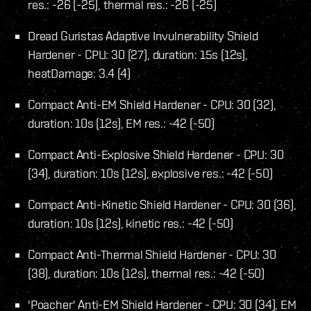
res.: -26 (-25), thermal res.: -26 (-25)
Dread Guristas Adaptive Invulnerability Shield
Hardener - CPU: 30 (27), duration: 15s (12s),
heatDamage: 3.4 (4)
Compact Anti-EM Shield Hardener - CPU: 30 (32),
duration: 10s (12s), EM res.: -42 (-50)
Compact Anti-Explosive Shield Hardener - CPU: 30
(34), duration: 10s (12s), explosive res.: -42 (-50)
Compact Anti-Kinetic Shield Hardener - CPU: 30 (36),
duration: 10s (12s), kinetic res.: -42 (-50)
Compact Anti-Thermal Shield Hardener - CPU: 30
(38), duration: 10s (12s), thermal res.: -42 (-50)
'Poacher' Anti-EM Shield Hardener - CPU: 30 (34), EM