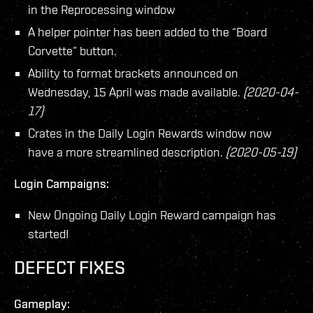
in the Reprocessing window
A helper pointer has been added to the “Board
Corvette” button.
Ability to format brackets announced on
Wednesday, 15 April was made available.
(2020-04-
17)
Crates in the Daily Login Rewards window now
have a more streamlined description.
(2020-05-19)
Login Campaigns:
New Ongoing Daily Login Reward campaign has
started!
DEFECT FIXES
Gameplay: