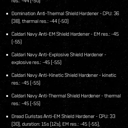
res.: -44 (-50)
Domination Anti-Thermal Shield Hardener - CPU: 36
(38), thermal res.: -44 (-50)
Caldari Navy Anti-EM Shield Hardener - EM res.: -45
(-55)
Caldari Navy Anti-Explosive Shield Hardener -
explosive res.: -45 (-55)
Caldari Navy Anti-Kinetic Shield Hardener - kinetic
res.: -45 (-55)
Caldari Navy Anti-Thermal Shield Hardener - thermal
res.: -45 (-55)
Dread Guristas Anti-EM Shield Hardener - CPU: 33
(30), duration: 15s (12s), EM res.: -45 (-55),