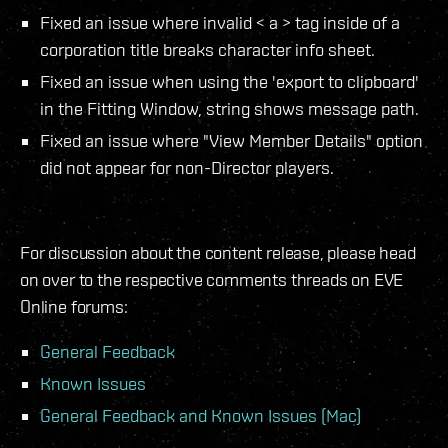
Fixed an issue where invalid < a > tag inside of a
corporation title breaks character info sheet.
Fixed an issue when using the 'export to clipboard'
in the Fitting Window, string shows message path.
Fixed an issue where "View Member Details" option
did not appear for non-Director players.
For discussion about the content release, please head
on over to the respective comments threads on EVE
Online forums:
General Feedback
Known Issues
General Feedback and Known Issues (Mac)