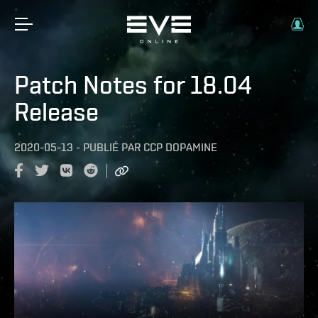
Patch Notes for 18.04
Release
2020-05-13
-
PUBLIÉ PAR
CCP DOPAMINE